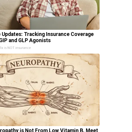
e Updates: Tracking Insurance Coverage
 GIP and GLP Agonists
x is NOT insurance
ropathy is Not From Low Vitamin B. Meet