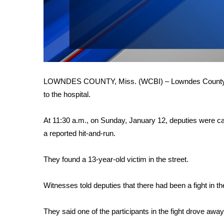
FEATURES
Community
Home and Garden 2026
WCBI Cares
WCBI CONNECT
WCBI Senior Expo 2025
Job Fair 2025
LOWNDES COUNTY, Miss. (WCBI) – Lowndes County deput
Senior Spotlight 2026
to the hospital.
Local Events
Obituaries
At 11:30 a.m., on Sunday, January 12, deputies were ca
a reported hit-and-run.
2025 Obituaries
2023 – 2024 Obituaries
Pets Without Partners
They found a 13-year-old victim in the street.
Big Deals
WCBI Medical Expert
Witnesses told deputies that there had been a fight in th
Hosford Legal Line
Find A Job
They said one of the participants in the fight drove away 
CHANNELS