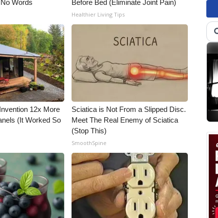
 No Words
Before Bed (Eliminate Joint Pain)
Healthier Living Tips
 Invention 12x More
Sciatica is Not From a Slipped Disc.
anels (It Worked So
Meet The Real Enemy of Sciatica
(Stop This)
SmoothSpine