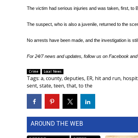
The victim had serious injuries and was taken, first, to B
WCBI Channel Updates
CBSN Livefeed
My MS
The suspect, who is also a juvenile, returned to the sc
Fox 4
WCBI – LP
No arrests have been made, and the investigation is stil
What’s On
Ion Plus
For 24/7 news and updates, follow us on
Facebook
an
ABOUT US
Crime
Local News
FCC Applications
Tags
:
a
,
county
,
deputies
,
ER
,
hit and run
,
hospit
About WCBI-TV
sent
,
state
,
teen
,
that
,
to the
Contact Us
Employment
WCBI FCC Reports
Intern With Us
Meet the WCBI Team
AROUND THE WEB
Mobile App
WCBI – On-Air Guest Rules