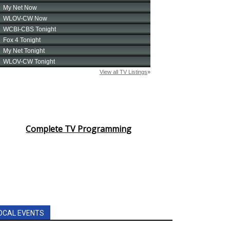
Complete TV Programming
OCAL EVENTS