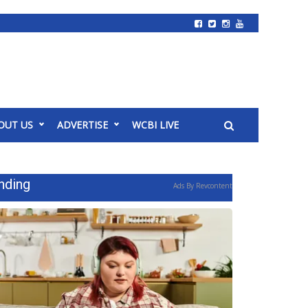
OUT US
ADVERTISE
WCBI LIVE
nding
Ads By Revcontent