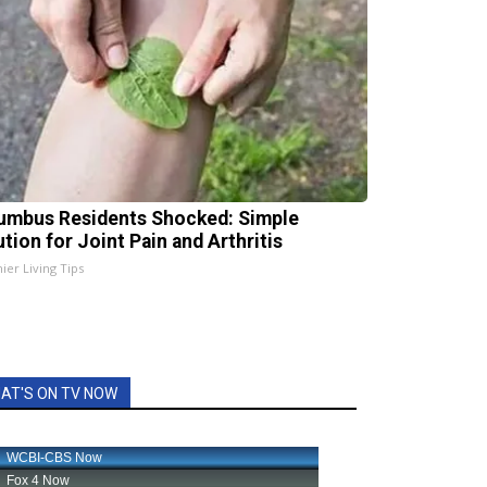
umbus Residents Shocked: Simple
ution for Joint Pain and Arthritis
ier Living Tips
AT'S ON TV NOW