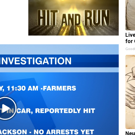
Liv
for
GoodR
Play
Video
Neu