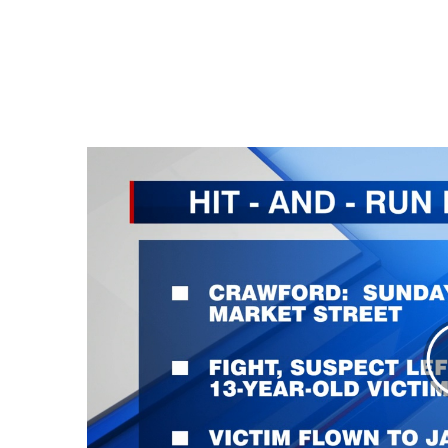
Weather
Latest Forecast
Interactive Radar & Alerts
Severe Weather Center
Area Closings
Local River Forecast
WCBI Weather Radios
Weather Whys
Weather Safety Information
Contests
Viewers Choice Awards 2026
2026 March Mayhem 3 in 1
WCBI Cutest Couple 2026
FOX 4 Winter Premieres Giveaway
FOX 4 Premiere Week Giveaway
Teacher of the Month
WCBI Contests – Rules, Privacy, and Service