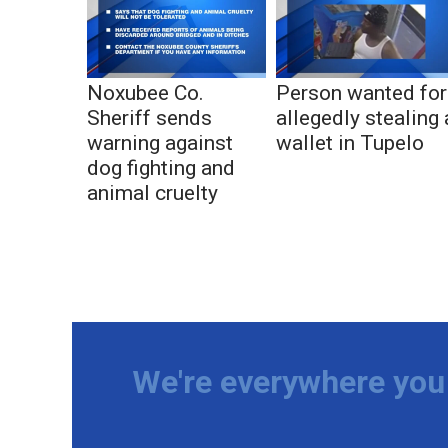
Noxubee Co.
Person wanted for
Sheriff sends
allegedly stealing 
warning against
wallet in Tupelo
dog fighting and
animal cruelty
We're everywhere you 