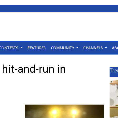
CONTESTS
FEATURES
COMMUNITY
CHANNELS
AB
 hit-and-run in
Tre