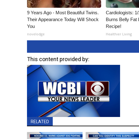
9 Years Ago - Most Beautiful Twins.
Cardiologists: 
Their Appearance Today Will Shock
Burns Belly Fat 
You
Recipe!
novelodge
Healthier Living
This content provided by:
RELATED