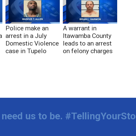
Police make an
A warrant in
a
arrest in a July
Itawamba County
Domestic Violence
leads to an arrest
case in Tupelo
on felony charges
need us to be. #TellingYourSto