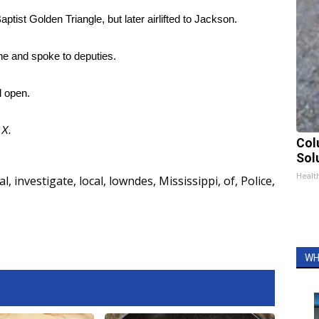
aptist Golden Triangle, but later airlifted to Jackson.
ene and spoke to deputies.
l open.
d
X
.
Col
Sol
Health
al
,
investigate
,
local
,
lowndes
,
Mississippi
,
of
,
Police
,
WH