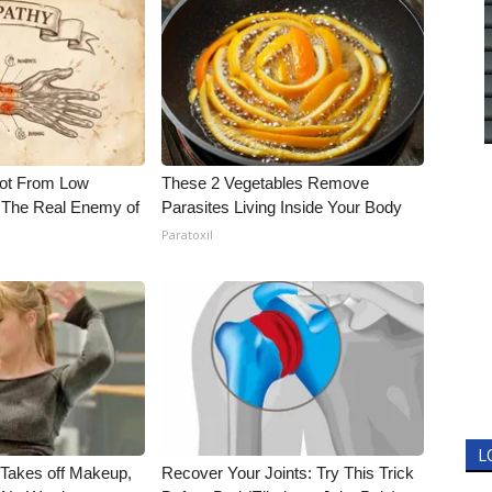
Not From Low
These 2 Vegetables Remove
 The Real Enemy of
Parasites Living Inside Your Body
Paratoxil
L
, Takes off Makeup,
Recover Your Joints: Try This Trick