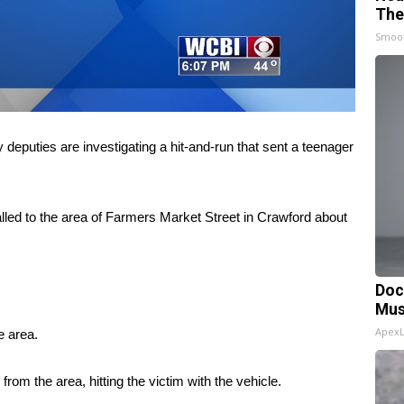
The
Smoo
ies are investigating a hit-and-run that sent a teenager
lled to the area of Farmers Market Street in Crawford about
Doc
Mus
Apex
e area.
from the area, hitting the victim with the vehicle.