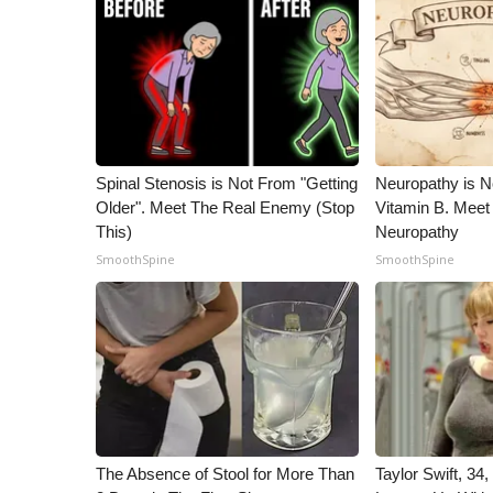
ADVERTISE
Broadcast & Digital
Outdoor Media
Video Services of WCBI
WCBI Payment Portal
WCBI live
Spinal Stenosis is Not From "Getting
Neuropathy is 
Older". Meet The Real Enemy (Stop
Vitamin B. Meet
This)
Neuropathy
SmoothSpine
SmoothSpine
The Absence of Stool for More Than
Taylor Swift, 34