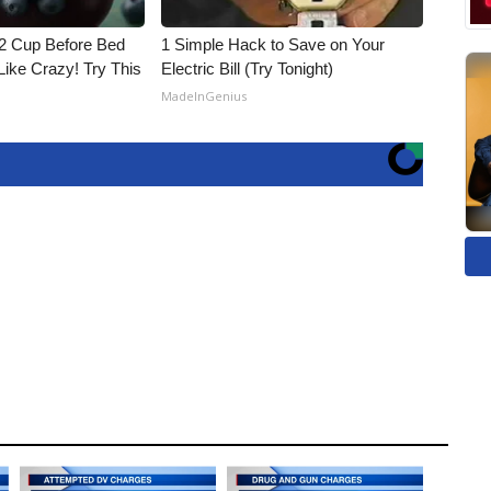
1/2 Cup Before Bed
1 Simple Hack to Save on Your
Like Crazy! Try This
Electric Bill (Try Tonight)
MadeInGenius