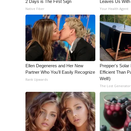
2 Days is The First Sign
Leaves Us With
Native Fiber
Your Health Agent
Ellen Degeneres and Her New
Prepper's Solar
Partner Who You'll Easily Recognize
Efficient Than P
Well!)
Rank Upwards
The Lost Generator