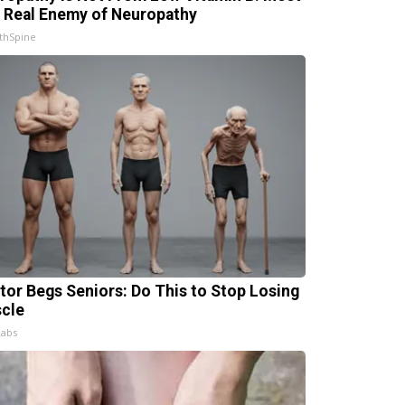
 Real Enemy of Neuropathy
thSpine
tor Begs Seniors: Do This to Stop Losing
cle
Labs