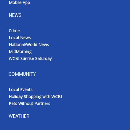
Mobile App
NEWS
Crime
Local News
National/World News
MidMorning
WCBI Sunrise Saturday
COMMUNITY
Local Events
Holiday Shopping with WCBI
Pets Without Partners
WEATHER