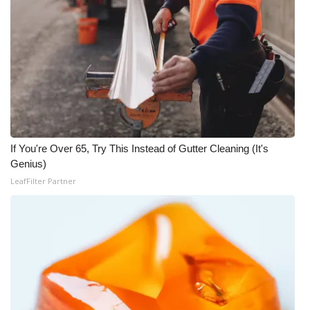
FOX 4 Winter Premieres Giveaway
FOX 4 Premiere Week Giveaway
Teacher of the Month
WCBI Contests – Rules, Privacy,
and Service
If You're Over 65, Try This Instead of Gutter Cleaning (It's
Genius)
FEATURES
LeafFilter Partner
Community
Home and Garden 2026
WCBI Cares