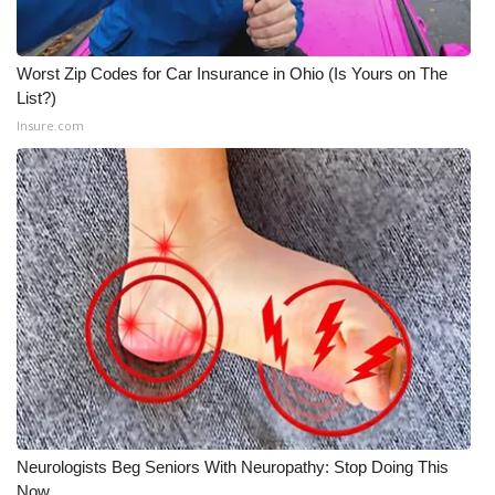
Worst Zip Codes for Car Insurance in Ohio (Is Yours on The
List?)
Insure.com
Neurologists Beg Seniors With Neuropathy: Stop Doing This
Now