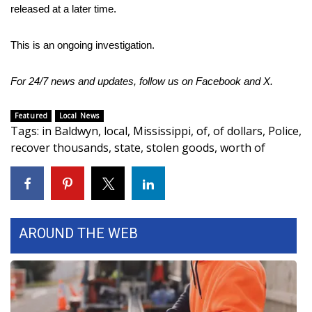
released at a later time.
Area Closings
This is an ongoing investigation.
Local River Forecast
For 24/7 news and updates, follow us on
Facebook
and
X.
WCBI Weather Radios
Featured
Local News
Tags
:
in Baldwyn
,
local
,
Mississippi
,
of
,
of dollars
,
Police
,
Weather Whys
recover thousands
,
state
,
stolen goods
,
worth of
Weather Safety Information
Contests
AROUND THE WEB
Viewers Choice Awards 2026
2026 March Mayhem 3 in 1
WCBI Cutest Couple 2026