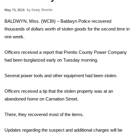
WCBI Sunrise Saturday
May 15, 2026
Kealy Shields
Sports
BALDWYN, Miss. (WCBI) – Baldwyn Police recovered
thousands of dollars worth of stolen goods for the second time in
2026 High School Football Tour
one week.
Local Sports
Officers received a report that Prentis County Power Company
College Sports
had been burglarized early on Tuesday morning.
2025 High School Football Tour
Several power tools and other equipment had been stolen.
Weather
Officers received a tip that the stolen property was at an
abandoned home on Carnation Street.
Latest Forecast
There, they recovered most of the items.
Interactive Radar & Alerts
Updates regarding the suspect and additional charges will be
Severe Weather Center