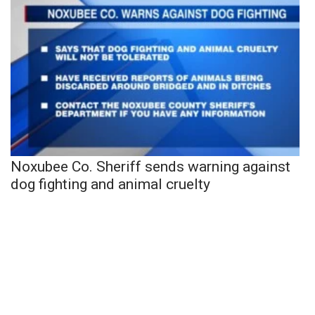
Noxubee Co. Sheriff sends warning against
dog fighting and animal cruelty