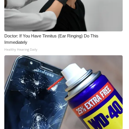
Doctor: If You Have Tinnitus (Ear Ringing) Do This
Immediately
Healthy Hearing Daily