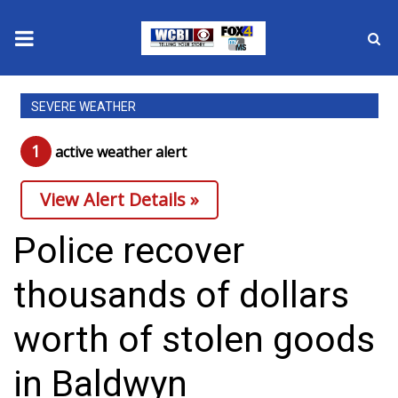
News
SEVERE WEATHER
2025 Municipal Elections
1
active weather alert
Crime
View Alert Details »
Local News
Police recover
National/World News
thousands of dollars
MidMorning with WCBI
worth of stolen goods
Sunrise & Midday Guests
in Baldwyn