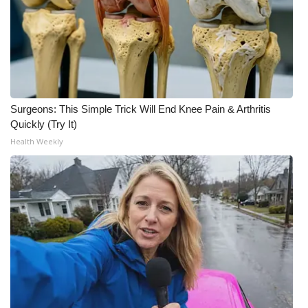
Meet the WCBI Team
Mobile App
WCBI – On-Air Guest Rules
Surgeons: This Simple Trick Will End Knee Pain & Arthritis
ADVERTISE
Quickly (Try It)
Health Weekly
Broadcast & Digital
Outdoor Media
Video Services of WCBI
WCBI Payment Portal
WCBI live