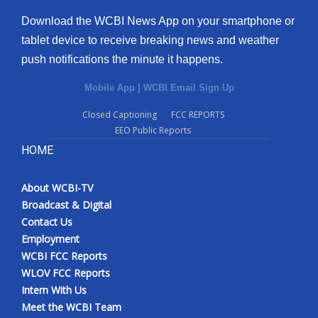
Download the WCBI News App on your smartphone or
tablet device to receive breaking news and weather
push notifications the minute it happens.
Mobile App
|
WCBI Email Sign Up
Closed Captioning
FCC REPORTS
EEO Public Reports
HOME
About WCBI-TV
Broadcast & Digital
Contact Us
Employment
WCBI FCC Reports
WLOV FCC Reports
Intern With Us
Meet the WCBI Team