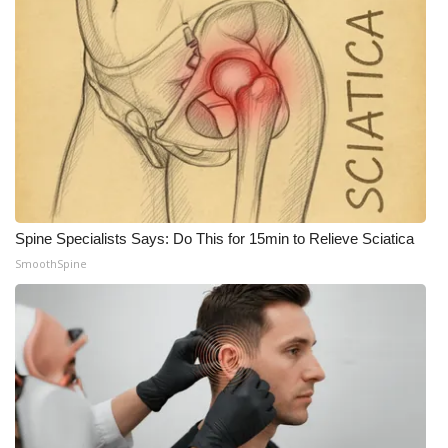
Spine Specialists Says: Do This for 15min to Relieve Sciatica
SmoothSpine