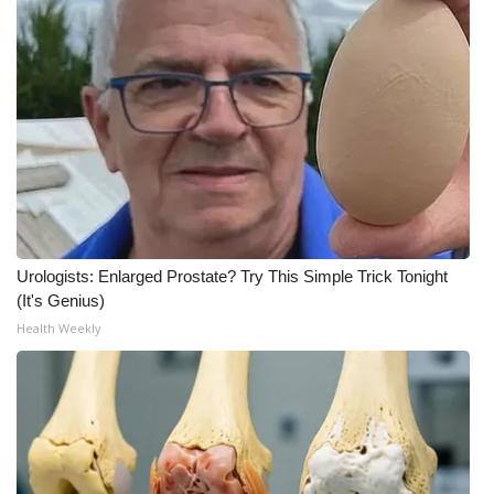
What’s On
Ion Plus
ABOUT US
FCC Applications
About WCBI-TV
Urologists: Enlarged Prostate? Try This Simple Trick Tonight
(It's Genius)
Contact Us
Health Weekly
Employment
WCBI FCC Reports
Intern With Us