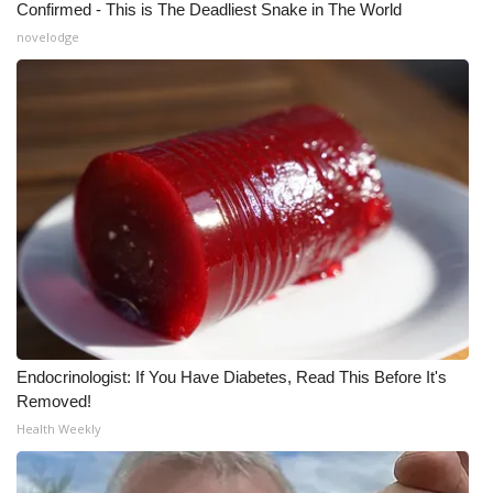
Confirmed - This is The Deadliest Snake in The World
novelodge
WCBI Medical Expert
Hosford Legal Line
Find A Job
CHANNELS
WCBI Channel Updates
CBSN Livefeed
My MS
Endocrinologist: If You Have Diabetes, Read This Before It's
Removed!
Fox 4
Health Weekly
WCBI – LP