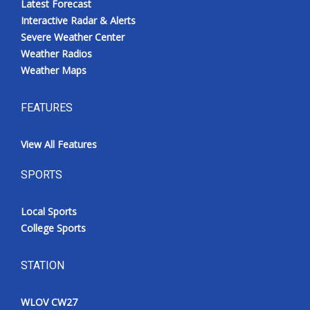
Latest Forecast
Interactive Radar & Alerts
Severe Weather Center
Weather Radios
Weather Maps
FEATURES
View All Features
SPORTS
Local Sports
College Sports
STATION
WLOV CW27