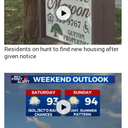
Residents on hunt to find new housing after
given notice