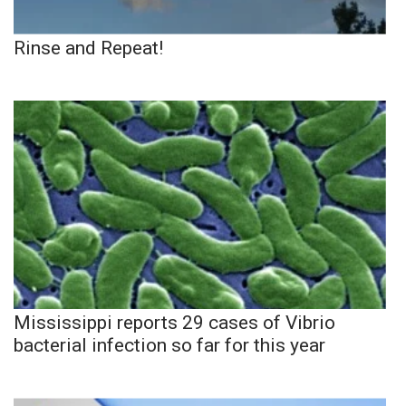
Rinse and Repeat!
Mississippi reports 29 cases of Vibrio
bacterial infection so far for this year