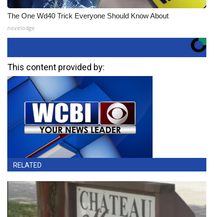
The One Wd40 Trick Everyone Should Know About
novelodge
This content provided by:
RELATED