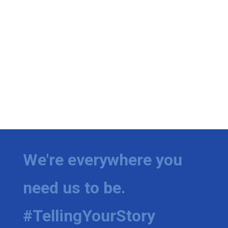
We're everywhere you
need us to be.
#TellingYourStory