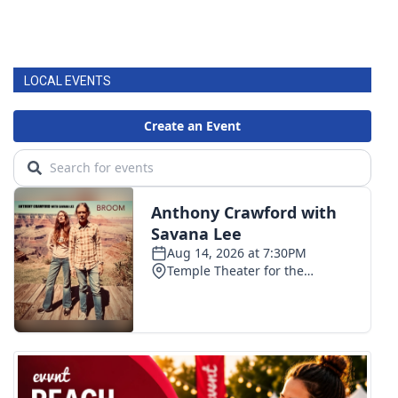
LOCAL EVENTS