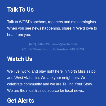
Talk To Us
Talk to WCBI’s anchors, reporters and meteorologists.
When you see news happening, share it! We’d love to
hear from you.
(662) 328-1224 |
news@wcbi.com
201 5th Street South, Columbus, MS 39701
Watch Us
We live, work, and play right here in North Mississippi
and West Alabama. We are your neighbors. We
celebrate community and we are Telling Your Story.
We are the most trusted source for local news.
Get Alerts