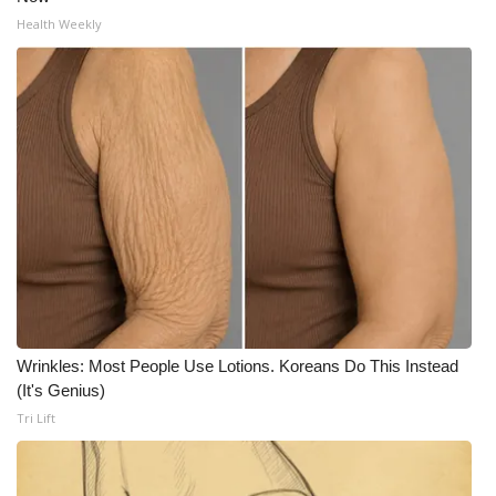
Health Weekly
Wrinkles: Most People Use Lotions. Koreans Do This Instead
(It's Genius)
Tri Lift