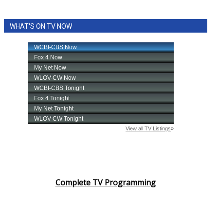
WHAT'S ON TV NOW
Complete TV Programming