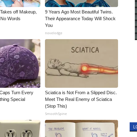
, Takes off Makeup,
9 Years Ago Most Beautiful Twins.
 No Words
Their Appearance Today Will Shock
You
novelodge
 Caps Turn Every
Sciatica is Not From a Slipped Disc.
thing Special
Meet The Real Enemy of Sciatica
(Stop This)
SmoothSpine
L