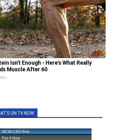
tein Isn't Enough - Here's What Really
lds Muscle After 60
Labs
AT'S ON TV NOW