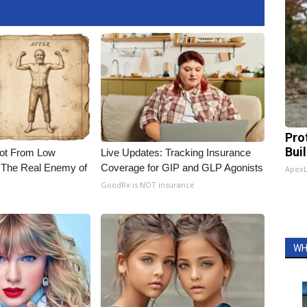
Pro
Bui
Not From Low
Live Updates: Tracking Insurance
 The Real Enemy of
Coverage for GIP and GLP Agonists
Apex
GoodRx is NOT insurance
WH