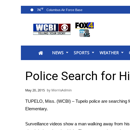
°F
74
News
2025 Municipal Elections
Crime
NEWS
SPORTS
WEATHER
Local News
National/World News
MidMorning with WCBI
Police Search for H
Sunrise & Midday Guests
WCBI Sunrise Saturday
May 20, 2015
MorrisAdmin
Sports
TUPELO, Miss. (WCBI) – Tupelo police are searching for 
2026 High School Football Tour
Elementary.
Local Sports
College Sports
Surveillance videos show a man walking away from his c
2025 High School Football Tour