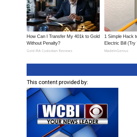
How Can I Transfer My 401k to Gold
1 Simple Hack t
Without Penalty?
Electric Bill (Try
Gold IRA Custodian Reviews
MadeInGenius
This content provided by: