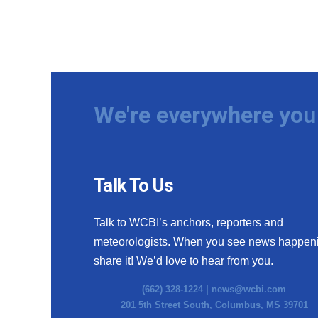
We're everywhere you 
Talk To Us
Talk to WCBI’s anchors, reporters and
meteorologists. When you see news happen
share it! We’d love to hear from you.
(662) 328-1224 |
news@wcbi.com
201 5th Street South, Columbus, MS 39701