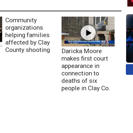
Community
organizations
helping families
affected by Clay
County shooting
Daricka Moore
makes first court
appearance in
connection to
deaths of six
people in Clay Co.