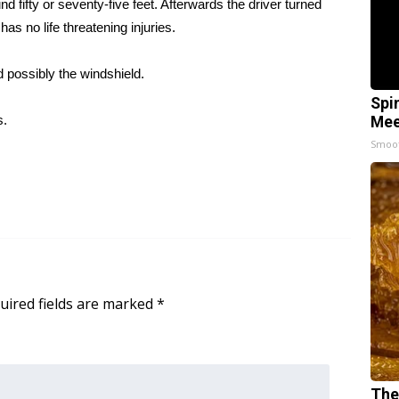
fifty or seventy-five feet. Afterwards the driver turned
as no life threatening injuries.
d possibly the windshield.
Spi
s.
Mee
Smoo
uired fields are marked
*
The