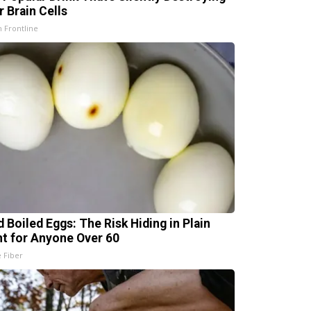
r Brain Cells
h Frontline
d Boiled Eggs: The Risk Hiding in Plain
ht for Anyone Over 60
e Fiber