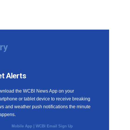
ry
t Alerts
wnload the WCBI News App on your
rtphone or tablet device to receive breaking
s and weather push notifications the minute
happens.
Mobile App
|
WCBI Email Sign Up