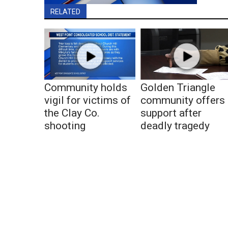
RELATED
Community holds
Golden Triangle
vigil for victims of
community offers
the Clay Co.
support after
shooting
deadly tragedy