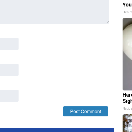
You
Healt
Har
Sig
Nativ