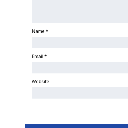
FEATURES
Community
Home and Garden 2026
WCBI Cares
Name
*
WCBI CONNECT
WCBI Senior Expo 2025
Job Fair 2025
Senior Spotlight 2026
Email
*
Local Events
Obituaries
2025 Obituaries
Website
2023 – 2024 Obituaries
Pets Without Partners
Big Deals
WCBI Medical Expert
Hosford Legal Line
Find A Job
CHANNELS