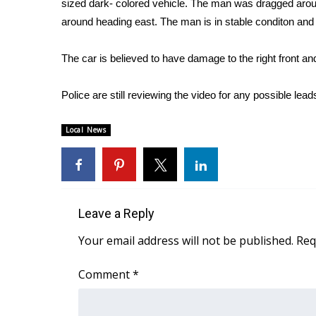
sized dark- colored vehicle. The man was dragged around 
Weather
around heading east. The man is in stable conditon and h
Latest Forecast
Interactive Radar & Alerts
The car is believed to have damage to the right front an
Severe Weather Center
Area Closings
Police are still reviewing the video for any possible lead
Local River Forecast
WCBI Weather Radios
Local News
Weather Whys
Weather Safety Information
Contests
Viewers Choice Awards 2026
Leave a Reply
2026 March Mayhem 3 in 1
WCBI Cutest Couple 2026
Your email address will not be published.
Req
FOX 4 Winter Premieres Giveaway
FOX 4 Premiere Week Giveaway
Comment
*
Teacher of the Month
WCBI Contests – Rules, Privacy, and Service