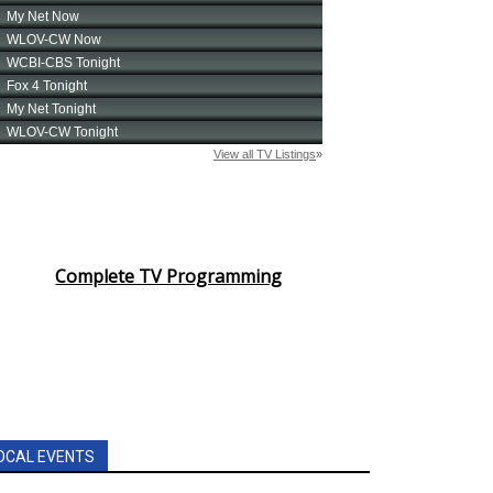
Complete TV Programming
OCAL EVENTS