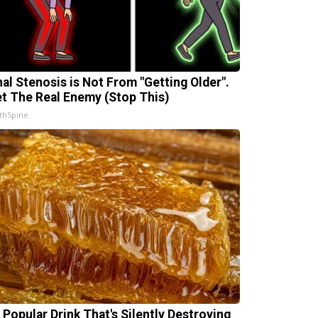
nal Stenosis is Not From "Getting Older".
t The Real Enemy (Stop This)
thSpine
 Popular Drink That's Silently Destroying