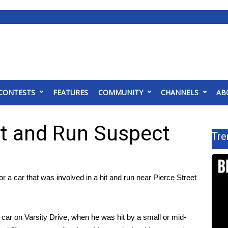
CONTESTS
FEATURES
COMMUNITY
CHANNELS
AB
it and Run Suspect
Tre
a car that was involved in a hit and run near Pierce Street
ar on Varsity Drive, when he was hit by a small or mid-