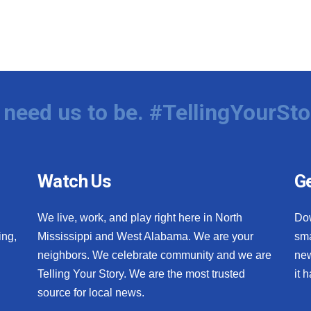
need us to be. #TellingYourSto
Watch Us
Ge
We live, work, and play right here in North
Do
ing,
Mississippi and West Alabama. We are your
sma
neighbors. We celebrate community and we are
new
Telling Your Story. We are the most trusted
it 
source for local news.