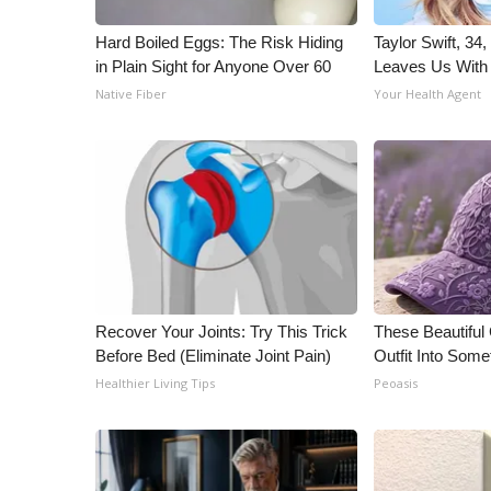
ADVERTISE
Hard Boiled Eggs: The Risk Hiding
Taylor Swift, 34
Broadcast & Digital
in Plain Sight for Anyone Over 60
Leaves Us With
Outdoor Media
Native Fiber
Your Health Agent
Video Services of WCBI
WCBI Payment Portal
WCBI live
Recover Your Joints: Try This Trick
These Beautiful
Before Bed (Eliminate Joint Pain)
Outfit Into Some
Healthier Living Tips
Peoasis