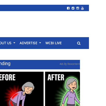
OUT US
ADVERTISE
WCBI LIVE
nding
Ads By Revcontent