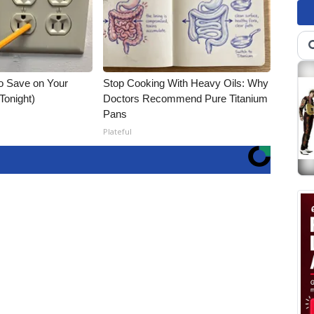
o Save on Your
Stop Cooking With Heavy Oils: Why
 Tonight)
Doctors Recommend Pure Titanium
Pans
Plateful