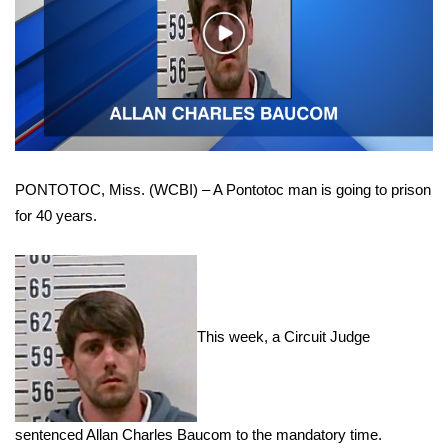
WCBI Sunrise Saturday
Play
Sports
Video
2026 High School Football Tour
Local Sports
PONTOTOC, Miss. (WCBI) – A Pontotoc man is going to prison
College Sports
for 40 years.
2025 High School Football Tour
Weather
This week, a Circuit Judge
Latest Forecast
Interactive Radar & Alerts
sentenced Allan Charles Baucom to the mandatory time.
Severe Weather Center