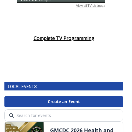
Complete TV Programming
LOCAL EVENTS