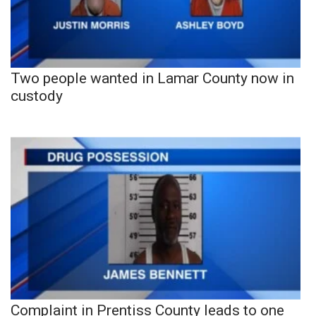
Two people wanted in Lamar County now in
custody
Complaint in Prentiss County leads to one