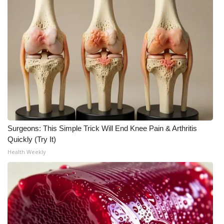
WCBI CONNECT
WCBI Senior Expo 2025
Job Fair 2025
Senior Spotlight 2026
Local Events
Obituaries
Surgeons: This Simple Trick Will End Knee Pain & Arthritis
Quickly (Try It)
2025 Obituaries
Health Weekly
2023 – 2024 Obituaries
Pets Without Partners
Big Deals