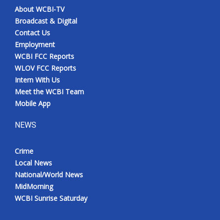
About WCBI-TV
Broadcast & Digital
Contact Us
Employment
WCBI FCC Reports
WLOV FCC Reports
Intern With Us
Meet the WCBI Team
Mobile App
NEWS
Crime
Local News
National/World News
MidMorning
WCBI Sunrise Saturday