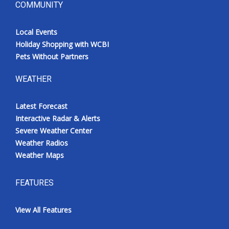
COMMUNITY
Local Events
Holiday Shopping with WCBI
Pets Without Partners
WEATHER
Latest Forecast
Interactive Radar & Alerts
Severe Weather Center
Weather Radios
Weather Maps
FEATURES
View All Features