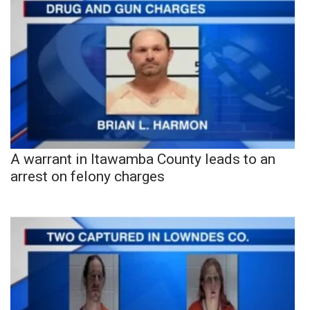
A warrant in Itawamba County leads to an
arrest on felony charges