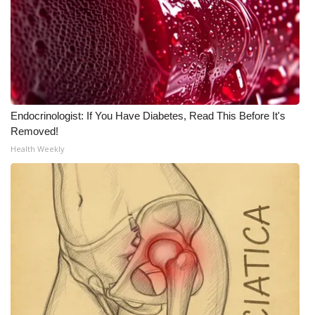
WCBI Medical Expert
Hosford Legal Line
Find A Job
Endocrinologist: If You Have Diabetes, Read This Before It's
Removed!
CHANNELS
Health Weekly
WCBI Channel Updates
CBSN Livefeed
My MS
Fox 4
WCBI – LP