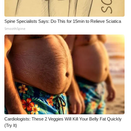
What’s On
Spine Specialists Says: Do This for 15min to Relieve Sciatica
Ion Plus
SmoothSpine
ABOUT US
FCC Applications
About WCBI-TV
Contact Us
Employment
WCBI FCC Reports
Cardiologists: These 2 Veggies Will Kill Your Belly Fat Quickly
(Try It)
Intern With Us