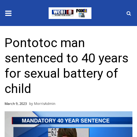
News
Pontotoc man
2025 Municipal Elections
sentenced to 40 years
Crime
for sexual battery of
Local News
child
National/World News
March 9, 2023
MorrisAdmin
MidMorning with WCBI
Sunrise & Midday Guests