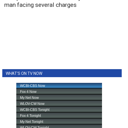
man facing several charges
WHAT'S ON TV NOW