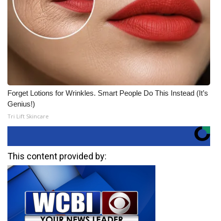
Forget Lotions for Wrinkles. Smart People Do This Instead (It’s
Genius!)
Tri Lift Skincare
This content provided by: