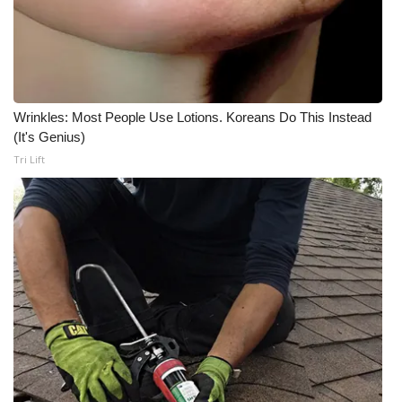
Wrinkles: Most People Use Lotions. Koreans Do This Instead
(It's Genius)
Tri Lift