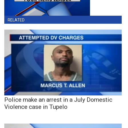
RELATED
Police make an arrest in a July Domestic
Violence case in Tupelo