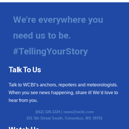
We're everywhere you
need us to be.
#TellingYourStory
Talk To Us
Talk to WCBI’s anchors, reporters and meteorologists.
When you see news happening, share it! We’d love to
hear from you.
(662) 328-1224 |
news@wcbi.com
201 5th Street South, Columbus, MS 39701