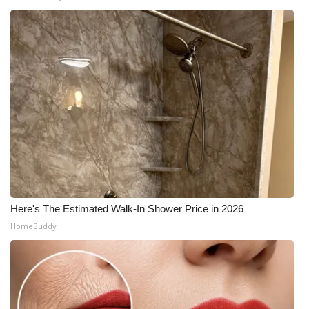
Here's The Estimated Walk-In Shower Price in 2026
HomeBuddy