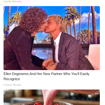
Health Weekly
Meet the WCBI Team
Mobile App
WCBI – On-Air Guest Rules
ADVERTISE
Broadcast & Digital
Outdoor Media
Ellen Degeneres And Her New Partner Who You'll Easily
Video Services of WCBI
Recognize
Outlier Model
WCBI Payment Portal
WCBI live