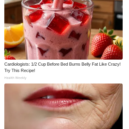
Cardiologists: 1/2 Cup Before Bed Burns Belly Fat Like Crazy!
Try This Recipe!
Health Weekly