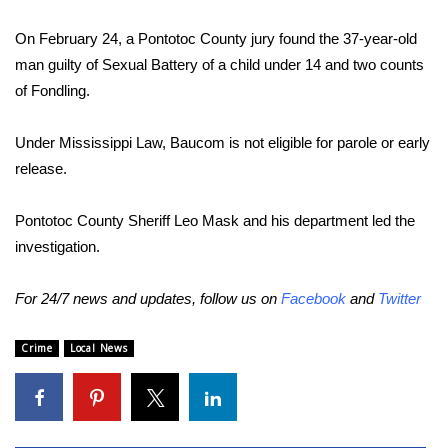
On February 24, a Pontotoc County jury found the 37-year-old
Area Closings
man guilty of Sexual Battery of a child under 14 and two counts
Local River Forecast
of Fondling.
WCBI Weather Radios
Under Mississippi Law, Baucom is not eligible for parole or early
release.
Weather Whys
Pontotoc County Sheriff Leo Mask and his department led the
Weather Safety Information
investigation.
Contests
For 24/7 news and updates, follow us on
Facebook
and
Twitter
Viewers Choice Awards 2026
Crime
Local News
2026 March Mayhem 3 in 1
WCBI Cutest Couple 2026