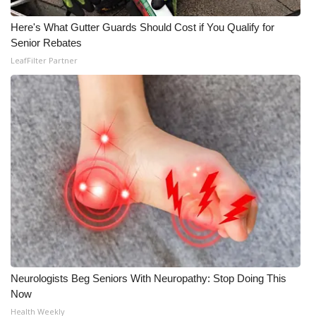
Here's What Gutter Guards Should Cost if You Qualify for
Senior Rebates
LeafFilter Partner
Neurologists Beg Seniors With Neuropathy: Stop Doing This
Now
Health Weekly