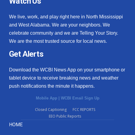
Watch Us
We live, work, and play right here in North Mississippi
and West Alabama. We are your neighbors. We
celebrate community and we are Telling Your Story.
We are the most trusted source for local news.
Get Alerts
Download the WCBI News App on your smartphone or
tablet device to receive breaking news and weather
push notifications the minute it happens.
Mobile App
|
WCBI Email Sign Up
Closed Captioning
FCC REPORTS
EEO Public Reports
HOME