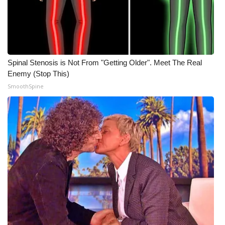
What’s On
Ion Plus
Spinal Stenosis is Not From "Getting Older". Meet The Real
ABOUT US
Enemy (Stop This)
SmoothSpine
FCC Applications
About WCBI-TV
Contact Us
Employment
WCBI FCC Reports
Intern With Us