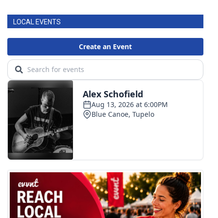
LOCAL EVENTS