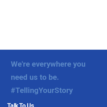
We're everywhere you
need us to be.
#TellingYourStory
Talk To Us