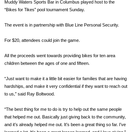
WCBI Sunrise Saturday
Muddy Waters Sports Bar in Columbus played host to the
“Bikes for Tikes” pool tournament Sunday.
Sports
The event is in partnership with Blue Line Personal Security.
2026 High School Football Tour
For $20, attendees could join the game.
Local Sports
All the proceeds went towards providing bikes for ten area
College Sports
children between the ages of one and fifteen.
2025 High School Football Tour
“Just want to make it a little bit easier for families that are having
hardships, and make it very confidential if they want to reach out
Weather
to us,” said Ray Boltwood.
Latest Forecast
“The best thing for me to do is try to help out the same people
Interactive Radar & Alerts
that helped me out. Basically just giving back to the community,
and it’s already helped me out. It’s been a great thing so far. I’ve
Severe Weather Center