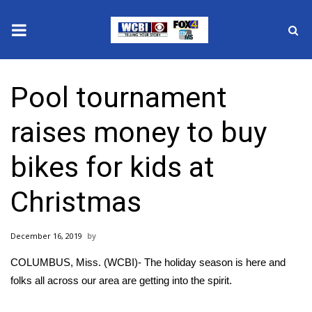
News
Pool tournament
2025 Municipal Elections
raises money to buy
Crime
bikes for kids at
Local News
Christmas
National/World News
December 16, 2019
MidMorning with WCBI
COLUMBUS, Miss. (WCBI)- The holiday season is here and
Sunrise & Midday Guests
folks all across our area are getting into the spirit.