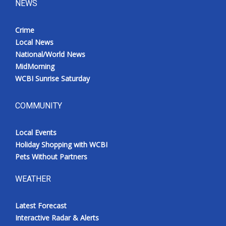
NEWS
Crime
Local News
National/World News
MidMorning
WCBI Sunrise Saturday
COMMUNITY
Local Events
Holiday Shopping with WCBI
Pets Without Partners
WEATHER
Latest Forecast
Interactive Radar & Alerts