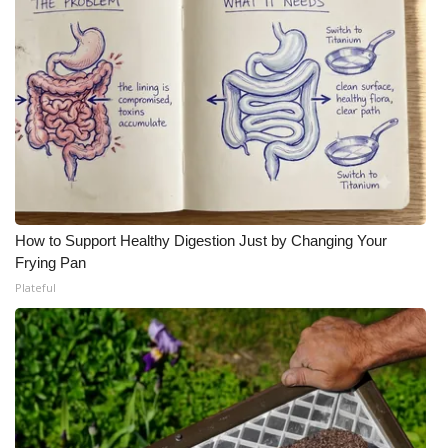
How to Support Healthy Digestion Just by Changing Your
Frying Pan
Plateful