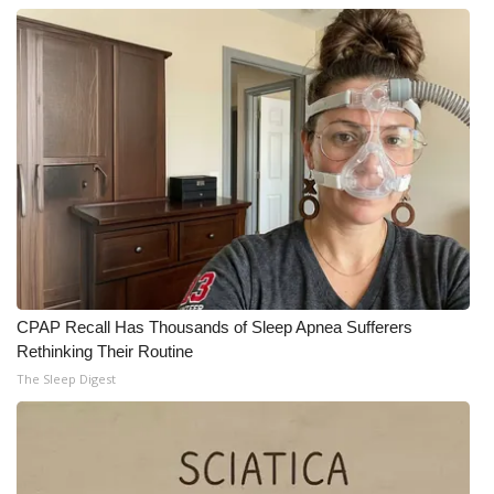
CPAP Recall Has Thousands of Sleep Apnea Sufferers
Rethinking Their Routine
The Sleep Digest