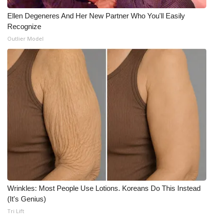
Meet the WCBI Team
Ellen Degeneres And Her New Partner Who You'll Easily
Recognize
Mobile App
Outlier Model
WCBI – On-Air Guest Rules
ADVERTISE
Broadcast & Digital
Outdoor Media
Video Services of WCBI
WCBI Payment Portal
Wrinkles: Most People Use Lotions. Koreans Do This Instead
(It's Genius)
WCBI live
Tri Lift