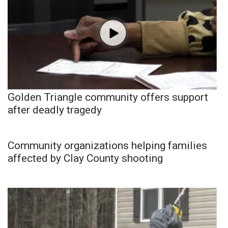
Golden Triangle community offers support
after deadly tragedy
Community organizations helping families
affected by Clay County shooting