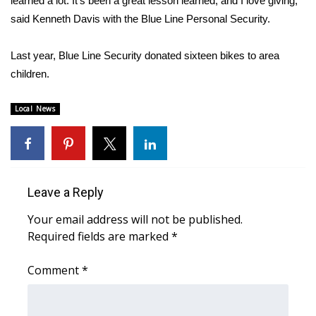
learned a lot. It’s been a great lesson learned, and I love giving,”
said Kenneth Davis with the Blue Line Personal Security.
Area Closings
Last year, Blue Line Security donated sixteen bikes to area
Local River Forecast
children.
WCBI Weather Radios
Local News
Weather Whys
Weather Safety Information
Leave a Reply
Contests
Your email address will not be published.
Required fields are marked
*
Viewers Choice Awards 2026
Comment
*
2026 March Mayhem 3 in 1
WCBI Cutest Couple 2026