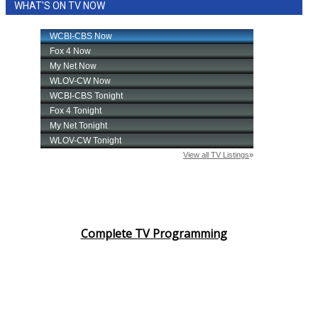
WHAT'S ON TV NOW
Complete TV Programming