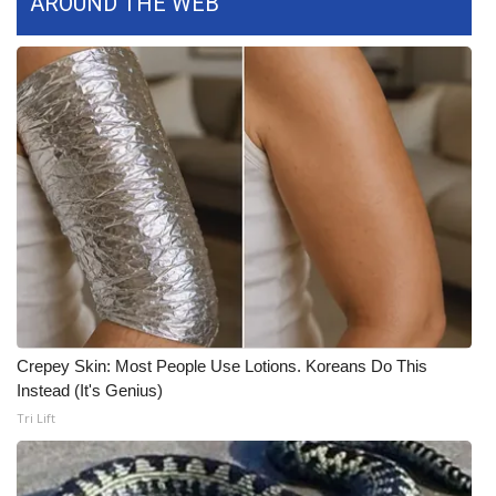
AROUND THE WEB
WCBI CONNECT
WCBI Senior Expo 2025
Job Fair 2025
Senior Spotlight 2026
Local Events
Obituaries
2025 Obituaries
Crepey Skin: Most People Use Lotions. Koreans Do This
2023 – 2024 Obituaries
Instead (It's Genius)
Tri Lift
Pets Without Partners
Big Deals