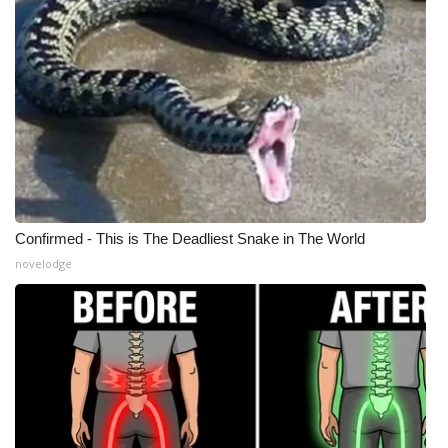
WCBI Medical Expert
Hosford Legal Line
Find A Job
CHANNELS
Confirmed - This is The Deadliest Snake in The World
WCBI Channel Updates
novelodge
CBSN Livefeed
My MS
Fox 4
WCBI – LP