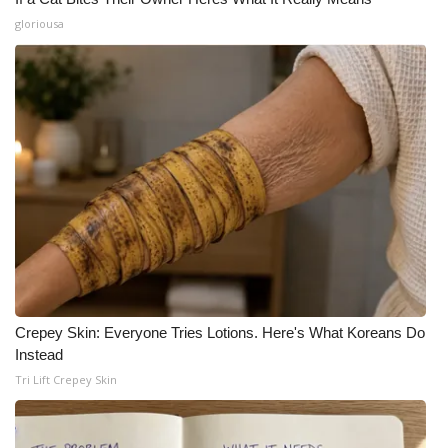
gloriousa
Crepey Skin: Everyone Tries Lotions. Here's What Koreans Do
Instead
Tri Lift Crepey Skin