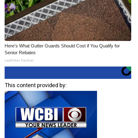
Here's What Gutter Guards Should Cost if You Qualify for
Senior Rebates
LeafFilter Partner
This content provided by: