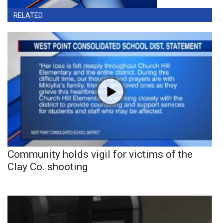
RELATED
Community holds vigil for victims of the
Clay Co. shooting