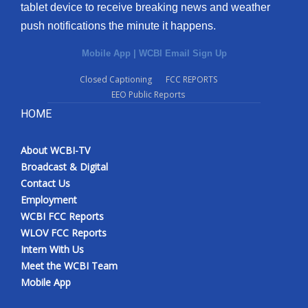
tablet device to receive breaking news and weather
push notifications the minute it happens.
Mobile App
|
WCBI Email Sign Up
Closed Captioning
FCC REPORTS
EEO Public Reports
HOME
About WCBI-TV
Broadcast & Digital
Contact Us
Employment
WCBI FCC Reports
WLOV FCC Reports
Intern With Us
Meet the WCBI Team
Mobile App