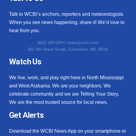
Talk to WCBI’s anchors, reporters and meteorologists.
When you see news happening, share it! We’d love to
hear from you.
(662) 328-1224 |
news@wcbi.com
201 5th Street South, Columbus, MS 39701
Watch Us
We live, work, and play right here in North Mississippi
and West Alabama. We are your neighbors. We
celebrate community and we are Telling Your Story.
We are the most trusted source for local news.
Get Alerts
Download the WCBI News App on your smartphone or