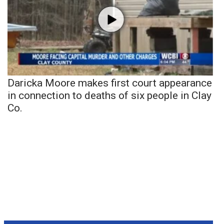
Daricka Moore makes first court appearance
in connection to deaths of six people in Clay
Co.