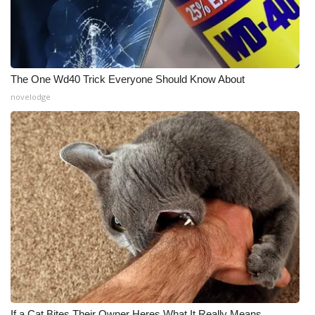
The One Wd40 Trick Everyone Should Know About
novelodge
If a Cat Bites Their Owner Heres What It Really Means