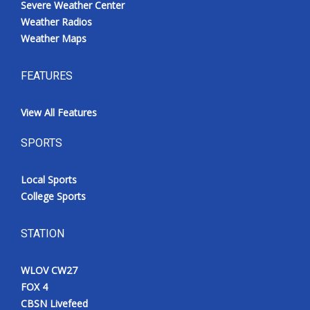
Severe Weather Center
Weather Radios
Weather Maps
FEATURES
View All Features
SPORTS
Local Sports
College Sports
STATION
WLOV CW27
FOX 4
CBSN Livefeed