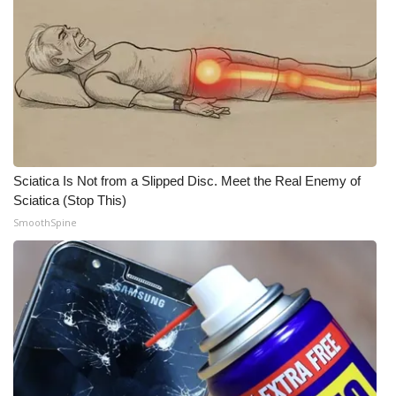
Sciatica Is Not from a Slipped Disc. Meet the Real Enemy of
Sciatica (Stop This)
SmoothSpine