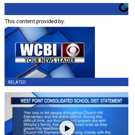
This content provided by:
RELATED