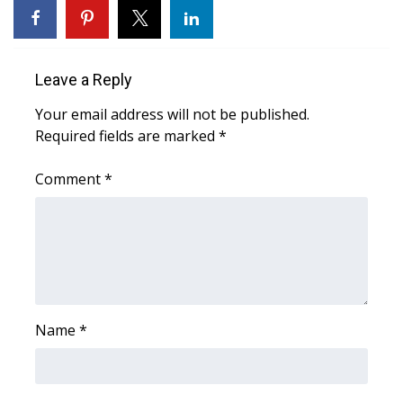
FOX 4 Winter Premieres Giveaway
FOX 4 Premiere Week Giveaway
Leave a Reply
Your email address will not be published.
Teacher of the Month
Required fields are marked
*
WCBI Contests – Rules, Privacy,
Comment
*
and Service
FEATURES
Community
Home and Garden 2026
Name
*
WCBI Cares