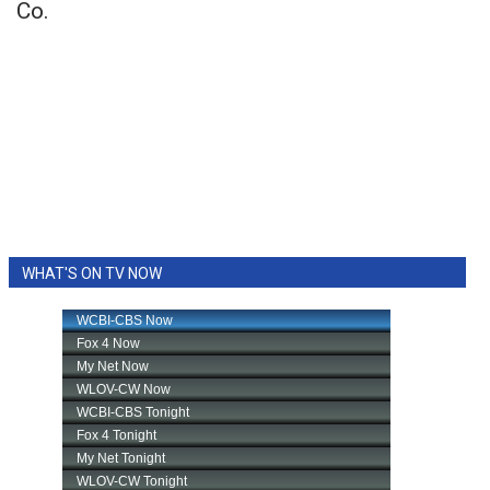
Co.
WHAT'S ON TV NOW