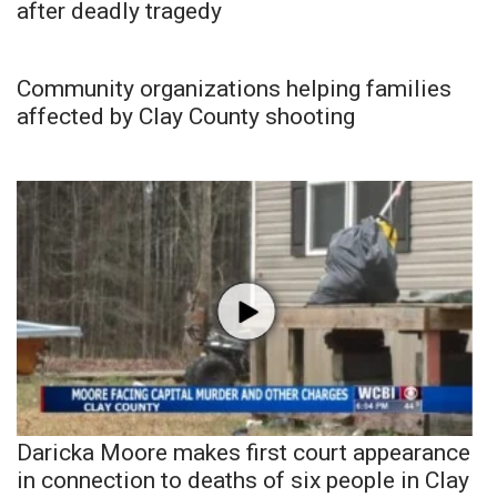
after deadly tragedy
Community organizations helping families
affected by Clay County shooting
Daricka Moore makes first court appearance
in connection to deaths of six people in Clay