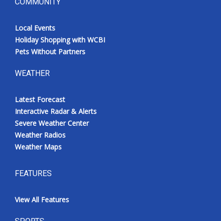
COMMUNITY
Local Events
Holiday Shopping with WCBI
Pets Without Partners
WEATHER
Latest Forecast
Interactive Radar & Alerts
Severe Weather Center
Weather Radios
Weather Maps
FEATURES
View All Features