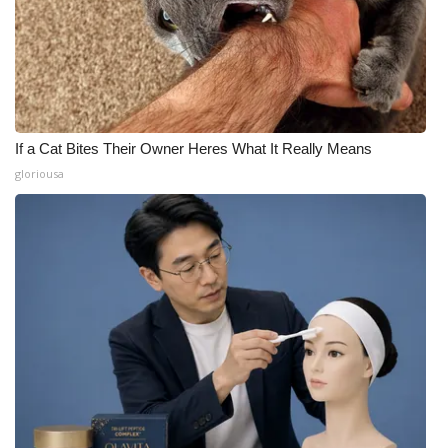
If a Cat Bites Their Owner Heres What It Really Means
gloriousa