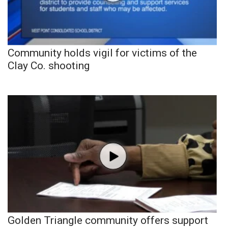
Community holds vigil for victims of the
Clay Co. shooting
Golden Triangle community offers support