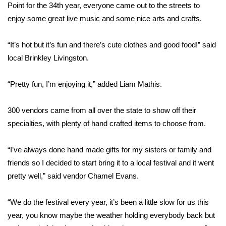
WCBI Sunrise Saturday
Point for the 34th year, everyone came out to the streets to
enjoy some great live music and some nice arts and crafts.
Sports
“It’s hot but it’s fun and there’s cute clothes and good food!” said
2026 High School Football Tour
local Brinkley Livingston.
Local Sports
“Pretty fun, I’m enjoying it,” added Liam Mathis.
College Sports
300 vendors came from all over the state to show off their
2025 High School Football Tour
specialties, with plenty of hand crafted items to choose from.
Weather
“I’ve always done hand made gifts for my sisters or family and
friends so I decided to start bring it to a local festival and it went
Latest Forecast
pretty well,” said vendor Chamel Evans.
Interactive Radar & Alerts
“We do the festival every year, it’s been a little slow for us this
year, you know maybe the weather holding everybody back but
Severe Weather Center