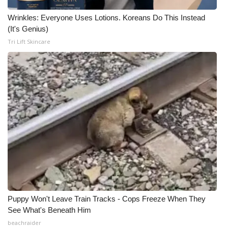
Wrinkles: Everyone Uses Lotions. Koreans Do This Instead
(It's Genius)
Tri Lift Skincare
Puppy Won't Leave Train Tracks - Cops Freeze When They
See What's Beneath Him
beachraider