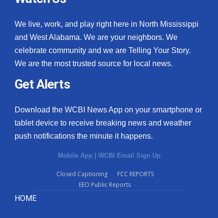
We live, work, and play right here in North Mississippi
and West Alabama. We are your neighbors. We
celebrate community and we are Telling Your Story.
We are the most trusted source for local news.
Get Alerts
Download the WCBI News App on your smartphone or
tablet device to receive breaking news and weather
push notifications the minute it happens.
Mobile App
|
WCBI Email Sign Up
Closed Captioning
FCC REPORTS
EEO Public Reports
HOME