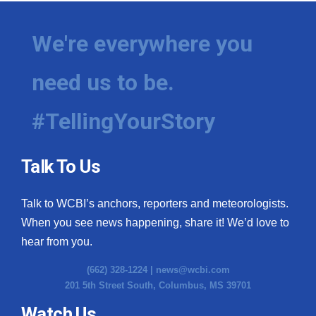
We're everywhere you
need us to be.
#TellingYourStory
Talk To Us
Talk to WCBI’s anchors, reporters and meteorologists.
When you see news happening, share it! We’d love to
hear from you.
(662) 328-1224 |
news@wcbi.com
201 5th Street South, Columbus, MS 39701
Watch Us