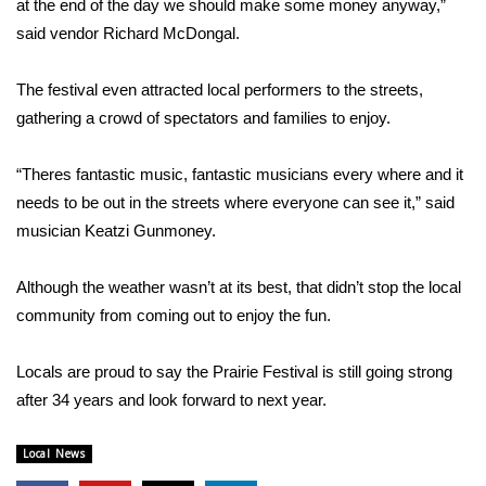
at the end of the day we should make some money anyway,”
said vendor Richard McDongal.
Area Closings
The festival even attracted local performers to the streets,
Local River Forecast
gathering a crowd of spectators and families to enjoy.
WCBI Weather Radios
“Theres fantastic music, fantastic musicians every where and it
needs to be out in the streets where everyone can see it,” said
Weather Whys
musician Keatzi Gunmoney.
Weather Safety Information
Although the weather wasn’t at its best, that didn’t stop the local
Contests
community from coming out to enjoy the fun.
Viewers Choice Awards 2026
Locals are proud to say the Prairie Festival is still going strong
after 34 years and look forward to next year.
2026 March Mayhem 3 in 1
Local News
WCBI Cutest Couple 2026