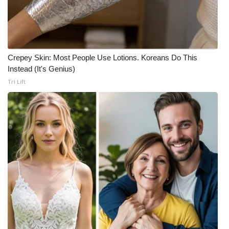
Crepey Skin: Most People Use Lotions. Koreans Do This
Instead (It's Genius)
Tri Lift