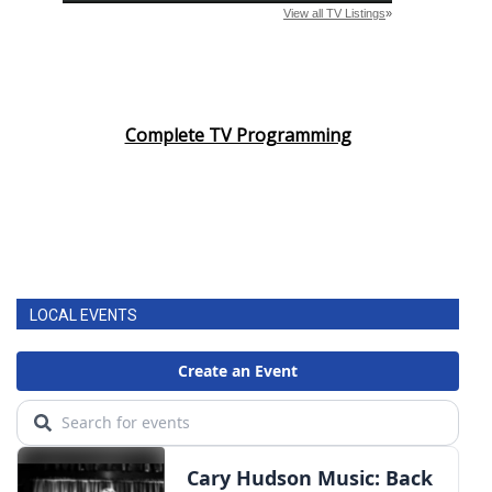
Complete TV Programming
LOCAL EVENTS