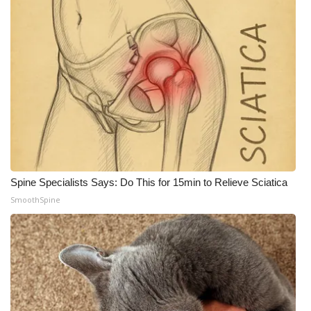
Spine Specialists Says: Do This for 15min to Relieve Sciatica
SmoothSpine