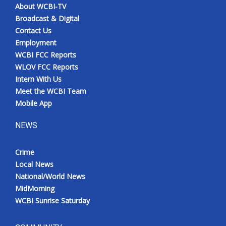
About WCBI-TV
Broadcast & Digital
Contact Us
Employment
WCBI FCC Reports
WLOV FCC Reports
Intern With Us
Meet the WCBI Team
Mobile App
NEWS
Crime
Local News
National/World News
MidMorning
WCBI Sunrise Saturday