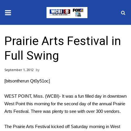
News
Prairie Arts Festival in
2025 Municipal Elections
Full Swing
Crime
September 1, 2012
Local News
[bitsontherun Qt0y51oc]
National/World News
WEST POINT, Miss. (WCBI)- It was a fun filled day in downtown
MidMorning with WCBI
West Point this morning for the second day of the annual Prairie
Arts Festival. There was plenty to see with over 300 vendors.
Sunrise & Midday Guests
The Prairie Arts Festival kicked off Saturday morning in West