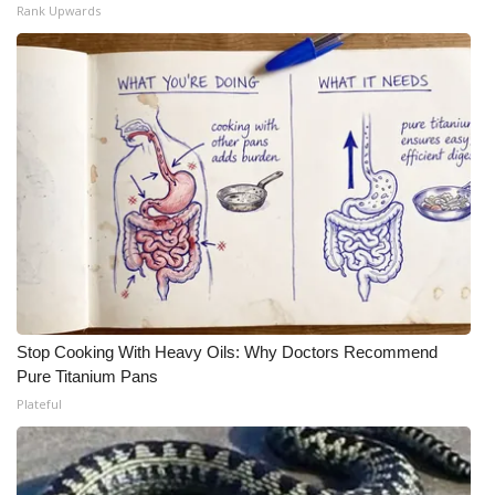
Rank Upwards
Meet the WCBI Team
Mobile App
WCBI – On-Air Guest Rules
ADVERTISE
Broadcast & Digital
Outdoor Media
Stop Cooking With Heavy Oils: Why Doctors Recommend
Video Services of WCBI
Pure Titanium Pans
Plateful
WCBI Payment Portal
WCBI live