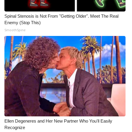
What’s On
Spinal Stenosis is Not From "Getting Older". Meet The Real
Enemy (Stop This)
Ion Plus
SmoothSpine
ABOUT US
FCC Applications
About WCBI-TV
Contact Us
Employment
WCBI FCC Reports
Ellen Degeneres and Her New Partner Who You'll Easily
Intern With Us
Recognize