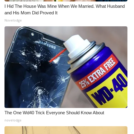
I Hid The House Was Mine When We Married. What Husband
and His Mom Did Proved It
Novelodge
The One Wd40 Trick Everyone Should Know About
novelodge