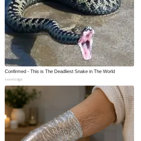
Confirmed - This is The Deadliest Snake in The World
novelodge