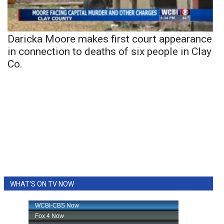
Daricka Moore makes first court appearance
in connection to deaths of six people in Clay
Co.
WHAT'S ON TV NOW