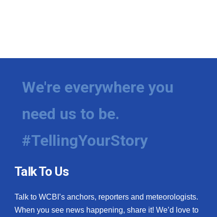
We're everywhere you
need us to be.
#TellingYourStory
Talk To Us
Talk to WCBI’s anchors, reporters and meteorologists.
When you see news happening, share it! We’d love to