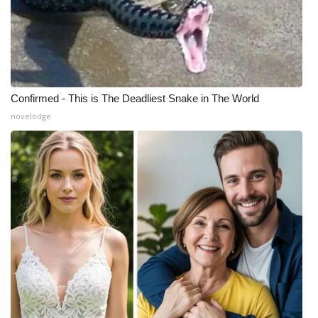
Confirmed - This is The Deadliest Snake in The World
novelodge