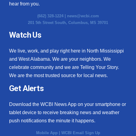
hear from you.
(662) 328-1224 |
news@wcbi.com
201 5th Street South, Columbus, MS 39701
Watch Us
We live, work, and play right here in North Mississippi
and West Alabama. We are your neighbors. We
celebrate community and we are Telling Your Story.
We are the most trusted source for local news.
Get Alerts
Download the WCBI News App on your smartphone or
tablet device to receive breaking news and weather
push notifications the minute it happens.
Mobile App
|
WCBI Email Sign Up