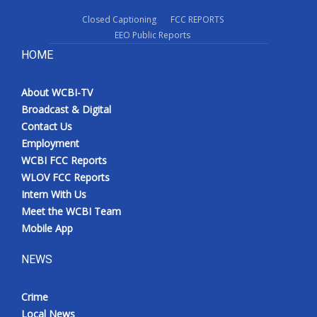
Closed Captioning
FCC REPORTS
EEO Public Reports
HOME
About WCBI-TV
Broadcast & Digital
Contact Us
Employment
WCBI FCC Reports
WLOV FCC Reports
Intern With Us
Meet the WCBI Team
Mobile App
NEWS
Crime
Local News