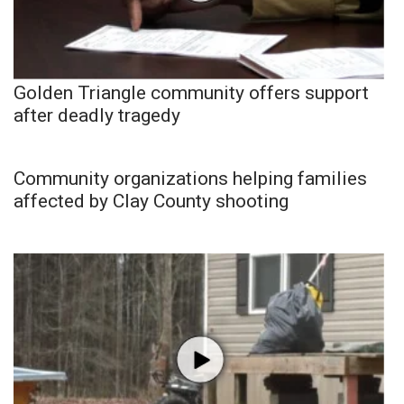
Golden Triangle community offers support
after deadly tragedy
Community organizations helping families
affected by Clay County shooting