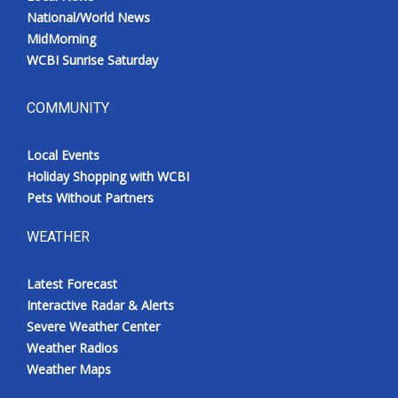
National/World News
MidMorning
WCBI Sunrise Saturday
COMMUNITY
Local Events
Holiday Shopping with WCBI
Pets Without Partners
WEATHER
Latest Forecast
Interactive Radar & Alerts
Severe Weather Center
Weather Radios
Weather Maps