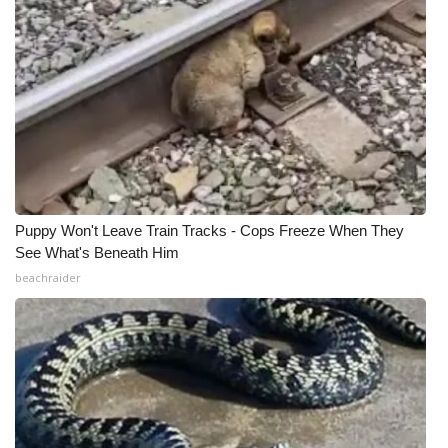
Puppy Won't Leave Train Tracks - Cops Freeze When They
See What's Beneath Him
beachraider