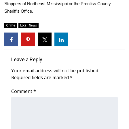
Stoppers of Northeast Mississippi or the Prentiss County
Sheriff’s Office.
Area Closings
Crime
Local River Forecast
Local News
WCBI Weather Radios
Weather Whys
Leave a Reply
Weather Safety Information
Your email address will not be published.
Required fields are marked
*
Contests
Comment
*
Viewers Choice Awards 2026
2026 March Mayhem 3 in 1
WCBI Cutest Couple 2026