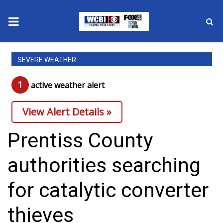
News
SEVERE WEATHER
2025 Municipal Elections
1
active weather alert
Crime
View Alert Details »
Local News
Prentiss County
National/World News
authorities searching
MidMorning with WCBI
for catalytic converter
Sunrise & Midday Guests
thieves