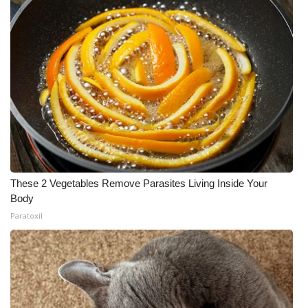
These 2 Vegetables Remove Parasites Living Inside Your
Body
Paratoxil