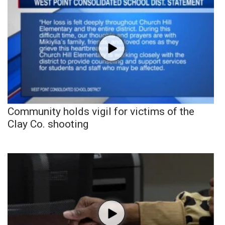
Community holds vigil for victims of the
Clay Co. shooting