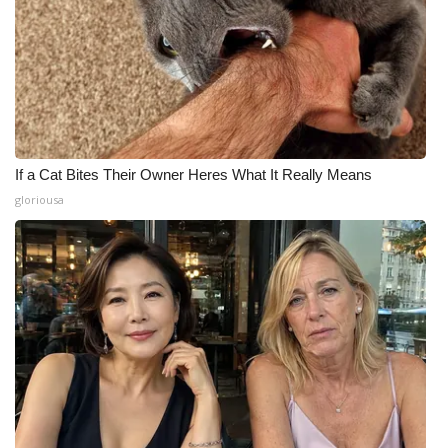
If a Cat Bites Their Owner Heres What It Really Means
gloriousa