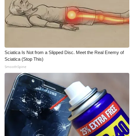
WCBI Medical Expert
Hosford Legal Line
Find A Job
Sciatica Is Not from a Slipped Disc. Meet the Real Enemy of
CHANNELS
Sciatica (Stop This)
SmoothSpine
WCBI Channel Updates
CBSN Livefeed
My MS
Fox 4
WCBI – LP