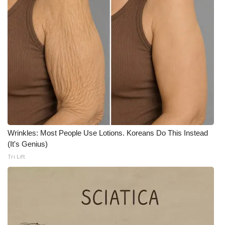
WCBI CONNECT
WCBI Senior Expo 2025
Job Fair 2025
Senior Spotlight 2026
Local Events
Obituaries
Wrinkles: Most People Use Lotions. Koreans Do This Instead
(It's Genius)
2025 Obituaries
Tri Lift
2023 – 2024 Obituaries
Pets Without Partners
Big Deals