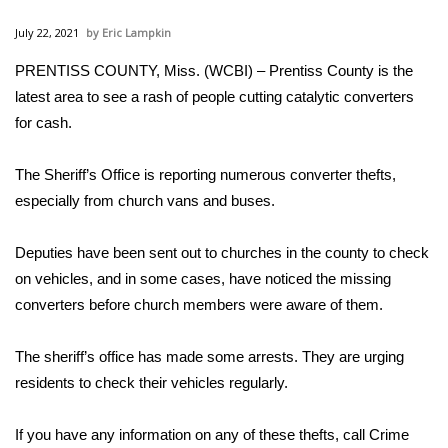
WCBI Sunrise Saturday
July 22, 2021
Eric Lampkin
Sports
PRENTISS COUNTY, Miss. (WCBI) – Prentiss County is the
latest area to see a rash of people cutting catalytic converters
2026 High School Football Tour
for cash.
Local Sports
The Sheriff’s Office is reporting numerous converter thefts,
College Sports
especially from church vans and buses.
2025 High School Football Tour
Deputies have been sent out to churches in the county to check
on vehicles, and in some cases, have noticed the missing
Weather
converters before church members were aware of them.
Latest Forecast
The sheriff’s office has made some arrests. They are urging
residents to check their vehicles regularly.
Interactive Radar & Alerts
If you have any information on any of these thefts, call Crime
Severe Weather Center