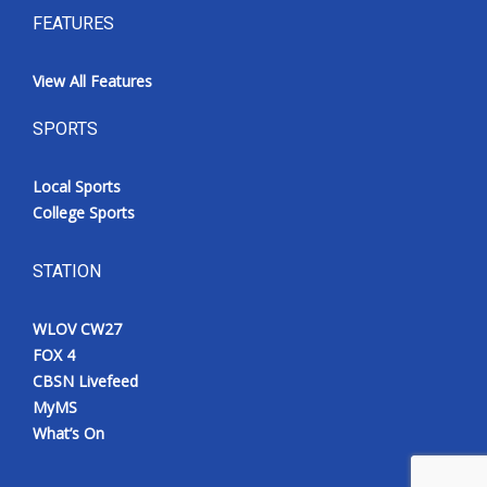
FEATURES
View All Features
SPORTS
Local Sports
College Sports
STATION
WLOV CW27
FOX 4
CBSN Livefeed
MyMS
What’s On