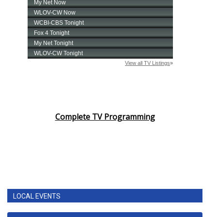
Complete TV Programming
LOCAL EVENTS