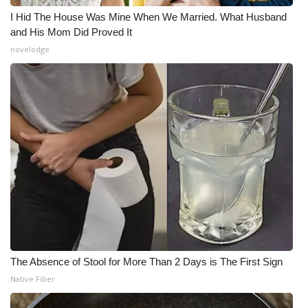
I Hid The House Was Mine When We Married. What Husband
and His Mom Did Proved It
novelodge
The Absence of Stool for More Than 2 Days is The First Sign
Native Fiber