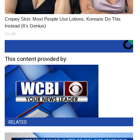
Crepey Skin: Most People Use Lotions. Koreans Do This
Instead (It's Genius)
Tri Lift
This content provided by:
RELATED