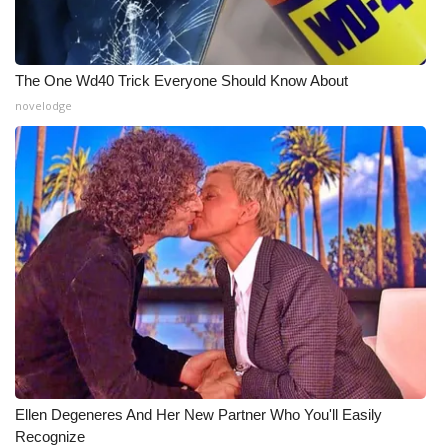
What’s On
The One Wd40 Trick Everyone Should Know About
Ion Plus
novelodge
ABOUT US
FCC Applications
About WCBI-TV
Contact Us
Employment
WCBI FCC Reports
Ellen Degeneres And Her New Partner Who You'll Easily
Intern With Us
Recognize