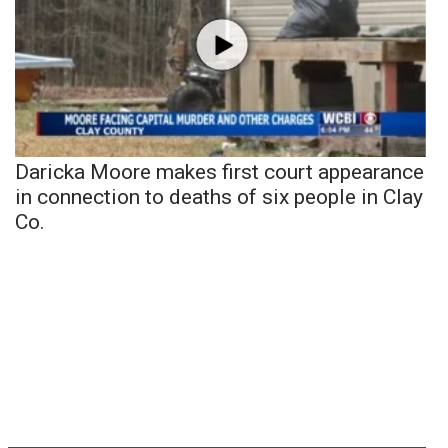
Daricka Moore makes first court appearance
in connection to deaths of six people in Clay
Co.