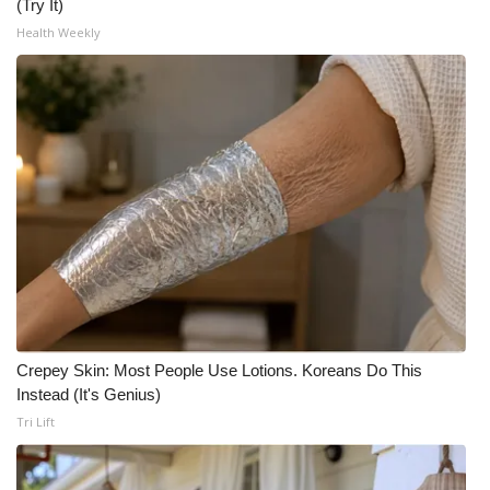
(Try It)
Health Weekly
Crepey Skin: Most People Use Lotions. Koreans Do This
Instead (It's Genius)
Tri Lift