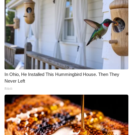
In Ohio, He Installed This Hummingbird House. Then They
Never Left
Ribili