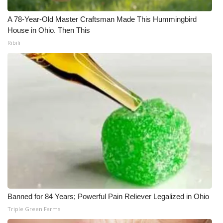
What’s On
A 78-Year-Old Master Craftsman Made This Hummingbird
House in Ohio. Then This
Ion Plus
Ribili
ABOUT US
FCC Applications
About WCBI-TV
Contact Us
Employment
WCBI FCC Reports
Banned for 84 Years; Powerful Pain Reliever Legalized in Ohio
Triple Green Farms
Intern With Us