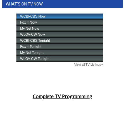
WHAT'S ON TV NOW
Complete TV Programming