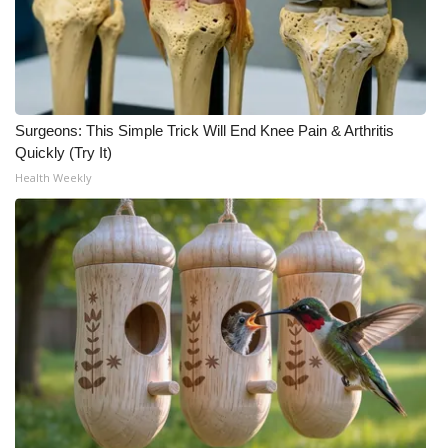
WCBI Medical Expert
Hosford Legal Line
Surgeons: This Simple Trick Will End Knee Pain & Arthritis
Find A Job
Quickly (Try It)
Health Weekly
CHANNELS
WCBI Channel Updates
CBSN Livefeed
My MS
Fox 4
WCBI – LP