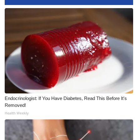
FOX 4 Winter Premieres Giveaway
FOX 4 Premiere Week Giveaway
Teacher of the Month
WCBI Contests – Rules, Privacy,
and Service
FEATURES
Community
Endocrinologist: If You Have Diabetes, Read This Before It's
Removed!
Home and Garden 2026
Health Weekly
WCBI Cares