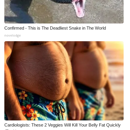
Confirmed - This is The Deadliest Snake in The World
novelodge
Cardiologists: These 2 Veggies Will Kill Your Belly Fat Quickly