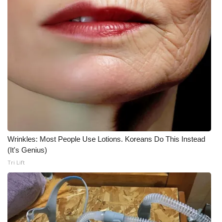
Meet the WCBI Team
Mobile App
WCBI – On-Air Guest Rules
ADVERTISE
Broadcast & Digital
Outdoor Media
Wrinkles: Most People Use Lotions. Koreans Do This Instead
(It's Genius)
Video Services of WCBI
Tri Lift
WCBI Payment Portal
WCBI live