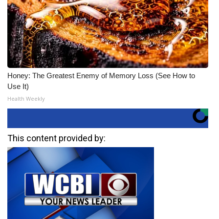
Honey: The Greatest Enemy of Memory Loss (See How to
Use It)
Health Weekly
This content provided by: