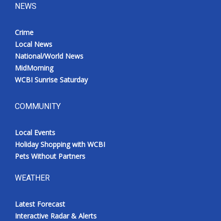
NEWS
Crime
Local News
National/World News
MidMorning
WCBI Sunrise Saturday
COMMUNITY
Local Events
Holiday Shopping with WCBI
Pets Without Partners
WEATHER
Latest Forecast
Interactive Radar & Alerts