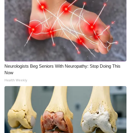
WCBI CONNECT
WCBI Senior Expo 2025
Job Fair 2025
Senior Spotlight 2026
Local Events
Neurologists Beg Seniors With Neuropathy: Stop Doing This
Now
Obituaries
Health Weekly
2025 Obituaries
2023 – 2024 Obituaries
Pets Without Partners
Big Deals