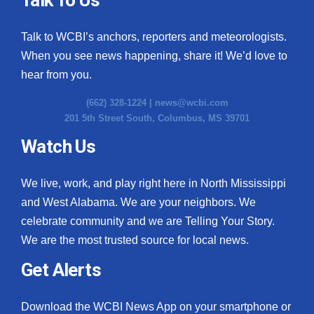
Talk to WCBI’s anchors, reporters and meteorologists.
When you see news happening, share it! We’d love to
hear from you.
(662) 328-1224 |
news@wcbi.com
201 5th Street South, Columbus, MS 39701
Watch Us
We live, work, and play right here in North Mississippi
and West Alabama. We are your neighbors. We
celebrate community and we are Telling Your Story.
We are the most trusted source for local news.
Get Alerts
Download the WCBI News App on your smartphone or