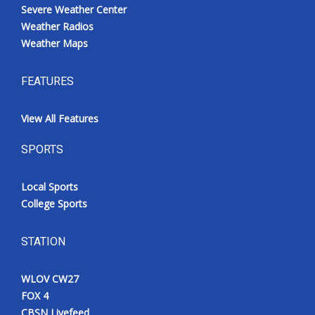
Severe Weather Center
Weather Radios
Weather Maps
FEATURES
View All Features
SPORTS
Local Sports
College Sports
STATION
WLOV CW27
FOX 4
CBSN Livefeed