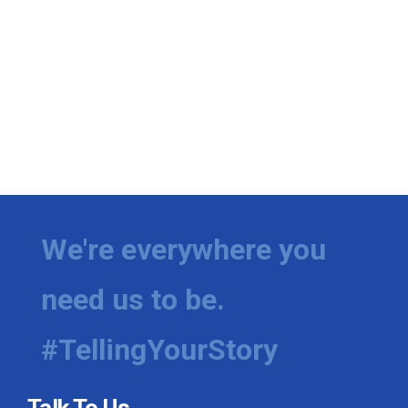
We're everywhere you
need us to be.
#TellingYourStory
Talk To Us