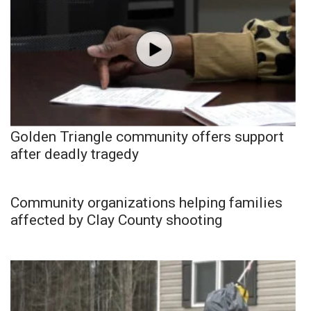
Golden Triangle community offers support
after deadly tragedy
Community organizations helping families
affected by Clay County shooting