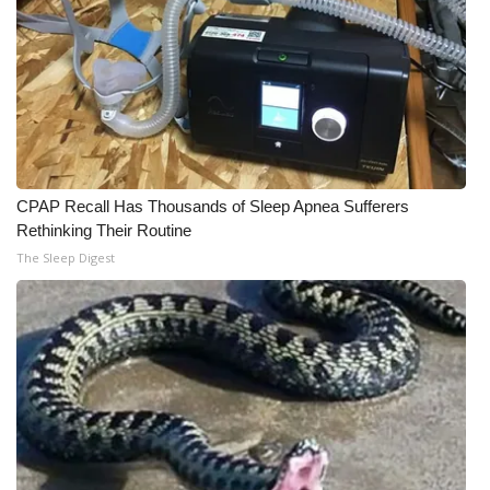
CPAP Recall Has Thousands of Sleep Apnea Sufferers
Rethinking Their Routine
The Sleep Digest