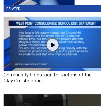
RELATED
Community holds vigil for victims of the
Clay Co. shooting