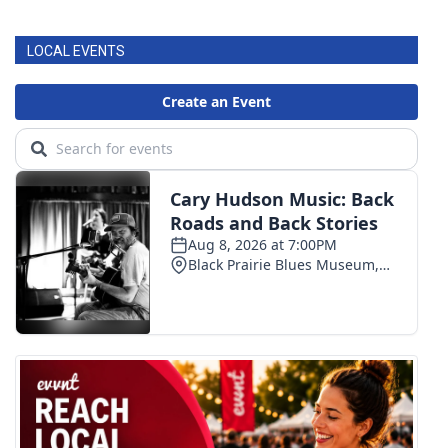
LOCAL EVENTS