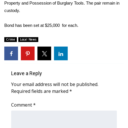
WCBI Sunrise Saturday
Property and Possession of Burglary Tools. The pair remain in
custody.
Sports
Bond has been set at $25,000 for each.
2026 High School Football Tour
Crime
Local News
Local Sports
College Sports
2025 High School Football Tour
Leave a Reply
Weather
Your email address will not be published.
Required fields are marked
*
Latest Forecast
Comment
*
Interactive Radar & Alerts
Severe Weather Center