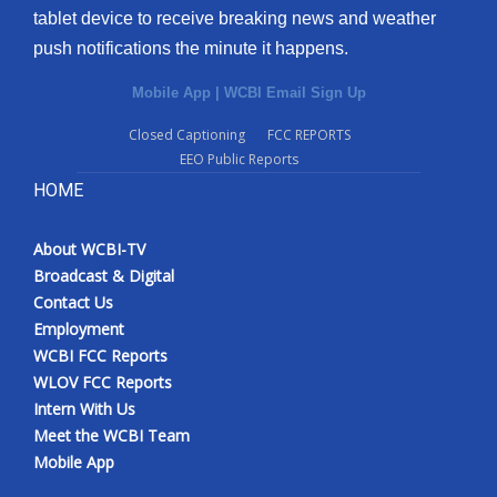
tablet device to receive breaking news and weather
push notifications the minute it happens.
Mobile App
|
WCBI Email Sign Up
Closed Captioning
FCC REPORTS
EEO Public Reports
HOME
About WCBI-TV
Broadcast & Digital
Contact Us
Employment
WCBI FCC Reports
WLOV FCC Reports
Intern With Us
Meet the WCBI Team
Mobile App