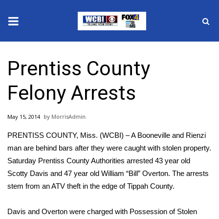
News
Prentiss County
2025 Municipal Elections
Felony Arrests
Crime
May 15, 2014
MorrisAdmin
Local News
PRENTISS COUNTY, Miss. (WCBI) – A Booneville and Rienzi
National/World News
man are behind bars after they were caught with stolen property.
Saturday Prentiss County Authorities arrested 43 year old
MidMorning with WCBI
Scotty Davis and 47 year old William “Bill” Overton. The arrests
stem from an ATV theft in the edge of Tippah County.
Sunrise & Midday Guests
Davis and Overton were charged with Possession of Stolen