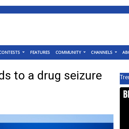
CONTESTS
FEATURES
COMMUNITY
CHANNELS
AB
ds to a drug seizure
Tre