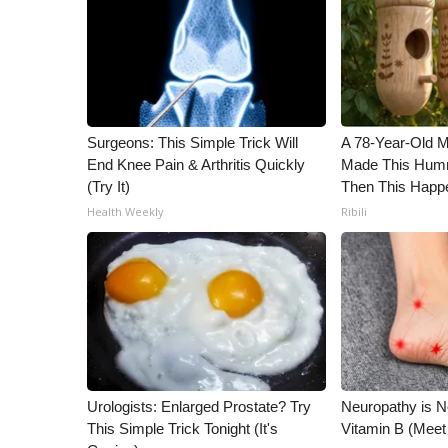
ADVERTISE
Broadcast & Digital
Outdoor Media
Video Services of WCBI
WCBI Payment Portal
WCBI live
Surgeons: This Simple Trick Will
A 78-Year-Old 
End Knee Pain & Arthritis Quickly
Made This Humm
(Try It)
Then This Happ
Health Weekly
Ribili
Urologists: Enlarged Prostate? Try
Neuropathy is 
This Simple Trick Tonight (It's
Vitamin B (Mee