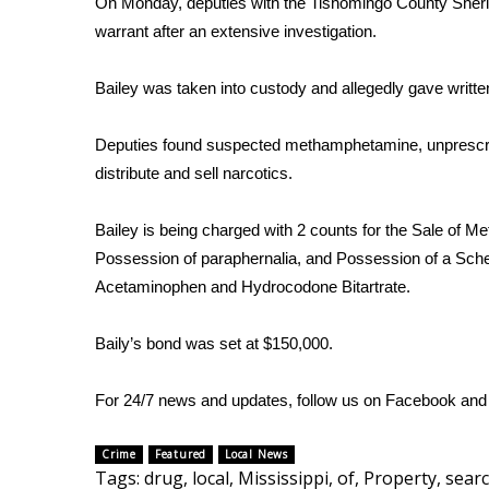
FEATURES
On Monday, deputies with the Tishomingo County Sherif
Community
warrant after an extensive investigation.
Home and Garden 2026
Bailey was taken into custody and allegedly gave writte
WCBI Cares
WCBI CONNECT
Deputies found suspected methamphetamine, unprescrib
WCBI Senior Expo 2025
Job Fair 2025
distribute and sell narcotics.
Senior Spotlight 2026
Local Events
Bailey is being charged with 2 counts for the Sale of M
Obituaries
Possession of paraphernalia, and Possession of a Sched
Acetaminophen and Hydrocodone Bitartrate.
2025 Obituaries
2023 – 2024 Obituaries
Baily’s bond was set at $150,000.
Pets Without Partners
Big Deals
WCBI Medical Expert
For 24/7 news and updates, follow us on
Facebook
an
Hosford Legal Line
Find A Job
Crime
Featured
Local News
Tags
:
drug
,
local
,
Mississippi
,
of
,
Property
,
searc
CHANNELS