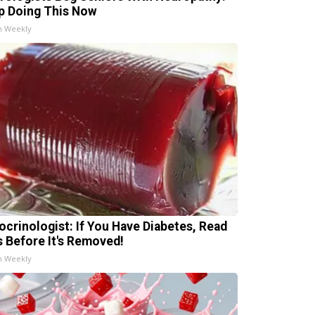
p Doing This Now
h Weekly
ocrinologist: If You Have Diabetes, Read
s Before It's Removed!
h Weekly