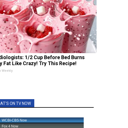
diologists: 1/2 Cup Before Bed Burns
ly Fat Like Crazy! Try This Recipe!
h Weekly
AT'S ON TV NOW