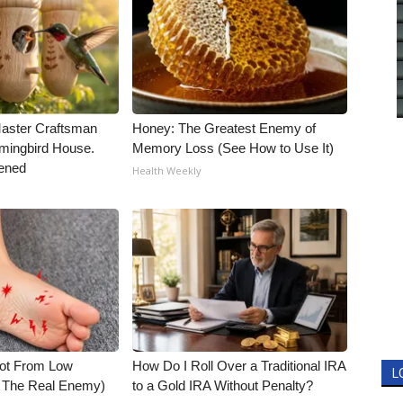
Master Craftsman
Honey: The Greatest Enemy of
ingbird House.
Memory Loss (See How to Use It)
ened
Health Weekly
Not From Low
How Do I Roll Over a Traditional IRA
L
t The Real Enemy)
to a Gold IRA Without Penalty?