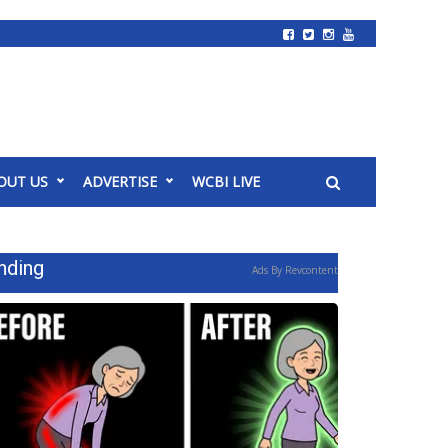
OUT US
ADVERTISE
WCBI LIVE
nding
Ads By Revcontent