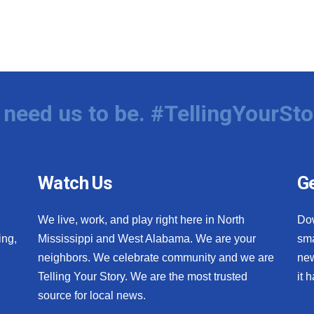
need us to be. #TellingYourSto
Watch Us
Ge
We live, work, and play right here in North
Do
ing,
Mississippi and West Alabama. We are your
sma
neighbors. We celebrate community and we are
new
Telling Your Story. We are the most trusted
it 
source for local news.