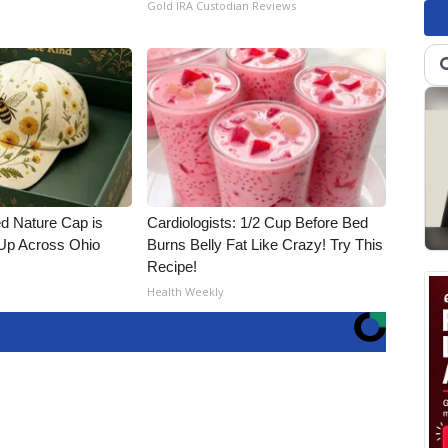
Gold IRA Custodian Reviews
d Nature Cap is
Cardiologists: 1/2 Cup Before Bed
Up Across Ohio
Burns Belly Fat Like Crazy! Try This
Recipe!
Health Weekly