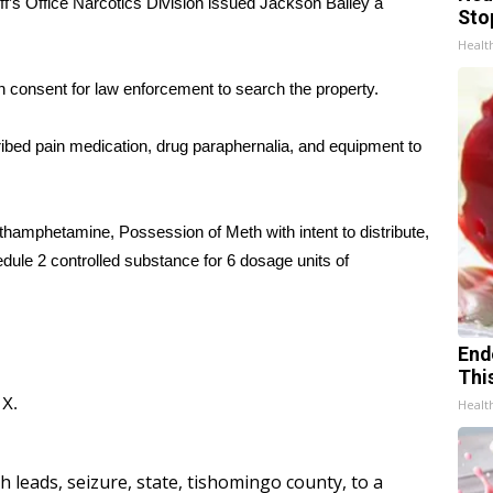
f’s Office Narcotics Division issued Jackson Bailey a
Sto
Healt
n consent for law enforcement to search the property.
ed pain medication, drug paraphernalia, and equipment to
ethamphetamine, Possession of Meth with intent to distribute,
ule 2 controlled substance for 6 dosage units of
End
Thi
d
X.
Healt
h leads
,
seizure
,
state
,
tishomingo county
,
to a