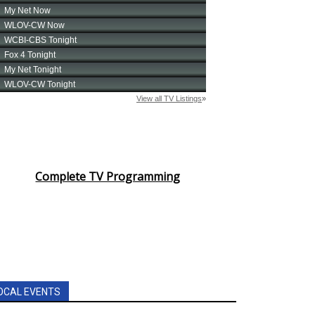
Complete TV Programming
OCAL EVENTS