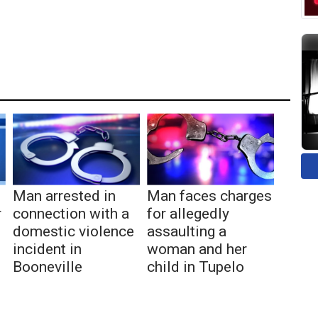
Man arrested in
Man faces charges
r
connection with a
for allegedly
domestic violence
assaulting a
incident in
woman and her
Booneville
child in Tupelo