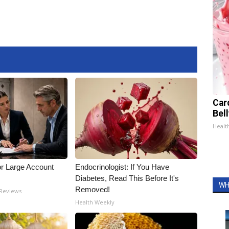
Car
Bel
Healt
or Large Account
Endocrinologist: If You Have
Diabetes, Read This Before It's
WH
Removed!
 Reviews
Health Weekly