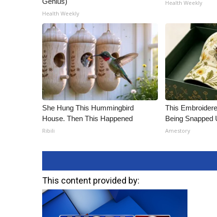
Genius)
Health Weekly
Health Weekly
She Hung This Hummingbird
This Embroidere
House. Then This Happened
Being Snapped 
Ribili
Amestory
This content provided by: