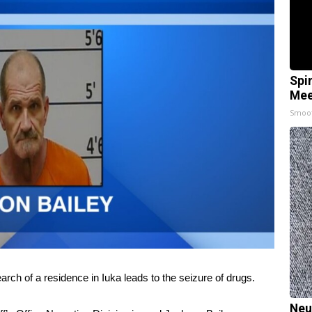
Spi
Mee
Smoo
of a residence in Iuka leads to the seizure of drugs.
Neu