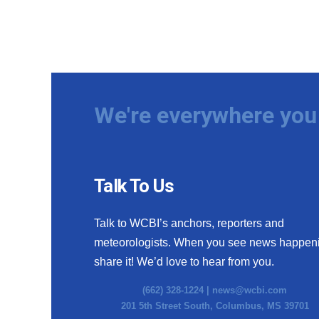
We're everywhere you 
Talk To Us
Talk to WCBI’s anchors, reporters and
meteorologists. When you see news happen
share it! We’d love to hear from you.
(662) 328-1224 |
news@wcbi.com
201 5th Street South, Columbus, MS 39701