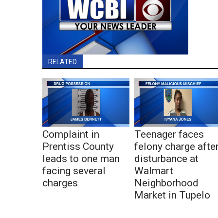
RELATED
Complaint in
Teenager faces
Prentiss County
felony charge afte
leads to one man
disturbance at
facing several
Walmart
charges
Neighborhood
Market in Tupelo