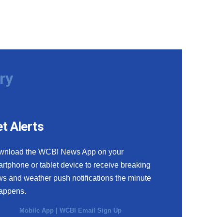
ry
t Alerts
wnload the WCBI News App on your
rtphone or tablet device to receive breaking
s and weather push notifications the minute
happens.
Mobile App
|
WCBI Email Sign Up