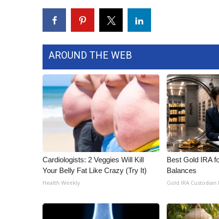
WCBI Channel Updates
CBSN Livefeed
My MS
Fox 4
AROUND THE WEB
WCBI – LP
What’s On
Ion Plus
ABOUT US
FCC Applications
About WCBI-TV
Contact Us
Employment
Cardiologists: 2 Veggies Will Kill
Best Gold IRA f
WCBI FCC Reports
Your Belly Fat Like Crazy (Try It)
Balances
Intern With Us
Health Weekly
Gold IRA Custodian
Meet the WCBI Team
Mobile App
WCBI – On-Air Guest Rules