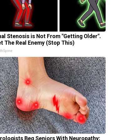
nal Stenosis is Not From "Getting Older".
t The Real Enemy (Stop This)
thSpine
rologists Beg Seniors With Neuropathy: