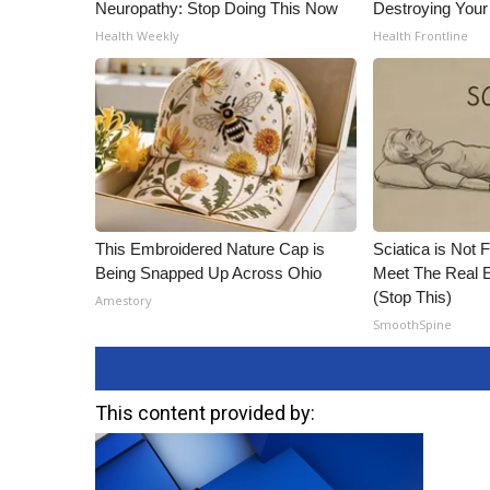
Neuropathy: Stop Doing This Now
Destroying Your
Health Weekly
Health Frontline
This Embroidered Nature Cap is
Sciatica is Not 
Being Snapped Up Across Ohio
Meet The Real E
(Stop This)
Amestory
SmoothSpine
This content provided by: