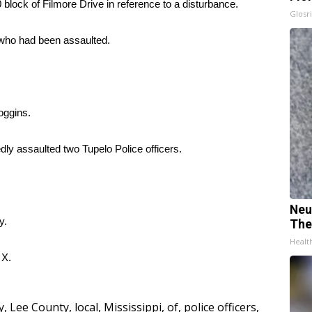
block of Filmore Drive in reference to a disturbance.
Glosri
 who had been assaulted.
oggins.
dly assaulted two Tupelo Police officers.
Neu
y.
The
Healt
d
X.
y
,
Lee County
,
local
,
Mississippi
,
of
,
police officers
,