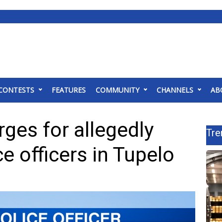
CONTESTS
FEATURES
COMMUNITY
CHANNELS
AB
ges for allegedly
Tre
e officers in Tupelo