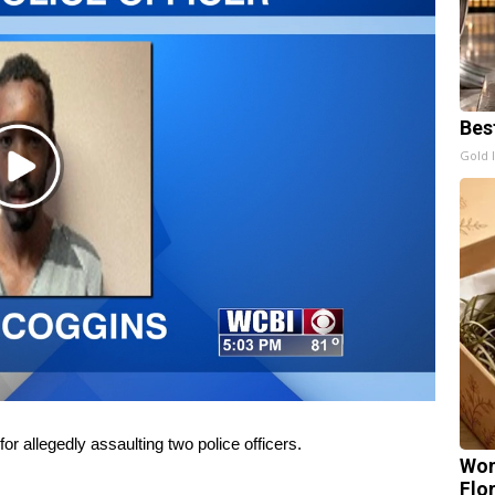
Bes
Gold 
Play
Video
 allegedly assaulting two police officers.
Wom
Flo