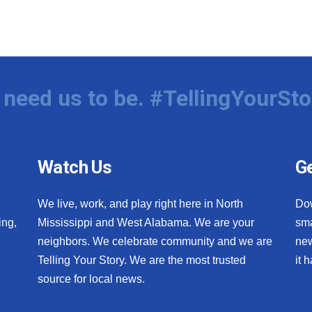
need us to be. #TellingYourSto
Watch Us
Ge
We live, work, and play right here in North
Do
ing,
Mississippi and West Alabama. We are your
sma
neighbors. We celebrate community and we are
new
Telling Your Story. We are the most trusted
it 
source for local news.