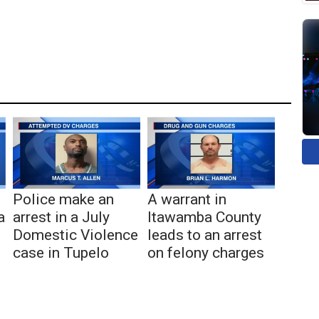
Police make an
A warrant in
a
arrest in a July
Itawamba County
Domestic Violence
leads to an arrest
case in Tupelo
on felony charges