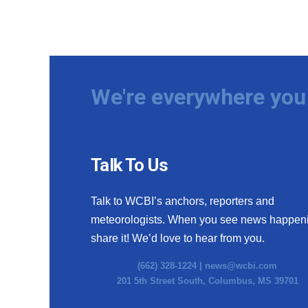
We're everywhere you 
Talk To Us
Talk to WCBI’s anchors, reporters and
meteorologists. When you see news happen
share it! We’d love to hear from you.
(662) 328-1224 |
news@wcbi.com
201 5th Street South, Columbus, MS 39701