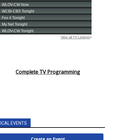
Complete TV Programming
OCAL EVENTS