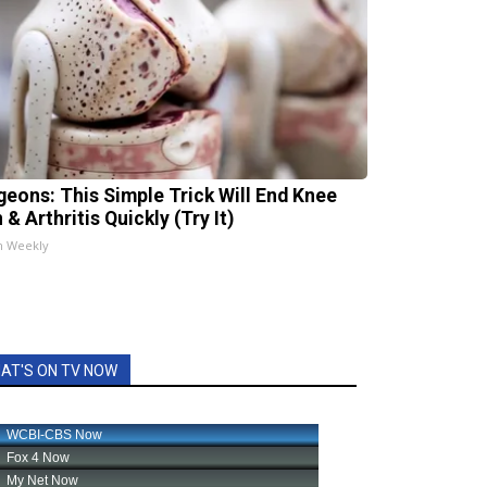
geons: This Simple Trick Will End Knee
 & Arthritis Quickly (Try It)
h Weekly
AT'S ON TV NOW