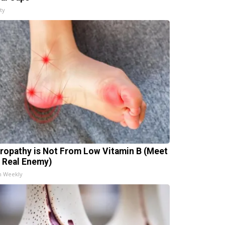
ty
ropathy is Not From Low Vitamin B (Meet
 Real Enemy)
h Weekly