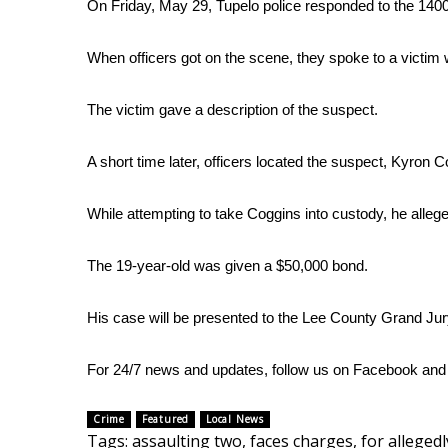
FEATURES
On Friday, May 29, Tupelo police responded to the 1400 
Community
When officers got on the scene, they spoke to a victim
Home and Garden 2026
WCBI Cares
The victim gave a description of the suspect.
WCBI CONNECT
WCBI Senior Expo 2025
Job Fair 2025
A short time later, officers located the suspect, Kyron C
Senior Spotlight 2026
Local Events
While attempting to take Coggins into custody, he allege
Obituaries
The 19-year-old was given a $50,000 bond.
2025 Obituaries
2023 – 2024 Obituaries
His case will be presented to the Lee County Grand Jur
Pets Without Partners
Big Deals
WCBI Medical Expert
For 24/7 news and updates, follow us on
Facebook
an
Hosford Legal Line
Find A Job
Crime
Featured
Local News
CHANNELS
Tags
:
assaulting two
,
faces charges
,
for allegedl