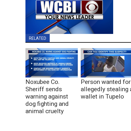
RELATED
Noxubee Co.
Person wanted for
Sheriff sends
allegedly stealing 
warning against
wallet in Tupelo
dog fighting and
animal cruelty