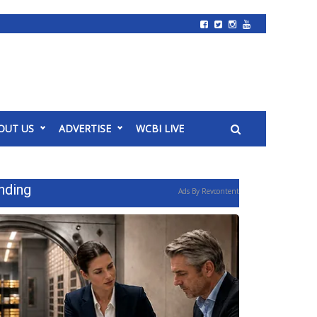
OUT US
ADVERTISE
WCBI LIVE
nding
Ads By Revcontent