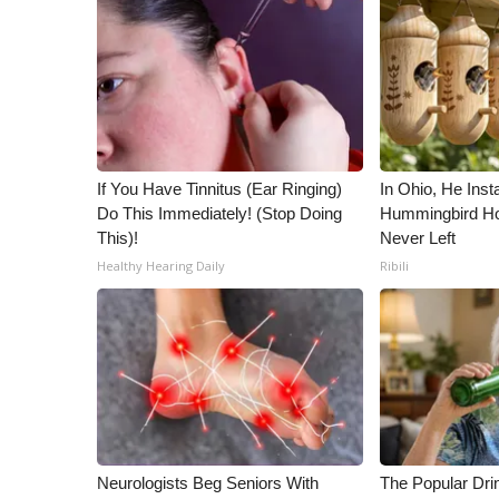
ADVERTISE
Broadcast & Digital
Outdoor Media
Video Services of WCBI
WCBI Payment Portal
WCBI live
If You Have Tinnitus (Ear Ringing)
In Ohio, He Inst
Do This Immediately! (Stop Doing
Hummingbird Ho
This)!
Never Left
Healthy Hearing Daily
Ribili
Neurologists Beg Seniors With
The Popular Drin