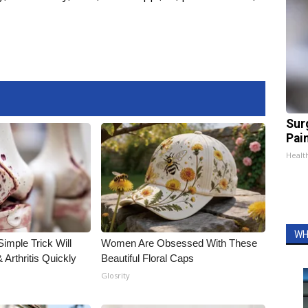
Sur
Pain
Healt
WH
imple Trick Will
Women Are Obsessed With These
Arthritis Quickly
Beautiful Floral Caps
Glosrity