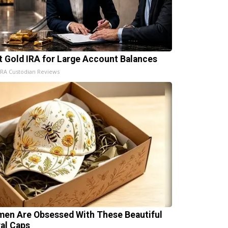
t Gold IRA for Large Account Balances
IRA Custodian Reviews
en Are Obsessed With These Beautiful
ral Caps