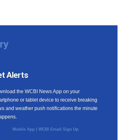
ry
t Alerts
wnload the WCBI News App on your
rtphone or tablet device to receive breaking
s and weather push notifications the minute
happens.
Mobile App
|
WCBI Email Sign Up