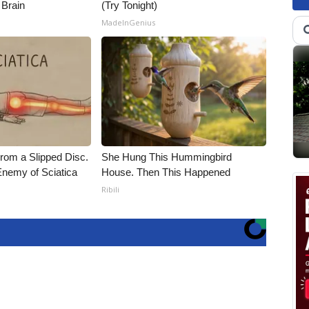
 Brain
(Try Tonight)
MadeInGenius
From a Slipped Disc.
She Hung This Hummingbird
nemy of Sciatica
House. Then This Happened
Ribili