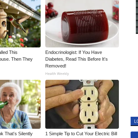
alled This
Endocrinologist: If You Have
use. Then They
Diabetes, Read This Before It's
Removed!
Health Weekly
L
k That's Silently
1 Simple Tip to Cut Your Electric Bill