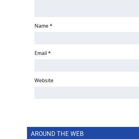
ADVERTISE
Broadcast & Digital
Outdoor Media
Name
*
Video Services of WCBI
WCBI Payment Portal
WCBI live
Email
*
Website
AROUND THE WEB