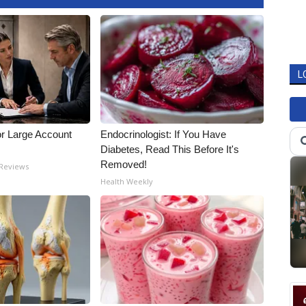
L
or Large Account
Endocrinologist: If You Have
Diabetes, Read This Before It's
Removed!
 Reviews
Health Weekly