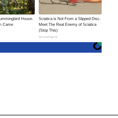
ummingbird House.
Sciatica is Not From a Slipped Disc.
rm Came
Meet The Real Enemy of Sciatica
(Stop This)
SmoothSpine