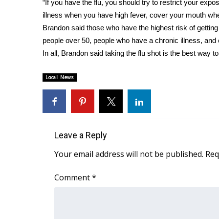
“If you have the flu, you should try to restrict your expos
WCBI Channel Updates
illness when you have high fever, cover your mouth w
CBSN Livefeed
Brandon said those who have the highest risk of getting 
My MS
people over 50, people who have a chronic illness, and
Fox 4
In all, Brandon said taking the flu shot is the best way t
WCBI – LP
What’s On
Local News
Ion Plus
ABOUT US
FCC Applications
About WCBI-TV
Leave a Reply
Contact Us
Employment
Your email address will not be published.
Req
WCBI FCC Reports
Intern With Us
Comment
*
Meet the WCBI Team
Mobile App
WCBI – On-Air Guest Rules