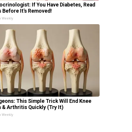
ocrinologist: If You Have Diabetes, Read
s Before It's Removed!
h Weekly
geons: This Simple Trick Will End Knee
 & Arthritis Quickly (Try It)
h Weekly