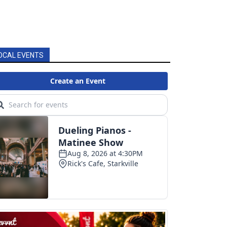
OCAL EVENTS