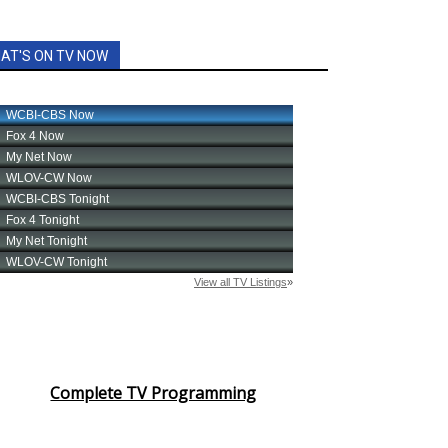
AT'S ON TV NOW
Complete TV Programming