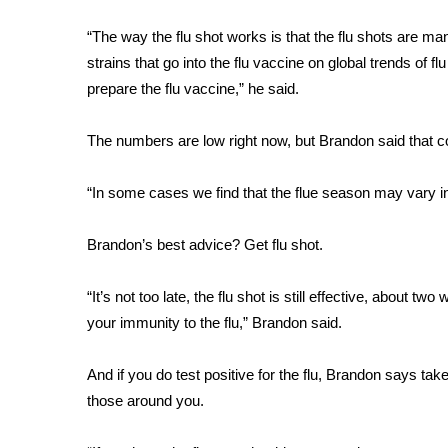
FEATURES
Community
“The way the flu shot works is that the flu shots are m
Home and Garden 2026
strains that go into the flu vaccine on global trends of f
WCBI Cares
prepare the flu vaccine,” he said.
WCBI CONNECT
WCBI Senior Expo 2025
The numbers are low right now, but Brandon said that c
Job Fair 2025
Senior Spotlight 2026
“In some cases we find that the flue season may vary i
Local Events
Obituaries
Brandon’s best advice? Get flu shot.
2025 Obituaries
2023 – 2024 Obituaries
“It’s not too late, the flu shot is still effective, about tw
Pets Without Partners
your immunity to the flu,” Brandon said.
Big Deals
WCBI Medical Expert
And if you do test positive for the flu, Brandon says ta
Hosford Legal Line
those around you.
Find A Job
CHANNELS