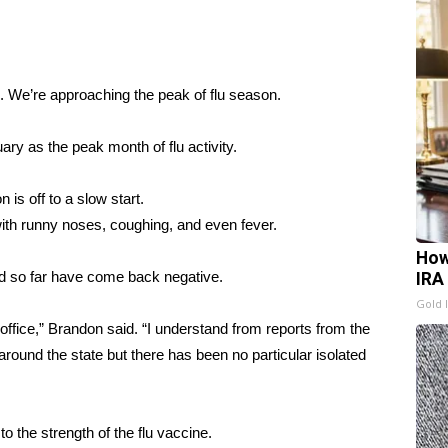
 We’re approaching the peak of flu season.
ry as the peak month of flu activity.
 is off to a slow start.
with runny noses, coughing, and even fever.
How
ed so far have come back negative.
IRA
Gold 
 office,” Brandon said. “I understand from reports from the
round the state but there has been no particular isolated
to the strength of the flu vaccine.