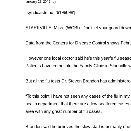
Weather
January 29, 2016
[syndicaster id=’6196098′]
Latest Forecast
Interactive Radar & Alerts
Severe Weather Center
STARKVILLE, Miss. (WCBI)- Don’t let your guard down.
Area Closings
Local River Forecast
Data from the Centers for Disease Control shows Februa
WCBI Weather Radios
Weather Whys
However one local doctor said he’s this year’s flu season
Weather Safety Information
Patients have come into the Family Clinic in Starkville 
Contests
But all the flu tests Dr. Steven Brandon has administer
Viewers Choice Awards 2026
2026 March Mayhem 3 in 1
WCBI Cutest Couple 2026
“To this point I have not seen any cases of the flu in my
FOX 4 Winter Premieres Giveaway
health department that there are a few scattered cases a
FOX 4 Premiere Week Giveaway
area with any great number of flu cases.”
Teacher of the Month
WCBI Contests – Rules, Privacy, and Service
Brandon said he believes the slow start is primarily due 