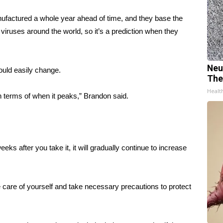
anufactured a whole year ahead of time, and they base the
lu viruses around the world, so it’s a prediction when they
Neu
ould easily change.
The
Healt
n terms of when it peaks,” Brandon said.
o weeks after you take it, it will gradually continue to increase
ke care of yourself and take necessary precautions to protect