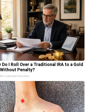
 Do I Roll Over a Traditional IRA to a Gold
 Without Penalty?
IRA Custodian Reviews