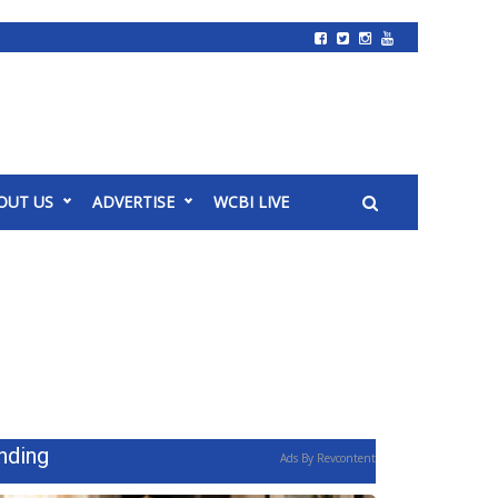
OUT US
ADVERTISE
WCBI LIVE
nding
Ads By Revcontent