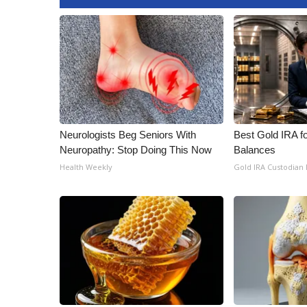
Neurologists Beg Seniors With
Best Gold IRA f
Neuropathy: Stop Doing This Now
Balances
Health Weekly
Gold IRA Custodian