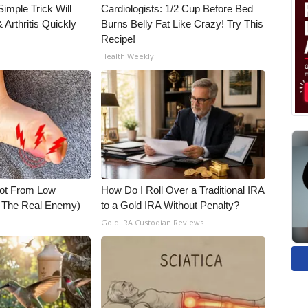
imple Trick Will
Cardiologists: 1/2 Cup Before Bed
Arthritis Quickly
Burns Belly Fat Like Crazy! Try This
Recipe!
Health Weekly
Not From Low
How Do I Roll Over a Traditional IRA
t The Real Enemy)
to a Gold IRA Without Penalty?
Gold IRA Custodian Reviews