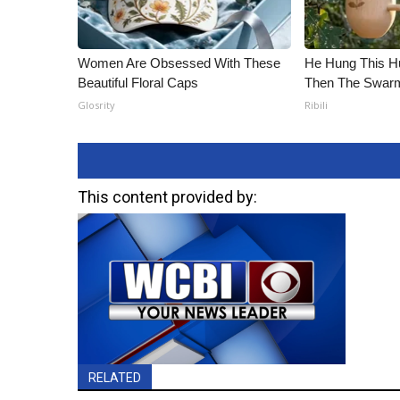
Women Are Obsessed With These
He Hung This H
Beautiful Floral Caps
Then The Swa
Glosrity
Ribili
This content provided by:
RELATED