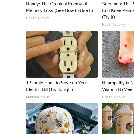
Honey: The Greatest Enemy of
Surgeons: This S
Memory Loss (See How to Use It)
End Knee Pain & 
(Try It)
Health Weekly
Health Weekly
1 Simple Hack to Save on Your
Neuropathy is 
Electric Bill (Try Tonight)
Vitamin B (Mee
MadeInGenius
Health Weekly