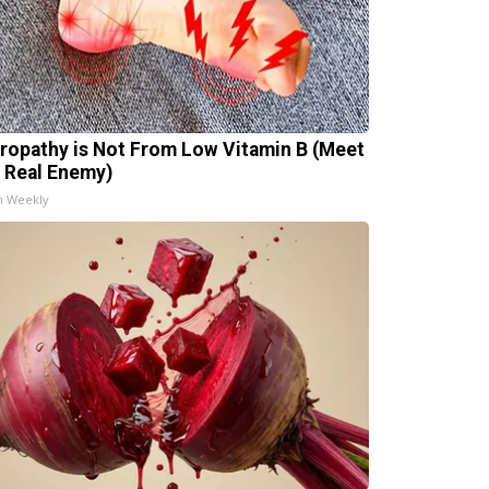
ropathy is Not From Low Vitamin B (Meet
 Real Enemy)
h Weekly