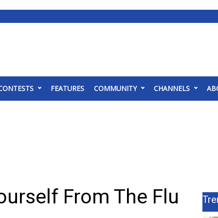
CONTESTS
FEATURES
COMMUNITY
CHANNELS
AB
ourself From The Flu
Tre