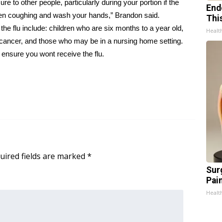
ure to other people, particularly during your portion if the
End
hen coughing and wash your hands,” Brandon said.
Thi
the flu include: children who are six months to a year old,
Healt
 cancer, and those who may be in a nursing home setting.
o ensure you wont receive the flu.
uired fields are marked
*
Sur
Pain
Healt