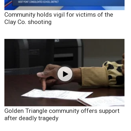
Community holds vigil for victims of the
Clay Co. shooting
Golden Triangle community offers support
after deadly tragedy