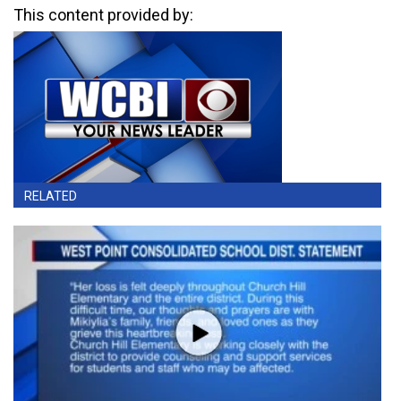
This content provided by:
RELATED