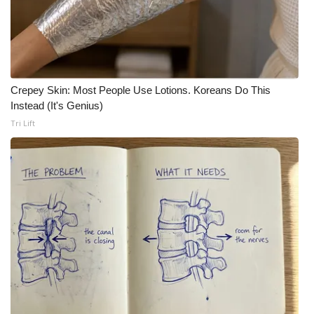
Crepey Skin: Most People Use Lotions. Koreans Do This
Instead (It's Genius)
Tri Lift