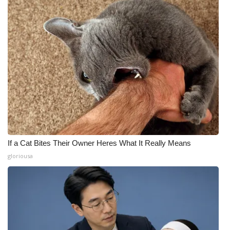
If a Cat Bites Their Owner Heres What It Really Means
gloriousa