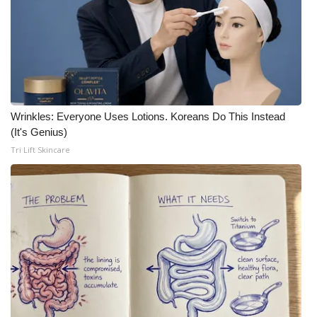
Wrinkles: Everyone Uses Lotions. Koreans Do This Instead
(It's Genius)
Tri Lift Skincare