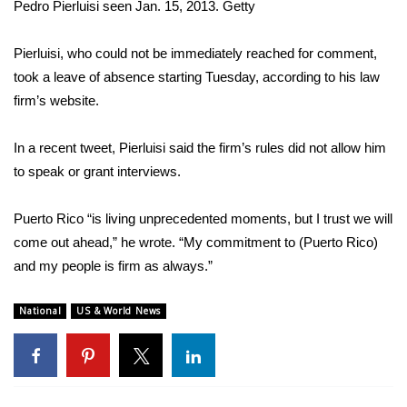
Pedro Pierluisi seen Jan. 15, 2013.
Getty
FOX 4 Winter Premieres Giveaway
Pierluisi, who could not be immediately reached for comment,
FOX 4 Premiere Week Giveaway
took a leave of absence starting Tuesday, according to his law
firm’s website.
Teacher of the Month
In a recent tweet, Pierluisi said the firm’s rules did not allow him
WCBI Contests – Rules, Privacy,
to speak or grant interviews.
and Service
Puerto Rico “is living unprecedented moments, but I trust we will
FEATURES
come out ahead,” he wrote. “My commitment to (Puerto Rico)
and my people is firm as always.”
Community
National
US & World News
Home and Garden 2026
WCBI Cares