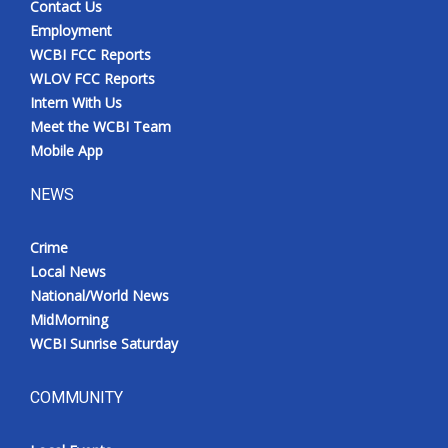
Contact Us
Employment
WCBI FCC Reports
WLOV FCC Reports
Intern With Us
Meet the WCBI Team
Mobile App
NEWS
Crime
Local News
National/World News
MidMorning
WCBI Sunrise Saturday
COMMUNITY