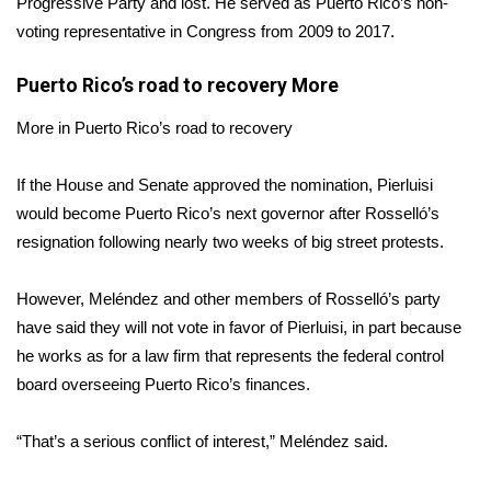
Progressive Party and lost. He served as Puerto Rico’s non-
voting representative in Congress from 2009 to 2017.
Area Closings
Puerto Rico’s road to recovery
More
Local River Forecast
More in Puerto Rico’s road to recovery
WCBI Weather Radios
If the House and Senate approved the nomination, Pierluisi
Weather Whys
would become Puerto Rico’s next governor after Rosselló’s
resignation following nearly two weeks of big street protests.
Weather Safety Information
However, Meléndez and other members of Rosselló’s party
Contests
have said they will not vote in favor of Pierluisi, in part because
he works as for a law firm that represents the federal control
Viewers Choice Awards 2026
board overseeing Puerto Rico’s finances.
2026 March Mayhem 3 in 1
“That’s a serious conflict of interest,” Meléndez said.
WCBI Cutest Couple 2026