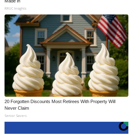
Made in
RRUC Insights
20 Forgotten Discounts Most Retirees With Property Will
Never Claim
Senior Savers