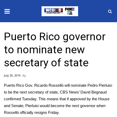
News
Puerto Rico governor
2025 Municipal Elections
to nominate new
Crime
secretary of state
Local News
July 30, 2019
National/World News
Puerto Rico Gov.
Ricardo Rosselló
will nominate Pedro Pierluisi
MidMorning with WCBI
to be the next secretary of state, CBS News’ David Begnaud
confirmed Tuesday. This means that if approved by the House
Sunrise & Midday Guests
and Senate, Pierluisi would become the
next governor
when
Rosselló officially resigns Friday.