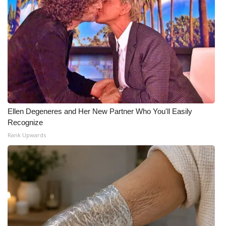
Ellen Degeneres and Her New Partner Who You'll Easily
Recognize
Rank Upwards