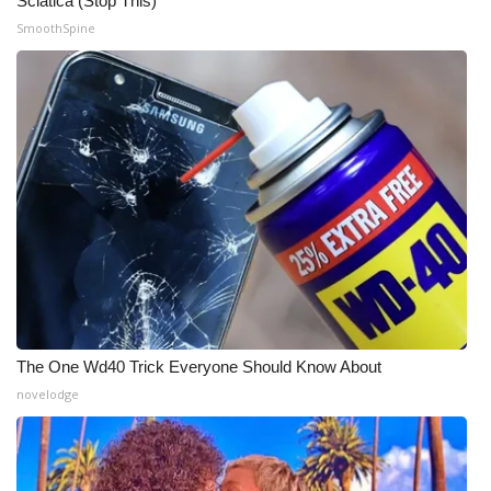
Sciatica (Stop This)
SmoothSpine
Meet the WCBI Team
Mobile App
WCBI – On-Air Guest Rules
ADVERTISE
Broadcast & Digital
Outdoor Media
Video Services of WCBI
The One Wd40 Trick Everyone Should Know About
novelodge
WCBI Payment Portal
WCBI live