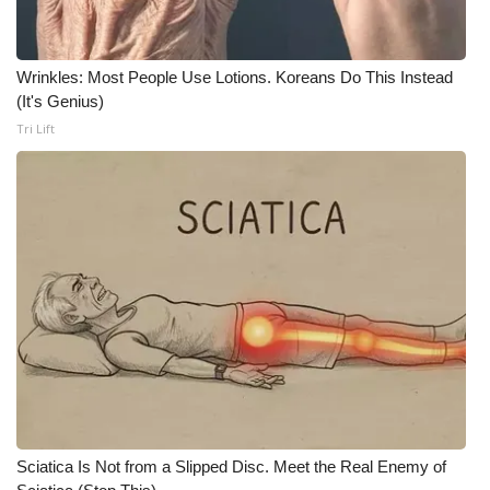
What’s On
Wrinkles: Most People Use Lotions. Koreans Do This Instead
Ion Plus
(It's Genius)
Tri Lift
ABOUT US
FCC Applications
About WCBI-TV
Contact Us
Employment
WCBI FCC Reports
Sciatica Is Not from a Slipped Disc. Meet the Real Enemy of
Intern With Us