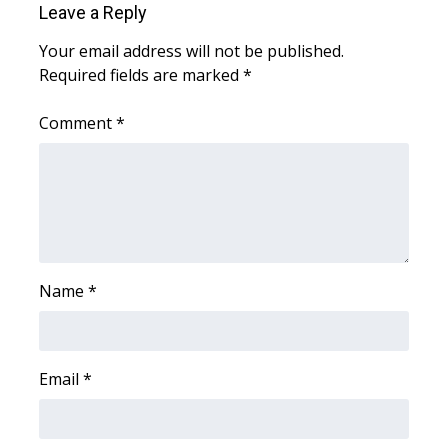
WCBI CONNECT
Leave a Reply
Your email address will not be published.
WCBI Senior Expo 2025
Required fields are marked
*
Job Fair 2025
Comment
*
Senior Spotlight 2026
Local Events
Obituaries
Name
*
2025 Obituaries
2023 – 2024 Obituaries
Email
*
Pets Without Partners
Big Deals