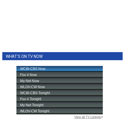
WHAT'S ON TV NOW