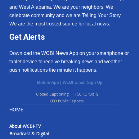
and West Alabama. We are your neighbors. We
celebrate community and we are Telling Your Story.
We are the most trusted source for local news.
Get Alerts
Download the WCBI News App on your smartphone or
tablet device to receive breaking news and weather
push notifications the minute it happens.
Mobile App
|
WCBI Email Sign Up
Closed Captioning
FCC REPORTS
EEO Public Reports
HOME
About WCBI-TV
Broadcast & Digital