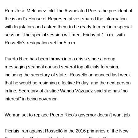
WCBI Sunrise Saturday
Rep. José Meléndez told The Associated Press the president of
Sports
the island’s House of Representatives shared the information
with legislators and asked them to be ready to meet in a special
2026 High School Football Tour
session. The special session will meet Friday at 1 p.m., with
Rosselló’s resignation set for 5 p.m.
Local Sports
Puerto Rico has been thrown into a crisis since a group
College Sports
messaging scandal caused several top officials to resign,
including the secretary of state. Rosselló announced last week
2025 High School Football Tour
that he would be resigning effective Friday, and the next person
Weather
in line, Secretary of Justice
Wanda Vázquez
said she has “no
interest” in being governor.
Latest Forecast
Woman set to replace Puerto Rico’s governor doesn’t want job
Interactive Radar & Alerts
Pierluisi ran against Rosselló in the 2016 primaries of the New
Severe Weather Center