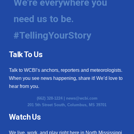
We're everywhere you
need us to be.
#TellingYourStory
Talk To Us
Talk to WCBI’s anchors, reporters and meteorologists.
When you see news happening, share it! We’d love to
hear from you.
(662) 328-1224 |
news@wcbi.com
201 5th Street South, Columbus, MS 39701
Watch Us
We live, work, and play right here in North Mississippi