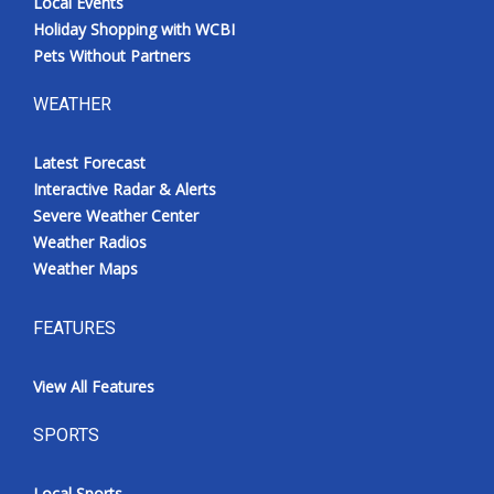
Local Events
Holiday Shopping with WCBI
Pets Without Partners
WEATHER
Latest Forecast
Interactive Radar & Alerts
Severe Weather Center
Weather Radios
Weather Maps
FEATURES
View All Features
SPORTS
Local Sports