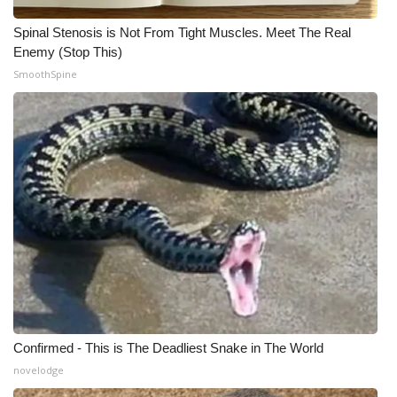
Spinal Stenosis is Not From Tight Muscles. Meet The Real
Enemy (Stop This)
SmoothSpine
Confirmed - This is The Deadliest Snake in The World
novelodge