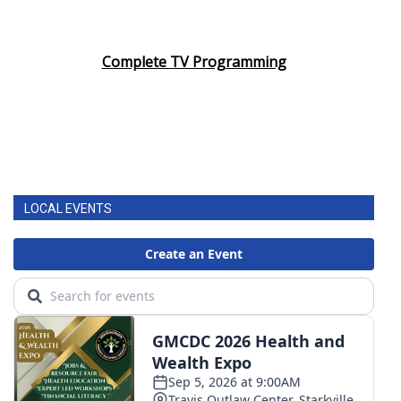
Complete TV Programming
LOCAL EVENTS