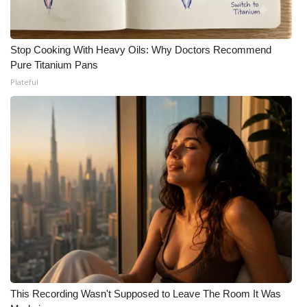
Stop Cooking With Heavy Oils: Why Doctors Recommend
Pure Titanium Pans
Plateful
This Recording Wasn't Supposed to Leave The Room It Was