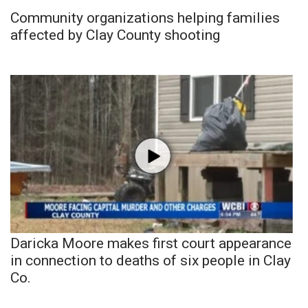
Community organizations helping families
affected by Clay County shooting
Daricka Moore makes first court appearance
in connection to deaths of six people in Clay
Co.