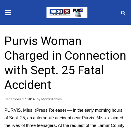
News
Purvis Woman
2025 Municipal Elections
Charged in Connection
Crime
with Sept. 25 Fatal
Local News
Accident
National/World News
December 17, 2014
MorrisAdmin
MidMorning with WCBI
PURVIS, Miss. (Press Release) — In the early morning hours
Sunrise & Midday Guests
of Sept. 25, an automobile accident near Purvis, Miss. claimed
the lives of three teenagers. At the request of the Lamar County