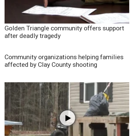
Golden Triangle community offers support
after deadly tragedy
Community organizations helping families
affected by Clay County shooting