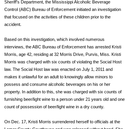
WCBI Sunrise Saturday
Sheriff’s Department, the Mississippi Alcoholic Beverage
Control (ABC) Bureau of Enforcement initiated an investigation
Sports
that focused on the activities of these children prior to the
accident.
2026 High School Football Tour
Based on this investigation, which involved numerous
Local Sports
interviews, the ABC Bureau of Enforcement has arrested Kristi
Morris, age 42, residing at 32 Morris Drive, Purvis, Miss. Kristi
College Sports
Morris was charged with six counts of violating the Social Host
law. The Social Host law was enacted on July 1, 2011 and
2025 High School Football Tour
makes it unlawful for an adult to knowingly allow minors to
possess and consume alcoholic beverages on his or her
Weather
property. In addition to this, she was charged with six counts of
Latest Forecast
furnishing beer/light wine to a person under 21 years old and one
count of possession of beer/light wine in a dry county.
Interactive Radar & Alerts
On Dec. 17, Kristi Morris surrendered herself to officials at the
Severe Weather Center