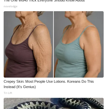
The One Wd40 Trick Everyone Should Know About
novelodge
Crepey Skin: Most People Use Lotions. Koreans Do This
Instead (It's Genius)
Tri Lift