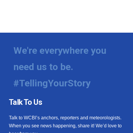
We're everywhere you
need us to be.
#TellingYourStory
Talk To Us
Talk to WCBI’s anchors, reporters and meteorologists.
When you see news happening, share it! We’d love to