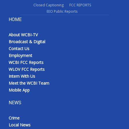
Closed Captioning
FCC REPORTS
EEO Public Reports
HOME
About WCBI-TV
Broadcast & Digital
Contact Us
Employment
WCBI FCC Reports
WLOV FCC Reports
Intern With Us
Meet the WCBI Team
Mobile App
NEWS
Crime
Local News