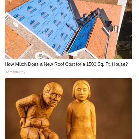
What’s On
Ion Plus
ABOUT US
FCC Applications
How Much Does a New Roof Cost for a 1500 Sq. Ft. House?
HomeBuddy
About WCBI-TV
Contact Us
Employment
WCBI FCC Reports
Intern With Us