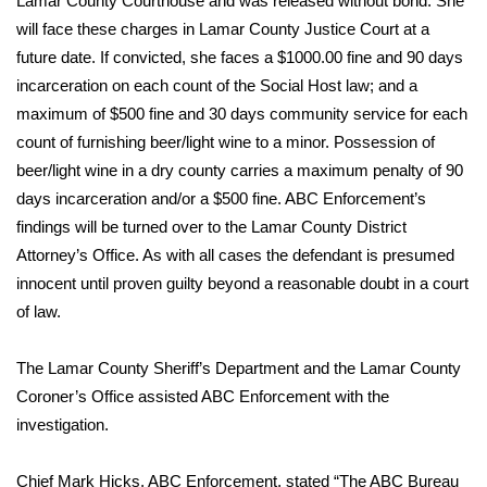
Lamar County Courthouse and was released without bond. She
will face these charges in Lamar County Justice Court at a
Area Closings
future date. If convicted, she faces a $1000.00 fine and 90 days
incarceration on each count of the Social Host law; and a
Local River Forecast
maximum of $500 fine and 30 days community service for each
count of furnishing beer/light wine to a minor. Possession of
WCBI Weather Radios
beer/light wine in a dry county carries a maximum penalty of 90
days incarceration and/or a $500 fine. ABC Enforcement’s
Weather Whys
findings will be turned over to the Lamar County District
Attorney’s Office. As with all cases the defendant is presumed
Weather Safety Information
innocent until proven guilty beyond a reasonable doubt in a court
Contests
of law.
Viewers Choice Awards 2026
The Lamar County Sheriff’s Department and the Lamar County
Coroner’s Office assisted ABC Enforcement with the
2026 March Mayhem 3 in 1
investigation.
WCBI Cutest Couple 2026
Chief Mark Hicks, ABC Enforcement, stated “The ABC Bureau