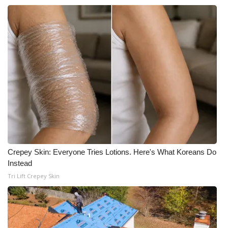
WCBI Medical Expert
Hosford Legal Line
Find A Job
CHANNELS
WCBI Channel Updates
CBSN Livefeed
Crepey Skin: Everyone Tries Lotions. Here's What Koreans Do
Instead
My MS
Tri Lift Crepey Skin
Fox 4
WCBI – LP