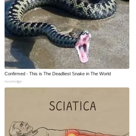
Confirmed - This is The Deadliest Snake in The World
novelodge