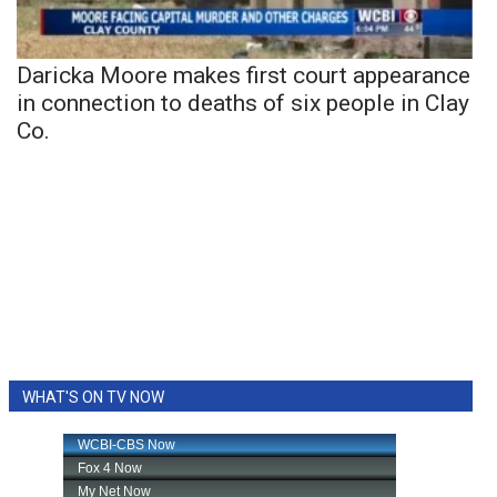
Daricka Moore makes first court appearance
in connection to deaths of six people in Clay
Co.
WHAT'S ON TV NOW