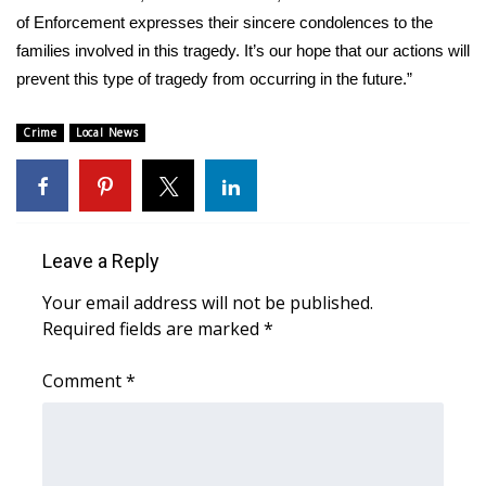
of Enforcement expresses their sincere condolences to the
FOX 4 Winter Premieres Giveaway
families involved in this tragedy. It’s our hope that our actions will
prevent this type of tragedy from occurring in the future.”
FOX 4 Premiere Week Giveaway
Crime
Local News
Teacher of the Month
WCBI Contests – Rules, Privacy,
and Service
Leave a Reply
FEATURES
Your email address will not be published.
Required fields are marked
*
Community
Comment
*
Home and Garden 2026
WCBI Cares