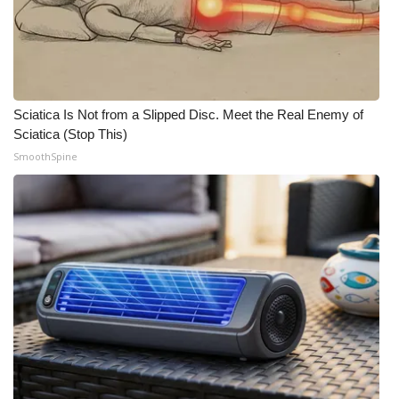
Sciatica Is Not from a Slipped Disc. Meet the Real Enemy of
Sciatica (Stop This)
SmoothSpine