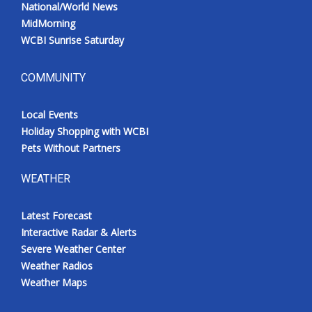
National/World News
MidMorning
WCBI Sunrise Saturday
COMMUNITY
Local Events
Holiday Shopping with WCBI
Pets Without Partners
WEATHER
Latest Forecast
Interactive Radar & Alerts
Severe Weather Center
Weather Radios
Weather Maps