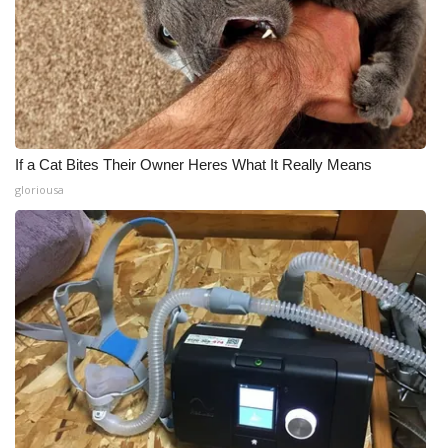
If a Cat Bites Their Owner Heres What It Really Means
gloriousa