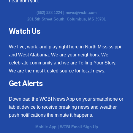
hear from you.
(662) 328-1224 |
news@wcbi.com
201 5th Street South, Columbus, MS 39701
Watch Us
We live, work, and play right here in North Mississippi
and West Alabama. We are your neighbors. We
celebrate community and we are Telling Your Story.
We are the most trusted source for local news.
Get Alerts
Download the WCBI News App on your smartphone or
tablet device to receive breaking news and weather
push notifications the minute it happens.
Mobile App
|
WCBI Email Sign Up