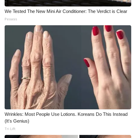
We Tested The New Mini Air Conditioner: The Verdict is Clear
Peoasis
Wrinkles: Most People Use Lotions. Koreans Do This Instead
(It's Genius)
Tri Lift