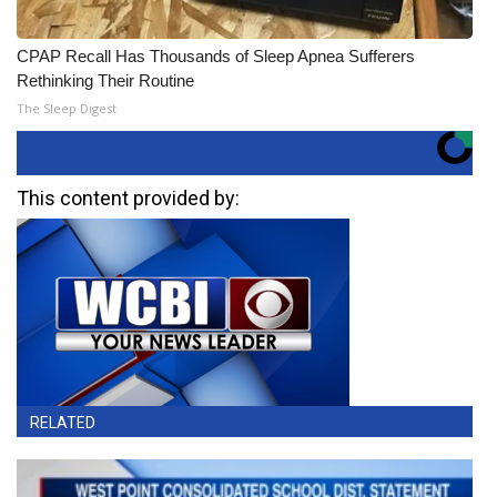
CPAP Recall Has Thousands of Sleep Apnea Sufferers
Rethinking Their Routine
The Sleep Digest
This content provided by:
RELATED