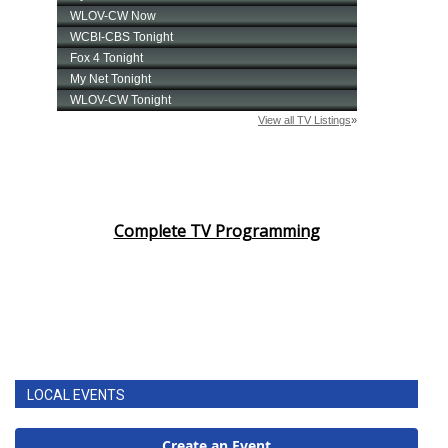
Complete TV Programming
LOCAL EVENTS