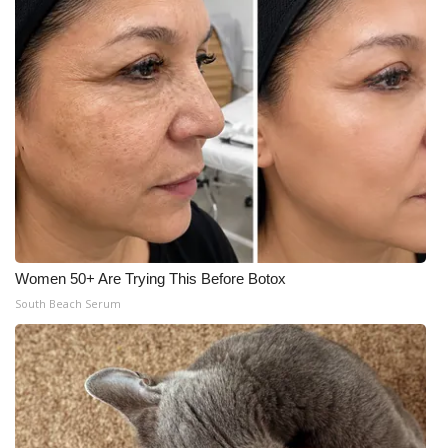
Women 50+ Are Trying This Before Botox
South Beach Serum