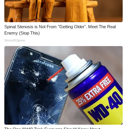
Meet the WCBI Team
Mobile App
Spinal Stenosis is Not From "Getting Older". Meet The Real
Enemy (Stop This)
WCBI – On-Air Guest Rules
SmoothSpine
ADVERTISE
Broadcast & Digital
Outdoor Media
Video Services of WCBI
WCBI Payment Portal
WCBI live