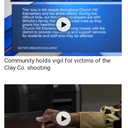
Community holds vigil for victims of the
Clay Co. shooting