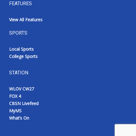
FEATURES
View All Features
SPORTS
Local Sports
College Sports
STATION
WLOV CW27
FOX 4
CBSN Livefeed
MyMS
What’s On