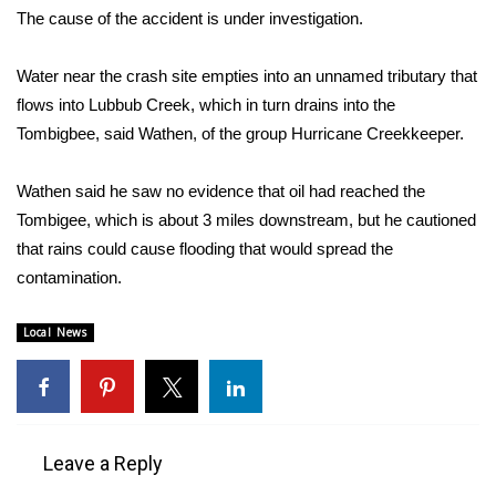
WCBI CONNECT
The cause of the accident is under investigation.
WCBI Senior Expo 2025
Water near the crash site empties into an unnamed tributary that
flows into Lubbub Creek, which in turn drains into the
Job Fair 2025
Tombigbee, said Wathen, of the group Hurricane Creekkeeper.
Senior Spotlight 2026
Wathen said he saw no evidence that oil had reached the
Local Events
Tombigee, which is about 3 miles downstream, but he cautioned
that rains could cause flooding that would spread the
Obituaries
contamination.
2025 Obituaries
Local News
2023 – 2024 Obituaries
Pets Without Partners
Leave a Reply
Big Deals