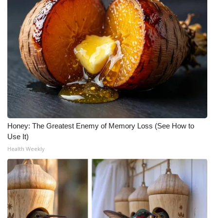
Honey: The Greatest Enemy of Memory Loss (See How to
Use It)
Health Weekly