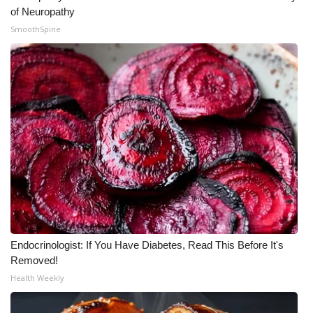
of Neuropathy
SmoothSpine
Endocrinologist: If You Have Diabetes, Read This Before It's
Removed!
Health Weekly