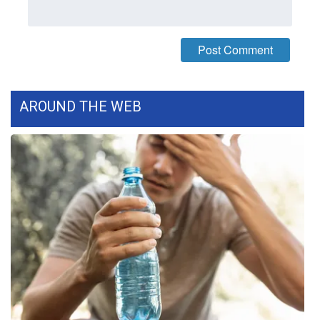
What’s On
Ion Plus
ABOUT US
AROUND THE WEB
FCC Applications
About WCBI-TV
Contact Us
Employment
WCBI FCC Reports
Intern With Us