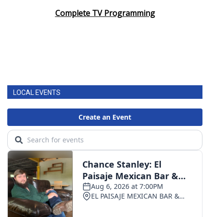
Complete TV Programming
LOCAL EVENTS