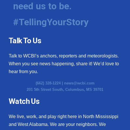
need us to be.
#TellingYourStory
Talk To Us
Talk to WCBI’s anchors, reporters and meteorologists.
When you see news happening, share it! We’d love to
hear from you.
(662) 328-1224 |
news@wcbi.com
201 5th Street South, Columbus, MS 39701
Watch Us
We live, work, and play right here in North Mississippi
and West Alabama. We are your neighbors. We