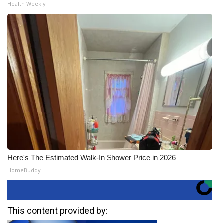
Health Weekly
Here's The Estimated Walk-In Shower Price in 2026
HomeBuddy
This content provided by: