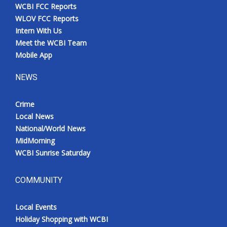
WCBI FCC Reports
WLOV FCC Reports
Intern With Us
Meet the WCBI Team
Mobile App
NEWS
Crime
Local News
National/World News
MidMorning
WCBI Sunrise Saturday
COMMUNITY
Local Events
Holiday Shopping with WCBI