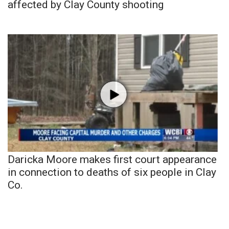
affected by Clay County shooting
Daricka Moore makes first court appearance
in connection to deaths of six people in Clay
Co.