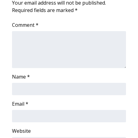
Your email address will not be published.
Required fields are marked
*
WCBI Medical Expert
Comment
*
Hosford Legal Line
Find A Job
CHANNELS
WCBI Channel Updates
Name
*
CBSN Livefeed
Email
*
My MS
Fox 4
Website
WCBI – LP