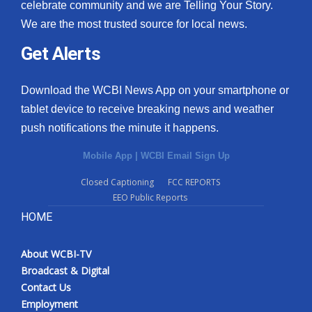
celebrate community and we are Telling Your Story.
We are the most trusted source for local news.
Get Alerts
Download the WCBI News App on your smartphone or
tablet device to receive breaking news and weather
push notifications the minute it happens.
Mobile App
|
WCBI Email Sign Up
Closed Captioning
FCC REPORTS
EEO Public Reports
HOME
About WCBI-TV
Broadcast & Digital
Contact Us
Employment