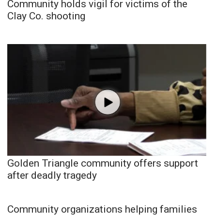
Community holds vigil for victims of the
Clay Co. shooting
Golden Triangle community offers support
after deadly tragedy
Community organizations helping families