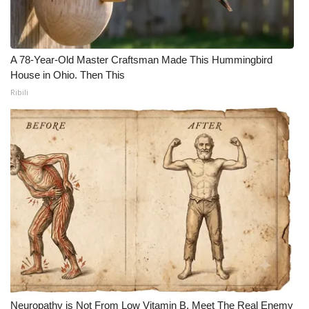
A 78-Year-Old Master Craftsman Made This Hummingbird
House in Ohio. Then This
Ribili
Neuropathy is Not From Low Vitamin B. Meet The Real Enemy