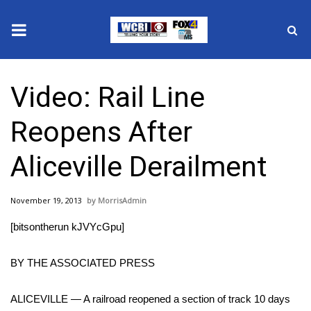
News
Video: Rail Line
2025 Municipal Elections
Reopens After
Crime
Aliceville Derailment
Local News
November 19, 2013
MorrisAdmin
National/World News
[bitsontherun kJVYcGpu]
MidMorning with WCBI
BY THE ASSOCIATED PRESS
Sunrise & Midday Guests
ALICEVILLE — A railroad reopened a section of track 10 days