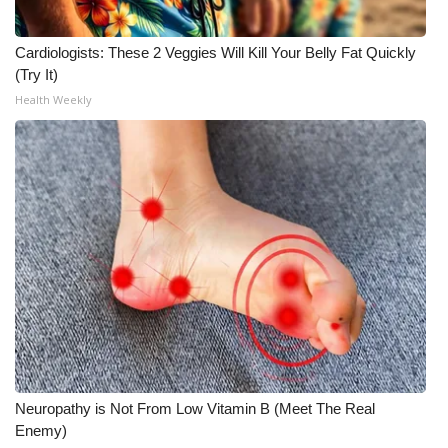
Cardiologists: These 2 Veggies Will Kill Your Belly Fat Quickly
(Try It)
Health Weekly
Neuropathy is Not From Low Vitamin B (Meet The Real
Enemy)