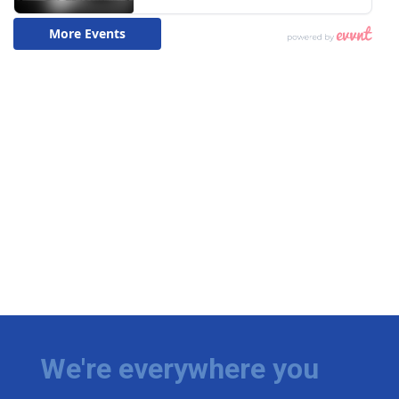
We're everywhere you