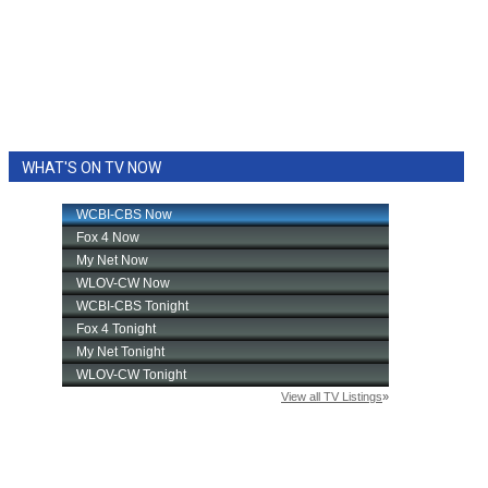
WHAT'S ON TV NOW