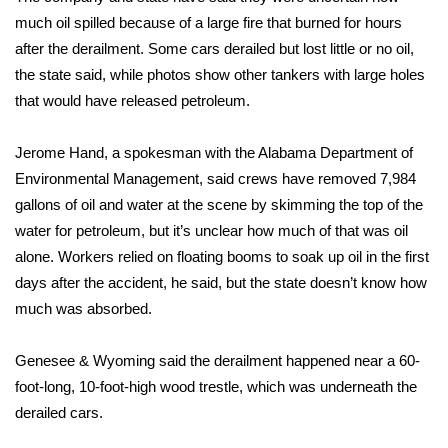
much oil spilled because of a large fire that burned for hours
FOX 4 Winter Premieres Giveaway
after the derailment. Some cars derailed but lost little or no oil,
the state said, while photos show other tankers with large holes
FOX 4 Premiere Week Giveaway
that would have released petroleum.
Teacher of the Month
Jerome Hand, a spokesman with the Alabama Department of
Environmental Management, said crews have removed 7,984
WCBI Contests – Rules, Privacy,
gallons of oil and water at the scene by skimming the top of the
and Service
water for petroleum, but it’s unclear how much of that was oil
FEATURES
alone. Workers relied on floating booms to soak up oil in the first
days after the accident, he said, but the state doesn’t know how
Community
much was absorbed.
Home and Garden 2026
Genesee & Wyoming said the derailment happened near a 60-
foot-long, 10-foot-high wood trestle, which was underneath the
WCBI Cares
derailed cars.