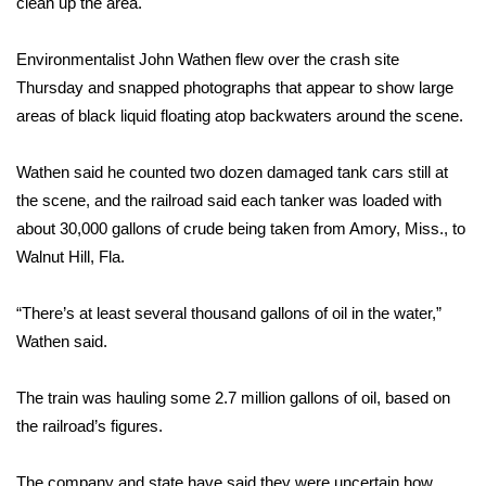
clean up the area.
Area Closings
Environmentalist John Wathen flew over the crash site
Thursday and snapped photographs that appear to show large
Local River Forecast
areas of black liquid floating atop backwaters around the scene.
WCBI Weather Radios
Wathen said he counted two dozen damaged tank cars still at
the scene, and the railroad said each tanker was loaded with
Weather Whys
about 30,000 gallons of crude being taken from Amory, Miss., to
Walnut Hill, Fla.
Weather Safety Information
Contests
“There’s at least several thousand gallons of oil in the water,”
Wathen said.
Viewers Choice Awards 2026
The train was hauling some 2.7 million gallons of oil, based on
2026 March Mayhem 3 in 1
the railroad’s figures.
WCBI Cutest Couple 2026
The company and state have said they were uncertain how