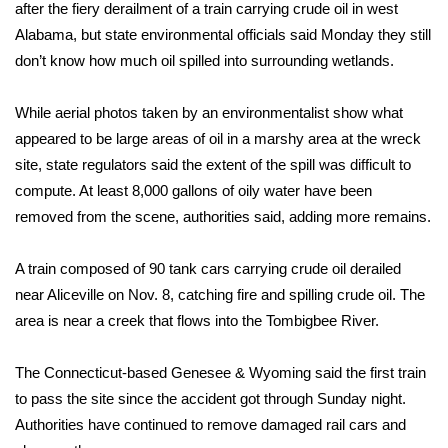
WCBI Sunrise Saturday
after the fiery derailment of a train carrying crude oil in west
Alabama, but state environmental officials said Monday they still
Sports
don’t know how much oil spilled into surrounding wetlands.
2026 High School Football Tour
While aerial photos taken by an environmentalist show what
appeared to be large areas of oil in a marshy area at the wreck
Local Sports
site, state regulators said the extent of the spill was difficult to
compute. At least 8,000 gallons of oily water have been
College Sports
removed from the scene, authorities said, adding more remains.
2025 High School Football Tour
A train composed of 90 tank cars carrying crude oil derailed
Weather
near Aliceville on Nov. 8, catching fire and spilling crude oil. The
area is near a creek that flows into the Tombigbee River.
Latest Forecast
The Connecticut-based Genesee & Wyoming said the first train
Interactive Radar & Alerts
to pass the site since the accident got through Sunday night.
Authorities have continued to remove damaged rail cars and
Severe Weather Center