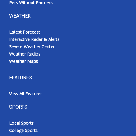
Pets Without Partners
WEATHER
Latest Forecast
Interactive Radar & Alerts
Severe Weather Center
Weather Radios
Weather Maps
FEATURES
View All Features
SPORTS
Local Sports
College Sports