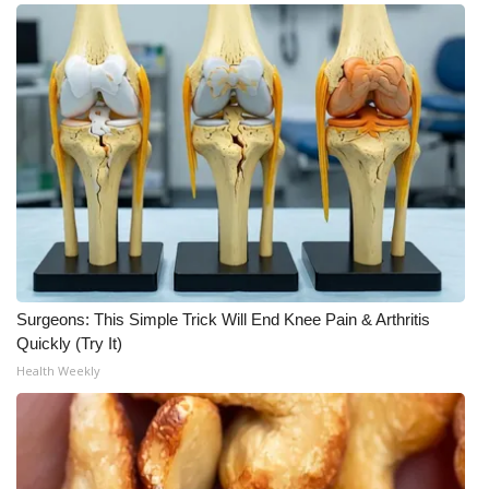
Surgeons: This Simple Trick Will End Knee Pain & Arthritis
Quickly (Try It)
Health Weekly