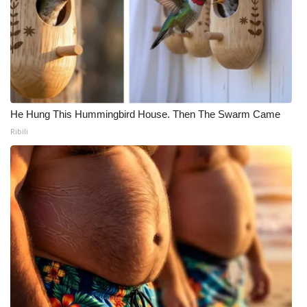
He Hung This Hummingbird House. Then The Swarm Came
Ribili