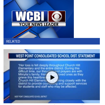
RELATED