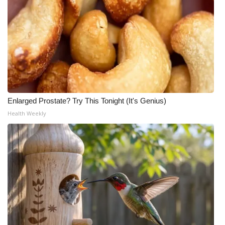
Enlarged Prostate? Try This Tonight (It's Genius)
Health Weekly