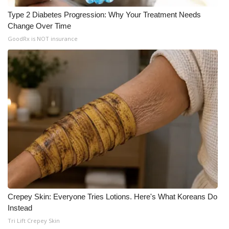
Type 2 Diabetes Progression: Why Your Treatment Needs
Meet the WCBI Team
Change Over Time
GoodRx is NOT insurance
Mobile App
WCBI – On-Air Guest Rules
ADVERTISE
Broadcast & Digital
Outdoor Media
Video Services of WCBI
WCBI Payment Portal
Crepey Skin: Everyone Tries Lotions. Here's What Koreans Do
Instead
WCBI live
Tri Lift Crepey Skin