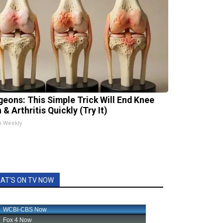
geons: This Simple Trick Will End Knee
 & Arthritis Quickly (Try It)
h Weekly
AT'S ON TV NOW