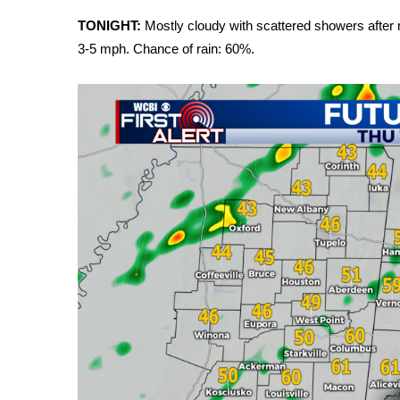
Weather
TONIGHT:
Mostly cloudy with scattered showers after m
Latest Forecast
3-5 mph. Chance of rain: 60%.
Interactive Radar & Alerts
Severe Weather Center
Area Closings
Local River Forecast
WCBI Weather Radios
Weather Whys
Weather Safety Information
Contests
Viewers Choice Awards 2026
2026 March Mayhem 3 in 1
WCBI Cutest Couple 2026
FOX 4 Winter Premieres Giveaway
FOX 4 Premiere Week Giveaway
Teacher of the Month
WCBI Contests – Rules, Privacy, and Service