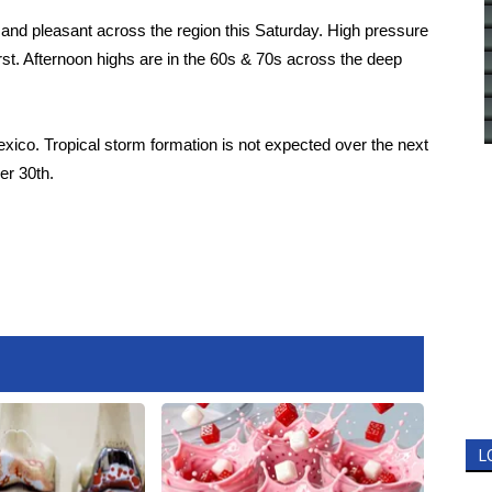
r and pleasant across the region this Saturday. High pressure
rst. Afternoon highs are in the 60s & 70s across the deep
Mexico. Tropical storm formation is not expected over the next
er 30th.
L