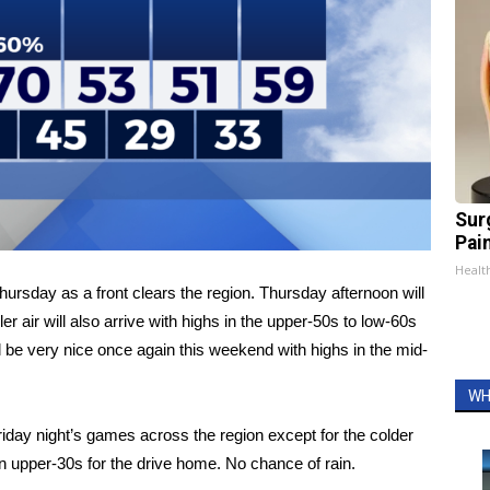
Sur
Pain
Healt
hursday as a front clears the region. Thursday afternoon will
air will also arrive with highs in the upper-50s to low-60s
 be very nice once again this weekend with highs in the mid-
WH
iday night’s games across the region except for the colder
hen upper-30s for the drive home. No chance of rain.