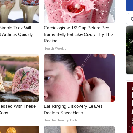
imple Trick Will
Cardiologists: 1/2 Cup Before Bed
Arthritis Quickly
Burns Belly Fat Like Crazy! Try This
Recipe!
Health Weekly
essed With These
Ear Ringing Discovery Leaves
 Caps
Doctors Speechless
Healthy Hearing Daily