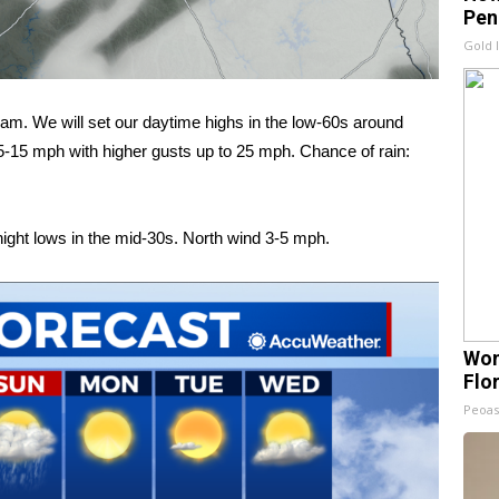
Pen
Gold 
am. We will set our daytime highs in the low-60s around
5-15 mph with higher gusts up to 25 mph. Chance of rain:
night lows in the mid-30s. North wind 3-5 mph.
Wom
Flo
Peoas