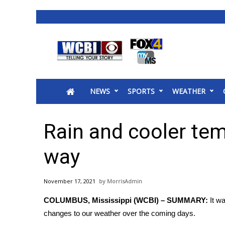
News
2025 Municipal Elections
Crime
NEWS
SPORTS
WEATHER
Local News
National/World News
MidMorning with WCBI
Rain and cooler tem
Sunrise & Midday Guests
WCBI Sunrise Saturday
way
Sports
2026 High School Football Tour
November 17, 2021
MorrisAdmin
Local Sports
COLUMBUS, Mississippi (WCBI) – SUMMARY:
It w
College Sports
changes to our weather over the coming days.
2025 High School Football Tour