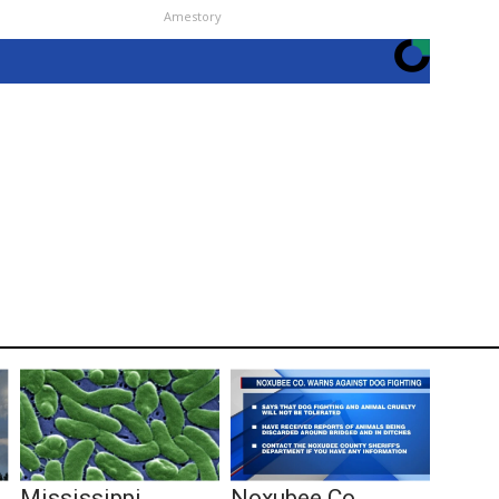
Amestory
Mississippi
Noxubee Co.