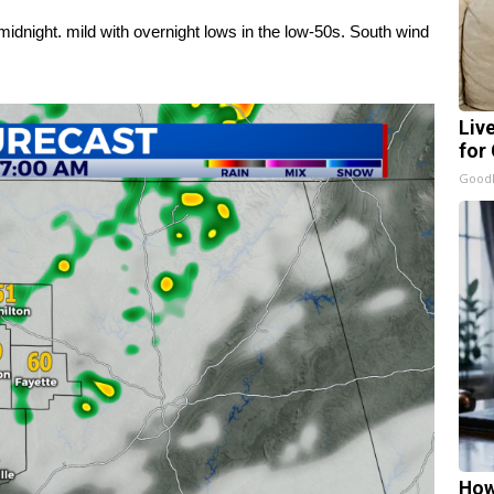
idnight. mild with overnight lows in the low-50s. South wind
Liv
for
GoodR
How