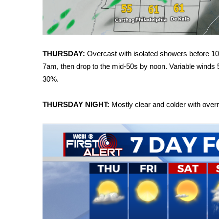
FEATURES
Community
Home and Garden 2026
WCBI Cares
THURSDAY:
Overcast with isolated showers before 10
WCBI CONNECT
WCBI Senior Expo 2025
7am, then drop to the mid-50s by noon. Variable winds 
Job Fair 2025
30%.
Senior Spotlight 2026
Local Events
THURSDAY NIGHT:
Mostly clear and colder with over
Obituaries
2025 Obituaries
2023 – 2024 Obituaries
Pets Without Partners
Big Deals
WCBI Medical Expert
Hosford Legal Line
Find A Job
CHANNELS