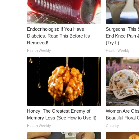
Endocrinologist: If You Have
Surgeons: This S
Diabetes, Read This Before It's
End Knee Pain & 
Removed!
(Try It)
Health Weekly
Health Weekly
Honey: The Greatest Enemy of
Women Are Obs
Memory Loss (See How to Use It)
Beautiful Floral
Health Weekly
Glosrity