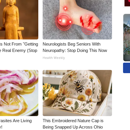
is Not From "Getting
Neurologists Beg Seniors With
he Real Enemy (Stop
Neuropathy: Stop Doing This Now
Health Weekly
asites Are Living
This Embroidered Nature Cap is
y!
Being Snapped Up Across Ohio