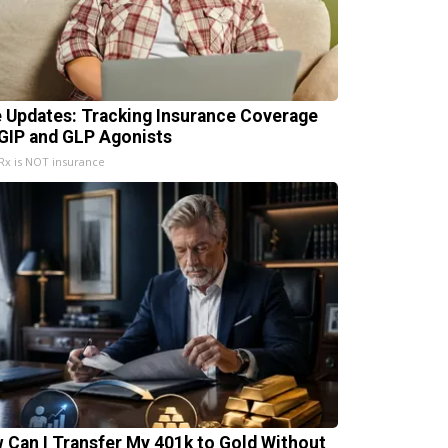
e Updates: Tracking Insurance Coverage
 GIP and GLP Agonists
x is NOT insurance
 Can I Transfer My 401k to Gold Without