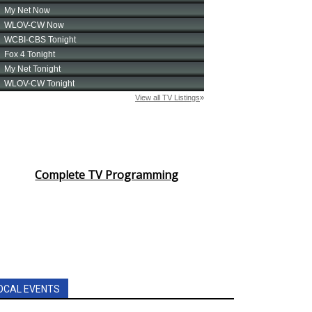
Complete TV Programming
OCAL EVENTS