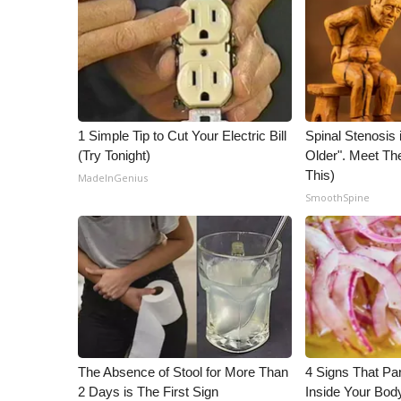
1 Simple Tip to Cut Your Electric Bill
Spinal Stenosis 
(Try Tonight)
Older". Meet T
This)
MadeInGenius
SmoothSpine
The Absence of Stool for More Than
4 Signs That Par
2 Days is The First Sign
Inside Your Bod