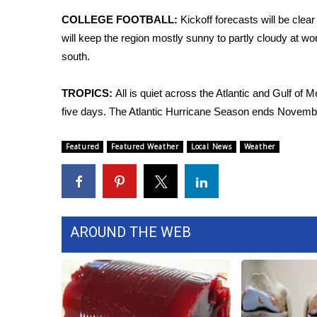
ADVERTISE
COLLEGE FOOTBALL:
Kickoff forecasts will be clea
Broadcast & Digital
will keep the region mostly sunny to partly cloudy at wo
Outdoor Media
south.
Video Services of WCBI
WCBI Payment Portal
TROPICS:
All is quiet across the Atlantic and Gulf of 
WCBI live
five days. The Atlantic Hurricane Season ends Novemb
Featured
Featured Weather
Local News
Weather
AROUND THE WEB