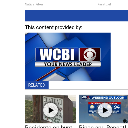
Native Fiber
Paratoxil
This content provided by:
RELATED
Residents on hunt
Rinse and Repeat!