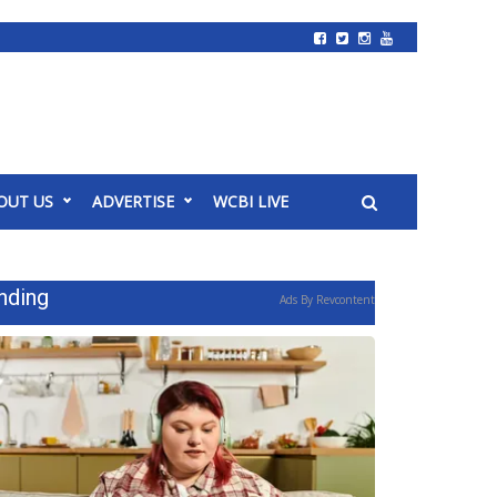
OUT US
ADVERTISE
WCBI LIVE
nding
Ads By Revcontent