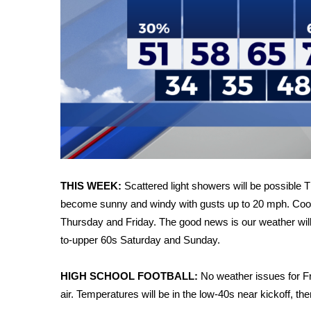
WCBI Channel Updates
CBSN Livefeed
My MS
Fox 4
WCBI – LP
What’s On
Ion Plus
ABOUT US
FCC Applications
About WCBI-TV
THIS WEEK:
Scattered light showers will be possible T
Contact Us
become sunny and windy with gusts up to 20 mph. Cooler 
Employment
Thursday and Friday. The good news is our weather will
WCBI FCC Reports
to-upper 60s Saturday and Sunday.
Intern With Us
Meet the WCBI Team
HIGH SCHOOL FOOTBALL:
No weather issues for Fr
Mobile App
air. Temperatures will be in the low-40s near kickoff, t
WCBI – On-Air Guest Rules