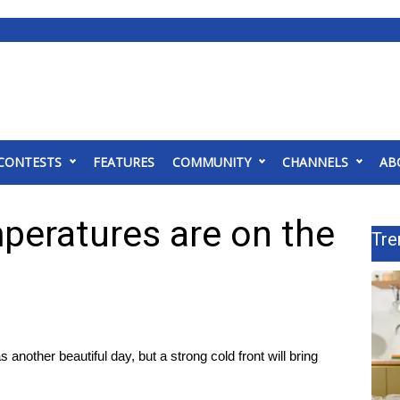
CONTESTS
FEATURES
COMMUNITY
CHANNELS
AB
peratures are on the
Tre
as another beautiful day, but a strong cold front will bring