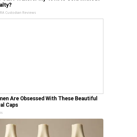
alty?
IRA Custodian Reviews
en Are Obsessed With These Beautiful
ral Caps
is