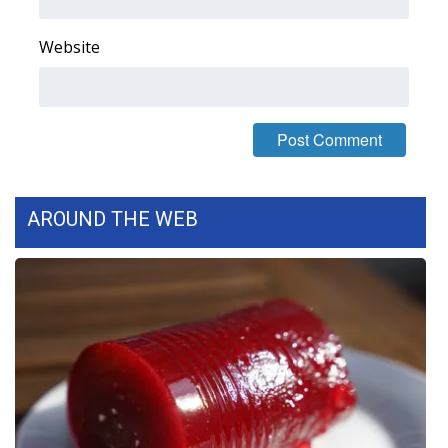
FOX 4 Winter Premieres Giveaway
Website
FOX 4 Premiere Week Giveaway
Teacher of the Month
WCBI Contests – Rules, Privacy,
and Service
AROUND THE WEB
FEATURES
Community
Home and Garden 2026
WCBI Cares