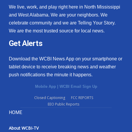
We live, work, and play right here in North Mississippi
and West Alabama. We are your neighbors. We
celebrate community and we are Telling Your Story.
We are the most trusted source for local news.
Get Alerts
Download the WCBI News App on your smartphone or
tablet device to receive breaking news and weather
push notifications the minute it happens.
Mobile App
|
WCBI Email Sign Up
Closed Captioning
FCC REPORTS
EEO Public Reports
HOME
About WCBI-TV