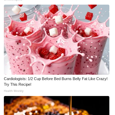
Cardiologists: 1/2 Cup Before Bed Burns Belly Fat Like Crazy!
Try This Recipe!
Health Weekly