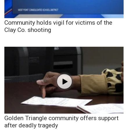
Community holds vigil for victims of the
Clay Co. shooting
Golden Triangle community offers support
after deadly tragedy