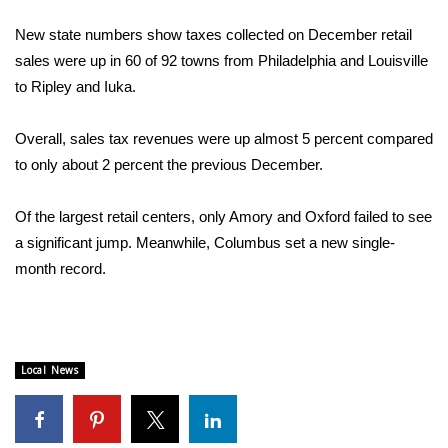
WCBI Sunrise Saturday
New state numbers show taxes collected on December retail
Sports
sales were up in 60 of 92 towns from Philadelphia and Louisville
to Ripley and Iuka.
2026 High School Football Tour
Overall, sales tax revenues were up almost 5 percent compared
Local Sports
to only about 2 percent the previous December.
College Sports
Of the largest retail centers, only Amory and Oxford failed to see
a significant jump. Meanwhile, Columbus set a new single-
2025 High School Football Tour
month record.
Weather
Latest Forecast
Local News
Interactive Radar & Alerts
Severe Weather Center