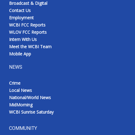
Broadcast & Digital
Contact Us
Employment
WCBI FCC Reports
WLOV FCC Reports
Intern With Us
Meet the WCBI Team
Mobile App
NEWS
Crime
Local News
National/World News
MidMorning
WCBI Sunrise Saturday
COMMUNITY