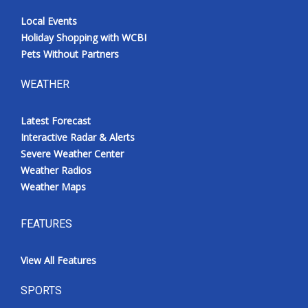
Local Events
Holiday Shopping with WCBI
Pets Without Partners
WEATHER
Latest Forecast
Interactive Radar & Alerts
Severe Weather Center
Weather Radios
Weather Maps
FEATURES
View All Features
SPORTS