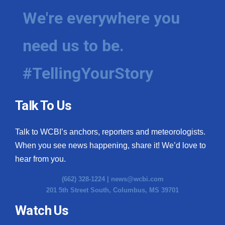
We're everywhere you
need us to be.
#TellingYourStory
Talk To Us
Talk to WCBI’s anchors, reporters and meteorologists.
When you see news happening, share it! We’d love to
hear from you.
(662) 328-1224 |
news@wcbi.com
201 5th Street South, Columbus, MS 39701
Watch Us