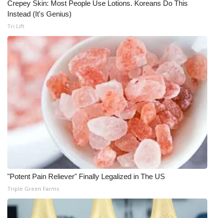
Crepey Skin: Most People Use Lotions. Koreans Do This
Instead (It's Genius)
WCBI Medical Expert
Tri Lift
Hosford Legal Line
Find A Job
CHANNELS
WCBI Channel Updates
CBSN Livefeed
My MS
"Potent Pain Reliever" Finally Legalized in The US
Fox 4
Triple Green Farms
WCBI – LP