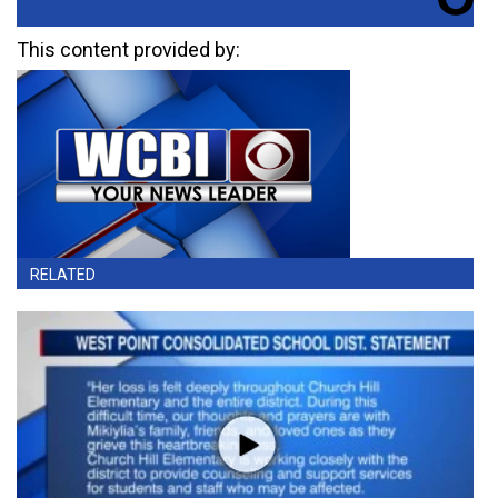
This content provided by:
RELATED