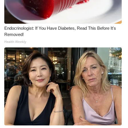
WCBI CONNECT
WCBI Senior Expo 2025
Endocrinologist: If You Have Diabetes, Read This Before It's
Job Fair 2025
Removed!
Health Weekly
Senior Spotlight 2026
Local Events
Obituaries
2025 Obituaries
2023 – 2024 Obituaries
Pets Without Partners
Big Deals