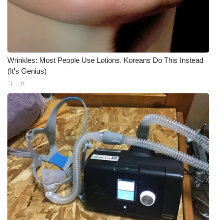
Wrinkles: Most People Use Lotions. Koreans Do This Instead
(It's Genius)
Tri Lift