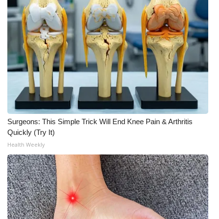
What’s On
Ion Plus
ABOUT US
FCC Applications
About WCBI-TV
Surgeons: This Simple Trick Will End Knee Pain & Arthritis
Quickly (Try It)
Contact Us
Health Weekly
Employment
WCBI FCC Reports
Intern With Us