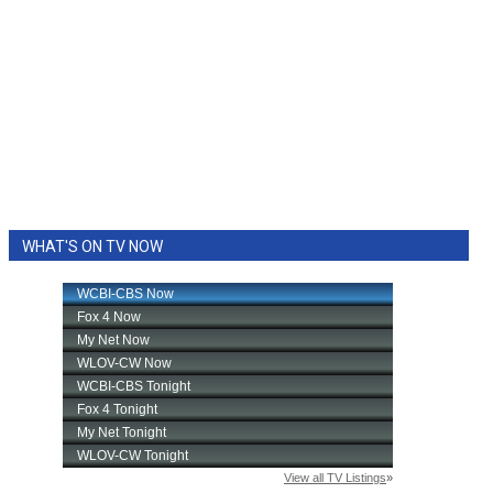
WHAT'S ON TV NOW