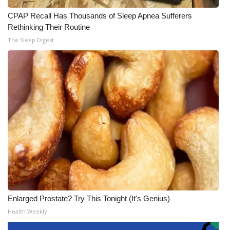
CPAP Recall Has Thousands of Sleep Apnea Sufferers
Rethinking Their Routine
The Sleep Digest
Enlarged Prostate? Try This Tonight (It's Genius)
Health Weekly