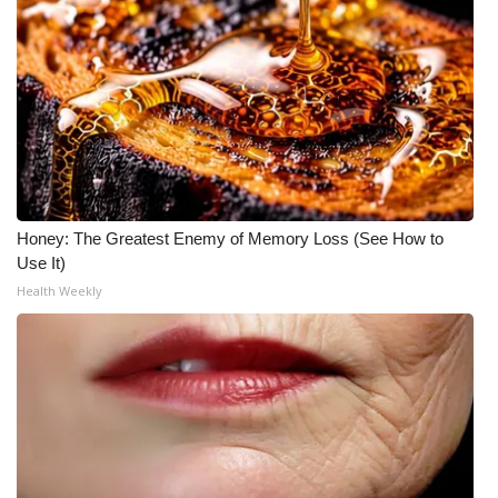
Honey: The Greatest Enemy of Memory Loss (See How to
Use It)
Health Weekly