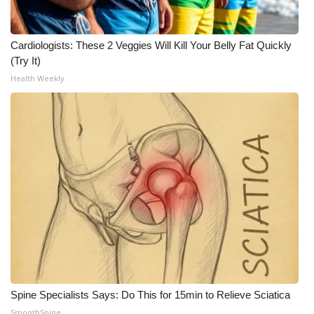
Cardiologists: These 2 Veggies Will Kill Your Belly Fat Quickly
(Try It)
Health Weekly
Spine Specialists Says: Do This for 15min to Relieve Sciatica
SmoothSpine