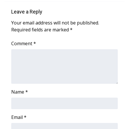
Leave a Reply
Area Closings
Your email address will not be published.
Local River Forecast
Required fields are marked
*
WCBI Weather Radios
Comment
*
Weather Whys
Weather Safety Information
Contests
Name
*
Viewers Choice Awards 2026
2026 March Mayhem 3 in 1
Email
*
WCBI Cutest Couple 2026