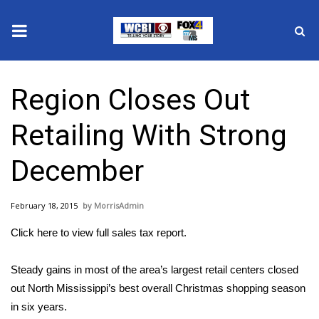
News
Region Closes Out
2025 Municipal Elections
Retailing With Strong
Crime
December
Local News
February 18, 2015
MorrisAdmin
National/World News
Click here to view full sales tax report.
MidMorning with WCBI
Steady gains in most of the area’s largest retail centers closed
Sunrise & Midday Guests
out North Mississippi’s best overall Christmas shopping season
in six years.