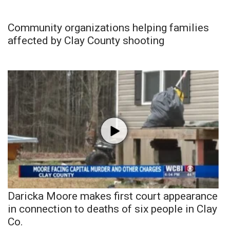
Community organizations helping families
affected by Clay County shooting
Daricka Moore makes first court appearance
in connection to deaths of six people in Clay
Co.