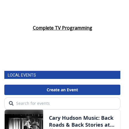
Complete TV Programming
LOCAL EVENTS