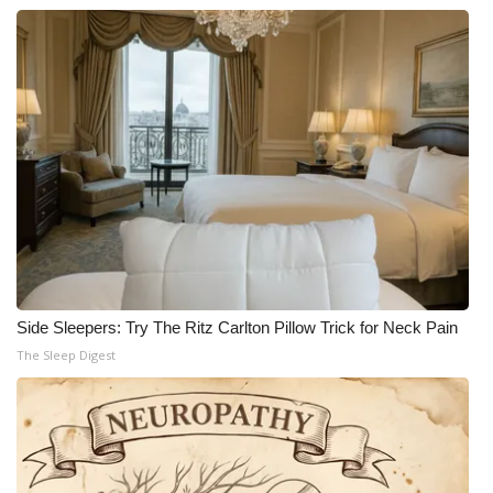
WCBI CONNECT
WCBI Senior Expo 2025
Job Fair 2025
Senior Spotlight 2026
Local Events
Obituaries
2025 Obituaries
Side Sleepers: Try The Ritz Carlton Pillow Trick for Neck Pain
The Sleep Digest
2023 – 2024 Obituaries
Pets Without Partners
Big Deals