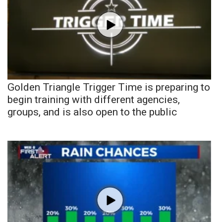
Golden Triangle Trigger Time is preparing to
begin training with different agencies,
groups, and is also open to the public