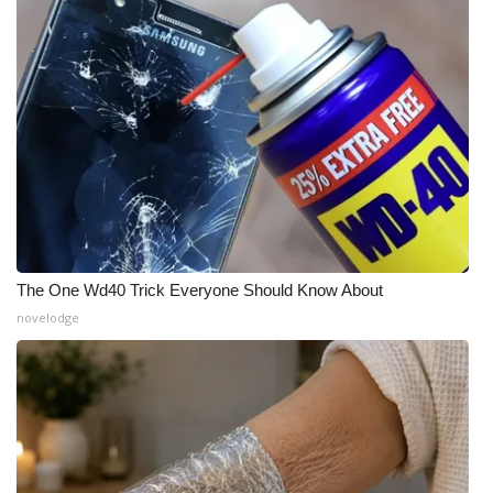
The One Wd40 Trick Everyone Should Know About
novelodge