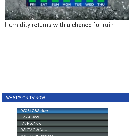
Humidity returns with a chance for rain
WHAT'S ON TV NOW