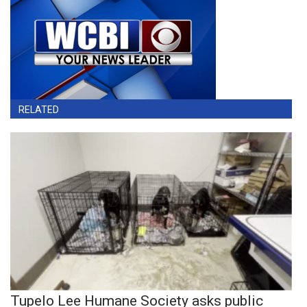
RELATED
Tupelo Lee Humane Society asks public