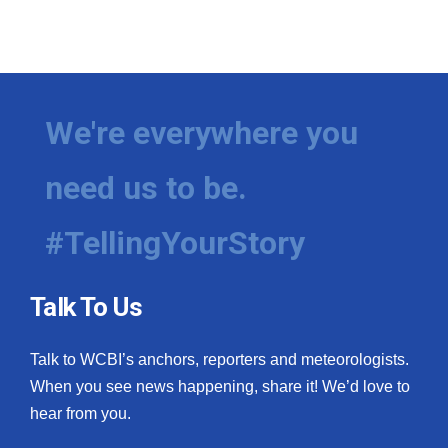
We're everywhere you
need us to be.
#TellingYourStory
Talk To Us
Talk to WCBI’s anchors, reporters and meteorologists.
When you see news happening, share it! We’d love to
hear from you.