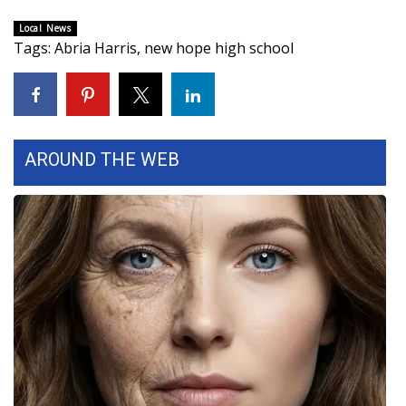
Local News
Area Closings
Tags
:
Abria Harris
,
new hope high school
Local River Forecast
WCBI Weather Radios
AROUND THE WEB
Weather Whys
Weather Safety Information
Contests
Viewers Choice Awards 2026
2026 March Mayhem 3 in 1
WCBI Cutest Couple 2026