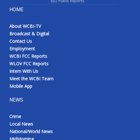
EEO Public Reports
HOME
About WCBI-TV
Broadcast & Digital
Contact Us
Employment
WCBI FCC Reports
WLOV FCC Reports
Intern With Us
Meet the WCBI Team
Mobile App
NEWS
Crime
Local News
National/World News
MidMorning