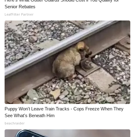
Senior Rebates
Meet the WCBI Team
LeafFilter Partner
Mobile App
WCBI – On-Air Guest Rules
ADVERTISE
Broadcast & Digital
Outdoor Media
Video Services of WCBI
Puppy Won't Leave Train Tracks - Cops Freeze When They
WCBI Payment Portal
See What's Beneath Him
beachraider
WCBI live