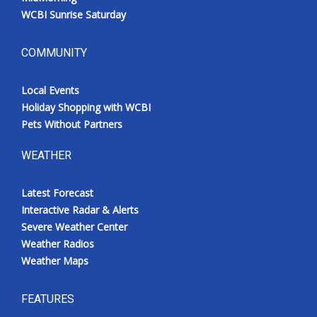
WCBI Sunrise Saturday
COMMUNITY
Local Events
Holiday Shopping with WCBI
Pets Without Partners
WEATHER
Latest Forecast
Interactive Radar & Alerts
Severe Weather Center
Weather Radios
Weather Maps
FEATURES