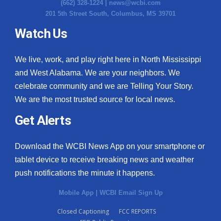
(662) 328-1224 |
news@wcbi.com
201 5th Street South, Columbus, MS 39701
Watch Us
We live, work, and play right here in North Mississippi
and West Alabama. We are your neighbors. We
celebrate community and we are Telling Your Story.
We are the most trusted source for local news.
Get Alerts
Download the WCBI News App on your smartphone or
tablet device to receive breaking news and weather
push notifications the minute it happens.
Mobile App
|
WCBI Email Sign Up
Closed Captioning
FCC REPORTS