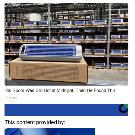
His Room Was Still Hot at Midnight. Then He Found This
Peoasis
This content provided by: