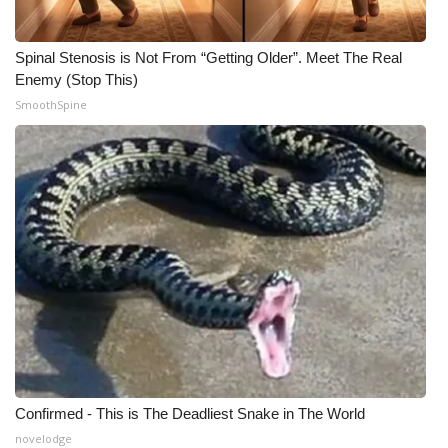
Spinal Stenosis is Not From “Getting Older”. Meet The Real
Enemy (Stop This)
SmoothSpine
Confirmed - This is The Deadliest Snake in The World
novelodge