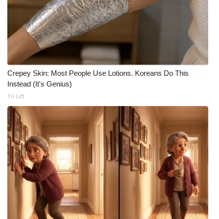
Crepey Skin: Most People Use Lotions. Koreans Do This
Instead (It's Genius)
Tri Lift