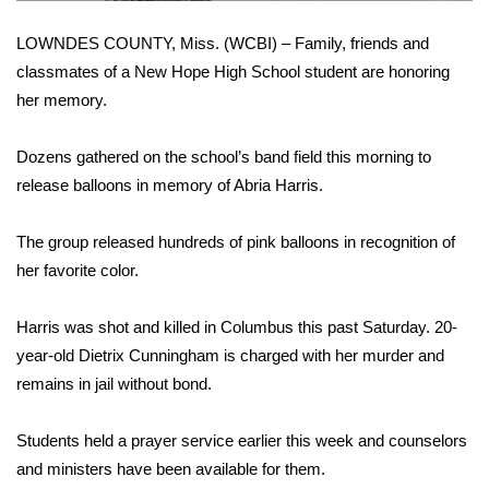
WCBI Sunrise Saturday
LOWNDES COUNTY, Miss. (WCBI) – Family, friends and
Sports
classmates of a New Hope High School student are honoring
her memory.
2026 High School Football Tour
Dozens gathered on the school’s band field this morning to
Local Sports
release balloons in memory of Abria Harris.
College Sports
The group released hundreds of pink balloons in recognition of
2025 High School Football Tour
her favorite color.
Weather
Harris was shot and killed in Columbus this past Saturday. 20-
year-old Dietrix Cunningham is charged with her murder and
Latest Forecast
remains in jail without bond.
Interactive Radar & Alerts
Students held a prayer service earlier this week and counselors
and ministers have been available for them.
Severe Weather Center