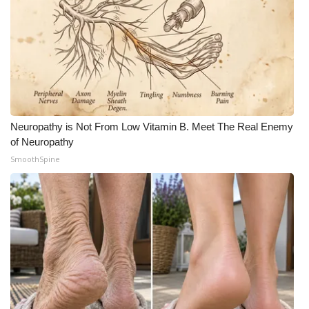
WCBI Medical Expert
Hosford Legal Line
Find A Job
Neuropathy is Not From Low Vitamin B. Meet The Real Enemy
CHANNELS
of Neuropathy
SmoothSpine
WCBI Channel Updates
CBSN Livefeed
My MS
Fox 4
WCBI – LP