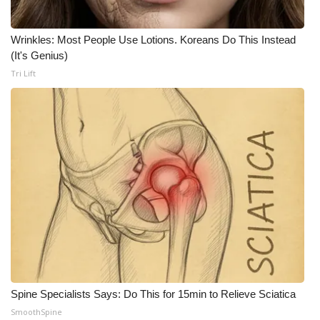
FOX 4 Winter Premieres Giveaway
Wrinkles: Most People Use Lotions. Koreans Do This Instead
(It's Genius)
FOX 4 Premiere Week Giveaway
Tri Lift
Teacher of the Month
WCBI Contests – Rules, Privacy,
and Service
FEATURES
Community
Home and Garden 2026
WCBI Cares
Spine Specialists Says: Do This for 15min to Relieve Sciatica
SmoothSpine