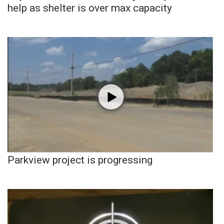
help as shelter is over max capacity
Parkview project is progressing