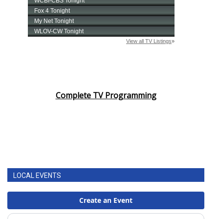
Complete TV Programming
LOCAL EVENTS