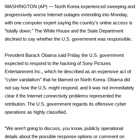
WCBI Sunrise Saturday
WASHINGTON (AP) — North Korea experienced sweeping and
progressively worse Internet outages extending into Monday,
Sports
with one computer expert saying the country’s online access is
2026 High School Football Tour
“totally down.” The White House and the State Department
declined to say whether the U.S. government was responsible.
Local Sports
President Barack Obama said Friday the U.S. government
College Sports
expected to respond to the hacking of Sony Pictures
Entertainment Inc., which he described as an expensive act of
2025 High School Football Tour
“cyber vandalism” that he blamed on North Korea. Obama did
not say how the U.S. might respond, and it was not immediately
Weather
clear if the Internet connectivity problems represented the
retribution. The U.S. government regards its offensive cyber
Latest Forecast
operations as highly classified.
Interactive Radar & Alerts
“We aren’t going to discuss, you know, publicly operational
details about the possible response options or comment on
Severe Weather Center