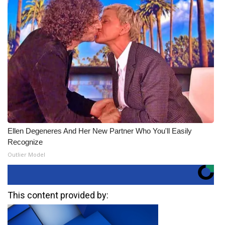
Ellen Degeneres And Her New Partner Who You'll Easily
Recognize
Outlier Model
This content provided by: