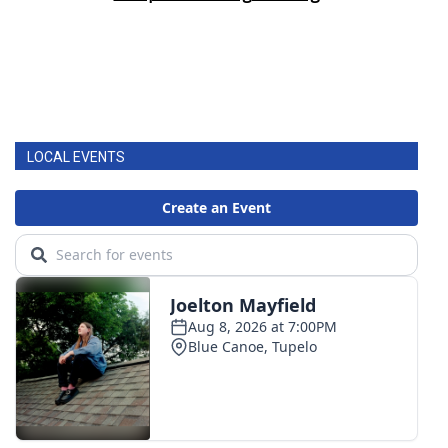
LOCAL EVENTS