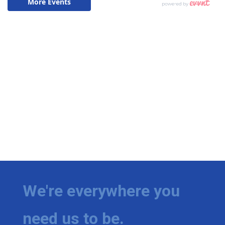
We're everywhere you
need us to be.