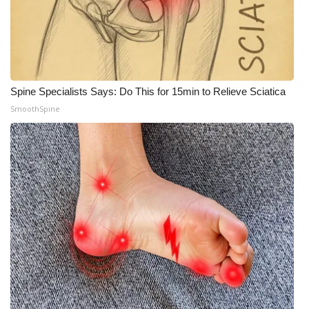
Spine Specialists Says: Do This for 15min to Relieve Sciatica
SmoothSpine