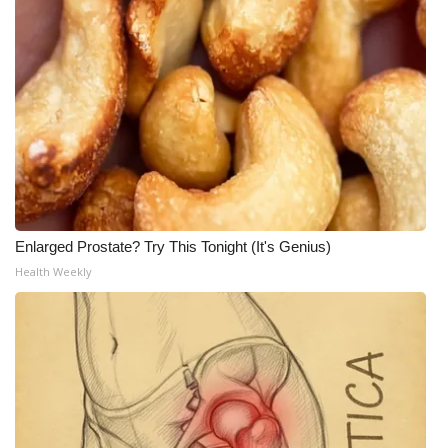
Enlarged Prostate? Try This Tonight (It's Genius)
Health Weekly