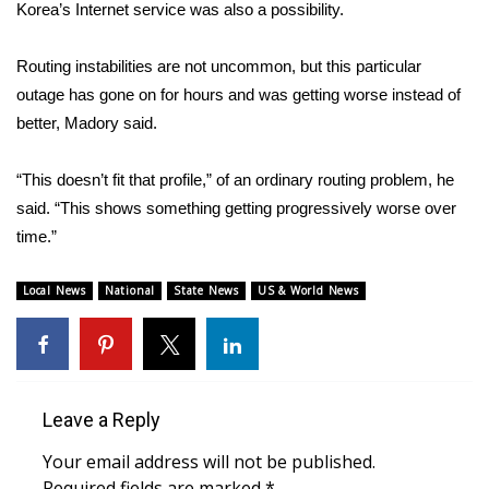
Korea’s Internet service was also a possibility.
FOX 4 Winter Premieres Giveaway
Routing instabilities are not uncommon, but this particular
FOX 4 Premiere Week Giveaway
outage has gone on for hours and was getting worse instead of
better, Madory said.
Teacher of the Month
“This doesn’t fit that profile,” of an ordinary routing problem, he
WCBI Contests – Rules, Privacy,
said. “This shows something getting progressively worse over
and Service
time.”
FEATURES
Local News
National
State News
US & World News
Community
Home and Garden 2026
Leave a Reply
WCBI Cares
Your email address will not be published.
Required fields are marked
*