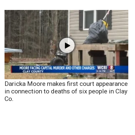
Daricka Moore makes first court appearance
in connection to deaths of six people in Clay
Co.