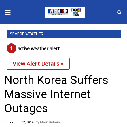
News
SEVERE WEATHER
2025 Municipal Elections
1
active weather alert
Crime
View Alert Details »
Local News
North Korea Suffers
National/World News
Massive Internet
MidMorning with WCBI
Outages
Sunrise & Midday Guests
December 22, 2014
MorrisAdmin