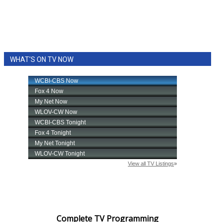
WHAT'S ON TV NOW
Complete TV Programming