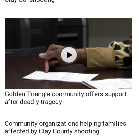
Golden Triangle community offers support
after deadly tragedy
Community organizations helping families
affected by Clay County shooting