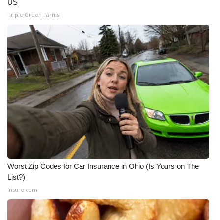
US
Triple Green Farms
Worst Zip Codes for Car Insurance in Ohio (Is Yours on The
List?)
Insure.com