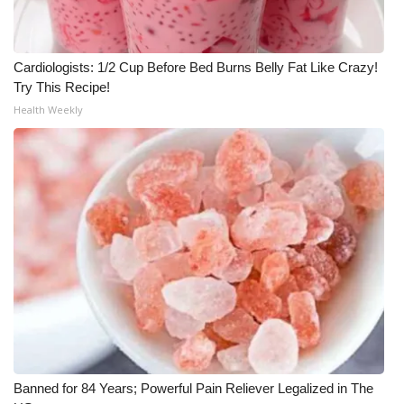
Cardiologists: 1/2 Cup Before Bed Burns Belly Fat Like Crazy!
Try This Recipe!
Health Weekly
Banned for 84 Years; Powerful Pain Reliever Legalized in The