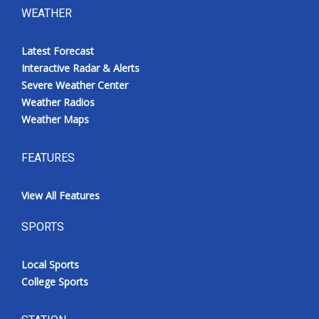
WEATHER
Latest Forecast
Interactive Radar & Alerts
Severe Weather Center
Weather Radios
Weather Maps
FEATURES
View All Features
SPORTS
Local Sports
College Sports