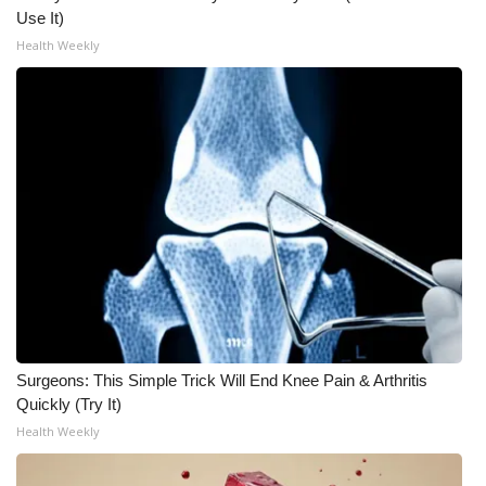
Use It)
What’s On
Health Weekly
Ion Plus
ABOUT US
FCC Applications
About WCBI-TV
Contact Us
Employment
Surgeons: This Simple Trick Will End Knee Pain & Arthritis
Quickly (Try It)
WCBI FCC Reports
Health Weekly
Intern With Us