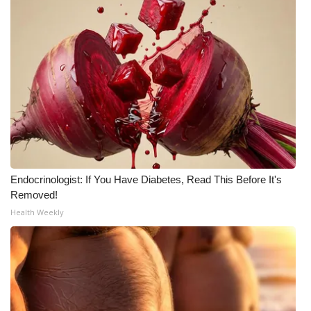
Meet the WCBI Team
Mobile App
WCBI – On-Air Guest Rules
ADVERTISE
Broadcast & Digital
Endocrinologist: If You Have Diabetes, Read This Before It's
Outdoor Media
Removed!
Health Weekly
Video Services of WCBI
WCBI Payment Portal
WCBI live