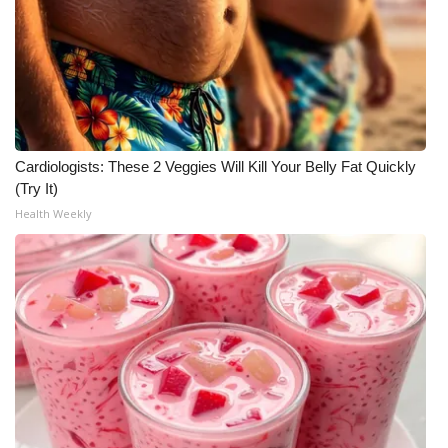
Cardiologists: These 2 Veggies Will Kill Your Belly Fat Quickly
(Try It)
Health Weekly