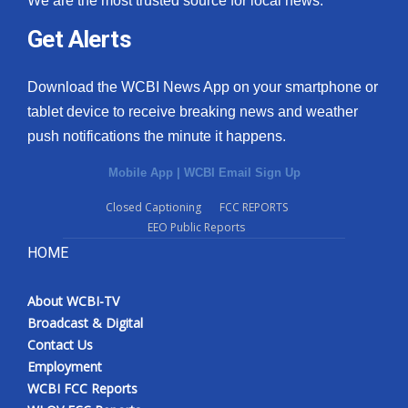
We are the most trusted source for local news.
Get Alerts
Download the WCBI News App on your smartphone or
tablet device to receive breaking news and weather
push notifications the minute it happens.
Mobile App
|
WCBI Email Sign Up
Closed Captioning
FCC REPORTS
EEO Public Reports
HOME
About WCBI-TV
Broadcast & Digital
Contact Us
Employment
WCBI FCC Reports