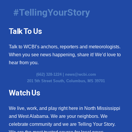
#TellingYourStory
Talk To Us
Talk to WCBI’s anchors, reporters and meteorologists.
When you see news happening, share it! We’d love to
hear from you.
(662) 328-1224 |
news@wcbi.com
201 5th Street South, Columbus, MS 39701
Watch Us
We live, work, and play right here in North Mississippi
and West Alabama. We are your neighbors. We
celebrate community and we are Telling Your Story.