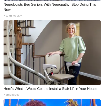
Neurologists Beg Seniors With Neuropathy: Stop Doing This
Now
Health Weekly
Here's What It Would Cost to Install a Stair Lift in Your House
HomeBuddy