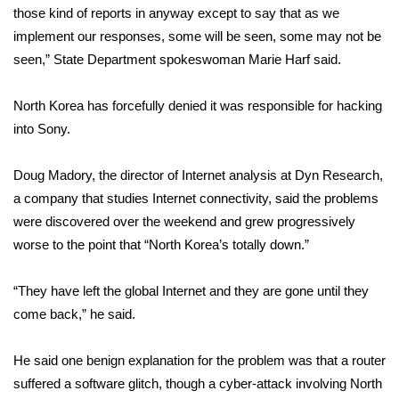
those kind of reports in anyway except to say that as we
implement our responses, some will be seen, some may not be
Area Closings
seen,” State Department spokeswoman Marie Harf said.
Local River Forecast
North Korea has forcefully denied it was responsible for hacking
WCBI Weather Radios
into Sony.
Weather Whys
Doug Madory, the director of Internet analysis at Dyn Research,
a company that studies Internet connectivity, said the problems
Weather Safety Information
were discovered over the weekend and grew progressively
worse to the point that “North Korea’s totally down.”
Contests
“They have left the global Internet and they are gone until they
Viewers Choice Awards 2026
come back,” he said.
2026 March Mayhem 3 in 1
He said one benign explanation for the problem was that a router
suffered a software glitch, though a cyber-attack involving North
WCBI Cutest Couple 2026