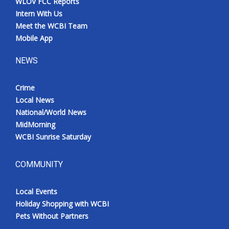
WLOV FCC Reports
Intern With Us
Meet the WCBI Team
Mobile App
NEWS
Crime
Local News
National/World News
MidMorning
WCBI Sunrise Saturday
COMMUNITY
Local Events
Holiday Shopping with WCBI
Pets Without Partners