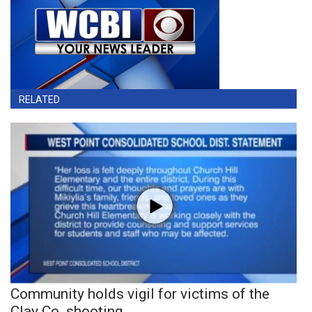
RELATED
Community holds vigil for victims of the
Clay Co. shooting