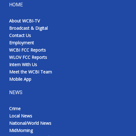
HOME
About WCBI-TV
Broadcast & Digital
Contact Us
Employment
WCBI FCC Reports
WLOV FCC Reports
Intern With Us
Meet the WCBI Team
Mobile App
NEWS
Crime
Local News
National/World News
MidMorning