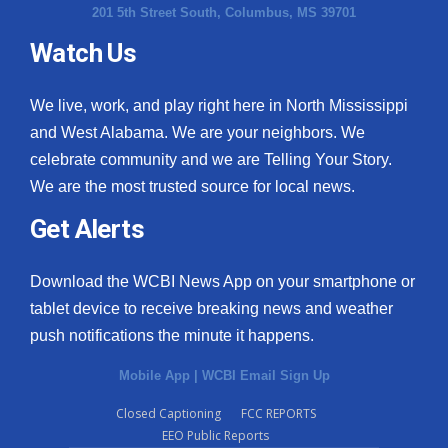
201 5th Street South, Columbus, MS 39701
Watch Us
We live, work, and play right here in North Mississippi
and West Alabama. We are your neighbors. We
celebrate community and we are Telling Your Story.
We are the most trusted source for local news.
Get Alerts
Download the WCBI News App on your smartphone or
tablet device to receive breaking news and weather
push notifications the minute it happens.
Mobile App
|
WCBI Email Sign Up
Closed Captioning
FCC REPORTS
EEO Public Reports