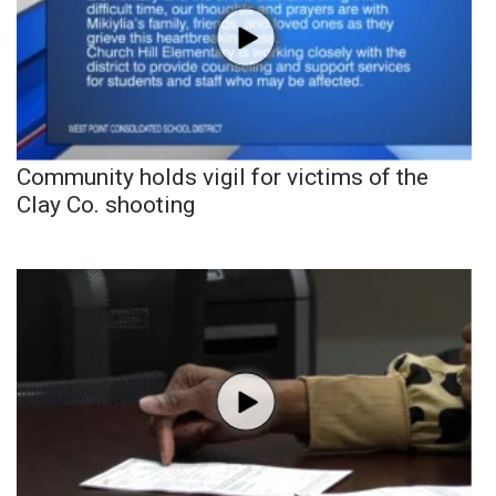
Community holds vigil for victims of the
Clay Co. shooting