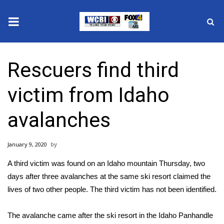
News
Rescuers find third
2025 Municipal Elections
victim from Idaho
Crime
avalanches
Local News
January 9, 2020
National/World News
A third victim was found on an Idaho mountain Thursday, two
MidMorning with WCBI
days after three avalanches at the same ski resort
claimed the
lives of two other people
. The third victim has not been identified.
Sunrise & Midday Guests
The avalanche came after the ski resort in the Idaho Panhandle