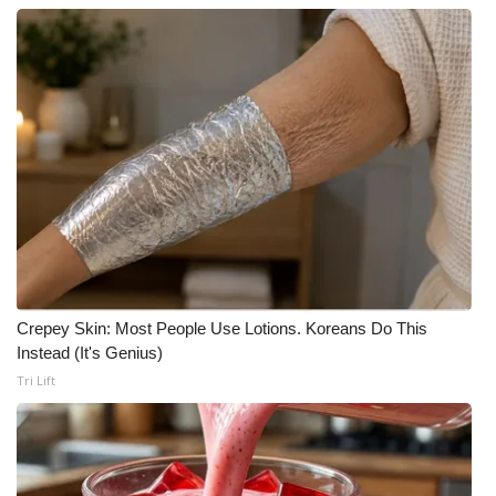
Crepey Skin: Most People Use Lotions. Koreans Do This
Instead (It's Genius)
Tri Lift