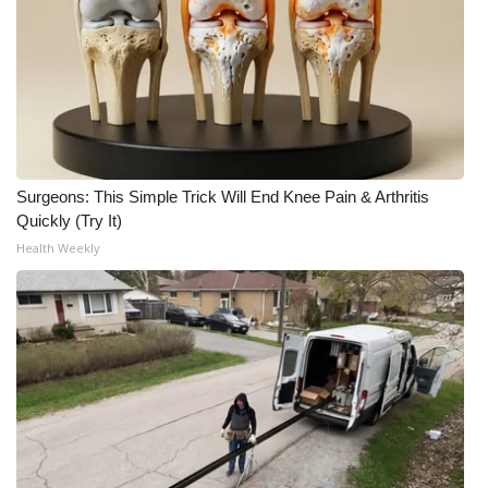
WCBI Medical Expert
Hosford Legal Line
Find A Job
Surgeons: This Simple Trick Will End Knee Pain & Arthritis
CHANNELS
Quickly (Try It)
Health Weekly
WCBI Channel Updates
CBSN Livefeed
My MS
Fox 4
WCBI – LP