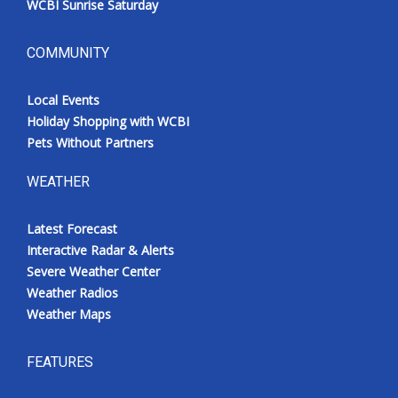
WCBI Sunrise Saturday
COMMUNITY
Local Events
Holiday Shopping with WCBI
Pets Without Partners
WEATHER
Latest Forecast
Interactive Radar & Alerts
Severe Weather Center
Weather Radios
Weather Maps
FEATURES