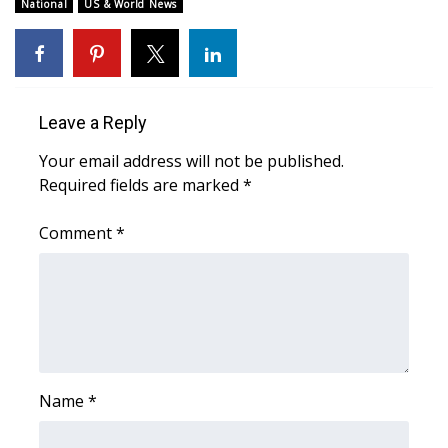
National
US & World News
FOX 4 Winter Premieres Giveaway
FOX 4 Premiere Week Giveaway
Leave a Reply
Teacher of the Month
Your email address will not be published.
WCBI Contests – Rules, Privacy,
Required fields are marked
*
and Service
Comment
*
FEATURES
Community
Home and Garden 2026
Name
*
WCBI Cares