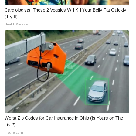
Cardiologists: These 2 Veggies Will Kill Your Belly Fat Quickly
(Try It)
Health Weekly
Worst Zip Codes for Car Insurance in Ohio (Is Yours on The
List?)
Insure.com