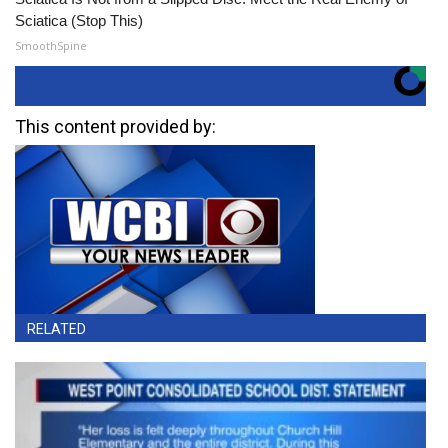
Sciatica (Stop This)
SmoothSpine
This content provided by:
RELATED