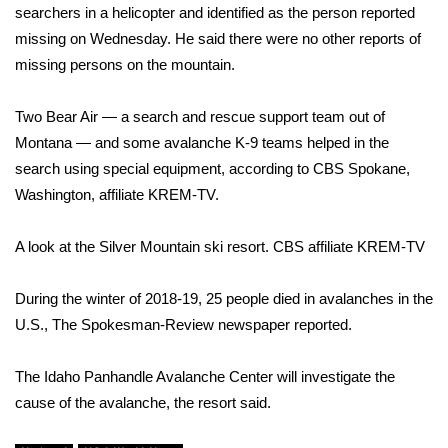
searchers in a helicopter and identified as the person reported
missing on Wednesday. He said there were no other reports of
Area Closings
missing persons on the mountain.
Local River Forecast
Two Bear Air — a search and rescue support team out of
WCBI Weather Radios
Montana — and some avalanche K-9 teams helped in the
search using special equipment, according to CBS Spokane,
Weather Whys
Washington, affiliate
KREM-TV
.
Weather Safety Information
A look at the Silver Mountain ski resort.
CBS affiliate KREM-TV
Contests
During the winter of 2018-19, 25 people died in avalanches in the
U.S., The Spokesman-Review newspaper reported.
Viewers Choice Awards 2026
The Idaho Panhandle Avalanche Center will investigate the
2026 March Mayhem 3 in 1
cause of the avalanche, the resort said.
WCBI Cutest Couple 2026