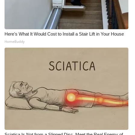
Here's What It Would Cost to Install a Stair Lift in Your House
HomeBuddy
Sciatica Is Not from a Slipped Disc. Meet the Real Enemy of