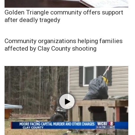
Golden Triangle community offers support
after deadly tragedy
Community organizations helping families
affected by Clay County shooting