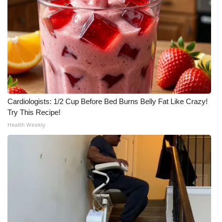
Cardiologists: 1/2 Cup Before Bed Burns Belly Fat Like Crazy!
Try This Recipe!
Health Weekly