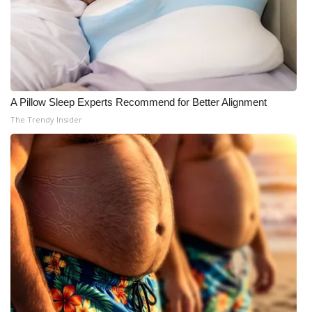
A Pillow Sleep Experts Recommend for Better Alignment
The Trendy Insider