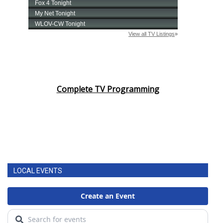
Complete TV Programming
LOCAL EVENTS