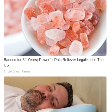
Banned for 84 Years; Powerful Pain Reliever Legalized in The
US
Triple Green Farms