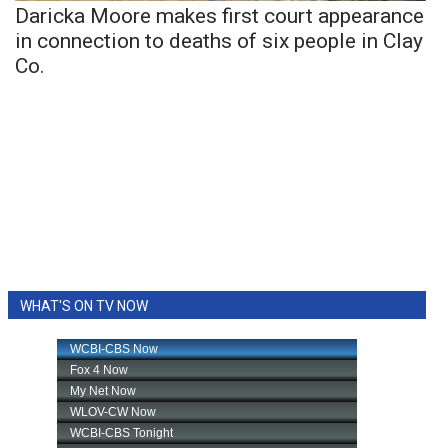
Daricka Moore makes first court appearance
in connection to deaths of six people in Clay
Co.
WHAT'S ON TV NOW