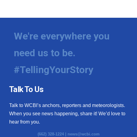
We're everywhere you
need us to be.
#TellingYourStory
Talk To Us
Talk to WCBI’s anchors, reporters and meteorologists.
When you see news happening, share it! We’d love to
hear from you.
(662) 328-1224 |
news@wcbi.com