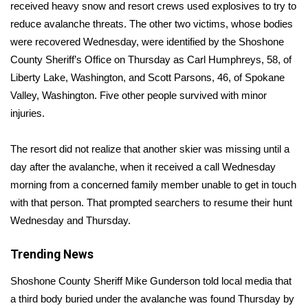
WCBI Sunrise Saturday
received heavy snow and resort crews used explosives to try to
reduce avalanche threats. The other two victims, whose bodies
Sports
were recovered Wednesday, were identified by the Shoshone
County Sheriff’s Office on Thursday as Carl Humphreys, 58, of
2026 High School Football Tour
Liberty Lake, Washington, and Scott Parsons, 46, of Spokane
Valley, Washington. Five other people survived with minor
Local Sports
injuries.
College Sports
The resort did not realize that another skier was missing until a
day after the avalanche, when it received a call Wednesday
2025 High School Football Tour
morning from a concerned family member unable to get in touch
Weather
with that person. That prompted searchers to resume their hunt
Wednesday and Thursday.
Latest Forecast
Trending News
Interactive Radar & Alerts
Shoshone County Sheriff Mike Gunderson told local media that
a third body buried under the avalanche was found Thursday by
Severe Weather Center