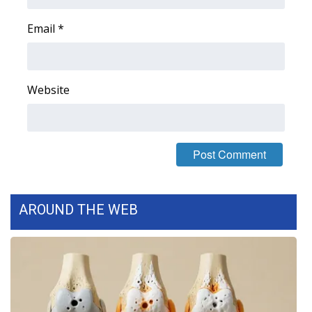
WCBI CONNECT
Email
*
WCBI Senior Expo 2025
Job Fair 2025
Website
Senior Spotlight 2026
Local Events
Obituaries
2025 Obituaries
AROUND THE WEB
2023 – 2024 Obituaries
Pets Without Partners
Big Deals