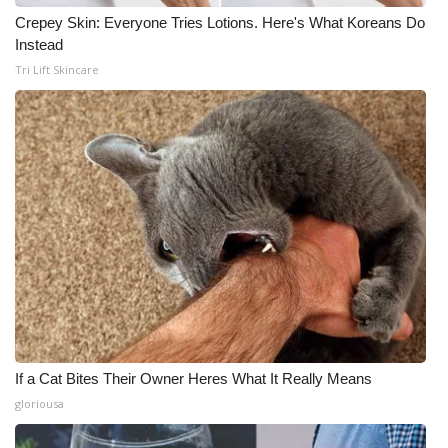
Crepey Skin: Everyone Tries Lotions. Here's What Koreans Do
Instead
Tri Lift Skincare
If a Cat Bites Their Owner Heres What It Really Means
gloriousa