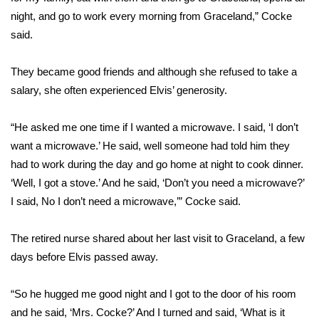
night, and go to work every morning from Graceland,” Cocke
FOX 4 Winter Premieres Giveaway
said.
FOX 4 Premiere Week Giveaway
They became good friends and although she refused to take a
salary, she often experienced Elvis’ generosity.
Teacher of the Month
“He asked me one time if I wanted a microwave. I said, ‘I don’t
WCBI Contests – Rules, Privacy,
want a microwave.’ He said, well someone had told him they
and Service
had to work during the day and go home at night to cook dinner.
FEATURES
‘Well, I got a stove.’ And he said, ‘Don’t you need a microwave?’
I said, No I don’t need a microwave,’” Cocke said.
Community
The retired nurse shared about her last visit to Graceland, a few
Home and Garden 2026
days before Elvis passed away.
WCBI Cares
“So he hugged me good night and I got to the door of his room
and he said, ‘Mrs. Cocke?’ And I turned and said, ‘What is it