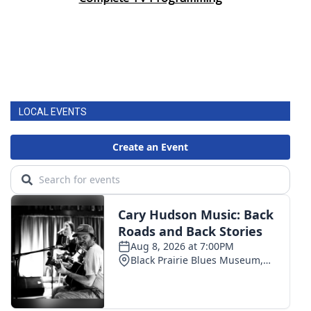
LOCAL EVENTS