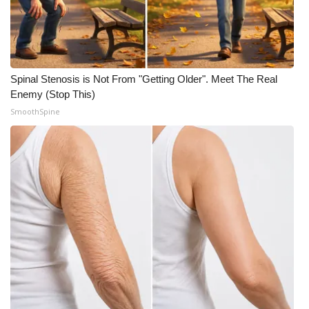
Spinal Stenosis is Not From "Getting Older". Meet The Real
Enemy (Stop This)
SmoothSpine