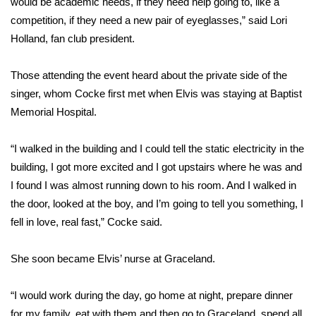
would be academic needs, if they need help going to, like a
competition, if they need a new pair of eyeglasses,” said Lori
Area Closings
Holland, fan club president.
Local River Forecast
Those attending the event heard about the private side of the
singer, whom Cocke first met when Elvis was staying at Baptist
WCBI Weather Radios
Memorial Hospital.
Weather Whys
“I walked in the building and I could tell the static electricity in the
building, I got more excited and I got upstairs where he was and
Weather Safety Information
I found I was almost running down to his room. And I walked in
Contests
the door, looked at the boy, and I’m going to tell you something, I
fell in love, real fast,” Cocke said.
Viewers Choice Awards 2026
She soon became Elvis’ nurse at Graceland.
2026 March Mayhem 3 in 1
“I would work during the day, go home at night, prepare dinner
WCBI Cutest Couple 2026
for my family, eat with them and then go to Graceland, spend all