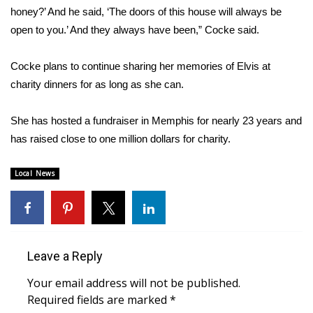
WCBI CONNECT
honey?’ And he said, ‘The doors of this house will always be
open to you.’ And they always have been,” Cocke said.
WCBI Senior Expo 2025
Cocke plans to continue sharing her memories of Elvis at
Job Fair 2025
charity dinners for as long as she can.
Senior Spotlight 2026
She has hosted a fundraiser in Memphis for nearly 23 years and
Local Events
has raised close to one million dollars for charity.
Obituaries
Local News
2025 Obituaries
2023 – 2024 Obituaries
Leave a Reply
Pets Without Partners
Your email address will not be published.
Required fields are marked
*
Big Deals