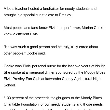
WCBI Sunrise Saturday
A local teacher hosted a fundraiser for needy students and
Sports
brought in a special guest close to Presley.
2026 High School Football Tour
Most people and fans know Elvis, the performer, Marian Cocke
knew a different Elvis.
Local Sports
“He was such a good person and he truly, truly cared about
College Sports
other people,” Cocke said.
2025 High School Football Tour
Cocke was Elvis’ personal nurse for the last two years of his life.
Weather
She spoke at a memorial dinner sponsored by the Moody Blues
Elvis Presley Fan Club at Itawamba County Agricultural High
Latest Forecast
School.
Interactive Radar & Alerts
“100 percent of the proceeds tonight goes to the Moody Blues
Charitable Foundation for our needy students and those needs
Severe Weather Center