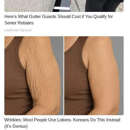
Here's What Gutter Guards Should Cost if You Qualify for
Senior Rebates
LeafFilter Partner
Wrinkles: Most People Use Lotions. Koreans Do This Instead
(It's Genius)