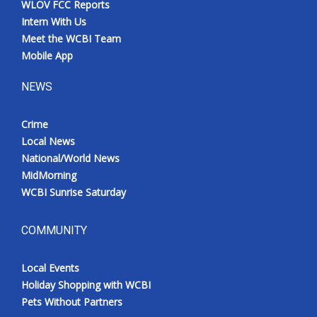
WLOV FCC Reports
Intern With Us
Meet the WCBI Team
Mobile App
NEWS
Crime
Local News
National/World News
MidMorning
WCBI Sunrise Saturday
COMMUNITY
Local Events
Holiday Shopping with WCBI
Pets Without Partners