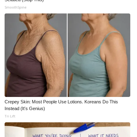
SmoothSpine
Meet the WCBI Team
Mobile App
WCBI – On-Air Guest Rules
ADVERTISE
Broadcast & Digital
Outdoor Media
Video Services of WCBI
Crepey Skin: Most People Use Lotions. Koreans Do This
Instead (It's Genius)
WCBI Payment Portal
Tri Lift
WCBI live