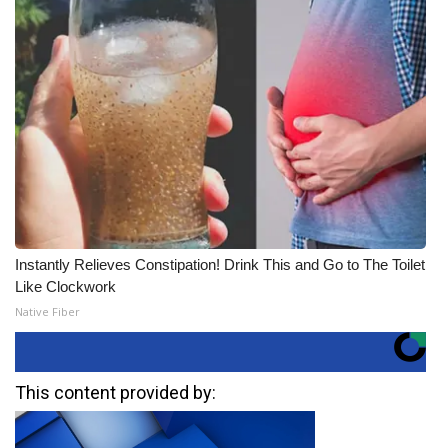
Instantly Relieves Constipation! Drink This and Go to The Toilet
Like Clockwork
Native Fiber
This content provided by: