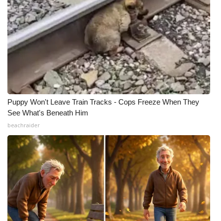
Puppy Won't Leave Train Tracks - Cops Freeze When They
See What's Beneath Him
beachraider