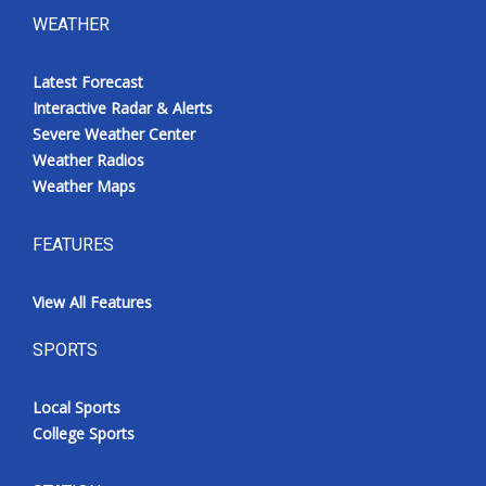
WEATHER
Latest Forecast
Interactive Radar & Alerts
Severe Weather Center
Weather Radios
Weather Maps
FEATURES
View All Features
SPORTS
Local Sports
College Sports