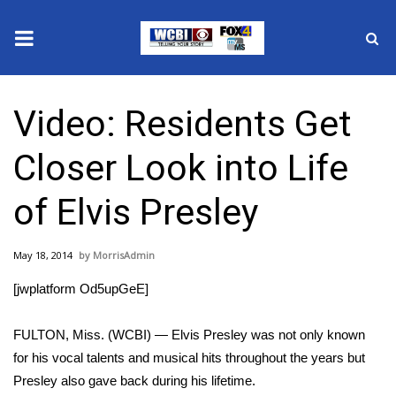
News
Video: Residents Get
2025 Municipal Elections
Closer Look into Life
Crime
of Elvis Presley
Local News
May 18, 2014
MorrisAdmin
National/World News
[jwplatform Od5upGeE]
MidMorning with WCBI
FULTON, Miss. (WCBI) — Elvis Presley was not only known
Sunrise & Midday Guests
for his vocal talents and musical hits throughout the years but
Presley also gave back during his lifetime.