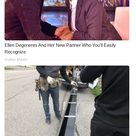
Ellen Degeneres And Her New Partner Who You'll Easily
Recognize
Outlier Model