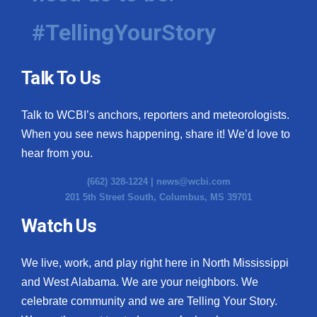
#TellingYourStory
Talk To Us
Talk to WCBI’s anchors, reporters and meteorologists.
When you see news happening, share it! We’d love to
hear from you.
(662) 328-1224 |
news@wcbi.com
201 5th Street South, Columbus, MS 39701
Watch Us
We live, work, and play right here in North Mississippi
and West Alabama. We are your neighbors. We
celebrate community and we are Telling Your Story.