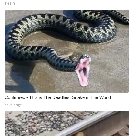
Tri Lift
Confirmed - This is The Deadliest Snake in The World
novelodge