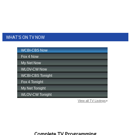
WHAT'S ON TV NOW
Complete TV Programming