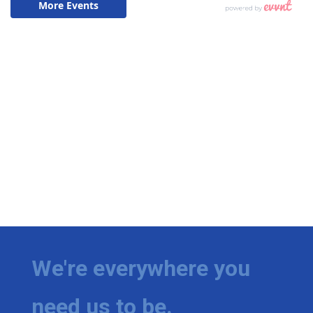
We're everywhere you
need us to be.