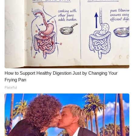
How to Support Healthy Digestion Just by Changing Your
Frying Pan
Plateful