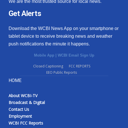
We are the most trusted source for local news.
Get Alerts
Download the WCBI News App on your smartphone or
tablet device to receive breaking news and weather
push notifications the minute it happens.
Mobile App
|
WCBI Email Sign Up
Closed Captioning
FCC REPORTS
EEO Public Reports
HOME
About WCBI-TV
Broadcast & Digital
Contact Us
Employment
WCBI FCC Reports