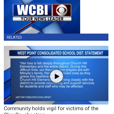
RELATED
Community holds vigil for victims of the