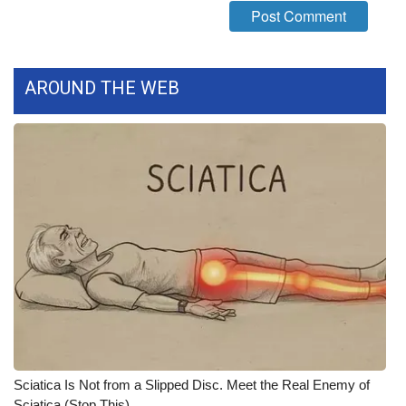
What’s On
Ion Plus
AROUND THE WEB
ABOUT US
FCC Applications
About WCBI-TV
Contact Us
Employment
WCBI FCC Reports
Sciatica Is Not from a Slipped Disc. Meet the Real Enemy of
Intern With Us
Sciatica (Stop This)