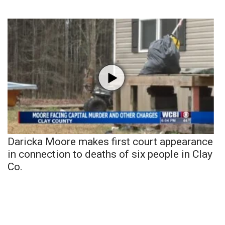
Daricka Moore makes first court appearance
in connection to deaths of six people in Clay
Co.