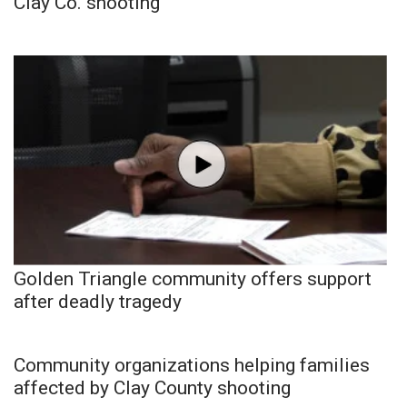
Clay Co. shooting
Golden Triangle community offers support
after deadly tragedy
Community organizations helping families
affected by Clay County shooting