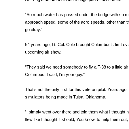
FEATURES
Community
“So much water has passed under the bridge with so ma
Home and Garden 2026
approach speed, some of the acro speeds, other than that
WCBI Cares
go okay.”
WCBI CONNECT
WCBI Senior Expo 2025
54 years ago, Lt. Col. Cole brought Columbus’s first e
Job Fair 2025
upcoming air show.
Senior Spotlight 2026
Local Events
Obituaries
“They said we need somebody to fly a T-38 to a little air 
Columbus. I said, I’m your guy.”
2025 Obituaries
2023 – 2024 Obituaries
That’s not the only first for this veteran pilot. Years a
Pets Without Partners
simulators being made in Tulsa, Oklahoma.
Big Deals
WCBI Medical Expert
“I simply went over there and told them what I thought n
Hosford Legal Line
Find A Job
flew like I thought it should, You know, to help them out, 
CHANNELS