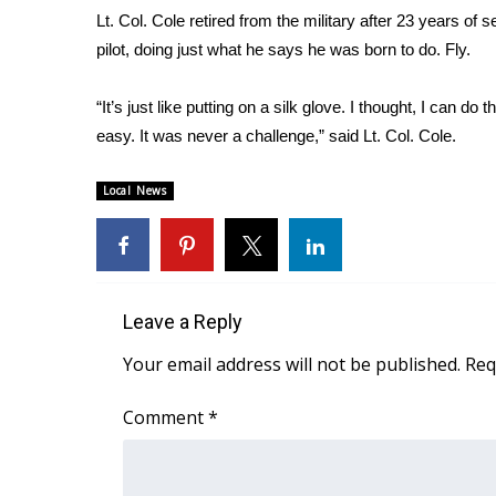
Lt. Col. Cole retired from the military after 23 years of
WCBI Channel Updates
pilot, doing just what he says he was born to do. Fly.
CBSN Livefeed
My MS
“It’s just like putting on a silk glove. I thought, I can do
Fox 4
easy. It was never a challenge,” said Lt. Col. Cole.
WCBI – LP
What’s On
Ion Plus
Local News
ABOUT US
FCC Applications
About WCBI-TV
Contact Us
Leave a Reply
Employment
Your email address will not be published.
Req
WCBI FCC Reports
Intern With Us
Comment
*
Meet the WCBI Team
Mobile App
WCBI – On-Air Guest Rules