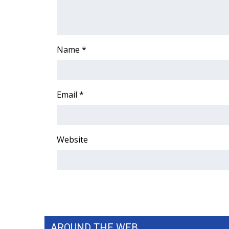
ADVERTISE
Broadcast & Digital
Outdoor Media
Video Services of WCBI
Name
*
WCBI Payment Portal
WCBI live
Email
*
Website
AROUND THE WEB