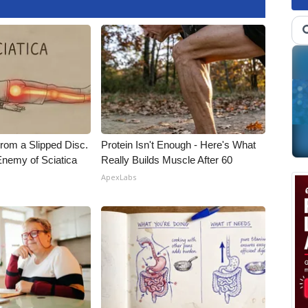
From a Slipped Disc.
Protein Isn't Enough - Here's What
nemy of Sciatica
Really Builds Muscle After 60
ApexLabs