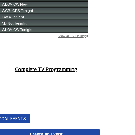
Complete TV Programming
OCAL EVENTS