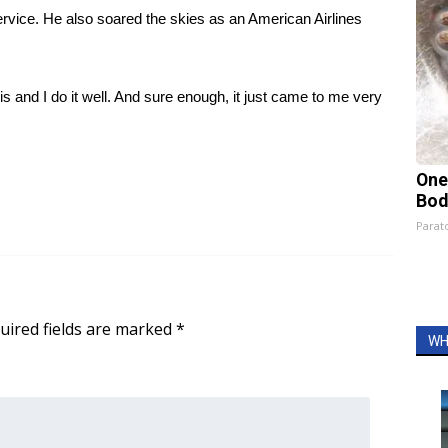
 service. He also soared the skies as an American Airlines
 this and I do it well. And sure enough, it just came to me very
One
Bod
Parato
uired fields are marked
*
WH