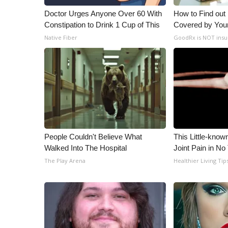
Doctor Urges Anyone Over 60 With
How to Find out
Constipation to Drink 1 Cup of This
Covered by You
Native Fiber
GoodRx is NOT insu
People Couldn't Believe What
This Little-know
Walked Into The Hospital
Joint Pain in No
The Play Arena
Healthier Living Tip