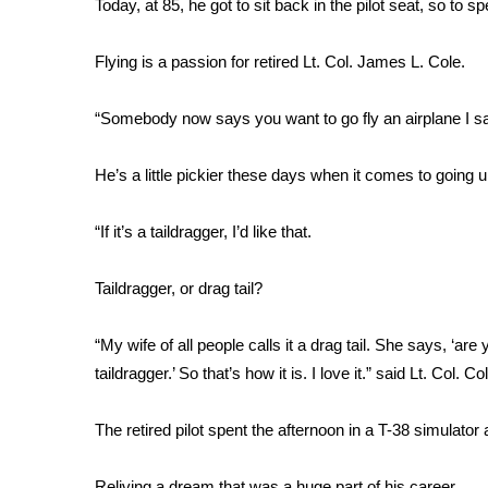
Today, at 85, he got to sit back in the pilot seat, so to s
Weather
Latest Forecast
Flying is a passion for retired Lt. Col. James L. Cole.
Interactive Radar & Alerts
Severe Weather Center
“Somebody now says you want to go fly an airplane I say
Area Closings
Local River Forecast
He’s a little pickier these days when it comes to going up
WCBI Weather Radios
Weather Whys
“If it’s a taildragger, I’d like that.
Weather Safety Information
Contests
Taildragger, or drag tail?
Viewers Choice Awards 2026
2026 March Mayhem 3 in 1
“My wife of all people calls it a drag tail. She says, ‘are yo
WCBI Cutest Couple 2026
taildragger.’ So that’s how it is. I love it.” said Lt. Col. Co
FOX 4 Winter Premieres Giveaway
FOX 4 Premiere Week Giveaway
The retired pilot spent the afternoon in a T-38 simulato
Teacher of the Month
WCBI Contests – Rules, Privacy, and Service
Reliving a dream that was a huge part of his career.