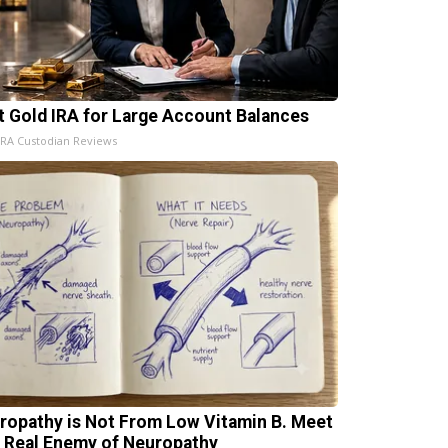
t Gold IRA for Large Account Balances
IRA Custodian Reviews
ropathy is Not From Low Vitamin B. Meet
 Real Enemy of Neuropathy