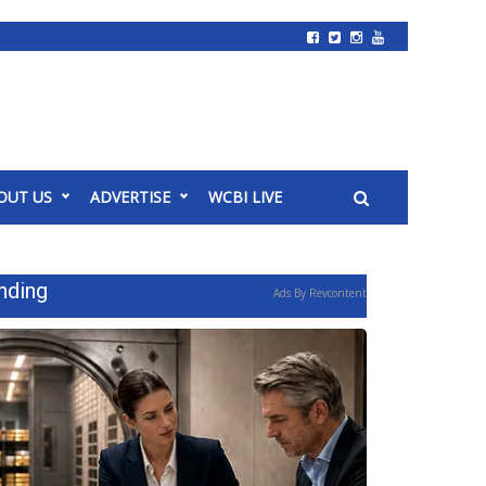
OUT US
ADVERTISE
WCBI LIVE
nding
Ads By Revcontent