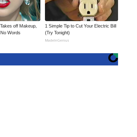
, Takes off Makeup,
1 Simple Tip to Cut Your Electric Bill
 No Words
(Try Tonight)
MadeInGenius