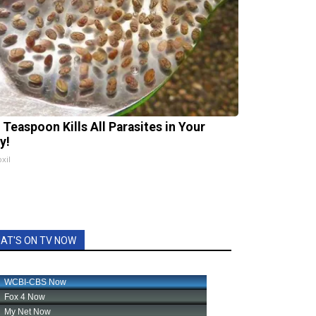
 Teaspoon Kills All Parasites in Your
y!
xil
AT'S ON TV NOW