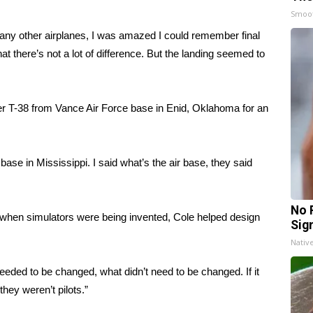
Smoo
ny other airplanes, I was amazed I could remember final
 there’s not a lot of difference. But the landing seemed to
ver T-38 from Vance Air Force base in Enid, Oklahoma for an
base in Mississippi. I said what’s the air base, they said
No 
go, when simulators were being invented, Cole helped design
Sig
Nativ
eeded to be changed, what didn’t need to be changed. If it
they weren’t pilots.”