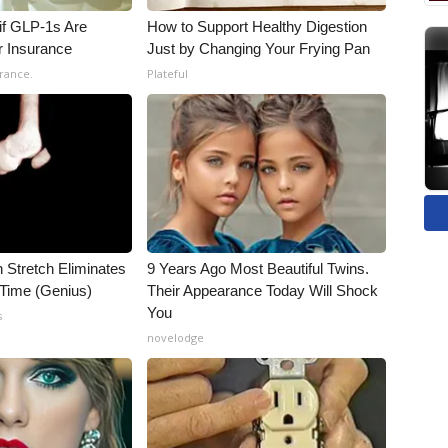
 if GLP-1s Are
How to Support Healthy Digestion
r Insurance
Just by Changing Your Frying Pan
rance.
Plateful
n Stretch Eliminates
9 Years Ago Most Beautiful Twins.
 Time (Genius)
Their Appearance Today Will Shock
You
s
novelodge