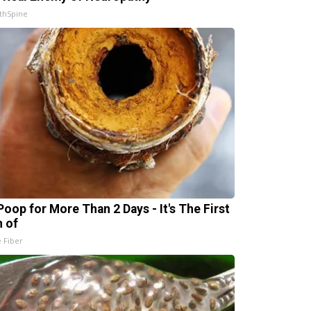
thSpine
Poop for More Than 2 Days - It's The First
n of
e Fiber