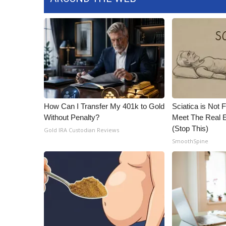
How Can I Transfer My 401k to Gold
Sciatica is Not 
Without Penalty?
Meet The Real E
(Stop This)
Gold IRA Custodian Reviews
SmoothSpine