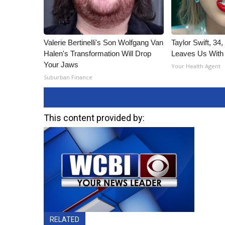
Valerie Bertinelli's Son Wolfgang Van
Taylor Swift, 34
Halen's Transformation Will Drop
Leaves Us With
Your Jaws
Your Health Agent
Suburban Finance
This content provided by:
RELATED