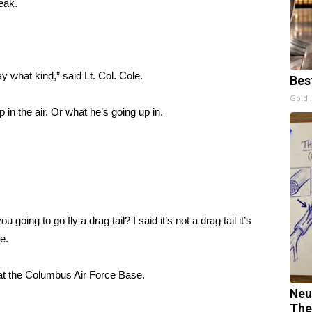
peak.
 what kind,” said Lt. Col. Cole.
Bes
Gold 
 in the air. Or what he’s going up in.
u going to go fly a drag tail? I said it’s not a drag tail it’s
le.
r at the Columbus Air Force Base.
Neu
The