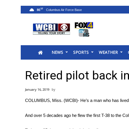
°F
80
News
2025 Municipal Elections
Crime
NEWS
SPORTS
WEATHER
Local News
National/World News
MidMorning with WCBI
Retired pilot back i
Sunrise & Midday Guests
WCBI Sunrise Saturday
January 16, 2019
Sports
COLUMBUS, Miss. (WCBI)- He’s a man who has lived his 
2026 High School Football Tour
Local Sports
And over 5 decades ago he flew the first T-38 to the C
College Sports
2025 High School Football Tour