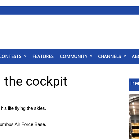
CONTESTS
FEATURES
COMMUNITY
CHANNELS
AB
n the cockpit
Tre
life flying the skies.
olumbus Air Force Base.