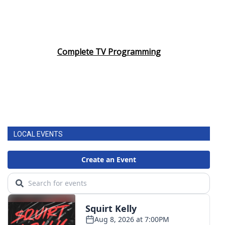
Complete TV Programming
LOCAL EVENTS