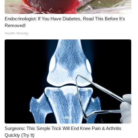
Endocrinologist: If You Have Diabetes, Read This Before It's
Removed!
Health Weekly
Surgeons: This Simple Trick Will End Knee Pain & Arthritis
Quickly (Try It)