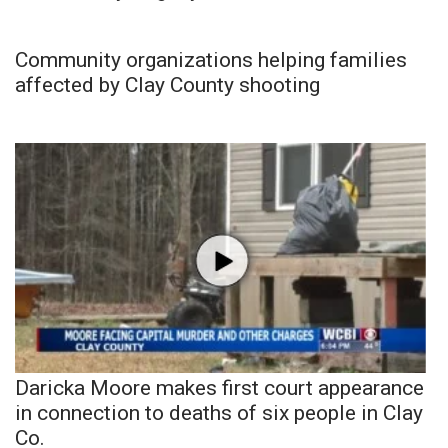
Community organizations helping families
affected by Clay County shooting
Daricka Moore makes first court appearance
in connection to deaths of six people in Clay
Co.