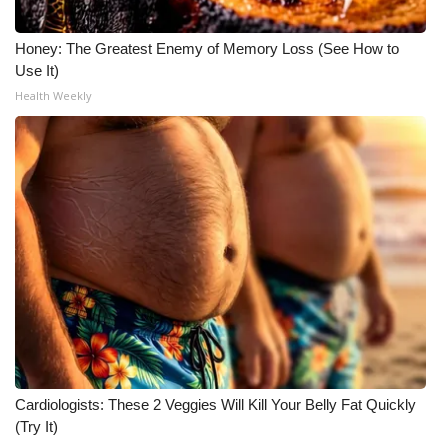
Honey: The Greatest Enemy of Memory Loss (See How to
Use It)
Health Weekly
Cardiologists: These 2 Veggies Will Kill Your Belly Fat Quickly
(Try It)