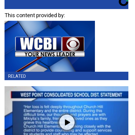
This content provided by:
RELATED