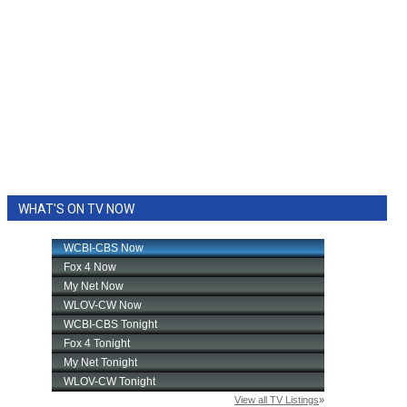
WHAT'S ON TV NOW