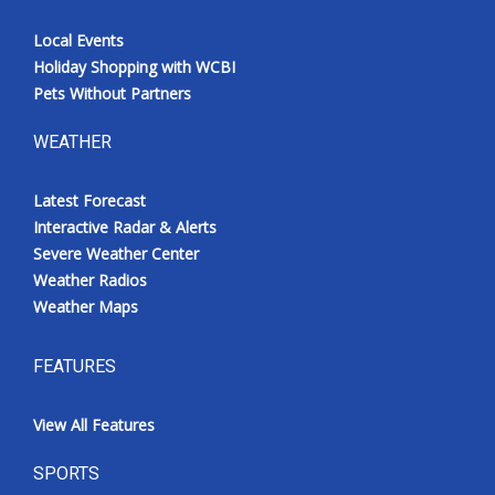
Local Events
Holiday Shopping with WCBI
Pets Without Partners
WEATHER
Latest Forecast
Interactive Radar & Alerts
Severe Weather Center
Weather Radios
Weather Maps
FEATURES
View All Features
SPORTS