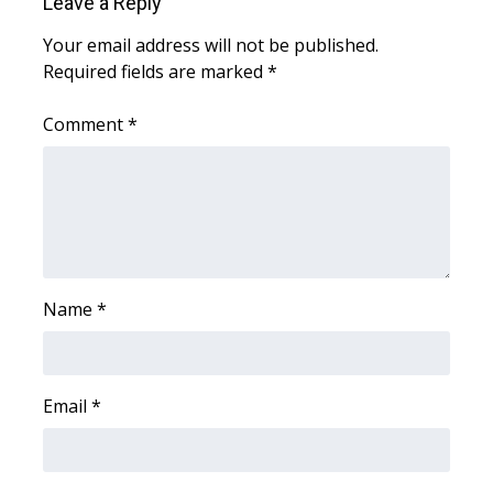
Leave a Reply
What’s On
Your email address will not be published.
Required fields are marked
*
Ion Plus
Comment
*
ABOUT US
FCC Applications
About WCBI-TV
Name
*
Contact Us
Employment
Email
*
WCBI FCC Reports
Intern With Us