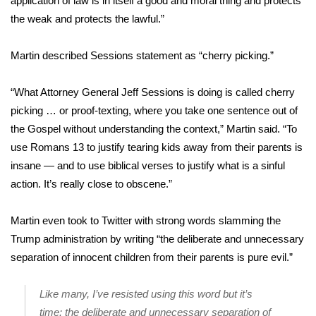
application of law is in itself a good and moral thing and protects
the weak and protects the lawful.”
Area Closings
Martin described Sessions statement as “cherry picking.”
Local River Forecast
“What Attorney General Jeff Sessions is doing is called cherry
WCBI Weather Radios
picking … or proof-texting, where you take one sentence out of
the Gospel without understanding the context,” Martin said. “To
Weather Whys
use Romans 13 to justify tearing kids away from their parents is
insane — and to use biblical verses to justify what is a sinful
Weather Safety Information
action. It’s really close to obscene.”
Contests
Martin even took to Twitter with strong words slamming the
Viewers Choice Awards 2026
Trump administration by writing “the deliberate and unnecessary
separation of innocent children from their parents is pure evil.”
2026 March Mayhem 3 in 1
Like many, I’ve resisted using this word but it’s
WCBI Cutest Couple 2026
time: the deliberate and unnecessary separation of