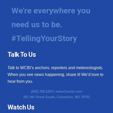
We're everywhere you
need us to be.
#TellingYourStory
Talk To Us
Talk to WCBI’s anchors, reporters and meteorologists.
When you see news happening, share it! We’d love to
hear from you.
(662) 328-1224 |
news@wcbi.com
201 5th Street South, Columbus, MS 39701
Watch Us