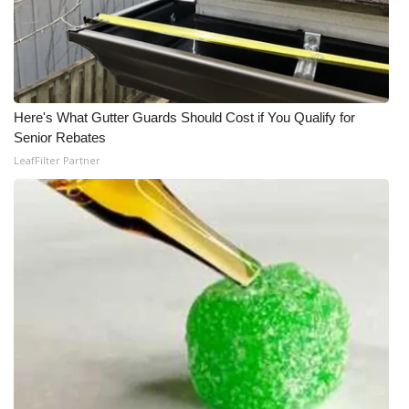
Here's What Gutter Guards Should Cost if You Qualify for
Senior Rebates
LeafFilter Partner