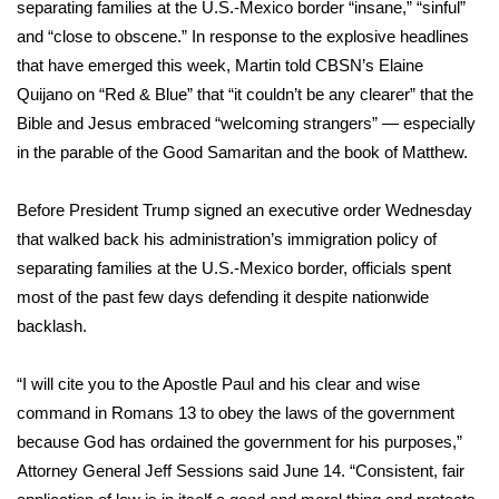
WCBI Sunrise Saturday
separating families
at the U.S.-Mexico border “insane,” “sinful”
and “close to obscene.” In response to the
explosive headlines
Sports
that have emerged this week, Martin told CBSN’s Elaine
Quijano on “
Red & Blue
” that “it couldn’t be any clearer” that the
2026 High School Football Tour
Bible and Jesus embraced “welcoming strangers” — especially
in the parable of the Good Samaritan and the book of Matthew.
Local Sports
Before President Trump
signed an executive order
Wednesday
College Sports
that walked back his administration’s
immigration policy
of
separating families at the U.S.-Mexico border, officials spent
2025 High School Football Tour
most of the past few days defending it despite nationwide
backlash.
Weather
Latest Forecast
“I will cite you to the Apostle Paul and his clear and wise
command in Romans 13 to obey the laws of the government
Interactive Radar & Alerts
because God has ordained the government for his purposes,”
Attorney General
Jeff Sessions said June 14
. “Consistent, fair
Severe Weather Center