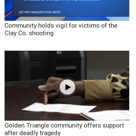
Community holds vigil for victims of the
Clay Co. shooting
Golden Triangle community offers support
after deadly tragedy