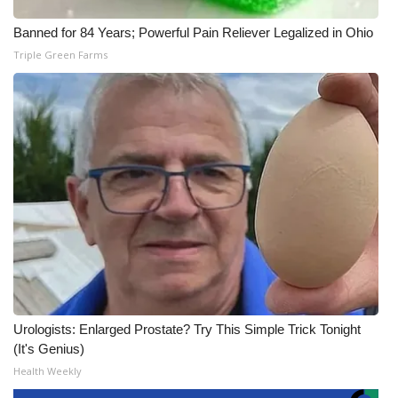
Banned for 84 Years; Powerful Pain Reliever Legalized in Ohio
Triple Green Farms
Urologists: Enlarged Prostate? Try This Simple Trick Tonight
(It's Genius)
Health Weekly