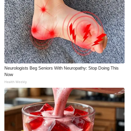
Neurologists Beg Seniors With Neuropathy: Stop Doing This
Now
Health Weekly