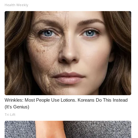
Health Weekly
Wrinkles: Most People Use Lotions. Koreans Do This Instead
(It's Genius)
Tri Lift