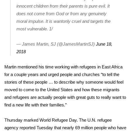
innocent children from their parents is pure evil. It
FOX 4 Winter Premieres Giveaway
does not come from God or from any genuinely
moral impulse. It is wantonly cruel and targets the
FOX 4 Premiere Week Giveaway
most vulnerable. 1/
Teacher of the Month
— James Martin, SJ (@JamesMartinSJ)
June 18,
2018
WCBI Contests – Rules, Privacy,
and Service
Martin mentioned his time
working with refugees
in East Africa
FEATURES
for a couple years and urged people and churches “to tell the
stories of these people … to describe why someone would feel
Community
moved to come to the United States and how these migrants
and refugees are actually people with great guts to really want to
Home and Garden 2026
find a new life with their families.”
WCBI Cares
Thursday marked World Refugee Day. The U.N. refugee
agency reported Tuesday that nearly 69 million people who have