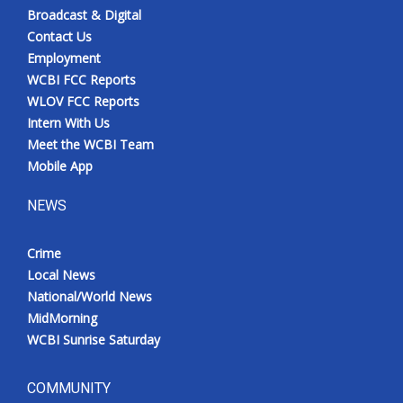
Broadcast & Digital
Contact Us
Employment
WCBI FCC Reports
WLOV FCC Reports
Intern With Us
Meet the WCBI Team
Mobile App
NEWS
Crime
Local News
National/World News
MidMorning
WCBI Sunrise Saturday
COMMUNITY