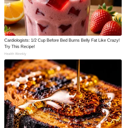
Cardiologists: 1/2 Cup Before Bed Burns Belly Fat Like Crazy!
Try This Recipe!
Health Weekly