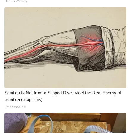
Health Weekly
Sciatica Is Not from a Slipped Disc. Meet the Real Enemy of
Sciatica (Stop This)
SmoothSpine