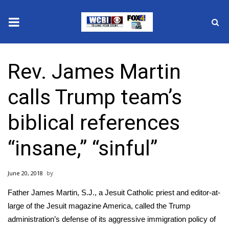
News
Rev. James Martin
2025 Municipal Elections
calls Trump team’s
Crime
biblical references
Local News
“insane,” “sinful”
National/World News
June 20, 2018
MidMorning with WCBI
Father James Martin, S.J., a Jesuit Catholic priest and editor-at-
Sunrise & Midday Guests
large of the
Jesuit magazine America
, called the Trump
administration’s defense of its aggressive immigration policy of