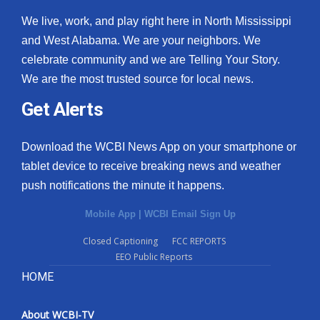
We live, work, and play right here in North Mississippi
and West Alabama. We are your neighbors. We
celebrate community and we are Telling Your Story.
We are the most trusted source for local news.
Get Alerts
Download the WCBI News App on your smartphone or
tablet device to receive breaking news and weather
push notifications the minute it happens.
Mobile App
|
WCBI Email Sign Up
Closed Captioning
FCC REPORTS
EEO Public Reports
HOME
About WCBI-TV