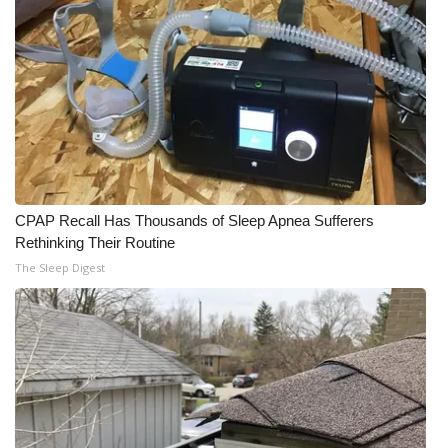
CPAP Recall Has Thousands of Sleep Apnea Sufferers
Rethinking Their Routine
The Sleep Digest