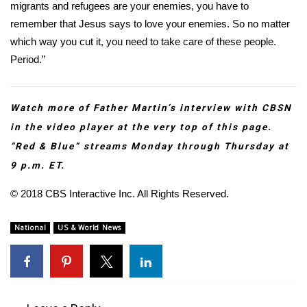
migrants and refugees are your enemies, you have to
remember that Jesus says to love your enemies. So no matter
WCBI Medical Expert
which way you cut it, you need to take care of these people.
Period.”
Hosford Legal Line
Find A Job
Watch more of Father Martin’s interview with CBSN
in the video player at the very top of this page.
CHANNELS
“Red & Blue” streams Monday through Thursday at
WCBI Channel Updates
9 p.m. ET.
© 2018 CBS Interactive Inc. All Rights Reserved.
CBSN Livefeed
National
US & World News
My MS
Fox 4
WCBI – LP