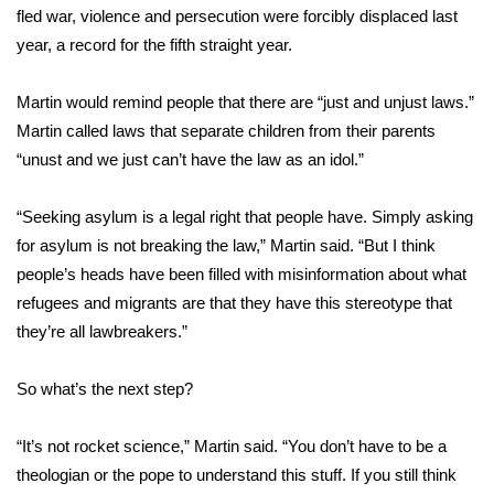
WCBI CONNECT
fled war, violence and persecution were forcibly displaced last
year, a record for the fifth straight year.
WCBI Senior Expo 2025
Martin would remind people that there are “just and unjust laws.”
Job Fair 2025
Martin called laws that separate children from their parents
“unust and we just can’t have the law as an idol.”
Senior Spotlight 2026
“Seeking asylum is a legal right that people have. Simply asking
Local Events
for asylum is not breaking the law,” Martin said. “But I think
Obituaries
people’s heads have been filled with misinformation about what
refugees and migrants are that they have this stereotype that
2025 Obituaries
they’re all lawbreakers.”
2023 – 2024 Obituaries
So what’s the next step?
Pets Without Partners
“It’s not rocket science,” Martin said. “You don’t have to be a
theologian or the pope to understand this stuff. If you still think
Big Deals