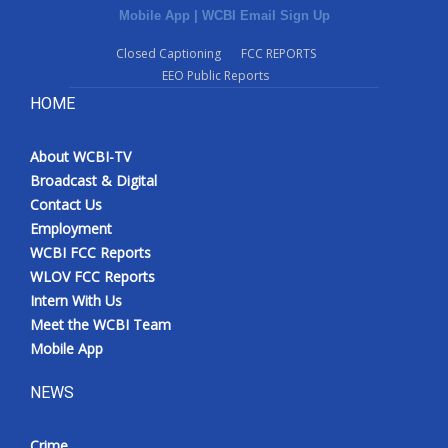
Mobile App
|
WCBI Email Sign Up
Closed Captioning
FCC REPORTS
EEO Public Reports
HOME
About WCBI-TV
Broadcast & Digital
Contact Us
Employment
WCBI FCC Reports
WLOV FCC Reports
Intern With Us
Meet the WCBI Team
Mobile App
NEWS
Crime