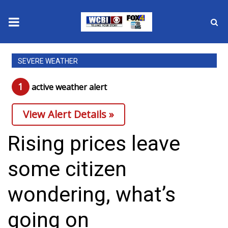
News
SEVERE WEATHER
2025 Municipal Elections
1
active weather alert
Crime
View Alert Details »
Local News
Rising prices leave
National/World News
some citizen
MidMorning with WCBI
wondering, what’s
Sunrise & Midday Guests
going on