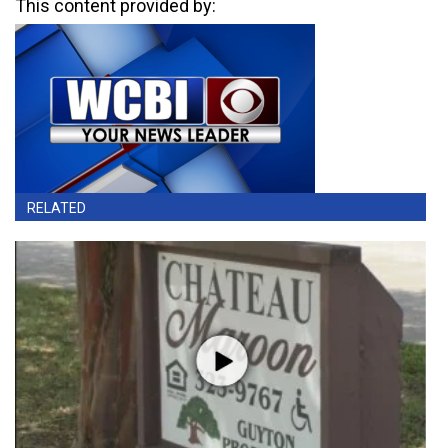
This content provided by:
RELATED