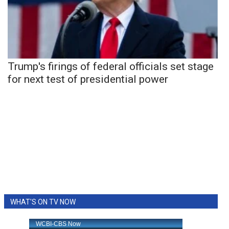
Trump's firings of federal officials set stage
for next test of presidential power
WHAT'S ON TV NOW