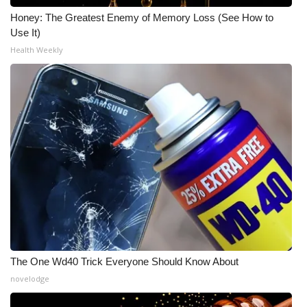
Honey: The Greatest Enemy of Memory Loss (See How to
Use It)
Health Weekly
The One Wd40 Trick Everyone Should Know About
novelodge