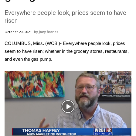
WCBI Sunrise Saturday
Everywhere people look, prices seem to have
Sports
risen
2026 High School Football Tour
October 20, 2021
Joey Barnes
COLUMBUS, Miss. (WCBI)- Everywhere people look, prices
Local Sports
seem to have risen; whether in the grocery stores, restaurants,
and even the gas pump.
College Sports
2025 High School Football Tour
Weather
Latest Forecast
Play
Video
Interactive Radar & Alerts
Severe Weather Center