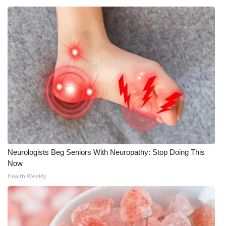
Meet the WCBI Team
Mobile App
WCBI – On-Air Guest Rules
ADVERTISE
Broadcast & Digital
Outdoor Media
Neurologists Beg Seniors With Neuropathy: Stop Doing This
Video Services of WCBI
Now
Health Weekly
WCBI Payment Portal
WCBI live