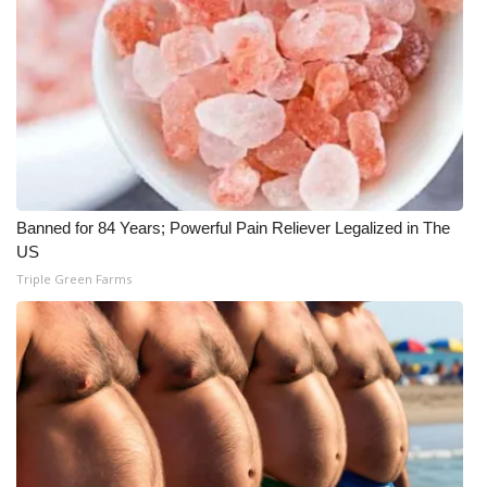
Banned for 84 Years; Powerful Pain Reliever Legalized in The
US
Triple Green Farms