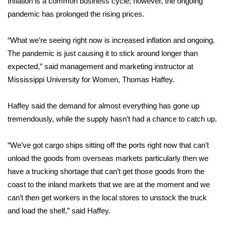
Inflation is a common business cycle; however, the ongoing
pandemic has prolonged the rising prices.
FOX 4 Winter Premieres Giveaway
“What we’re seeing right now is increased inflation and ongoing.
FOX 4 Premiere Week Giveaway
The pandemic is just causing it to stick around longer than
Teacher of the Month
expected,” said management and marketing instructor at
Mississippi University for Women, Thomas Haffey.
WCBI Contests – Rules, Privacy,
and Service
Haffey said the demand for almost everything has gone up
tremendously, while the supply hasn’t had a chance to catch up.
FEATURES
“We’ve got cargo ships sitting off the ports right now that can’t
Community
unload the goods from overseas markets particularly then we
have a trucking shortage that can’t get those goods from the
Home and Garden 2026
coast to the inland markets that we are at the moment and we
can’t then get workers in the local stores to unstock the truck
WCBI Cares
and load the shelf,” said Haffey.