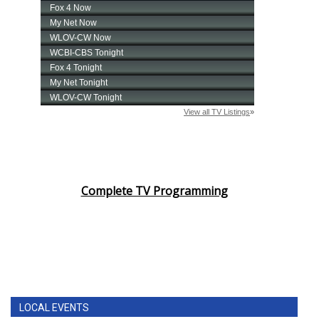
Complete TV Programming
LOCAL EVENTS