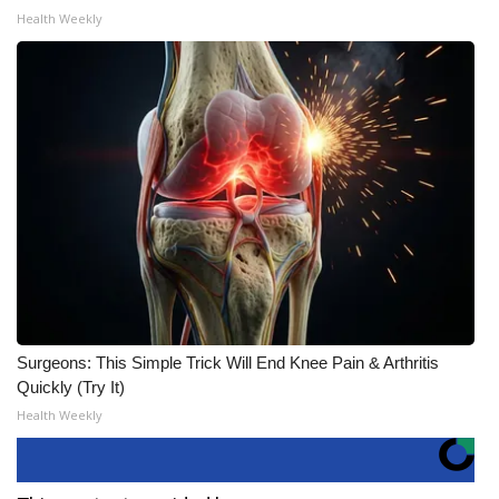
Health Weekly
Surgeons: This Simple Trick Will End Knee Pain & Arthritis
Quickly (Try It)
Health Weekly