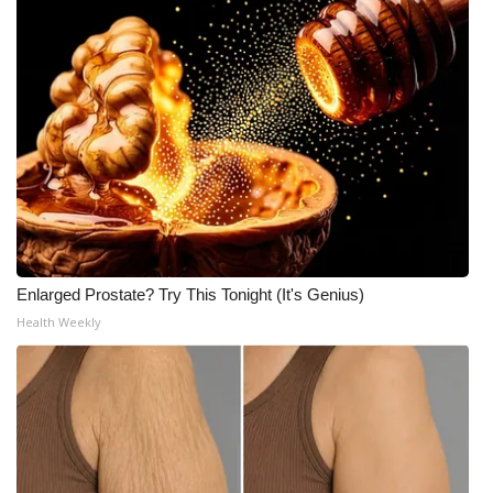
Enlarged Prostate? Try This Tonight (It's Genius)
Health Weekly