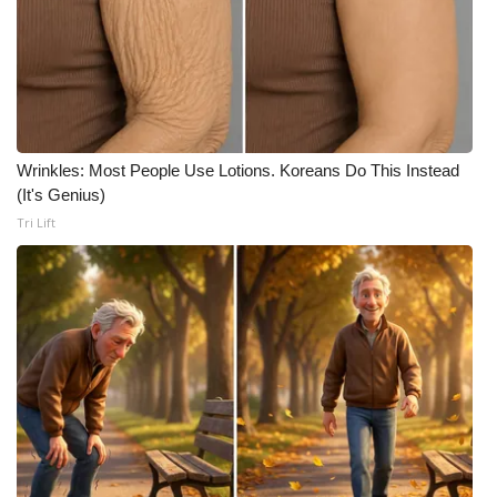
Wrinkles: Most People Use Lotions. Koreans Do This Instead
(It's Genius)
Tri Lift