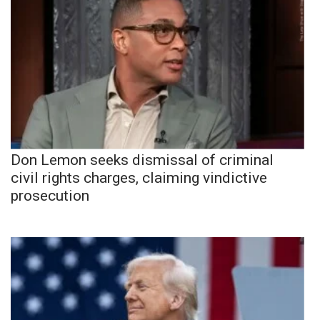
Don Lemon seeks dismissal of criminal
civil rights charges, claiming vindictive
prosecution