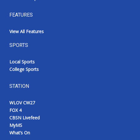
FEATURES
View All Features
SPORTS
Local Sports
College Sports
STATION
WLOV CW27
FOX 4
CBSN Livefeed
MyMS
What’s On