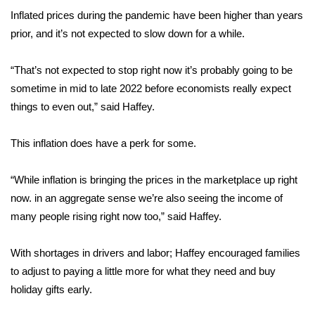
WCBI CONNECT
Inflated prices during the pandemic have been higher than years
prior, and it’s not expected to slow down for a while.
WCBI Senior Expo 2025
Job Fair 2025
“That’s not expected to stop right now it’s probably going to be
sometime in mid to late 2022 before economists really expect
Senior Spotlight 2026
things to even out,” said Haffey.
Local Events
This inflation does have a perk for some.
Obituaries
“While inflation is bringing the prices in the marketplace up right
now. in an aggregate sense we’re also seeing the income of
2025 Obituaries
many people rising right now too,” said Haffey.
2023 – 2024 Obituaries
With shortages in drivers and labor; Haffey encouraged families
to adjust to paying a little more for what they need and buy
Pets Without Partners
holiday gifts early.
Big Deals