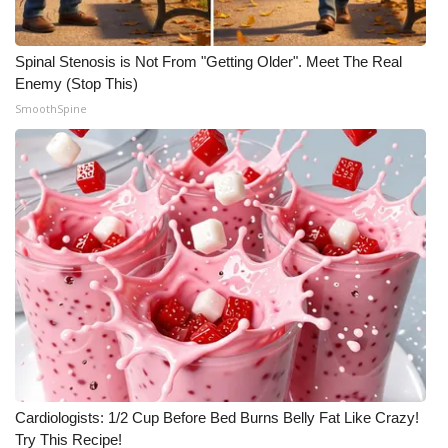
Spinal Stenosis is Not From "Getting Older". Meet The Real
Enemy (Stop This)
SmoothSpine
Cardiologists: 1/2 Cup Before Bed Burns Belly Fat Like Crazy!
Try This Recipe!