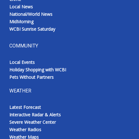
Local News
National/World News
MidMorning
WCBI Sunrise Saturday
COMMUNITY
Local Events
Holiday Shopping with WCBI
Pets Without Partners
WEATHER
Latest Forecast
Interactive Radar & Alerts
Severe Weather Center
Weather Radios
Weather Maps