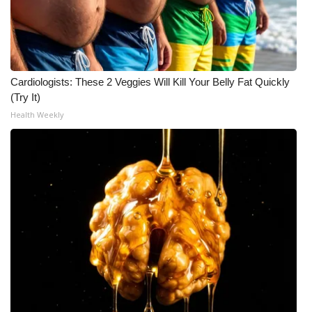
Cardiologists: These 2 Veggies Will Kill Your Belly Fat Quickly
(Try It)
Health Weekly