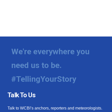
We're everywhere you
need us to be.
#TellingYourStory
Talk To Us
Talk to WCBI’s anchors, reporters and meteorologists.