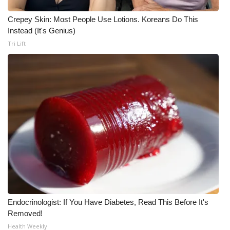
What’s On
Crepey Skin: Most People Use Lotions. Koreans Do This
Instead (It's Genius)
Ion Plus
Tri Lift
ABOUT US
FCC Applications
About WCBI-TV
Contact Us
Employment
WCBI FCC Reports
Endocrinologist: If You Have Diabetes, Read This Before It's
Removed!
Intern With Us
Health Weekly