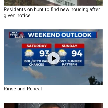
Residents on hunt to find new housing after
given notice
Rinse and Repeat!