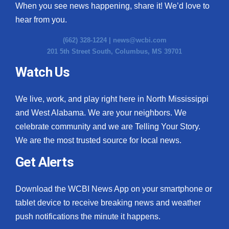
When you see news happening, share it! We’d love to
hear from you.
(662) 328-1224 |
news@wcbi.com
201 5th Street South, Columbus, MS 39701
Watch Us
We live, work, and play right here in North Mississippi
and West Alabama. We are your neighbors. We
celebrate community and we are Telling Your Story.
We are the most trusted source for local news.
Get Alerts
Download the WCBI News App on your smartphone or
tablet device to receive breaking news and weather
push notifications the minute it happens.