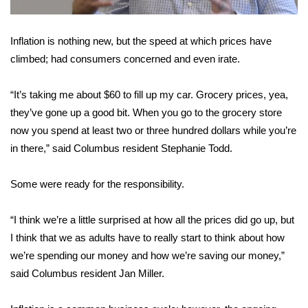
Area Closings
Inflation is nothing new, but the speed at which prices have
climbed; had consumers concerned and even irate.
Local River Forecast
“It’s taking me about $60 to fill up my car. Grocery prices, yea,
WCBI Weather Radios
they’ve gone up a good bit. When you go to the grocery store
Weather Whys
now you spend at least two or three hundred dollars while you’re
in there,” said Columbus resident Stephanie Todd.
Weather Safety Information
Some were ready for the responsibility.
Contests
“I think we’re a little surprised at how all the prices did go up, but
Viewers Choice Awards 2026
I think that we as adults have to really start to think about how
we’re spending our money and how we’re saving our money,”
2026 March Mayhem 3 in 1
said Columbus resident Jan Miller.
WCBI Cutest Couple 2026