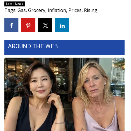
Local News
Tags
:
Gas
,
Grocery
,
Inflation
,
Prices
,
Rising
WCBI Medical Expert
Hosford Legal Line
Find A Job
AROUND THE WEB
CHANNELS
WCBI Channel Updates
CBSN Livefeed
My MS
Fox 4
WCBI – LP