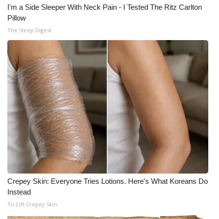
I'm a Side Sleeper With Neck Pain - I Tested The Ritz Carlton
Pillow
The Sleep Digest
Crepey Skin: Everyone Tries Lotions. Here's What Koreans Do
Instead
Tri Lift Crepey Skin