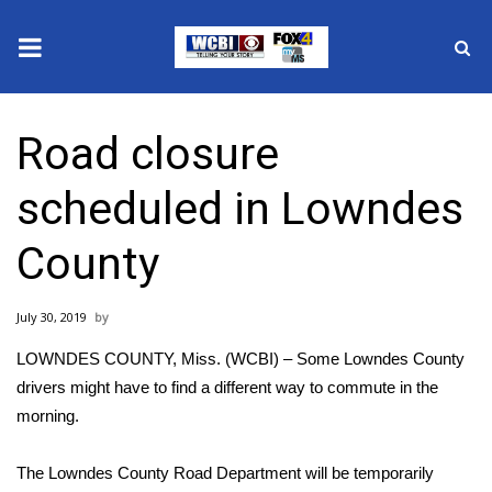
News
Road closure
2025 Municipal Elections
scheduled in Lowndes
Crime
County
Local News
July 30, 2019
National/World News
LOWNDES COUNTY, Miss. (WCBI) – Some Lowndes County
MidMorning with WCBI
drivers might have to find a different way to commute in the
morning.
Sunrise & Midday Guests
The Lowndes County Road Department will be temporarily