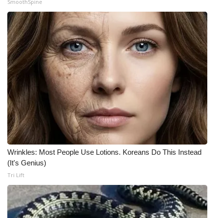
SmoothSpine
Meet the WCBI Team
Mobile App
WCBI – On-Air Guest Rules
ADVERTISE
Broadcast & Digital
Outdoor Media
Wrinkles: Most People Use Lotions. Koreans Do This Instead
Video Services of WCBI
(It's Genius)
Tri Lift
WCBI Payment Portal
WCBI live