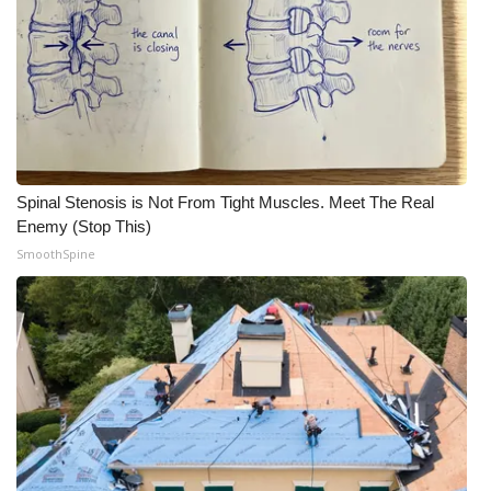
WCBI Medical Expert
Hosford Legal Line
Find A Job
Spinal Stenosis is Not From Tight Muscles. Meet The Real
CHANNELS
Enemy (Stop This)
SmoothSpine
WCBI Channel Updates
CBSN Livefeed
My MS
Fox 4
WCBI – LP