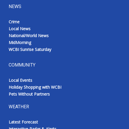
NEWS
Crime
Local News
National/World News
MidMorning
WCBI Sunrise Saturday
COMMUNITY
Local Events
Holiday Shopping with WCBI
Pets Without Partners
WEATHER
Latest Forecast
Interactive Radar & Alerts