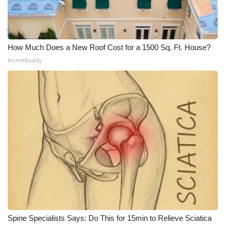
What’s On
Ion Plus
How Much Does a New Roof Cost for a 1500 Sq. Ft. House?
HomeBuddy
ABOUT US
FCC Applications
About WCBI-TV
Contact Us
Employment
WCBI FCC Reports
Spine Specialists Says: Do This for 15min to Relieve Sciatica
Intern With Us