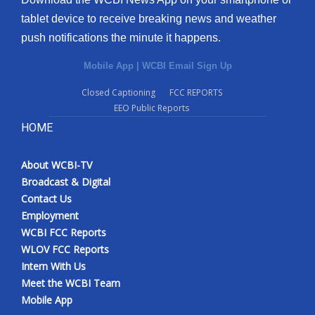
tablet device to receive breaking news and weather
push notifications the minute it happens.
Mobile App
|
WCBI Email Sign Up
Closed Captioning
FCC REPORTS
EEO Public Reports
HOME
About WCBI-TV
Broadcast & Digital
Contact Us
Employment
WCBI FCC Reports
WLOV FCC Reports
Intern With Us
Meet the WCBI Team
Mobile App