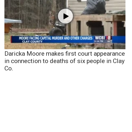
Daricka Moore makes first court appearance
in connection to deaths of six people in Clay
Co.