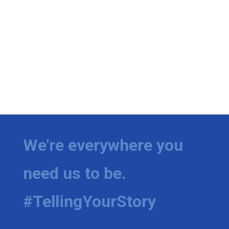
We're everywhere you
need us to be.
#TellingYourStory