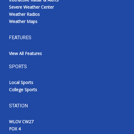
Severe Weather Center
Weather Radios
Weather Maps
FEATURES
View All Features
SPORTS
Local Sports
College Sports
STATION
WLOV CW27
FOX 4