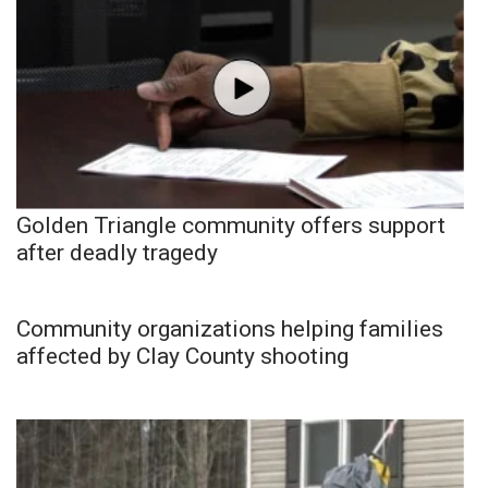
Golden Triangle community offers support
after deadly tragedy
Community organizations helping families
affected by Clay County shooting