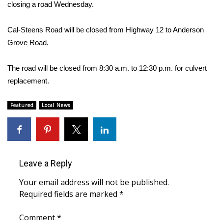
WCBI Sunrise Saturday
closing a road Wednesday.
Sports
Cal-Steens Road will be closed from Highway 12 to Anderson
Grove Road.
2026 High School Football Tour
The road will be closed from 8:30 a.m. to 12:30 p.m. for culvert
Local Sports
replacement.
College Sports
Featured
Local News
2025 High School Football Tour
Weather
Leave a Reply
Latest Forecast
Your email address will not be published.
Interactive Radar & Alerts
Required fields are marked
*
Severe Weather Center
Comment
*