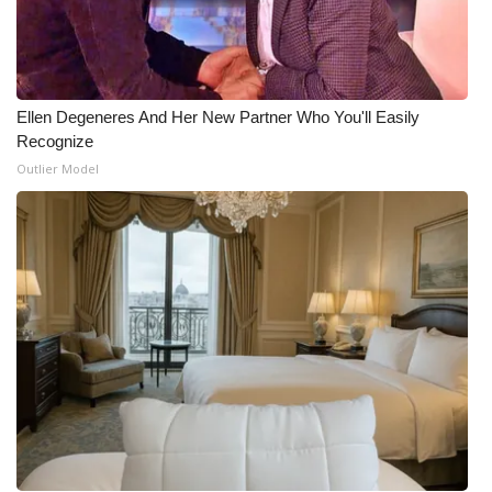
Ellen Degeneres And Her New Partner Who You'll Easily
Recognize
Outlier Model