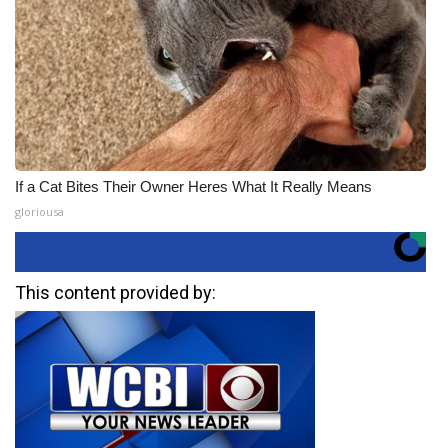
If a Cat Bites Their Owner Heres What It Really Means
gloriousa
This content provided by: