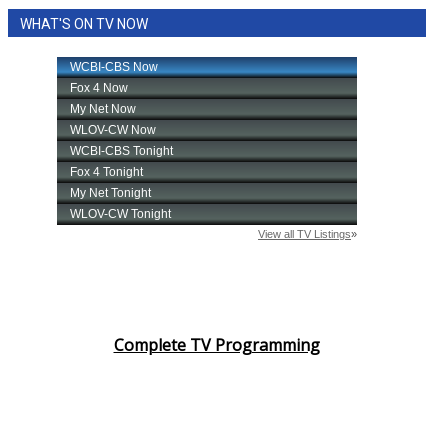
WHAT'S ON TV NOW
Complete TV Programming