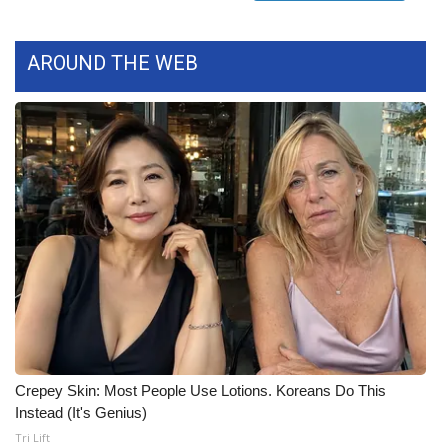
FOX 4 Winter Premieres Giveaway
AROUND THE WEB
FOX 4 Premiere Week Giveaway
Teacher of the Month
WCBI Contests – Rules, Privacy,
and Service
FEATURES
Community
Home and Garden 2026
Crepey Skin: Most People Use Lotions. Koreans Do This
WCBI Cares
Instead (It's Genius)
Tri Lift