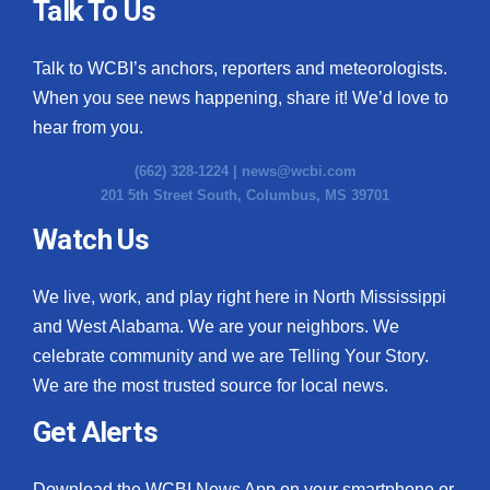
Talk To Us
Talk to WCBI’s anchors, reporters and meteorologists.
When you see news happening, share it! We’d love to
hear from you.
(662) 328-1224 |
news@wcbi.com
201 5th Street South, Columbus, MS 39701
Watch Us
We live, work, and play right here in North Mississippi
and West Alabama. We are your neighbors. We
celebrate community and we are Telling Your Story.
We are the most trusted source for local news.
Get Alerts
Download the WCBI News App on your smartphone or