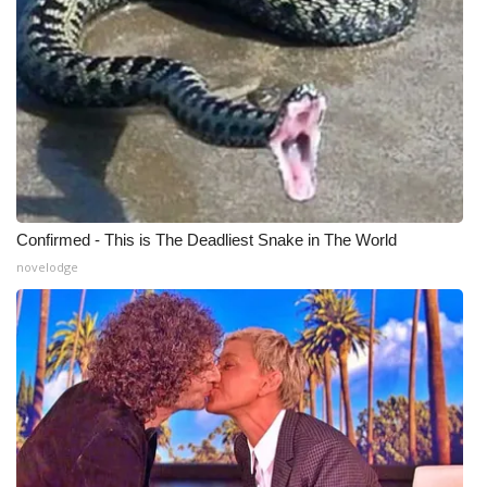
Confirmed - This is The Deadliest Snake in The World
novelodge