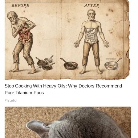
Stop Cooking With Heavy Oils: Why Doctors Recommend
Pure Titanium Pans
Plateful