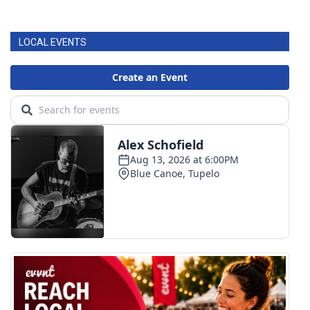
LOCAL EVENTS