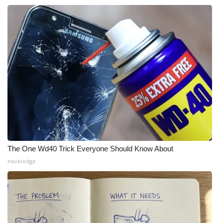
WCBI CONNECT
WCBI Senior Expo 2025
Job Fair 2025
Senior Spotlight 2026
Local Events
Obituaries
2025 Obituaries
The One Wd40 Trick Everyone Should Know About
novelodge
2023 – 2024 Obituaries
Pets Without Partners
Big Deals