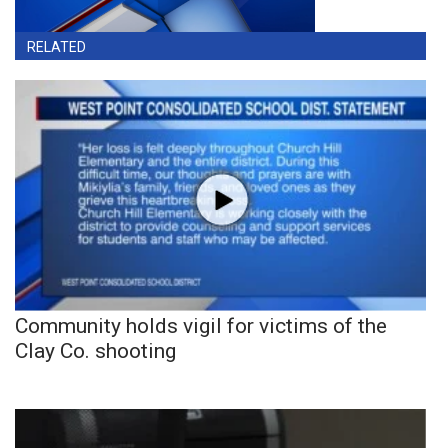
RELATED
Community holds vigil for victims of the
Clay Co. shooting