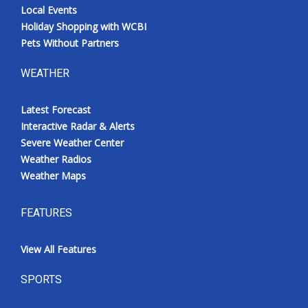
Local Events
Holiday Shopping with WCBI
Pets Without Partners
WEATHER
Latest Forecast
Interactive Radar & Alerts
Severe Weather Center
Weather Radios
Weather Maps
FEATURES
View All Features
SPORTS