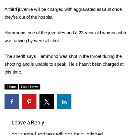
A third juvenile will be charged with aggravated assault once
Area Closings
they’re out of the hospital.
Local River Forecast
Hammond, one of the juveniles and a 23-year-old woman who
was driving by were all shot.
WCBI Weather Radios
The sheriff says Hammond was shot in the throat during the
Weather Whys
shooting and is unable to speak. He’s hasn’t been charged at
Weather Safety Information
this time.
Contests
Crime
Local News
Viewers Choice Awards 2026
2026 March Mayhem 3 in 1
Leave a Reply
WCBI Cutest Couple 2026
Your email address will not be published.