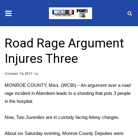
News
Road Rage Argument
2025 Municipal Elections
Injures Three
Crime
October 16, 2017
Local News
MONROE COUNTY, Miss. (WCBI) – An argument over a road
National/World News
rage incident in Aberdeen leads to a shooting that puts 3 people
in the hospital.
MidMorning with WCBI
Now, Two Juveniles are in custody facing felony charges.
Sunrise & Midday Guests
About six Saturday evening, Monroe County Deputies were