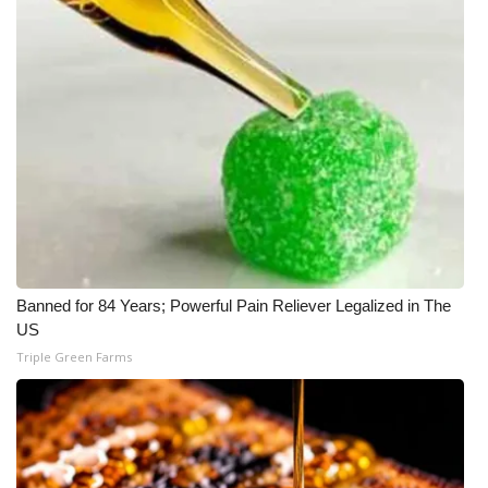
What’s On
Ion Plus
ABOUT US
FCC Applications
About WCBI-TV
Banned for 84 Years; Powerful Pain Reliever Legalized in The
Contact Us
US
Triple Green Farms
Employment
WCBI FCC Reports
Intern With Us