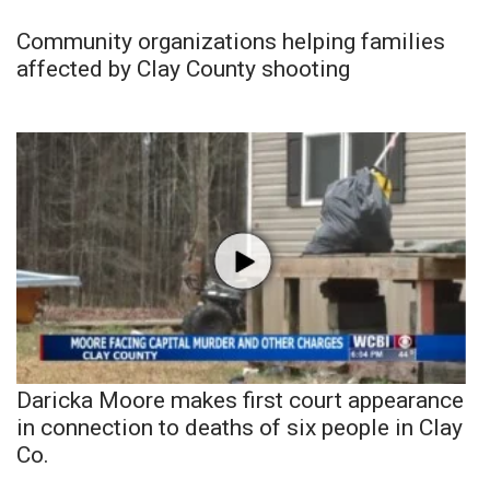
Community organizations helping families
affected by Clay County shooting
Daricka Moore makes first court appearance
in connection to deaths of six people in Clay
Co.