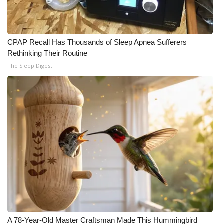
CPAP Recall Has Thousands of Sleep Apnea Sufferers
Rethinking Their Routine
The Sleep Digest
A 78-Year-Old Master Craftsman Made This Hummingbird