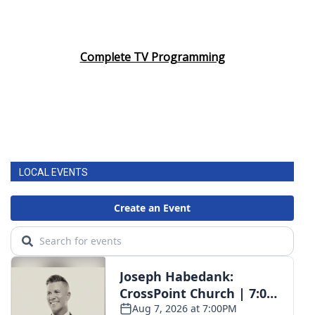
Complete TV Programming
LOCAL EVENTS