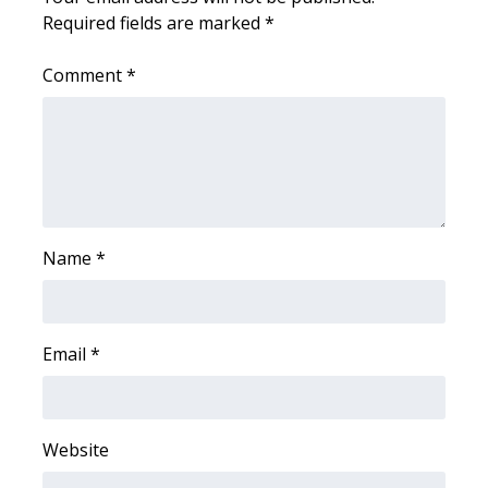
Required fields are marked
*
FOX 4 Winter Premieres Giveaway
Comment
*
FOX 4 Premiere Week Giveaway
Teacher of the Month
WCBI Contests – Rules, Privacy,
and Service
Name
*
FEATURES
Community
Email
*
Home and Garden 2026
WCBI Cares
Website