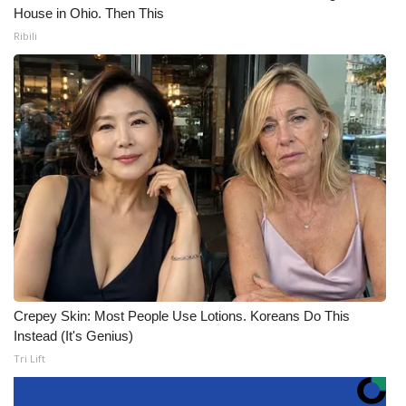
House in Ohio. Then This
Ribili
Crepey Skin: Most People Use Lotions. Koreans Do This
Instead (It's Genius)
Tri Lift