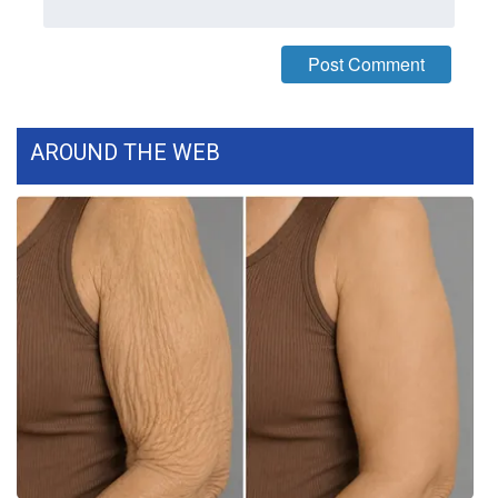
WCBI CONNECT
WCBI Senior Expo 2025
Job Fair 2025
AROUND THE WEB
Senior Spotlight 2026
Local Events
Obituaries
2025 Obituaries
2023 – 2024 Obituaries
Pets Without Partners
Big Deals