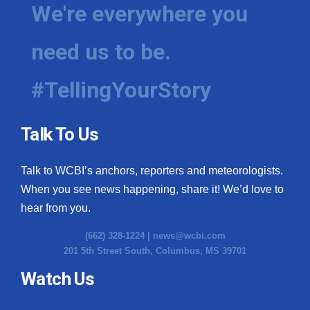
We're everywhere you
need us to be.
#TellingYourStory
Talk To Us
Talk to WCBI’s anchors, reporters and meteorologists.
When you see news happening, share it! We’d love to
hear from you.
(662) 328-1224 |
news@wcbi.com
201 5th Street South, Columbus, MS 39701
Watch Us