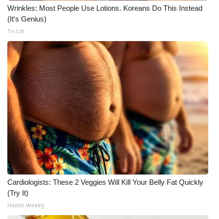
Wrinkles: Most People Use Lotions. Koreans Do This Instead
(It's Genius)
WCBI Medical Expert
Tri Lift
Hosford Legal Line
Find A Job
CHANNELS
WCBI Channel Updates
CBSN Livefeed
My MS
Cardiologists: These 2 Veggies Will Kill Your Belly Fat Quickly
Fox 4
(Try It)
Health Weekly
WCBI – LP