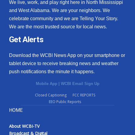
We live, work, and play right here in North Mississippi
and West Alabama. We are your neighbors. We
celebrate community and we are Telling Your Story.
We are the most trusted source for local news.
Get Alerts
Download the WCBI News App on your smartphone or
tablet device to receive breaking news and weather
push notifications the minute it happens.
Mobile App
|
WCBI Email Sign Up
Closed Captioning
FCC REPORTS
EEO Public Reports
HOME
About WCBI-TV
Broadcast & Digital