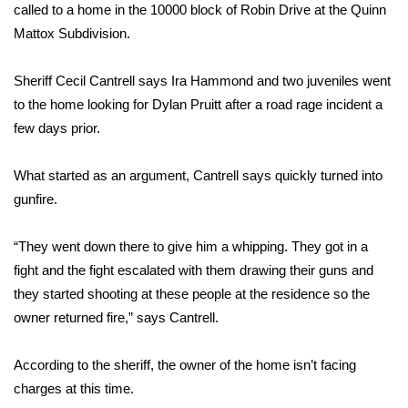
WCBI Sunrise Saturday
called to a home in the 10000 block of Robin Drive at the Quinn
Mattox Subdivision.
Sports
Sheriff Cecil Cantrell says Ira Hammond and two juveniles went
2026 High School Football Tour
to the home looking for Dylan Pruitt after a road rage incident a
few days prior.
Local Sports
What started as an argument, Cantrell says quickly turned into
College Sports
gunfire.
2025 High School Football Tour
“They went down there to give him a whipping. They got in a
Weather
fight and the fight escalated with them drawing their guns and
they started shooting at these people at the residence so the
Latest Forecast
owner returned fire,” says Cantrell.
Interactive Radar & Alerts
According to the sheriff, the owner of the home isn’t facing
charges at this time.
Severe Weather Center