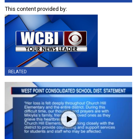
This content provided by:
RELATED