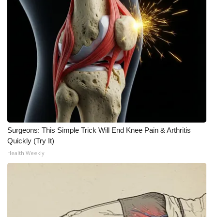
Surgeons: This Simple Trick Will End Knee Pain & Arthritis
Quickly (Try It)
Health Weekly