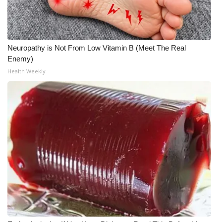
Neuropathy is Not From Low Vitamin B (Meet The Real
Enemy)
Health Weekly