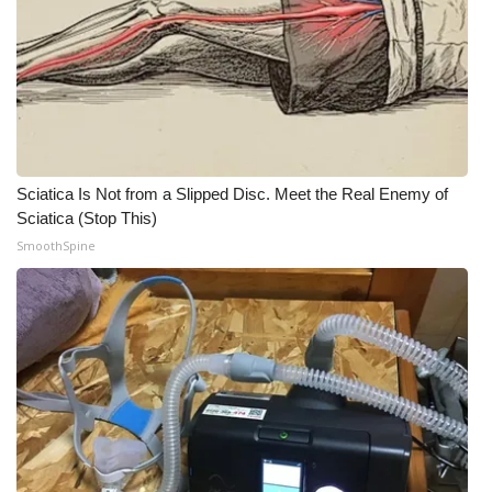
Sciatica Is Not from a Slipped Disc. Meet the Real Enemy of
Sciatica (Stop This)
SmoothSpine