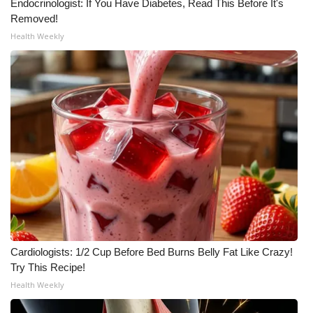
Endocrinologist: If You Have Diabetes, Read This Before It's
Removed!
Health Weekly
Cardiologists: 1/2 Cup Before Bed Burns Belly Fat Like Crazy!
Try This Recipe!
Health Weekly