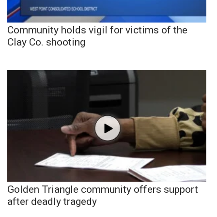
Community holds vigil for victims of the
Clay Co. shooting
Golden Triangle community offers support
after deadly tragedy