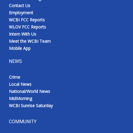
Contact Us
Employment
WCBI FCC Reports
WLOV FCC Reports
Intern With Us
Meet the WCBI Team
Mobile App
NEWS
Crime
Local News
National/World News
MidMorning
WCBI Sunrise Saturday
COMMUNITY