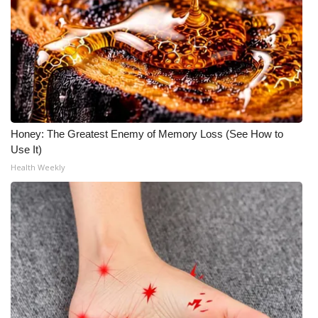
Meet the WCBI Team
Mobile App
WCBI – On-Air Guest Rules
ADVERTISE
Honey: The Greatest Enemy of Memory Loss (See How to
Use It)
Broadcast & Digital
Health Weekly
Outdoor Media
Video Services of WCBI
WCBI Payment Portal
WCBI live