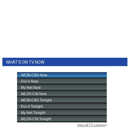
WHAT'S ON TV NOW