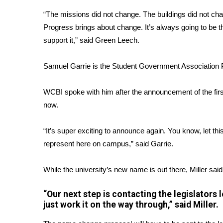
ADVERTISE
“The missions did not change. The buildings did not ch
Broadcast & Digital
Progress brings about change. It’s always going to be 
Outdoor Media
support it,” said Green Leech.
Video Services of WCBI
WCBI Payment Portal
Samuel Garrie is the Student Government Association 
WCBI live
WCBI spoke with him after the announcement of the fir
now.
“It’s super exciting to announce again. You know, let 
represent here on campus,” said Garrie.
While the university’s new name is out there, Miller said t
“Our next step is contacting the legislators
just work it on the way through,” said Miller.