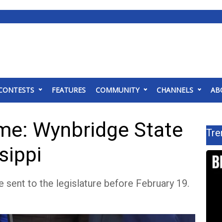
CONTESTS
FEATURES
COMMUNITY
CHANNELS
AB
me: Wynbridge State
Tre
sippi
 sent to the legislature before February 19.