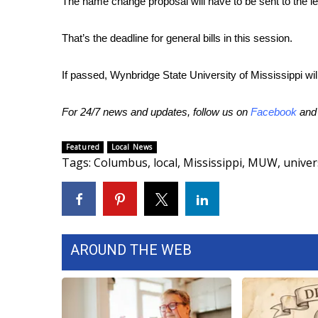
The name change proposal will have to be sent to the le
That’s the deadline for general bills in this session.
If passed, Wynbridge State University of Mississippi will
For 24/7 news and updates, follow us on
Facebook
an
Featured
Local News
Tags
:
Columbus
,
local
,
Mississippi
,
MUW
,
univer
AROUND THE WEB