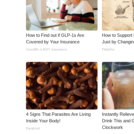
How to Find out if GLP-1s Are
How to Support 
Covered by Your Insurance
Just by Changin
GoodRx is NOT insurance.
Plateful
4 Signs That Parasites Are Living
Instantly Reliev
Inside Your Body!
Drink This and G
Clockwork
Paratoxil