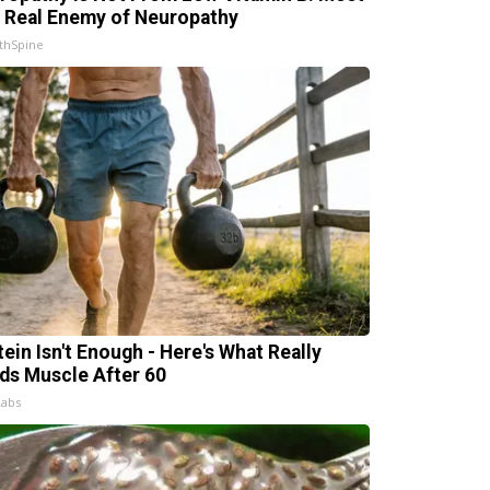
 Real Enemy of Neuropathy
thSpine
tein Isn't Enough - Here's What Really
lds Muscle After 60
Labs