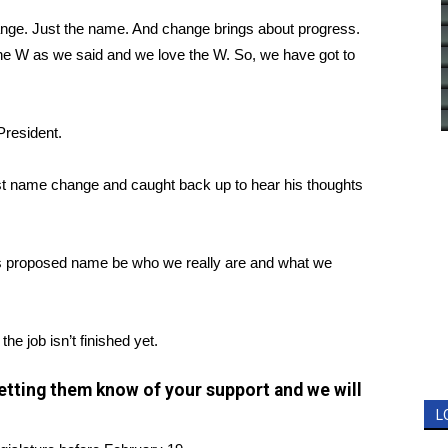
ange. Just the name. And change brings about progress.
the W as we said and we love the W. So, we have got to
President.
st name change and caught back up to hear his thoughts
this proposed name be who we really are and what we
he job isn’t finished yet.
 letting them know of your support and we will
L