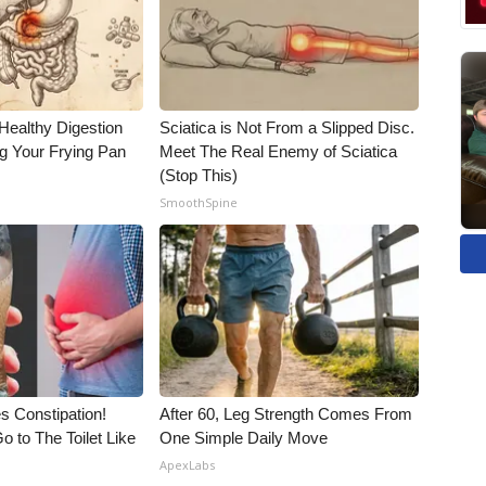
Healthy Digestion
Sciatica is Not From a Slipped Disc.
g Your Frying Pan
Meet The Real Enemy of Sciatica
(Stop This)
SmoothSpine
es Constipation!
After 60, Leg Strength Comes From
o to The Toilet Like
One Simple Daily Move
ApexLabs