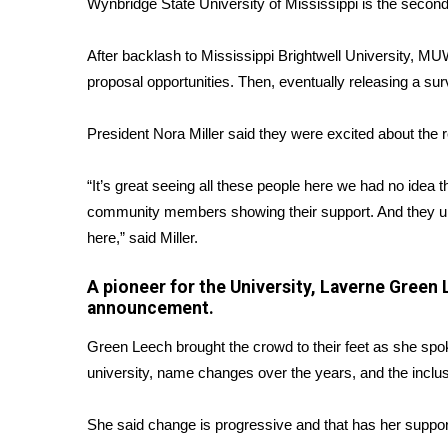
Wynbridge State University of Mississippi is the secon
WCBI Channel Updates
CBSN Livefeed
After backlash to Mississippi Brightwell University, M
My MS
proposal opportunities. Then, eventually releasing a sur
Fox 4
WCBI – LP
President Nora Miller said they were excited about the 
What’s On
Ion Plus
“It’s great seeing all these people here we had no ide
ABOUT US
community members showing their support. And they und
here,” said Miller.
FCC Applications
About WCBI-TV
A pioneer for the University, Laverne Green 
Contact Us
announcement.
Employment
WCBI FCC Reports
Green Leech brought the crowd to their feet as she spo
Intern With Us
university, name changes over the years, and the inclu
Meet the WCBI Team
Mobile App
She said change is progressive and that has her suppor
WCBI – On-Air Guest Rules