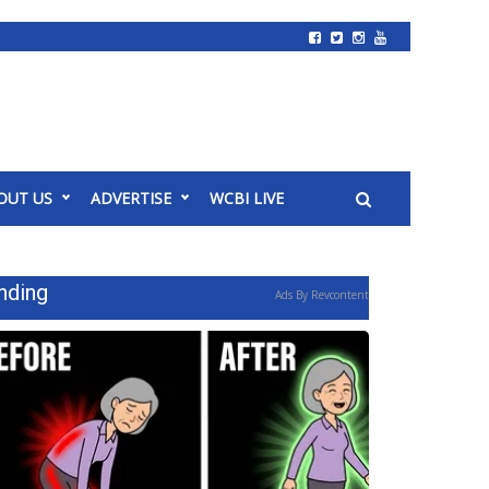
OUT US
ADVERTISE
WCBI LIVE
nding
Ads By Revcontent