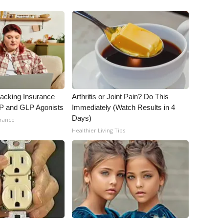
racking Insurance
Arthritis or Joint Pain? Do This
IP and GLP Agonists
Immediately (Watch Results in 4
Days)
urance
Healthier Living Tips