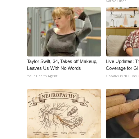
Native Fiber
Taylor Swift, 34, Takes off Makeup,
Live Updates: T
Leaves Us With No Words
Coverage for G
Your Health Agent
GoodRx is NOT ins