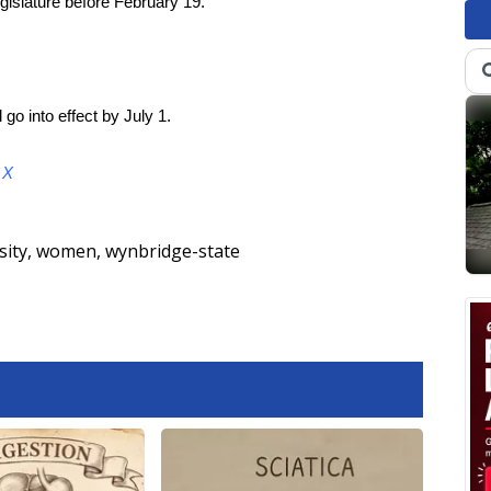
gislature before February 19.
 go into effect by July 1.
d
X
sity
,
women
,
wynbridge-state