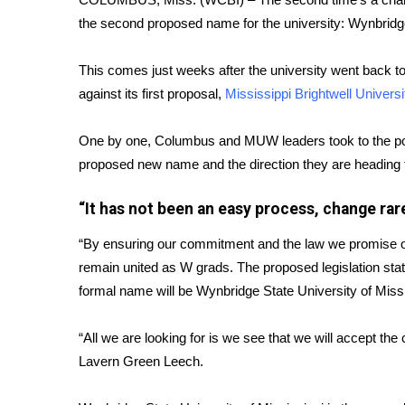
FEATURES
Community
the second proposed name for the university: Wynbridge
Home and Garden 2026
This comes just weeks after the university went back t
WCBI Cares
against its first proposal,
Mississippi Brightwell Universi
WCBI CONNECT
WCBI Senior Expo 2025
One by one, Columbus and MUW leaders took to the podi
Job Fair 2025
proposed new name and the direction they are heading fo
Senior Spotlight 2026
Local Events
“It has not been an easy process, change rar
Obituaries
“By ensuring our commitment and the law we promise ou
2025 Obituaries
2023 – 2024 Obituaries
remain united as W grads. The proposed legislation sta
Pets Without Partners
formal name will be Wynbridge State University of Missis
Big Deals
WCBI Medical Expert
“All we are looking for is we see that we will accept t
Hosford Legal Line
Lavern Green Leech.
Find A Job
CHANNELS