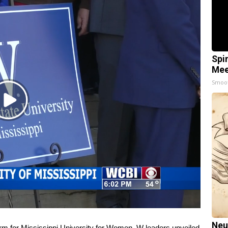
Spi
Mee
Smoo
Play
Video
Neu
for Mississippi University for Women. W leaders unveiled