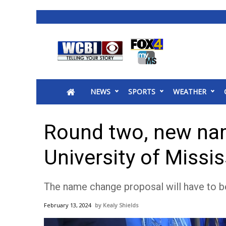
News
2025 Municipal Elections
Crime
NEWS
SPORTS
WEATHER
Local News
National/World News
MidMorning with WCBI
Round two, new na
Sunrise & Midday Guests
WCBI Sunrise Saturday
University of Missis
Sports
2026 High School Football Tour
The name change proposal will have to be
Local Sports
College Sports
February 13, 2024
Kealy Shields
2025 High School Football Tour