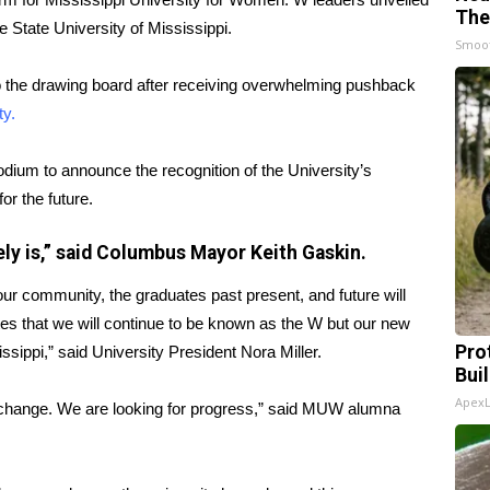
The
 State University of Mississippi.
Smoo
o the drawing board after receiving overwhelming pushback
ty.
um to announce the recognition of the University’s
r the future.
ely is,” said Columbus Mayor Keith Gaskin.
r community, the graduates past present, and future will
tes that we will continue to be known as the W but our new
Pro
sippi,” said University President Nora Miller.
Bui
Apex
he change. We are looking for progress,” said MUW alumna