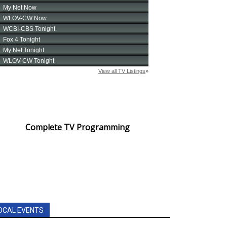
Complete TV Programming
OCAL EVENTS