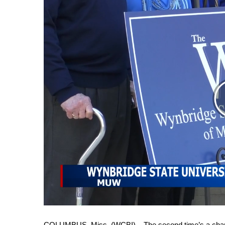
Weather
Latest Forecast
Interactive Radar & Alerts
Severe Weather Center
Area Closings
Local River Forecast
WCBI Weather Radios
Weather Whys
Weather Safety Information
Contests
Viewers Choice Awards 2026
2026 March Mayhem 3 in 1
WCBI Cutest Couple 2026
FOX 4 Winter Premieres Giveaway
FOX 4 Premiere Week Giveaway
Teacher of the Month
WCBI Contests – Rules, Privacy, and Service
COLUMBUS, Miss. (WCBI) – The second time’s a charm 