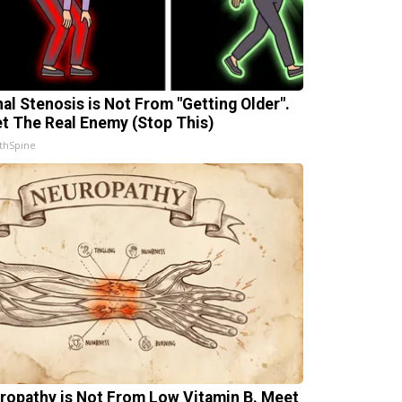
nal Stenosis is Not From "Getting Older".
t The Real Enemy (Stop This)
thSpine
ropathy is Not From Low Vitamin B. Meet