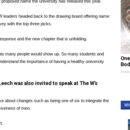
d proposed name the university has released this year.
UW leaders headed back to the drawing board offering name
vey with the top three picks.
response and the new chapter that is unfolding.
a this many people would show up. So many students and
One
erstand the importance of having a healthy university
Bod
Parato
Leech was also invited to speak at The W’s
ke about changes such as being one of six to integrate the
WH
siveness of men.
t.