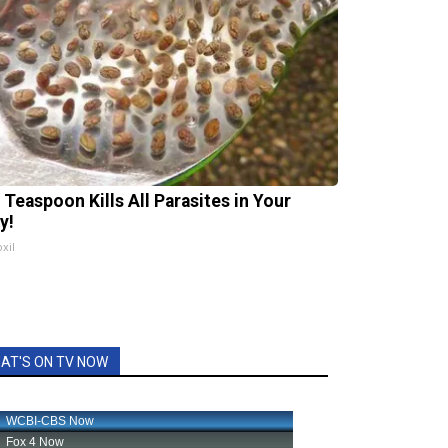
 Teaspoon Kills All Parasites in Your
y!
xil
AT'S ON TV NOW