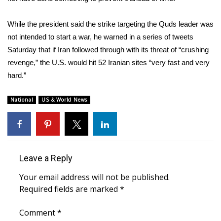
FOX 4 Winter Premieres Giveaway
While the president said the strike targeting the Quds leader was
not intended to start a war, he warned in a series of tweets
FOX 4 Premiere Week Giveaway
Saturday that if Iran followed through with its threat of “crushing
revenge,” the U.S. would hit 52 Iranian sites “very fast and very
Teacher of the Month
hard.”
WCBI Contests – Rules, Privacy,
National
US & World News
and Service
FEATURES
Community
Leave a Reply
Home and Garden 2026
Your email address will not be published.
Required fields are marked
*
WCBI Cares
Comment
*