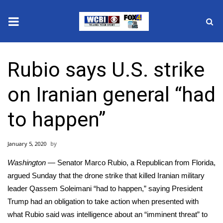
News
Rubio says U.S. strike
2025 Municipal Elections
on Iranian general “had
Crime
to happen”
Local News
January 5, 2020
National/World News
Washington —
Senator Marco Rubio, a Republican from Florida,
MidMorning with WCBI
argued Sunday that the drone strike that killed Iranian military
leader
Qassem Soleimani
“had to happen,” saying President
Sunrise & Midday Guests
Trump had an obligation to take action when presented with
what Rubio said was intelligence about an “imminent threat” to