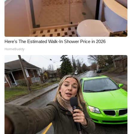
Here's The Estimated Walk-In Shower Price in 2026
HomeBuddy