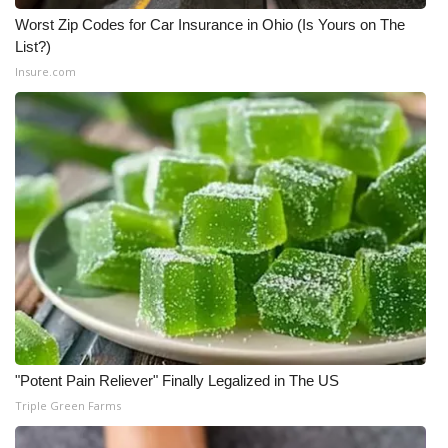
Worst Zip Codes for Car Insurance in Ohio (Is Yours on The
List?)
Insure.com
"Potent Pain Reliever" Finally Legalized in The US
Triple Green Farms