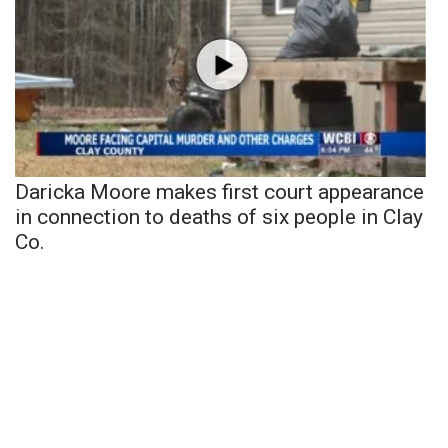
Daricka Moore makes first court appearance
in connection to deaths of six people in Clay
Co.