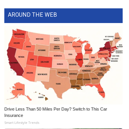
WCBI Medical Expert
AROUND THE WEB
Hosford Legal Line
Find A Job
CHANNELS
WCBI Channel Updates
CBSN Livefeed
My MS
Drive Less Than 50 Miles Per Day? Switch to This Car
Fox 4
Insurance
Smart Lifestyle Trends
WCBI – LP