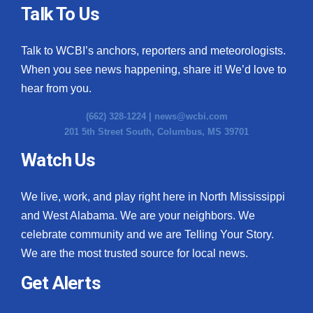
Talk To Us
Talk to WCBI’s anchors, reporters and meteorologists.
When you see news happening, share it! We’d love to
hear from you.
(662) 328-1224 |
news@wcbi.com
201 5th Street South, Columbus, MS 39701
Watch Us
We live, work, and play right here in North Mississippi
and West Alabama. We are your neighbors. We
celebrate community and we are Telling Your Story.
We are the most trusted source for local news.
Get Alerts