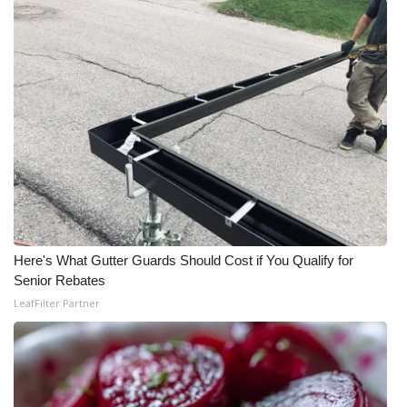
What’s On
Ion Plus
ABOUT US
FCC Applications
About WCBI-TV
Contact Us
Here's What Gutter Guards Should Cost if You Qualify for
Senior Rebates
Employment
LeafFilter Partner
WCBI FCC Reports
Intern With Us