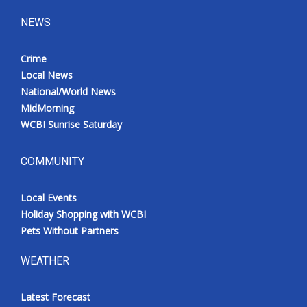
NEWS
Crime
Local News
National/World News
MidMorning
WCBI Sunrise Saturday
COMMUNITY
Local Events
Holiday Shopping with WCBI
Pets Without Partners
WEATHER
Latest Forecast