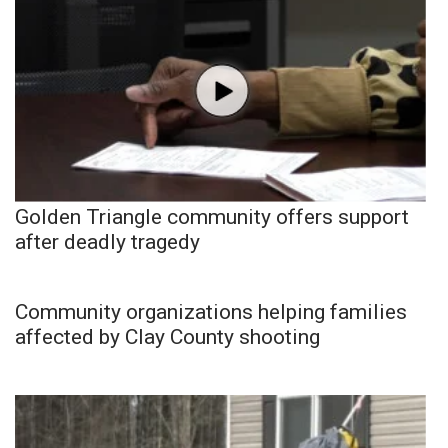
Golden Triangle community offers support
after deadly tragedy
Community organizations helping families
affected by Clay County shooting