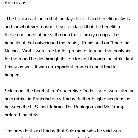
WCBI Sunrise Saturday
Americans.
Sports
“The Iranians at the end of the day do cost and benefit analysis,
and for whatever reason they calculated that the benefits of
2026 High School Football Tour
these continued attacks, through these proxy groups, the
benefits of that outweighed the costs,” Rubio said on “Face the
Local Sports
Nation.” “And it was time for the president to reset that analysis
for them and he did through this strike and through the strike last
College Sports
Friday as well. It was an important moment and it had to
happen.”
2025 High School Football Tour
Weather
Soleimani, the head of Iran’s secretive Quds Force, was
killed in
an airstrike
in Baghdad early Friday, further heightening tensions
Latest Forecast
between the U.S. and Tehran. The Pentagon said Mr. Trump
ordered the strike.
Interactive Radar & Alerts
The president said Friday that Soleimani, who he said was
Severe Weather Center