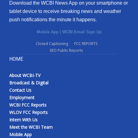
Download the WCBI News App on your smartphone or
tablet device to receive breaking news and weather
push notifications the minute it happens.
Mobile App
|
WCBI Email Sign Up
Closed Captioning
FCC REPORTS
EEO Public Reports
HOME
About WCBI-TV
Broadcast & Digital
Contact Us
Employment
WCBI FCC Reports
WLOV FCC Reports
Intern With Us
Meet the WCBI Team
Mobile App