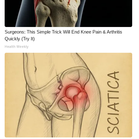
Surgeons: This Simple Trick Will End Knee Pain & Arthritis
Quickly (Try It)
Health Weekly