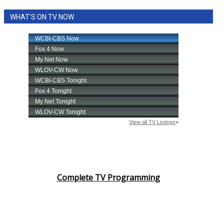
WHAT'S ON TV NOW
Complete TV Programming