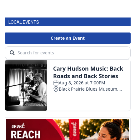
LOCAL EVENTS