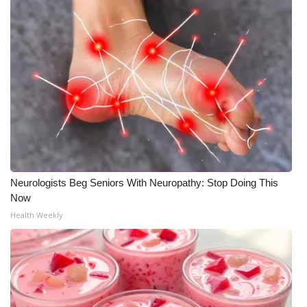
Neurologists Beg Seniors With Neuropathy: Stop Doing This
Now
Health Weekly