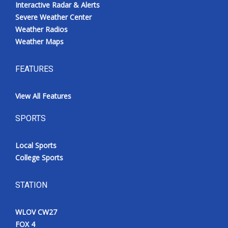
Interactive Radar & Alerts
Severe Weather Center
Weather Radios
Weather Maps
FEATURES
View All Features
SPORTS
Local Sports
College Sports
STATION
WLOV CW27
FOX 4