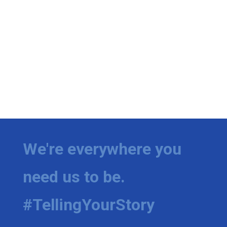
We're everywhere you
need us to be.
#TellingYourStory