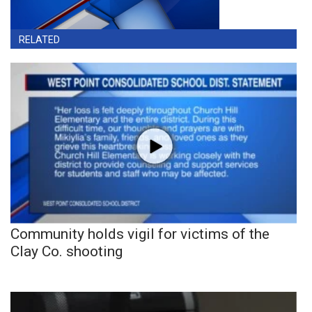
RELATED
Community holds vigil for victims of the
Clay Co. shooting