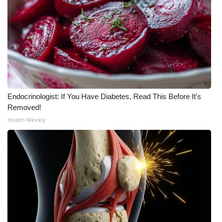
Meet the WCBI Team
Mobile App
WCBI – On-Air Guest Rules
ADVERTISE
Endocrinologist: If You Have Diabetes, Read This Before It's
Removed!
Broadcast & Digital
Health Weekly
Outdoor Media
Video Services of WCBI
WCBI Payment Portal
WCBI live