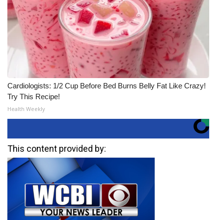
Cardiologists: 1/2 Cup Before Bed Burns Belly Fat Like Crazy!
Try This Recipe!
Health Weekly
This content provided by: