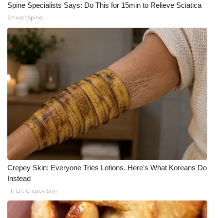
Spine Specialists Says: Do This for 15min to Relieve Sciatica
SmoothSpine
Crepey Skin: Everyone Tries Lotions. Here's What Koreans Do
Instead
Tri Lift Crepey Skin