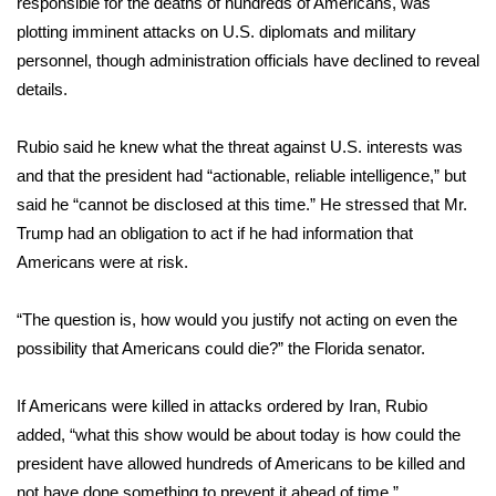
responsible for the deaths of hundreds of Americans, was
plotting imminent attacks on U.S. diplomats and military
Area Closings
personnel, though administration officials have declined to reveal
details.
Local River Forecast
Rubio said he knew what the threat against U.S. interests was
WCBI Weather Radios
and that the president had “actionable, reliable intelligence,” but
said he “cannot be disclosed at this time.” He stressed that Mr.
Weather Whys
Trump had an obligation to act if he had information that
Americans were at risk.
Weather Safety Information
Contests
“The question is, how would you justify not acting on even the
possibility that Americans could die?” the Florida senator.
Viewers Choice Awards 2026
If Americans were killed in attacks ordered by Iran, Rubio
2026 March Mayhem 3 in 1
added, “what this show would be about today is how could the
president have allowed hundreds of Americans to be killed and
WCBI Cutest Couple 2026
not have done something to prevent it ahead of time.”