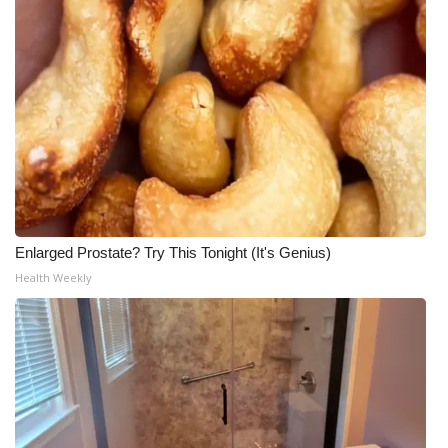
Enlarged Prostate? Try This Tonight (It's Genius)
Health Weekly