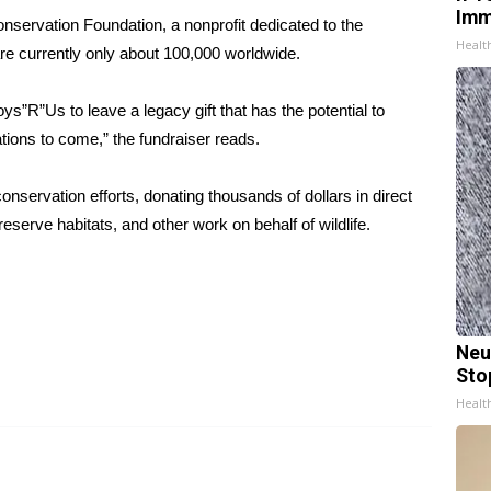
Imm
Conservation Foundation, a nonprofit dedicated to the
Healt
 are currently only about 100,000 worldwide.
ys”R”Us to leave a legacy gift that has the potential to
ations to come,” the
fundraiser reads
.
onservation efforts, donating thousands of dollars in direct
eserve habitats, and other work on behalf of wildlife.
Neu
Sto
Healt