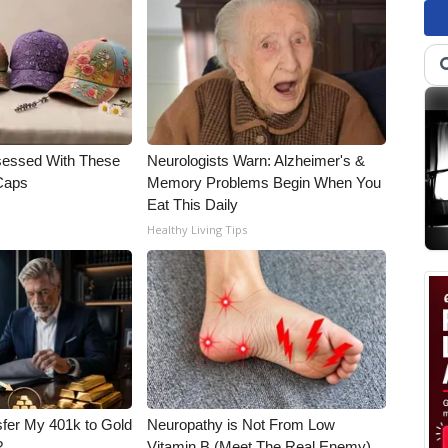
essed With These
Neurologists Warn: Alzheimer's &
 Caps
Memory Problems Begin When You
Eat This Daily
Healthy Living Tips
fer My 401k to Gold
Neuropathy is Not From Low
?
Vitamin B (Meet The Real Enemy)