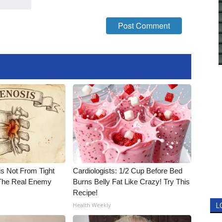
is Not From Tight
Cardiologists: 1/2 Cup Before Bed
The Real Enemy
Burns Belly Fat Like Crazy! Try This
Recipe!
Health Weekly
L