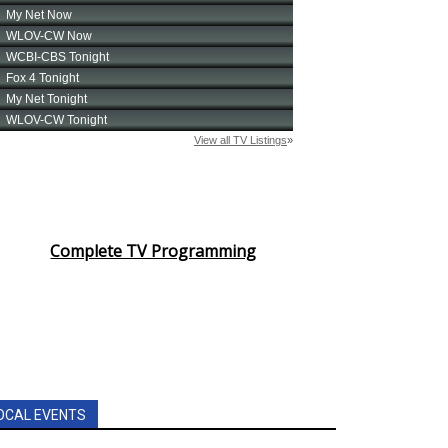
Complete TV Programming
OCAL EVENTS