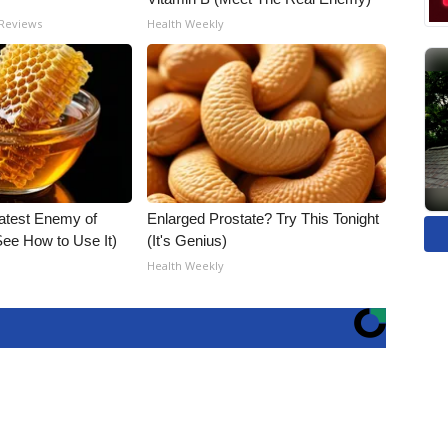
 Reviews
Health Weekly
atest Enemy of
Enlarged Prostate? Try This Tonight
ee How to Use It)
(It's Genius)
Health Weekly