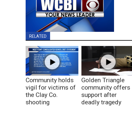
RELATED
Community holds
Golden Triangle
vigil for victims of
community offers
the Clay Co.
support after
shooting
deadly tragedy