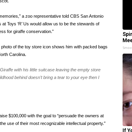
scot.
d memories,” a zoo representative told
CBS San Antonio
s at Toys ‘R’ Us would allow us to be the stewards of
ss for giraffe conservation.”
Spi
Mee
l photo of the toy store icon
shows him with packed bags
Smoo
orth Carolina.
raffe with his little suitcase leaving the empty store
ildhood behind doesn’t bring a tear to your eye then I
aise $100,000 with the goal to “persuade the owners at
the use of their most recognizable intellectual property.”
If 