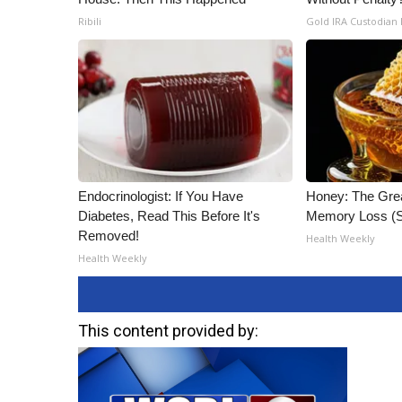
Ribili
Gold IRA Custodian
Endocrinologist: If You Have
Honey: The Gre
Diabetes, Read This Before It's
Memory Loss (S
Removed!
Health Weekly
Health Weekly
This content provided by: