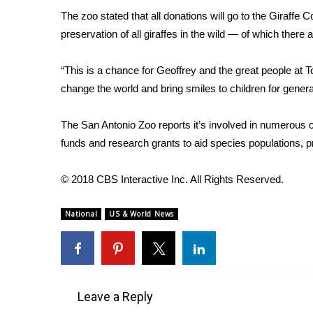
FEATURES
Community
The zoo stated that all donations will go to the Giraffe 
preservation of all giraffes in the wild — of which there
Home and Garden 2026
WCBI Cares
“This is a chance for Geoffrey and the great people at To
WCBI CONNECT
change the world and bring smiles to children for gener
WCBI Senior Expo 2025
Job Fair 2025
The San Antonio Zoo reports
it’s involved in numerous c
Senior Spotlight 2026
funds and research grants to aid species populations, pr
Local Events
Obituaries
© 2018 CBS Interactive Inc. All Rights Reserved.
2025 Obituaries
2023 – 2024 Obituaries
National
US & World News
Pets Without Partners
Big Deals
WCBI Medical Expert
Hosford Legal Line
Find A Job
Leave a Reply
CHANNELS