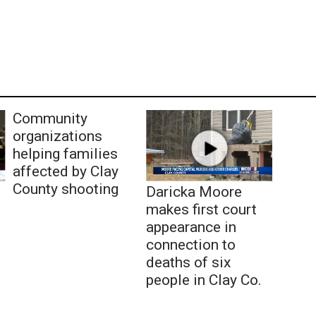
Community
organizations
helping families
affected by Clay
County shooting
Daricka Moore
makes first court
appearance in
connection to
deaths of six
people in Clay Co.