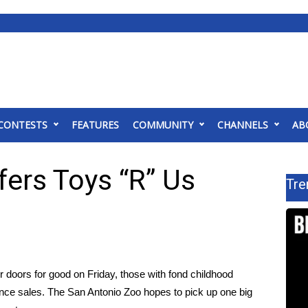
CONTESTS
FEATURES
COMMUNITY
CHANNELS
AB
ers Toys “R” Us
Tre
ir doors for good
on Friday, those with fond childhood
nce sales
. The San Antonio Zoo hopes to pick up one big