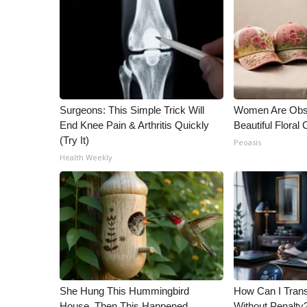
Surgeons: This Simple Trick Will
Women Are Obs
End Knee Pain & Arthritis Quickly
Beautiful Floral
(Try It)
Peoasis
Health Weekly
She Hung This Hummingbird
How Can I Trans
House. Then This Happened
Without Penalty