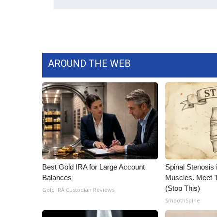
ADVERTISE
Broadcast & Digital
Outdoor Media
Video Services of WCBI
WCBI Payment Portal
AROUND THE WEB
WCBI live
Best Gold IRA for Large Account
Spinal Stenosis 
Balances
Muscles. Meet 
(Stop This)
Gold IRA Custodian Reviews
SmoothSpine