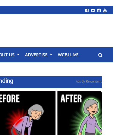
OUT US
ADVERTISE
WCBI LIVE
nding
Ads By Revcontent