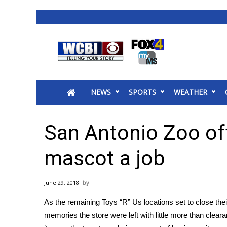
News
2025 Municipal Elections
Crime
NEWS
SPORTS
WEATHER
Local News
National/World News
MidMorning with WCBI
San Antonio Zoo off
Sunrise & Midday Guests
WCBI Sunrise Saturday
mascot a job
Sports
2026 High School Football Tour
June 29, 2018
Local Sports
As the remaining Toys “R” Us locations set to
close the
College Sports
memories the store were left with little more than
cleara
2025 High School Football Tour