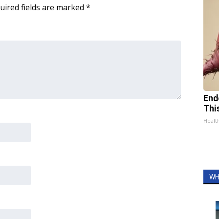
uired fields are marked
*
End
Thi
Healt
WH