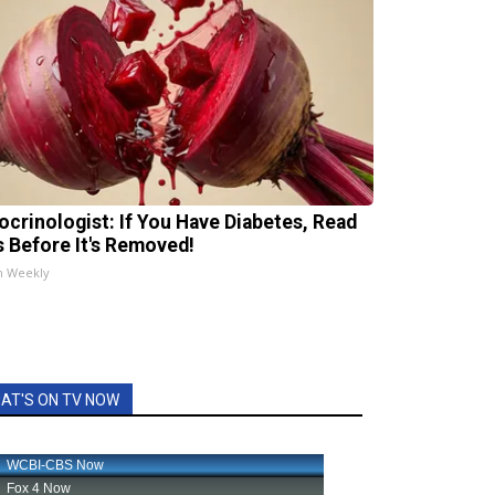
ocrinologist: If You Have Diabetes, Read
s Before It's Removed!
h Weekly
AT'S ON TV NOW