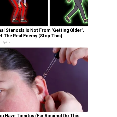
nal Stenosis is Not From "Getting Older".
t The Real Enemy (Stop This)
thSpine
You Have Tinnitus (Ear Ringing) Do This