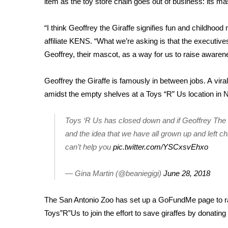
item as the toy store chain goes out of business: its ma
Weather
Latest Forecast
“I think Geoffrey the Giraffe signifies fun and childhoo
Interactive Radar & Alerts
affiliate KENS
. “What we’re asking is that the executive
Severe Weather Center
Geoffrey, their mascot, as a way for us to raise awarene
Area Closings
Local River Forecast
Geoffrey the Giraffe is famously in between jobs. A
vira
WCBI Weather Radios
amidst the empty shelves at a Toys “R” Us location in N
Weather Whys
Weather Safety Information
Toys ‘R Us has closed down and if Geoffrey The Gi
Contests
and the idea that we have all grown up and left ch
Viewers Choice Awards 2026
can’t help you
pic.twitter.com/YSCxsvEhxo
2026 March Mayhem 3 in 1
WCBI Cutest Couple 2026
— Gina Martin (@beaniegigi)
June 28, 2018
FOX 4 Winter Premieres Giveaway
FOX 4 Premiere Week Giveaway
The San Antonio Zoo has set up a
GoFundMe page
to r
Teacher of the Month
Toys”R”Us to join the effort to save giraffes by donating 
WCBI Contests – Rules, Privacy, and Service