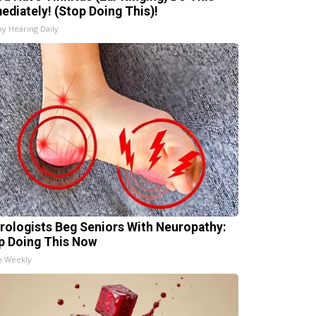
ediately! (Stop Doing This)!
hy Hearing Daily
rologists Beg Seniors With Neuropathy:
p Doing This Now
h Weekly