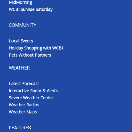
MidMorning
WCBI Sunrise Saturday
COMMUNITY
Local Events
Holiday Shopping with WCBI
Pets Without Partners
WEATHER
Latest Forecast
Interactive Radar & Alerts
Severe Weather Center
Weather Radios
Weather Maps
FEATURES