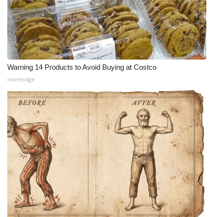
Warning 14 Products to Avoid Buying at Costco
novelodge