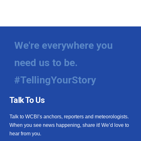
We're everywhere you
need us to be.
#TellingYourStory
Talk To Us
Talk to WCBI’s anchors, reporters and meteorologists.
When you see news happening, share it! We’d love to
hear from you.