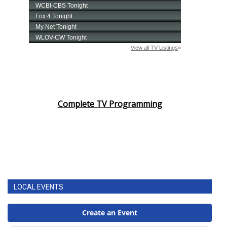
Complete TV Programming
LOCAL EVENTS