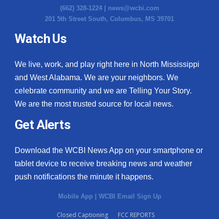
(662) 328-1224 |
news@wcbi.com
201 5th Street South, Columbus, MS 39701
Watch Us
We live, work, and play right here in North Mississippi
and West Alabama. We are your neighbors. We
celebrate community and we are Telling Your Story.
We are the most trusted source for local news.
Get Alerts
Download the WCBI News App on your smartphone or
tablet device to receive breaking news and weather
push notifications the minute it happens.
Mobile App
|
WCBI Email Sign Up
Closed Captioning
FCC REPORTS