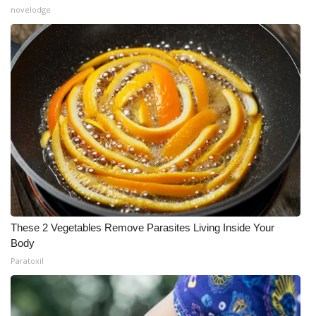
novelodge
These 2 Vegetables Remove Parasites Living Inside Your
Body
Paratoxil