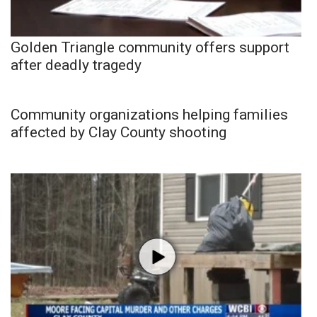
Golden Triangle community offers support
after deadly tragedy
Community organizations helping families
affected by Clay County shooting