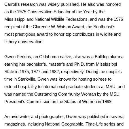
Carroll’s research was widely published. He also was honored
as the 1975 Conservation Educator of the Year by the
Area Closings
Mississippi and National Wildlife Federations, and was the 1976
Local River Forecast
recipient of the Clarence W. Watson Award, the Southeast’s
most prestigious award to honor top contributors in wildlife and
WCBI Weather Radios
fishery conservation.
Weather Whys
Gwen Perkins, an Oklahoma native, also was a Bulldog alumna
earning her bachelor’s, master’s and Ph.D. from Mississippi
Weather Safety Information
State in 1975, 1977 and 1982, respectively. During the couple’s
time in Starkville, Gwen was known for hosting soirees to
Contests
extend hospitality to international graduate students at MSU, and
was named the Outstanding Community Woman by the MSU
Viewers Choice Awards 2026
President’s Commission on the Status of Women in 1999.
2026 March Mayhem 3 in 1
An avid writer and photographer, Gwen was published in several
magazines, including National Geographic, Time-Life series and
WCBI Cutest Couple 2026