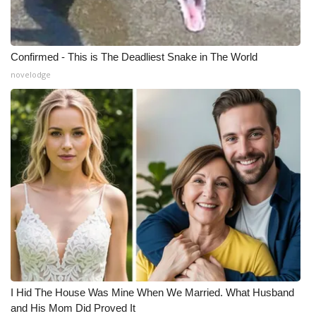
Confirmed - This is The Deadliest Snake in The World
novelodge
I Hid The House Was Mine When We Married. What Husband
and His Mom Did Proved It