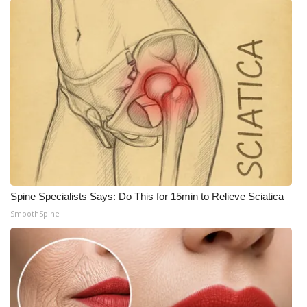
Spine Specialists Says: Do This for 15min to Relieve Sciatica
SmoothSpine