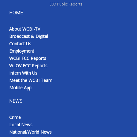
EEO Public Reports
HOME
About WCBI-TV
Broadcast & Digital
Contact Us
Employment
WCBI FCC Reports
WLOV FCC Reports
Intern With Us
Meet the WCBI Team
Mobile App
NEWS
Crime
Local News
National/World News