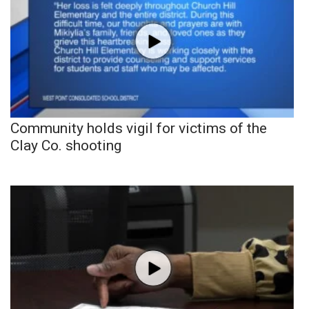
Community holds vigil for victims of the
Clay Co. shooting