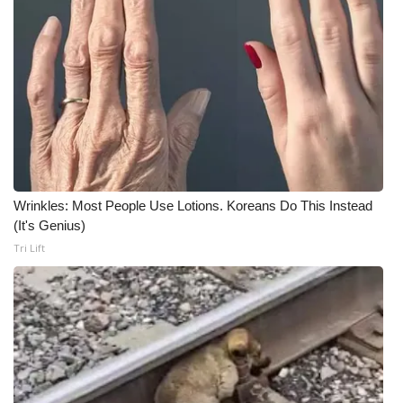
What’s On
Ion Plus
ABOUT US
FCC Applications
Wrinkles: Most People Use Lotions. Koreans Do This Instead
About WCBI-TV
(It's Genius)
Tri Lift
Contact Us
Employment
WCBI FCC Reports
Intern With Us