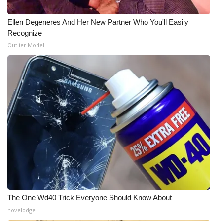
Ellen Degeneres And Her New Partner Who You'll Easily
Recognize
Outlier Model
The One Wd40 Trick Everyone Should Know About
novelodge