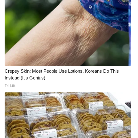
Crepey Skin: Most People Use Lotions. Koreans Do This
Instead (It's Genius)
Tri Lift