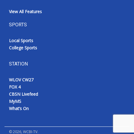
View All Features
SPORTS
Local Sports
College Sports
STATION
WLOV CW27
FOX 4
CBSN Livefeed
MyMS
What’s On
©
2026
, WCBI-TV.