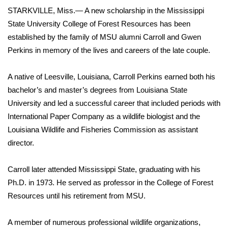
WCBI Sunrise Saturday
STARKVILLE, Miss.— A new scholarship in the Mississippi
State University College of Forest Resources has been
Sports
established by the family of MSU alumni Carroll and Gwen
2026 High School Football Tour
Perkins in memory of the lives and careers of the late couple.
Local Sports
A native of Leesville, Louisiana, Carroll Perkins earned both his
bachelor’s and master’s degrees from Louisiana State
College Sports
University and led a successful career that included periods with
International Paper Company as a wildlife biologist and the
2025 High School Football Tour
Louisiana Wildlife and Fisheries Commission as assistant
director.
Weather
Carroll later attended Mississippi State, graduating with his
Latest Forecast
Ph.D. in 1973. He served as professor in the College of Forest
Resources until his retirement from MSU.
Interactive Radar & Alerts
A member of numerous professional wildlife organizations,
Severe Weather Center