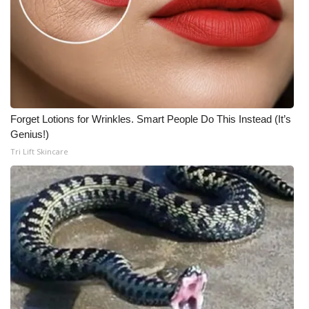
Forget Lotions for Wrinkles. Smart People Do This Instead (It’s
Genius!)
Tri Lift Skincare