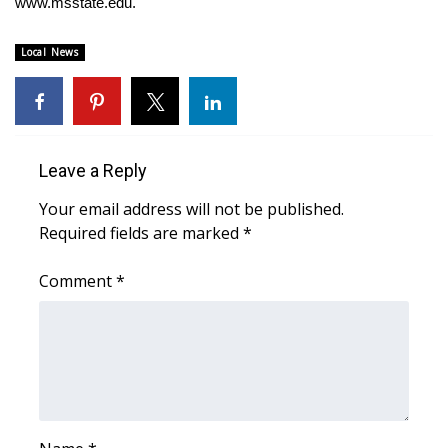
WCBI CONNECT
www.msstate.edu
.
WCBI Senior Expo 2025
Local News
Job Fair 2025
Senior Spotlight 2026
Leave a Reply
Local Events
Your email address will not be published.
Required fields are marked
*
Obituaries
Comment
*
2025 Obituaries
2023 – 2024 Obituaries
Pets Without Partners
Big Deals