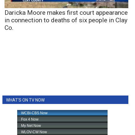
Daricka Moore makes first court appearance
in connection to deaths of six people in Clay
Co.
WHAT'S ON TV NOW