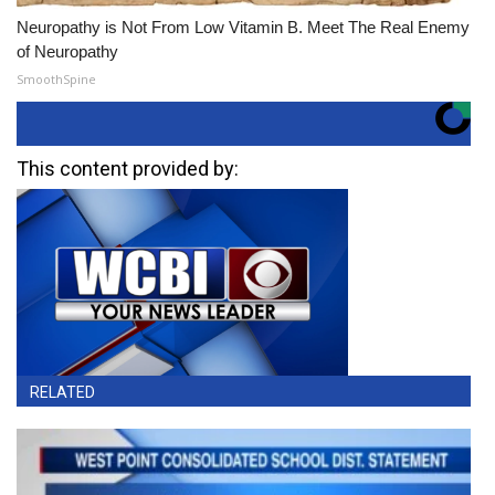
Neuropathy is Not From Low Vitamin B. Meet The Real Enemy
of Neuropathy
SmoothSpine
This content provided by:
RELATED