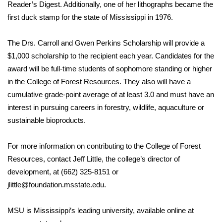
Reader’s Digest. Additionally, one of her lithographs became the
FOX 4 Winter Premieres Giveaway
first duck stamp for the state of Mississippi in 1976.
FOX 4 Premiere Week Giveaway
The Drs. Carroll and Gwen Perkins Scholarship will provide a
$1,000 scholarship to the recipient each year. Candidates for the
Teacher of the Month
award will be full-time students of sophomore standing or higher
in the College of Forest Resources. They also will have a
WCBI Contests – Rules, Privacy,
cumulative grade-point average of at least 3.0 and must have an
and Service
interest in pursuing careers in forestry, wildlife, aquaculture or
sustainable bioproducts.
FEATURES
For more information on contributing to the College of Forest
Community
Resources, contact Jeff Little, the college’s director of
development, at (662) 325-8151 or
Home and Garden 2026
jlittle@foundation.msstate.edu
.
WCBI Cares
MSU is Mississippi’s leading university, available online at