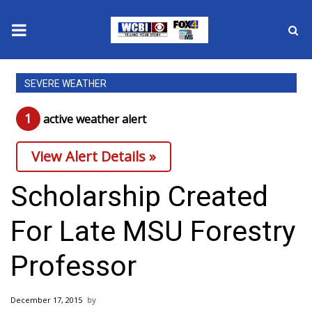
News
SEVERE WEATHER
2025 Municipal Elections
1
active weather alert
Crime
View Alert Details »
Local News
Scholarship Created
National/World News
For Late MSU Forestry
MidMorning with WCBI
Professor
Sunrise & Midday Guests
December 17, 2015