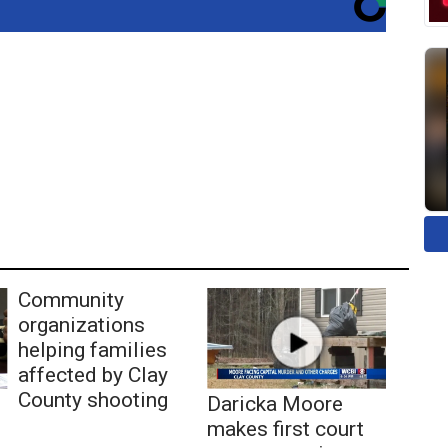
Community
organizations
helping families
affected by Clay
County shooting
Daricka Moore
makes first court