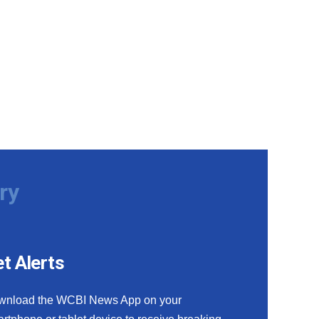
ry
t Alerts
wnload the WCBI News App on your