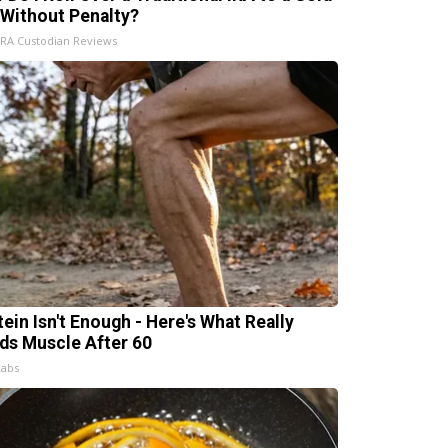
 Without Penalty?
IRA Custodian Reviews
tein Isn't Enough - Here's What Really
lds Muscle After 60
Labs