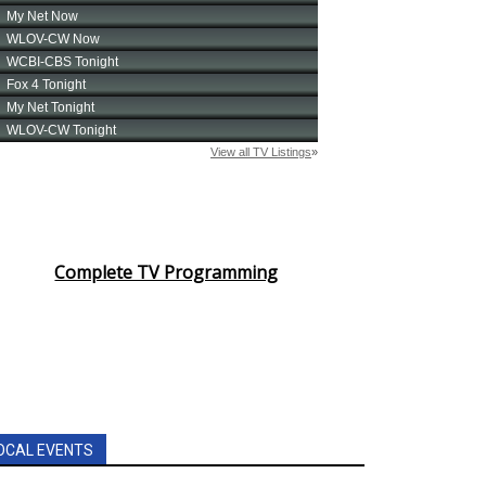
Complete TV Programming
OCAL EVENTS