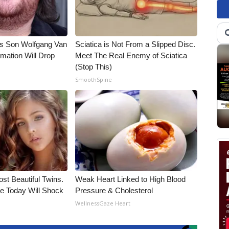
li's Son Wolfgang Van
Sciatica is Not From a Slipped Disc.
rmation Will Drop
Meet The Real Enemy of Sciatica
(Stop This)
SmoothSpine
st Beautiful Twins.
Weak Heart Linked to High Blood
e Today Will Shock
Pressure & Cholesterol
WellnessGaze Heart