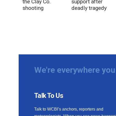
the Clay Co.
support after
shooting
deadly tragedy
We're everywhere you 
Talk To Us
Talk to WCBI’s anchors, reporters and