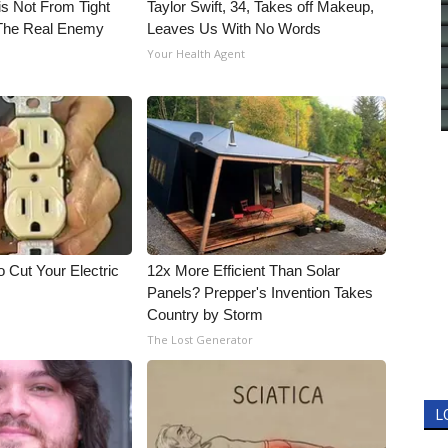
is Not From Tight
Taylor Swift, 34, Takes off Makeup,
The Real Enemy
Leaves Us With No Words
Your Health Agent
 Cut Your Electric
12x More Efficient Than Solar
Panels? Prepper's Invention Takes
Country by Storm
The Lost Generator
L