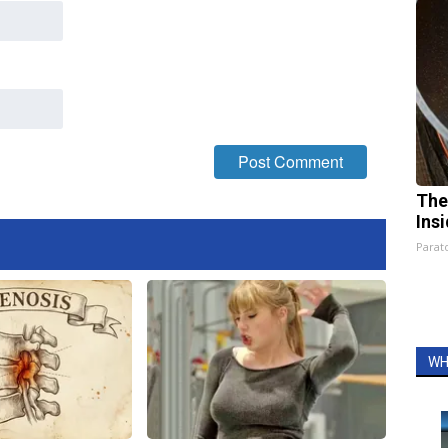
The
Ins
Parato
WH