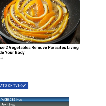
se 2 Vegetables Remove Parasites Living
ide Your Body
xil
AT'S ON TV NOW