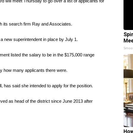
l meet Thursday to go over a list of applicants for
h its search firm Ray and Associates.
Spi
 a new superintendent in place by July 1.
Mee
Smoo
ent listed the salary to be in the $175,000 range
ay how many applicants there were.
, has said she intended to apply for the position.
ved as head of the district since June 2013 after
How