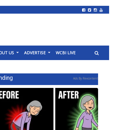
OUT US
ADVERTISE
WCBI LIVE
nding
Ads By Revcontent