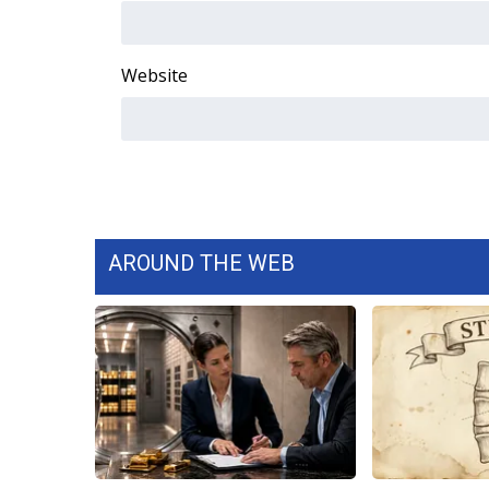
WCBI Channel Updates
CBSN Livefeed
Website
My MS
Fox 4
WCBI – LP
What’s On
Ion Plus
ABOUT US
FCC Applications
AROUND THE WEB
About WCBI-TV
Contact Us
Employment
WCBI FCC Reports
Intern With Us
Meet the WCBI Team
Mobile App
WCBI – On-Air Guest Rules