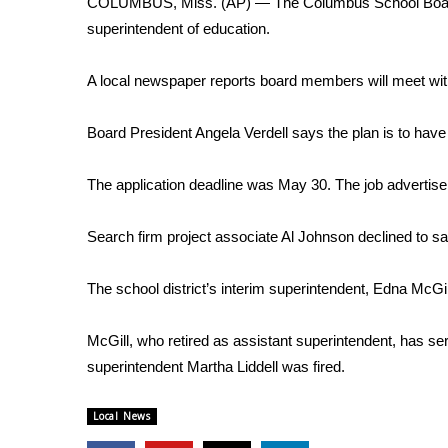
COLUMBUS, Miss. (AP) — The Columbus School Board wil
Weather
superintendent of education.
Latest Forecast
Interactive Radar & Alerts
A local newspaper reports board members will meet wit
Severe Weather Center
Area Closings
Board President Angela Verdell says the plan is to have
Local River Forecast
WCBI Weather Radios
The application deadline was May 30. The job advertisem
Weather Whys
Weather Safety Information
Search firm project associate Al Johnson declined to s
Contests
Viewers Choice Awards 2026
The school district’s interim superintendent, Edna McGill
2026 March Mayhem 3 in 1
WCBI Cutest Couple 2026
McGill, who retired as assistant superintendent, has ser
FOX 4 Winter Premieres Giveaway
superintendent Martha Liddell was fired.
FOX 4 Premiere Week Giveaway
Teacher of the Month
Local News
WCBI Contests – Rules, Privacy, and Service