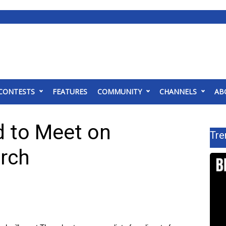
CONTESTS
FEATURES
COMMUNITY
CHANNELS
AB
d to Meet on
Tre
rch