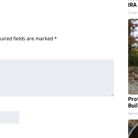
IRA
Gold 
uired fields are marked
*
Pro
Bui
Apex