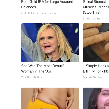
ADVERTISE
Best Gold IRA for Large Account
Spinal Stenosis 
Balances
Muscles. Meet 
Broadcast & Digital
(Stop This)
Gold IRA Custodian Reviews
Outdoor Media
SmoothSpine
Video Services of WCBI
WCBI Payment Portal
WCBI live
She Was The Most Beautiful
1 Simple Hack to
Woman in The 90s
Bill (Try Tonight)
The Noodle Box
MadeInGenius