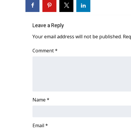
FEATURES
Community
Home and Garden 2026
Leave a Reply
WCBI Cares
WCBI CONNECT
Your email address will not be published.
Req
WCBI Senior Expo 2025
Job Fair 2025
Comment
*
Senior Spotlight 2026
Local Events
Obituaries
2025 Obituaries
2023 – 2024 Obituaries
Pets Without Partners
Name
*
Big Deals
WCBI Medical Expert
Hosford Legal Line
Find A Job
Email
*
CHANNELS