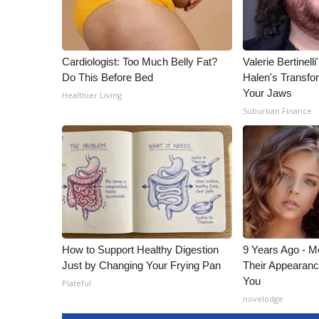
Cardiologist: Too Much Belly Fat?
Valerie Bertinel
Do This Before Bed
Halen's Transfo
Your Jaws
Healthier Living
Suburban Finance
How to Support Healthy Digestion
9 Years Ago - Mo
Just by Changing Your Frying Pan
Their Appearanc
You
Plateful
novelodge