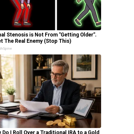
nal Stenosis is Not From "Getting Older".
t The Real Enemy (Stop This)
thSpine
 Do I Roll Over a Traditional IRA to a Gold