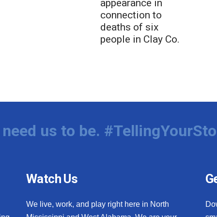
appearance in
connection to
deaths of six
people in Clay Co.
need us to be. #TellingYourSto
Watch Us
Ge
We live, work, and play right here in North
Do