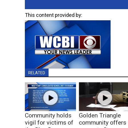
This content provided by:
RELATED
Community holds
Golden Triangle
vigil for victims of
community offers