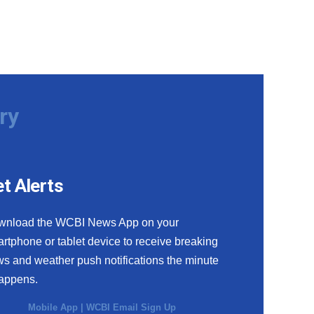
ry
t Alerts
wnload the WCBI News App on your
rtphone or tablet device to receive breaking
s and weather push notifications the minute
happens.
Mobile App
|
WCBI Email Sign Up