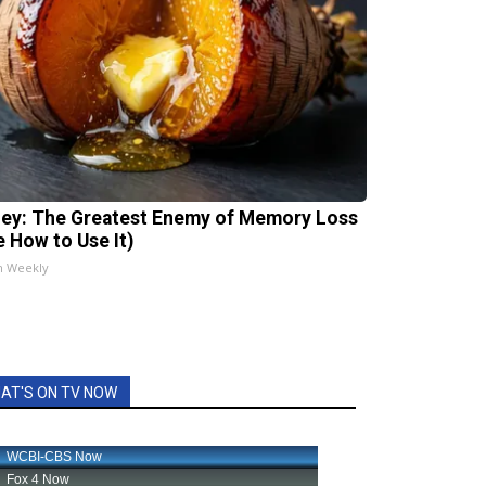
ey: The Greatest Enemy of Memory Loss
e How to Use It)
h Weekly
AT'S ON TV NOW