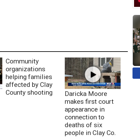
Community
organizations
helping families
affected by Clay
County shooting
Daricka Moore
makes first court
appearance in
connection to
deaths of six
people in Clay Co.