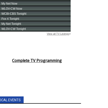
Complete TV Programming
OCAL EVENTS