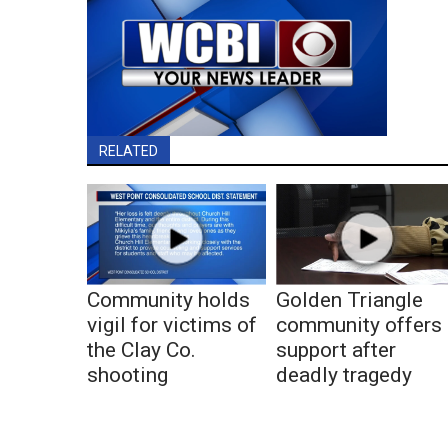
RELATED
Community holds
Golden Triangle
vigil for victims of
community offers
the Clay Co.
support after
shooting
deadly tragedy