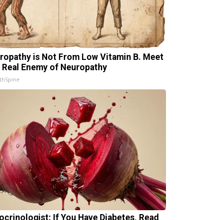
ropathy is Not From Low Vitamin B. Meet
 Real Enemy of Neuropathy
thSpine
ocrinologist: If You Have Diabetes, Read