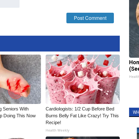
Hon
(Se
Healt
g Seniors With
Cardiologists: 1/2 Cup Before Bed
WH
op Doing This Now
Burns Belly Fat Like Crazy! Try This
Recipe!
Health Weekly