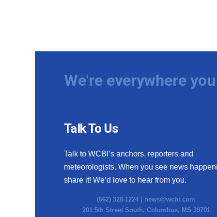
We're everywhere you 
Talk To Us
Talk to WCBI’s anchors, reporters and
meteorologists. When you see news happen
share it! We’d love to hear from you.
(662) 328-1224 |
news@wcbi.com
201 5th Street South, Columbus, MS 39701