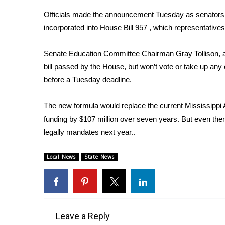
Weather
Officials made the announcement Tuesday as senators 
Latest Forecast
incorporated into House Bill 957 , which representative
Interactive Radar & Alerts
Severe Weather Center
Senate Education Committee Chairman Gray Tollison, a
Area Closings
bill passed by the House, but won’t vote or take up any
Local River Forecast
before a Tuesday deadline.
WCBI Weather Radios
Weather Whys
The new formula would replace the current Mississippi 
Weather Safety Information
funding by $107 million over seven years. But even then
Contests
legally mandates next year..
Viewers Choice Awards 2026
2026 March Mayhem 3 in 1
Local News
State News
WCBI Cutest Couple 2026
FOX 4 Winter Premieres Giveaway
FOX 4 Premiere Week Giveaway
Teacher of the Month
WCBI Contests – Rules, Privacy, and Service
Leave a Reply