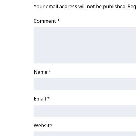
FEATURES
Your email address will not be published.
Req
Community
Home and Garden 2026
Comment
*
WCBI Cares
WCBI CONNECT
WCBI Senior Expo 2025
Job Fair 2025
Senior Spotlight 2026
Local Events
Obituaries
Name
*
2025 Obituaries
2023 – 2024 Obituaries
Pets Without Partners
Email
*
Big Deals
WCBI Medical Expert
Hosford Legal Line
Website
Find A Job
CHANNELS