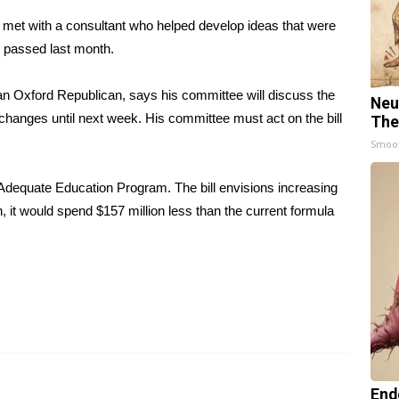
met with a consultant who helped develop ideas that were
s passed last month.
n Oxford Republican, says his committee will discuss the
Neu
 changes until next week. His committee must act on the bill
The
Smoo
Adequate Education Program. The bill envisions increasing
, it would spend $157 million less than the current formula
End