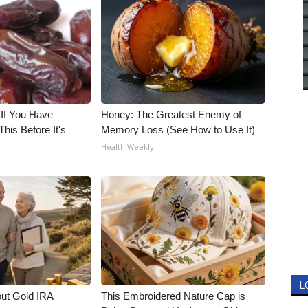
 If You Have
Honey: The Greatest Enemy of
his Before It's
Memory Loss (See How to Use It)
Health Weekly
L
out Gold IRA
This Embroidered Nature Cap is