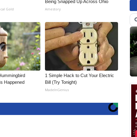
Being Snapped Up Across Ohio
ical Gold
Amestory
Hummingbird
1 Simple Hack to Cut Your Electric
is Happened
Bill (Try Tonight)
MadeInGenius