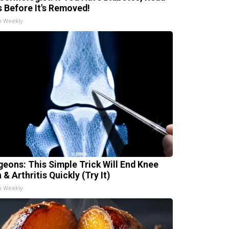
s Before It's Removed!
h Weekly
geons: This Simple Trick Will End Knee
 & Arthritis Quickly (Try It)
h Weekly