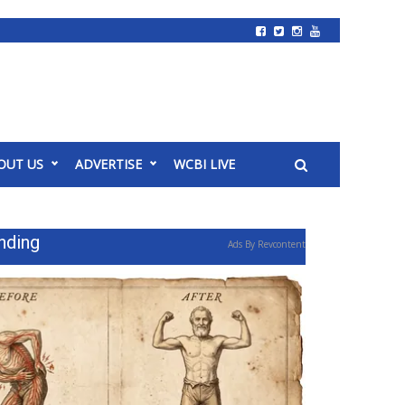
OUT US
ADVERTISE
WCBI LIVE
nding
Ads By Revcontent