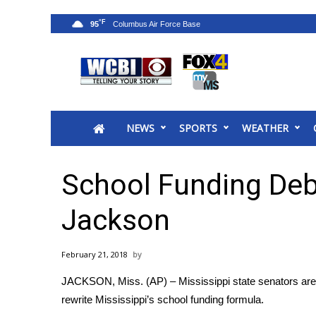
°F
95
News
2025 Municipal Elections
Crime
NEWS
SPORTS
WEATHER
Local News
National/World News
MidMorning with WCBI
School Funding Deb
Sunrise & Midday Guests
WCBI Sunrise Saturday
Jackson
Sports
2026 High School Football Tour
February 21, 2018
Local Sports
JACKSON, Miss. (AP) – Mississippi state senators are
College Sports
rewrite Mississippi’s school funding formula.
2025 High School Football Tour