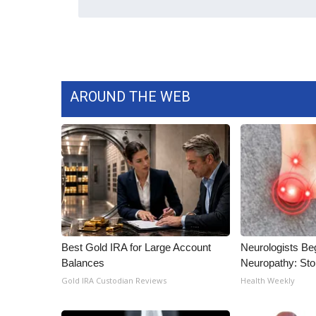
WCBI Channel Updates
CBSN Livefeed
My MS
Fox 4
WCBI – LP
AROUND THE WEB
What’s On
Ion Plus
ABOUT US
FCC Applications
About WCBI-TV
Contact Us
Employment
WCBI FCC Reports
Best Gold IRA for Large Account
Neurologists Be
Intern With Us
Balances
Neuropathy: St
Meet the WCBI Team
Gold IRA Custodian Reviews
Health Weekly
Mobile App
WCBI – On-Air Guest Rules