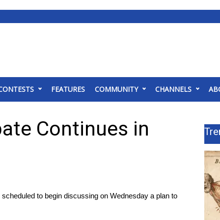
CONTESTS
FEATURES
COMMUNITY
CHANNELS
AB
ate Continues in
Tre
 scheduled to begin discussing on Wednesday a plan to