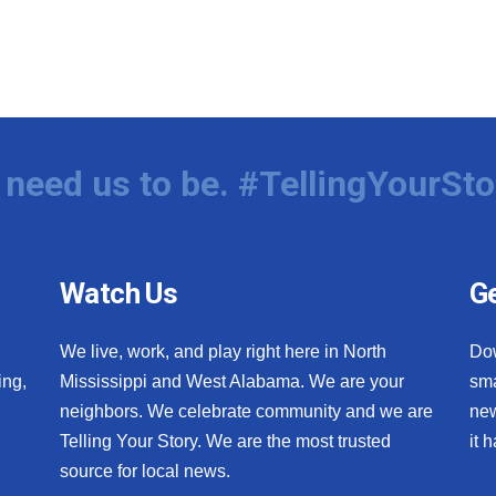
need us to be. #TellingYourSto
Watch Us
Ge
We live, work, and play right here in North
Do
ing,
Mississippi and West Alabama. We are your
sma
neighbors. We celebrate community and we are
new
Telling Your Story. We are the most trusted
it 
source for local news.