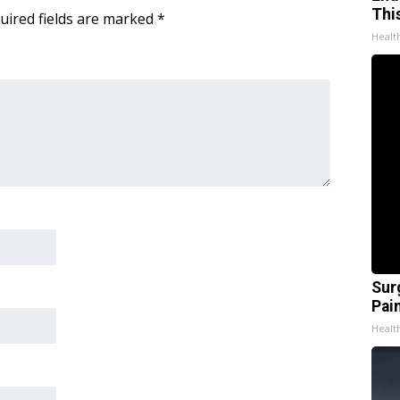
Thi
uired fields are marked
*
Healt
Sur
Pain
Healt