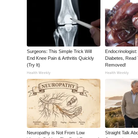
ADVERTISE
Broadcast & Digital
Outdoor Media
Video Services of WCBI
WCBI Payment Portal
WCBI live
Surgeons: This Simple Trick Will
Endocrinologist:
End Knee Pain & Arthritis Quickly
Diabetes, Read T
(Try It)
Removed!
Health Weekly
Health Weekly
Neuropathy is Not From Low
Straight Talk Ab