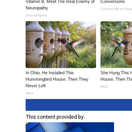
Vitamin B. Meet The Real Enemy of
Conversions
Neuropathy
Convert IRA to Phys
SmoothSpine
In Ohio, He Installed This
She Hung This 
Hummingbird House. Then They
House. Then Th
Never Left
Ribili
Ribili
This content provided by: