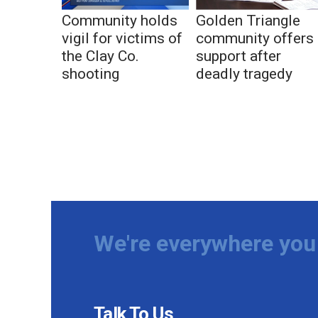
Community holds
Golden Triangle
vigil for victims of
community offers
the Clay Co.
support after
shooting
deadly tragedy
We're everywhere you 
Talk To Us