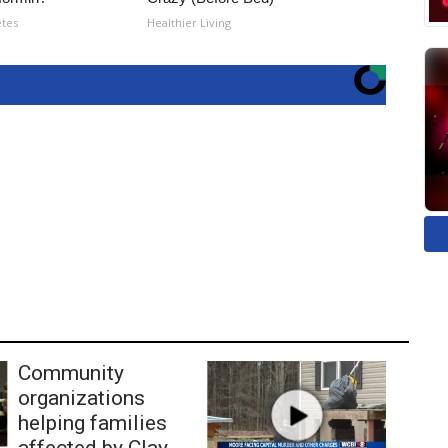
etes
Healthier Living
Community
organizations
helping families
affected by Clay