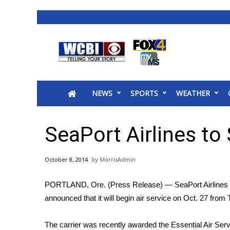
News
2025 Municipal Elections
Crime
NEWS
SPORTS
WEATHER
Local News
National/World News
MidMorning with WCBI
SeaPort Airlines to 
Sunrise & Midday Guests
WCBI Sunrise Saturday
October 8, 2014
MorrisAdmin
Sports
2026 High School Football Tour
PORTLAND, Ore. (Press Release) — SeaPort Airlines 
Local Sports
announced that it will begin air service on Oct. 27 fro
College Sports
2025 High School Football Tour
The carrier was recently awarded the Essential Air Serv