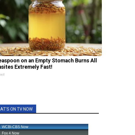
easpoon on an Empty Stomach Burns All
asites Extremely Fast!
xil
AT'S ON TV NOW