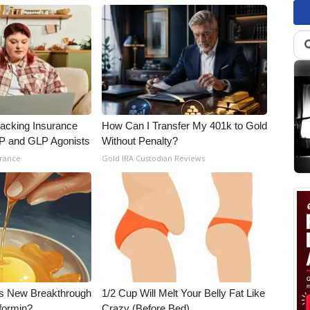
racking Insurance
How Can I Transfer My 401k to Gold
IP and GLP Agonists
Without Penalty?
urance
Gold IRA Custodian Reviews
his New Breakthrough
1/2 Cup Will Melt Your Belly Fat Like
formin?
Crazy (Before Bed)