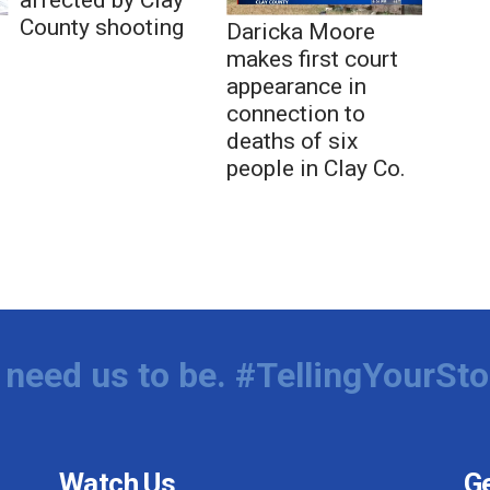
County shooting
Daricka Moore
makes first court
appearance in
connection to
deaths of six
people in Clay Co.
need us to be. #TellingYourSto
Watch Us
Ge