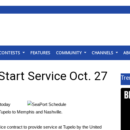
CONTESTS
FEATURES
COMMUNITY
CHANNELS
AB
Start Service Oct. 27
Tre
today
m Tupelo to Memphis and Nashville.
ice contract to provide service at Tupelo by the United