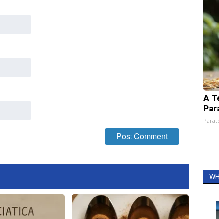
A T
Par
Parato
WH