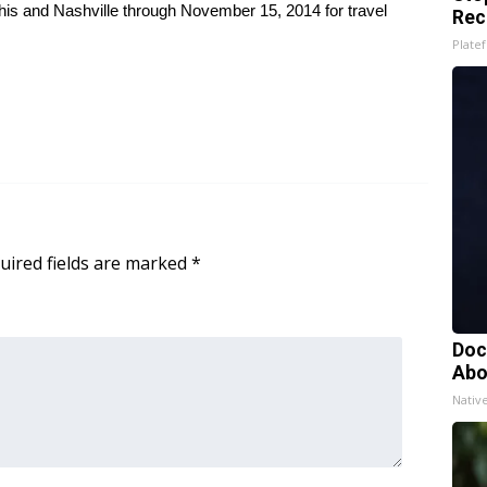
his and Nashville through November 15, 2014 for travel
Rec
Platef
uired fields are marked
*
Doc
Abo
Nativ