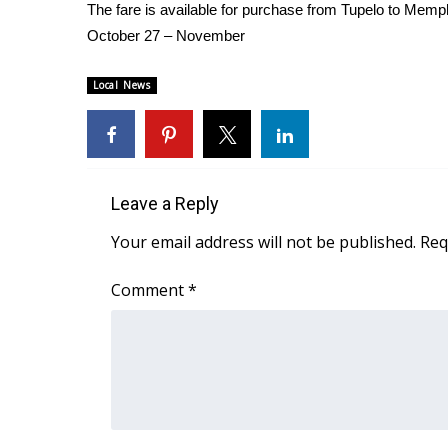
FEATURES
The fare is available for purchase from Tupelo to Memp
Community
October 27 – November
Home and Garden 2026
WCBI Cares
Local News
WCBI CONNECT
WCBI Senior Expo 2025
Job Fair 2025
Senior Spotlight 2026
Leave a Reply
Local Events
Obituaries
Your email address will not be published.
Req
2025 Obituaries
Comment
*
2023 – 2024 Obituaries
Pets Without Partners
Big Deals
WCBI Medical Expert
Hosford Legal Line
Find A Job
CHANNELS