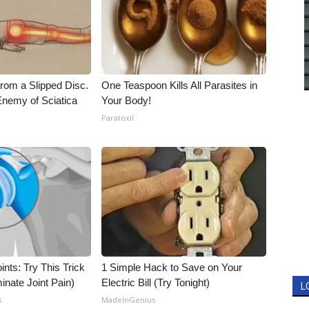
From a Slipped Disc.
One Teaspoon Kills All Parasites in
nemy of Sciatica
Your Body!
Paratoxil
nts: Try This Trick
1 Simple Hack to Save on Your
inate Joint Pain)
Electric Bill (Try Tonight)
L
s
MadeInGenius