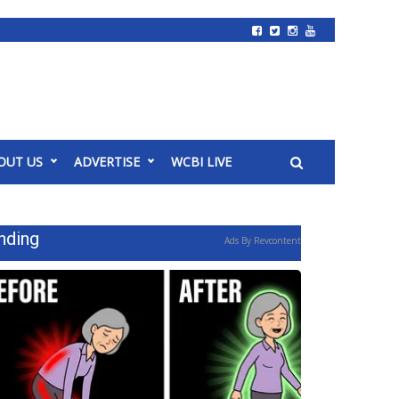
OUT US
ADVERTISE
WCBI LIVE
nding
Ads By Revcontent