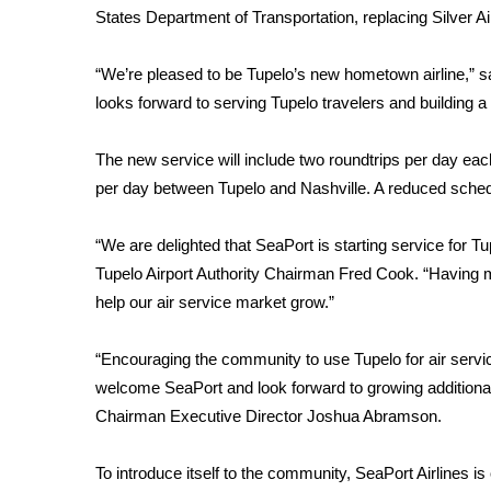
Weather
States Department of Transportation, replacing Silver A
Latest Forecast
“We’re pleased to be Tupelo’s new hometown airline,” s
Interactive Radar & Alerts
Severe Weather Center
looks forward to serving Tupelo travelers and building a
Area Closings
Local River Forecast
The new service will include two roundtrips per day e
WCBI Weather Radios
per day between Tupelo and Nashville. A reduced sched
Weather Whys
Weather Safety Information
“We are delighted that SeaPort is starting service for Tu
Contests
Tupelo Airport Authority Chairman Fred Cook. “Having 
help our air service market grow.”
Viewers Choice Awards 2026
2026 March Mayhem 3 in 1
WCBI Cutest Couple 2026
“Encouraging the community to use Tupelo for air service
FOX 4 Winter Premieres Giveaway
welcome SeaPort and look forward to growing additional o
FOX 4 Premiere Week Giveaway
Chairman Executive Director Joshua Abramson.
Teacher of the Month
WCBI Contests – Rules, Privacy, and Service
To introduce itself to the community, SeaPort Airlines i