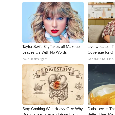
Taylor Swift, 34, Takes off Makeup,
Live Updates: T
Leaves Us With No Words
Coverage for G
Your Health Agent
GoodRx is NOT ins
Stop Cooking With Heavy Oils: Why
Diabetics: Is T
Doctors Recommend Pure Titanium
Better Than Met