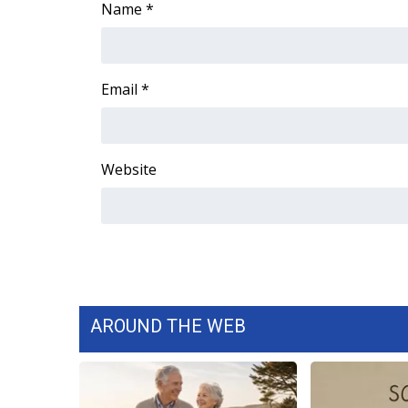
Name
*
WCBI Channel Updates
CBSN Livefeed
My MS
Email
*
Fox 4
WCBI – LP
What’s On
Ion Plus
Website
ABOUT US
FCC Applications
About WCBI-TV
Contact Us
Employment
WCBI FCC Reports
AROUND THE WEB
Intern With Us
Meet the WCBI Team
Mobile App
WCBI – On-Air Guest Rules