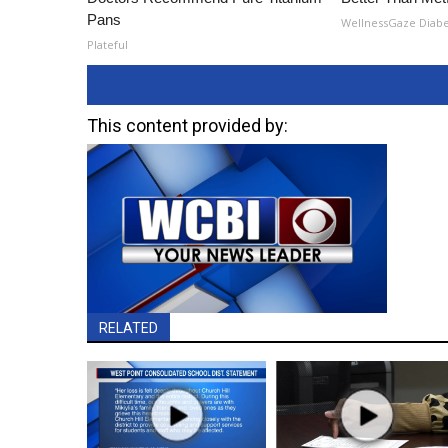
Pans
WellnessGaze Diab
Plateful
This content provided by:
RELATED