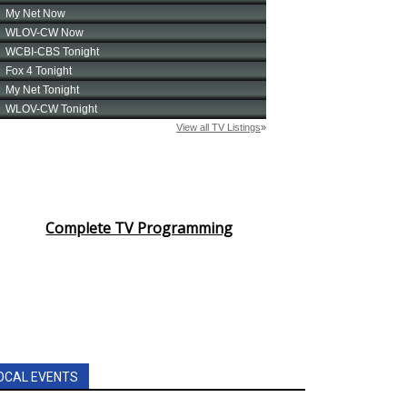
Complete TV Programming
OCAL EVENTS