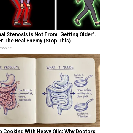
nal Stenosis is Not From "Getting Older".
t The Real Enemy (Stop This)
thSpine
p Cooking With Heavy Oils: Why Doctors