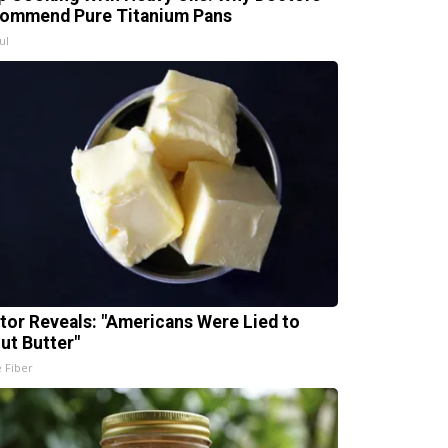
ommend Pure Titanium Pans
ul
tor Reveals: "Americans Were Lied to
ut Butter"
e Fiber