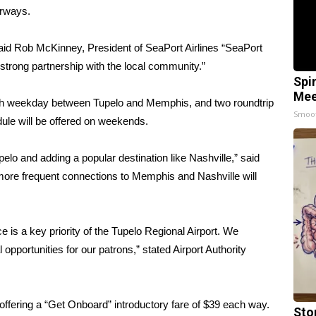
irways.
aid Rob McKinney, President of SeaPort Airlines “SeaPort
 strong partnership with the local community.”
Spi
Mee
ach weekday between Tupelo and Memphis, and two roundtrip
Smoo
ule will be offered on weekends.
pelo and adding a popular destination like Nashville,” said
more frequent connections to Memphis and Nashville will
 is a key priority of the Tupelo Regional Airport. We
pportunities for our patrons,” stated Airport Authority
s offering a “Get Onboard” introductory fare of $39 each way.
Sto