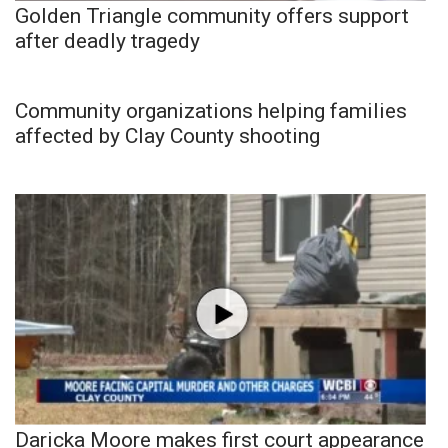
Golden Triangle community offers support
after deadly tragedy
Community organizations helping families
affected by Clay County shooting
Daricka Moore makes first court appearance