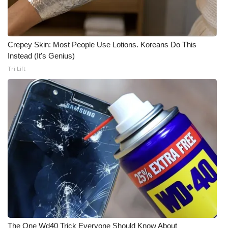
Crepey Skin: Most People Use Lotions. Koreans Do This
Instead (It's Genius)
Tri Lift
The One Wd40 Trick Everyone Should Know About