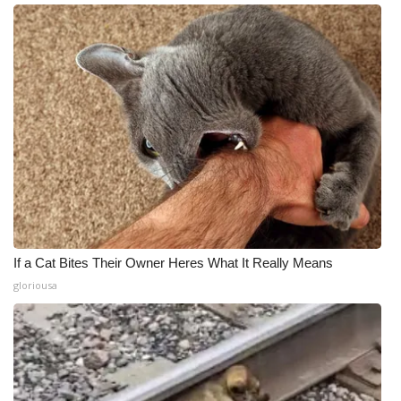
If a Cat Bites Their Owner Heres What It Really Means
gloriousa