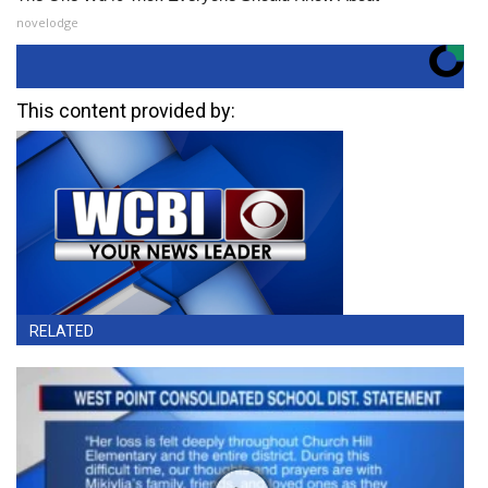
novelodge
This content provided by:
RELATED