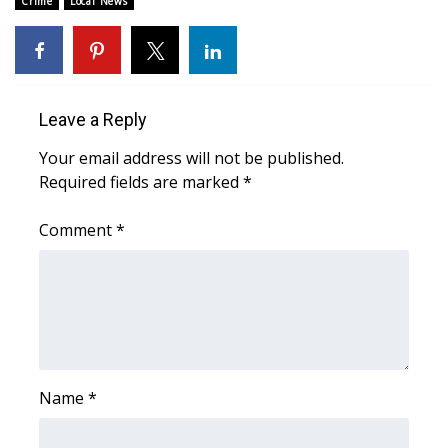
Crime
Local News
Area Closings
Local River Forecast
Leave a Reply
WCBI Weather Radios
Your email address will not be published.
Required fields are marked
*
Weather Whys
Comment
*
Weather Safety Information
Contests
Viewers Choice Awards 2026
2026 March Mayhem 3 in 1
Name
*
WCBI Cutest Couple 2026