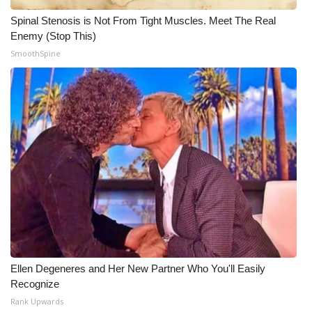
Spinal Stenosis is Not From Tight Muscles. Meet The Real
Enemy (Stop This)
SmoothSpine
Ellen Degeneres and Her New Partner Who You'll Easily
Recognize
Rank Upwards