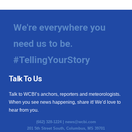
We're everywhere you
need us to be.
#TellingYourStory
Talk To Us
Talk to WCBI’s anchors, reporters and meteorologists.
When you see news happening, share it! We’d love to
hear from you.
(662) 328-1224 |
news@wcbi.com
201 5th Street South, Columbus, MS 39701