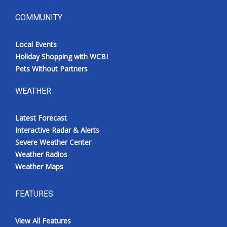
COMMUNITY
Local Events
Holiday Shopping with WCBI
Pets Without Partners
WEATHER
Latest Forecast
Interactive Radar & Alerts
Severe Weather Center
Weather Radios
Weather Maps
FEATURES
View All Features