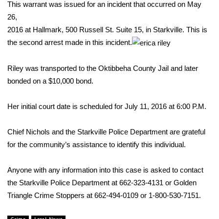
WCBI Sunrise Saturday
This warrant was issued for an incident that occurred on May
26,
Sports
2016 at Hallmark, 500 Russell St. Suite 15, in Starkville. This is
the second arrest made in this incident.
2026 High School Football Tour
Riley was transported to the Oktibbeha County Jail and later
Local Sports
bonded on a $10,000 bond.
College Sports
Her initial court date is scheduled for July 11, 2016 at 6:00 P.M.
2025 High School Football Tour
Chief Nichols and the Starkville Police Department are grateful
Weather
for the community’s assistance to identify this individual.
Latest Forecast
Anyone with any information into this case is asked to contact
the Starkville Police Department at 662-323-4131 or Golden
Interactive Radar & Alerts
Triangle Crime Stoppers at 662-494-0109 or 1-800-530-7151.
Severe Weather Center