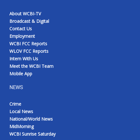
About WCBI-TV
Broadcast & Digital
Contact Us
Employment
WCBI FCC Reports
WLOV FCC Reports
Intern With Us
Meet the WCBI Team
Mobile App
NEWS
Crime
Local News
National/World News
MidMorning
WCBI Sunrise Saturday