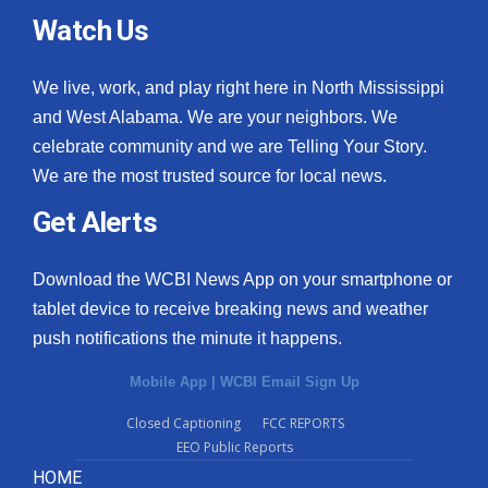
Watch Us
We live, work, and play right here in North Mississippi
and West Alabama. We are your neighbors. We
celebrate community and we are Telling Your Story.
We are the most trusted source for local news.
Get Alerts
Download the WCBI News App on your smartphone or
tablet device to receive breaking news and weather
push notifications the minute it happens.
Mobile App
|
WCBI Email Sign Up
Closed Captioning
FCC REPORTS
EEO Public Reports
HOME