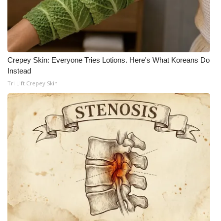
Crepey Skin: Everyone Tries Lotions. Here's What Koreans Do
Instead
Tri Lift Crepey Skin