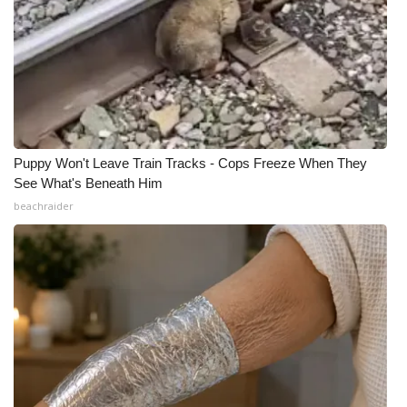
Puppy Won't Leave Train Tracks - Cops Freeze When They
See What's Beneath Him
beachraider