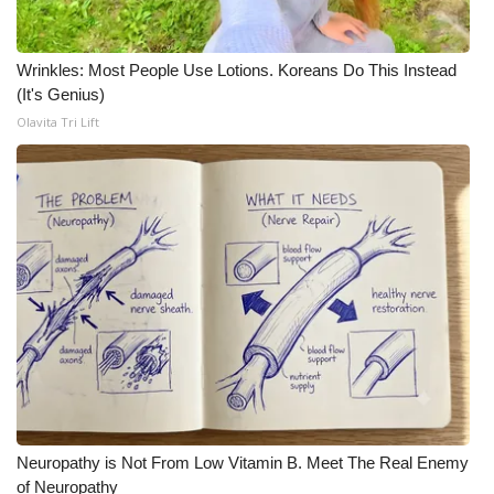
WCBI Medical Expert
Wrinkles: Most People Use Lotions. Koreans Do This Instead
(It's Genius)
Hosford Legal Line
Olavita Tri Lift
Find A Job
CHANNELS
WCBI Channel Updates
CBSN Livefeed
My MS
Fox 4
Neuropathy is Not From Low Vitamin B. Meet The Real Enemy
WCBI – LP
of Neuropathy