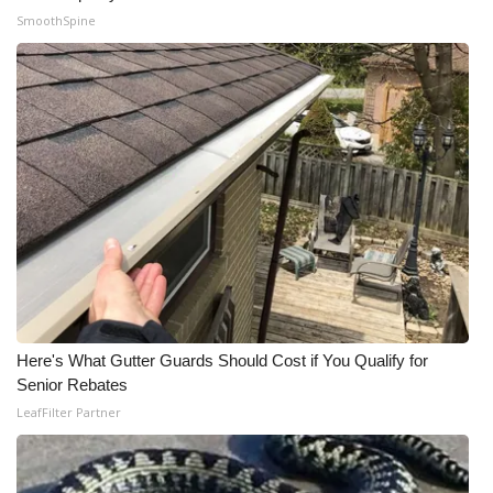
SmoothSpine
What’s On
Ion Plus
ABOUT US
FCC Applications
About WCBI-TV
Contact Us
Here's What Gutter Guards Should Cost if You Qualify for
Employment
Senior Rebates
LeafFilter Partner
WCBI FCC Reports
Intern With Us