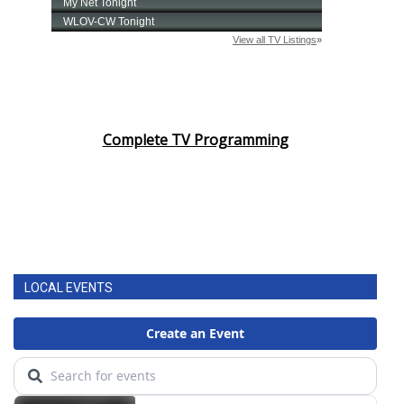
Complete TV Programming
LOCAL EVENTS