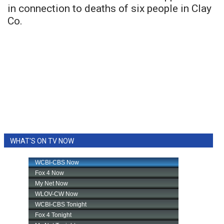
in connection to deaths of six people in Clay
Co.
WHAT'S ON TV NOW