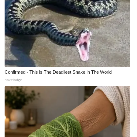
Meet the WCBI Team
Mobile App
WCBI – On-Air Guest Rules
ADVERTISE
Broadcast & Digital
Confirmed - This is The Deadliest Snake in The World
novelodge
Outdoor Media
Video Services of WCBI
WCBI Payment Portal
WCBI live