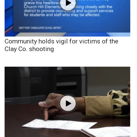
Community holds vigil for victims of the
Clay Co. shooting