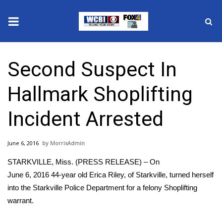
News
Second Suspect In
2025 Municipal Elections
Hallmark Shoplifting
Crime
Incident Arrested
Local News
June 6, 2016
MorrisAdmin
National/World News
STARKVILLE, Miss. (PRESS RELEASE) – On
MidMorning with WCBI
June 6, 2016 44-year old Erica Riley, of Starkville, turned herself
into the Starkville Police Department for a felony Shoplifting
Sunrise & Midday Guests
warrant.