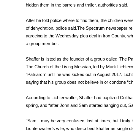
hidden them in the barrels and trailer, authorities said.
WCBI Channel Updates
CBSN Livefeed
After he told police where to find them, the children we
My MS
of dehydration, police said.The Spectrum newspaper repo
Fox 4
agreeing to the Wednesday plea deal in Iron County, whe
WCBI – LP
a group member.
What’s On
Ion Plus
ABOUT US
Shaffer is listed as the founder of a group called
‘The Pa
The Church of the Living Messiah
, led by Mark Lichten
FCC Applications
“Patriarch” until he was kicked out in August 2017. Lic
About WCBI-TV
saying that his group does not believe in or condone “ch
Contact Us
Employment
According to Lichtenwalter, Shaffer had baptized Coltha
WCBI FCC Reports
spring, and “after John and Sam started hanging out, Sa
Intern With Us
Meet the WCBI Team
Mobile App
“Sam…may be very confused, lost at times, but I truly be
WCBI – On-Air Guest Rules
Lichtenwalter’s wife, who described Shaffer as single dad 