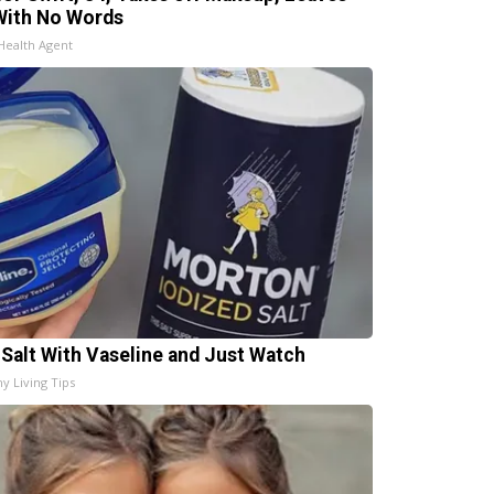
With No Words
Health Agent
 Salt With Vaseline and Just Watch
hy Living Tips