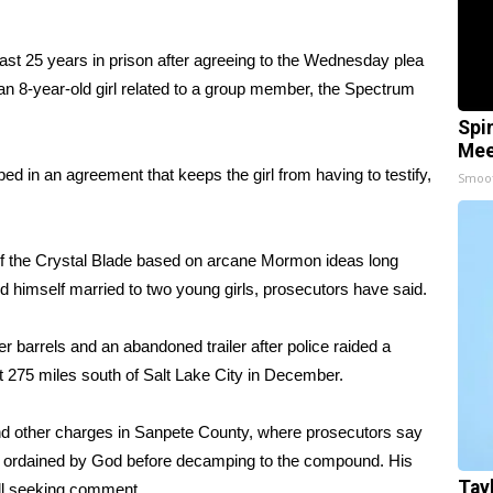
ast 25 years in prison after agreeing to the Wednesday plea
an 8-year-old girl related to a group member, the Spectrum
Spi
Mee
d in an agreement that keeps the girl from having to testify,
Smoo
 of the Crystal Blade based on arcane Mormon ideas long
himself married to two young girls, prosecutors have said.
er barrels and an abandoned trailer after police raided a
275 miles south of Salt Lake City in December.
 and other charges in Sanpete County, where prosecutors say
e ordained by God before decamping to the compound. His
Tay
all seeking comment.