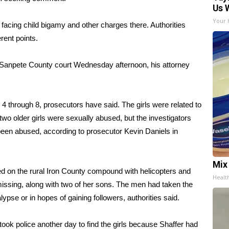
Us 
Your 
o facing child bigamy and other charges there. Authorities
erent points.
a Sanpete County court Wednesday afternoon, his attorney
4 through 8, prosecutors have said. The girls were related to
two older girls were sexually abused, but the investigators
been abused, according to prosecutor Kevin Daniels in
Mix
ed on the rural Iron County compound with helicopters and
Healt
 missing, along with two of her sons. The men had taken the
ypse or in hopes of gaining followers, authorities said.
ook police another day to find the girls because Shaffer had