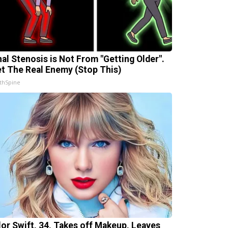
nal Stenosis is Not From "Getting Older".
t The Real Enemy (Stop This)
thSpine
lor Swift, 34, Takes off Makeup, Leaves