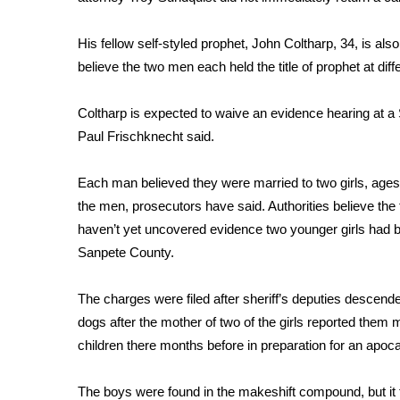
FEATURES
Community
His fellow self-styled prophet, John Coltharp, 34, is als
Home and Garden 2026
believe the two men each held the title of prophet at diff
WCBI Cares
WCBI CONNECT
Coltharp is expected to waive an evidence hearing at 
WCBI Senior Expo 2025
Paul Frischknecht said.
Job Fair 2025
Senior Spotlight 2026
Each man believed they were married to two girls, ages 
Local Events
Obituaries
the men, prosecutors have said. Authorities believe the 
haven’t yet uncovered evidence two younger girls had 
2025 Obituaries
Sanpete County.
2023 – 2024 Obituaries
Pets Without Partners
The charges were filed after sheriff’s deputies descend
Big Deals
dogs after the mother of two of the girls reported them
WCBI Medical Expert
children there months before in preparation for an apocal
Hosford Legal Line
Find A Job
CHANNELS
The boys were found in the makeshift compound, but it t