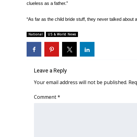
ADVERTISE
clueless as a father.”
Broadcast & Digital
“As far as the child bride stuff, they never talked about a
Outdoor Media
Video Services of WCBI
National
US & World News
WCBI Payment Portal
WCBI live
Leave a Reply
Your email address will not be published.
Req
Comment
*