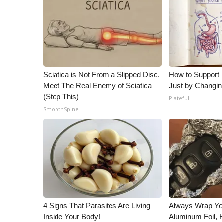
Sciatica is Not From a Slipped Disc.
How to Support 
Meet The Real Enemy of Sciatica
Just by Changin
(Stop This)
Plateful
SmoothSpine
4 Signs That Parasites Are Living
Always Wrap Yo
Inside Your Body!
Aluminum Foil,