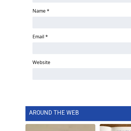
Name
*
Email
*
Website
AROUND THE WEB