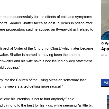
re treated successfully for the effects of cold and symptoms
rts Samuel Shaffer faces at least 25 years in prison after
re prosecutors said he abused an 8-year-old girl related to
9 Y
triarchal Order of the Church of Christ
,’ which later became
App
walter. Shaffer is named as having been the church
nove
htenwalter and his wife have since issued a
video statement
ild coupling.”
rp into the Church of the Living Messiah sometime last
WH
m’s views started getting more radical.”
lieve his intention is not to hurt anybody,” said
trying to to the best for his kids, while seeming “a little bit