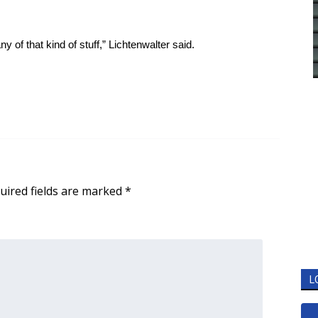
ny of that kind of stuff,” Lichtenwalter said.
uired fields are marked
*
L