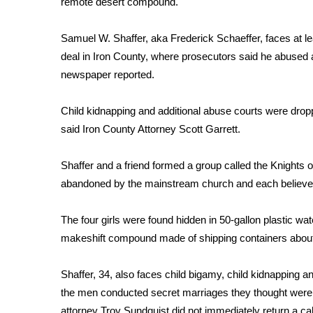
remote desert compound.
Weather
Latest Forecast
Samuel W. Shaffer, aka Frederick Schaeffer, faces at le
Interactive Radar & Alerts
deal in Iron County, where prosecutors said he abused 
Severe Weather Center
newspaper reported.
Area Closings
Local River Forecast
Child kidnapping and additional abuse courts were droppe
WCBI Weather Radios
said Iron County Attorney Scott Garrett.
Weather Whys
Weather Safety Information
Shaffer and a friend formed a group called the Knights
Contests
abandoned by the mainstream church and each believed 
Viewers Choice Awards 2026
2026 March Mayhem 3 in 1
The four girls were found hidden in 50-gallon plastic wat
WCBI Cutest Couple 2026
makeshift compound made of shipping containers about 
FOX 4 Winter Premieres Giveaway
FOX 4 Premiere Week Giveaway
Shaffer, 34, also faces child bigamy, child kidnapping
Teacher of the Month
the men conducted secret marriages they thought wer
WCBI Contests – Rules, Privacy, and Service
attorney Troy Sundquist did not immediately return a c