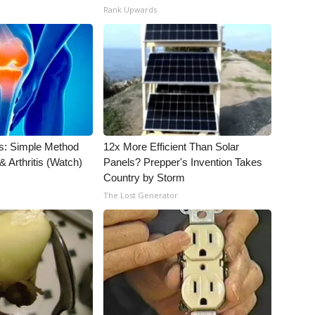
Rank Upwards
s: Simple Method
12x More Efficient Than Solar
& Arthritis (Watch)
Panels? Prepper's Invention Takes
Country by Storm
The Lost Generator