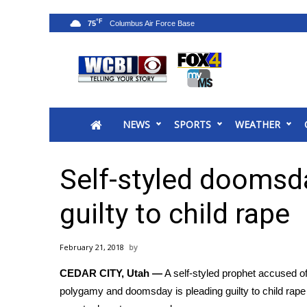
°F
75
News
2025 Municipal Elections
Crime
NEWS
SPORTS
WEATHER
Local News
National/World News
MidMorning with WCBI
Self-styled doomsd
Sunrise & Midday Guests
WCBI Sunrise Saturday
guilty to child rape
Sports
2026 High School Football Tour
February 21, 2018
Local Sports
CEDAR CITY, Utah —
A self-styled prophet accused of
College Sports
polygamy and doomsday is pleading guilty to child rape
2025 High School Football Tour