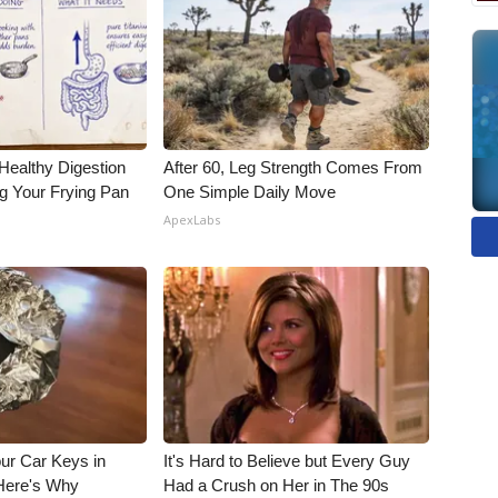
Healthy Digestion
After 60, Leg Strength Comes From
g Your Frying Pan
One Simple Daily Move
ApexLabs
ur Car Keys in
It's Hard to Believe but Every Guy
 Here's Why
Had a Crush on Her in The 90s