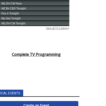
Complete TV Programming
OCAL EVENTS