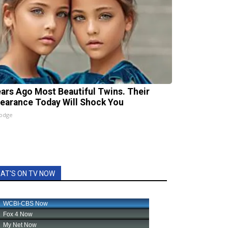
ears Ago Most Beautiful Twins. Their
earance Today Will Shock You
lodge
AT'S ON TV NOW