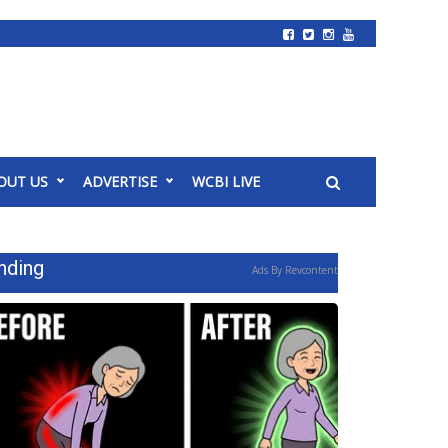
OUT US
ADVERTISE
WCBI LIVE
nding
Ads By Revcontent