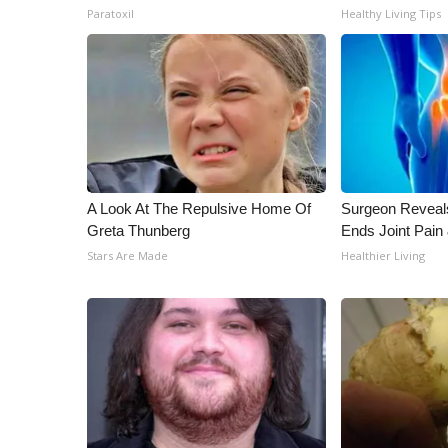
Paratoxil
Healthy Living Tips
A Look At The Repulsive Home Of
Surgeon Reveal
Greta Thunberg
Ends Joint Pain 
Stars Are Made
Healthier Living