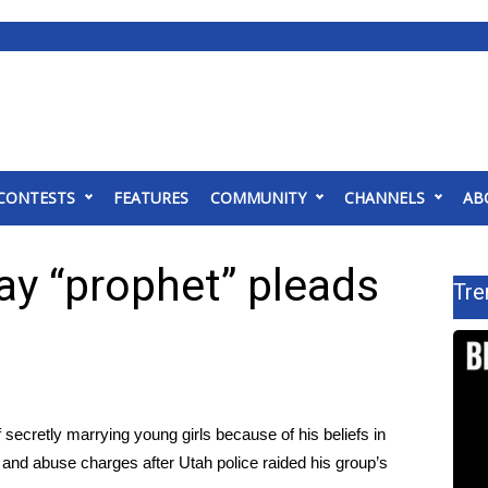
CONTESTS
FEATURES
COMMUNITY
CHANNELS
AB
ay “prophet” pleads
Tre
 secretly marrying young girls because of his beliefs in
 and abuse charges after Utah police raided his group’s