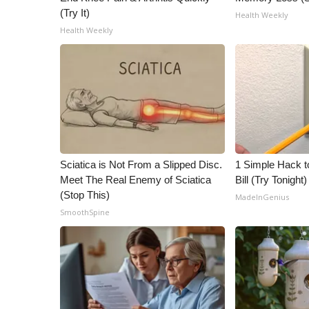
(Try It)
Health Weekly
Health Weekly
Sciatica is Not From a Slipped Disc.
1 Simple Hack to
Meet The Real Enemy of Sciatica
Bill (Try Tonight)
(Stop This)
MadeInGenius
SmoothSpine