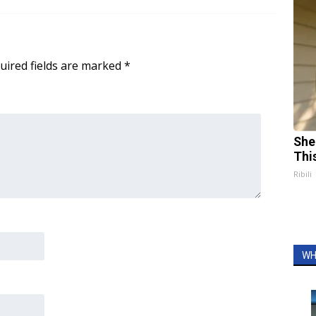
uired fields are marked
*
She
Thi
Ribili
WH