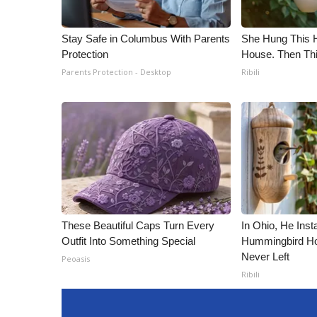
Stay Safe in Columbus With Parents
She Hung This 
Protection
House. Then Th
Parents Protection - Desktop
Ribili
These Beautiful Caps Turn Every
In Ohio, He Inst
Outfit Into Something Special
Hummingbird Ho
Never Left
Peoasis
Ribili