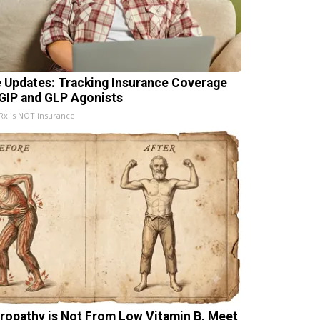
e Updates: Tracking Insurance Coverage
 GIP and GLP Agonists
x is NOT insurance
ropathy is Not From Low Vitamin B. Meet