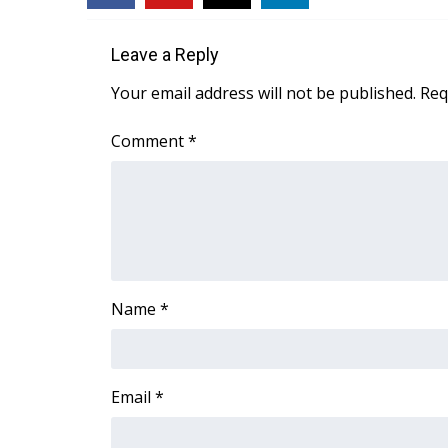
WCBI Channel Updates
Leave a Reply
CBSN Livefeed
My MS
Your email address will not be published.
Req
Fox 4
WCBI – LP
Comment
*
What’s On
Ion Plus
ABOUT US
FCC Applications
About WCBI-TV
Contact Us
Name
*
Employment
WCBI FCC Reports
Intern With Us
Meet the WCBI Team
Email
*
Mobile App
WCBI – On-Air Guest Rules