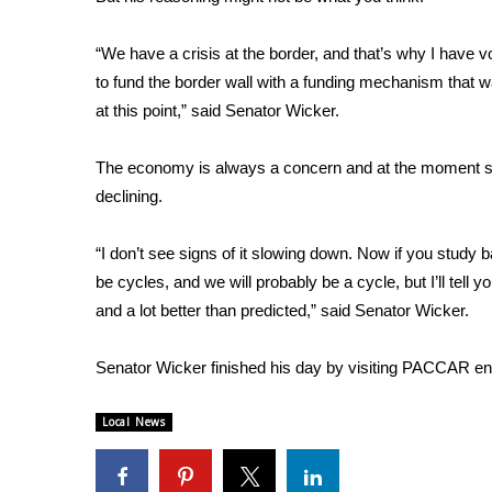
FEATURES
Community
“We have a crisis at the border, and that’s why I have v
Home and Garden 2026
to fund the border wall with a funding mechanism that wa
WCBI Cares
at this point,” said Senator Wicker.
WCBI CONNECT
WCBI Senior Expo 2025
The economy is always a concern and at the moment see
Job Fair 2025
declining.
Senior Spotlight 2026
Local Events
Obituaries
“I don’t see signs of it slowing down. Now if you study 
be cycles, and we will probably be a cycle, but I’ll tell
2025 Obituaries
and a lot better than predicted,” said Senator Wicker.
2023 – 2024 Obituaries
Pets Without Partners
Senator Wicker finished his day by visiting PACCAR eng
Big Deals
WCBI Medical Expert
Local News
Hosford Legal Line
Find A Job
CHANNELS