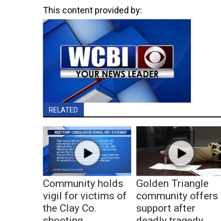
This content provided by:
RELATED
Community holds
Golden Triangle
vigil for victims of
community offers
the Clay Co.
support after
shooting
deadly tragedy