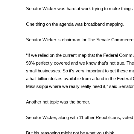
Weather
Senator Wicker was hard at work trying to make things 
Latest Forecast
Interactive Radar & Alerts
One thing on the agenda was broadband mapping.
Severe Weather Center
Area Closings
Senator Wicker is chairman for The Senate Commerce 
Local River Forecast
WCBI Weather Radios
“If we relied on the current map that the Federal Comm
Weather Whys
98% perfectly covered and we know that’s not true. The P
Weather Safety Information
small businesses. So it’s very important to get these ma
Contests
a half billion dollars available from a fund in the Feder
Viewers Choice Awards 2026
Mississippi where we really really need it,” said Senato
2026 March Mayhem 3 in 1
WCBI Cutest Couple 2026
Another hot topic was the border.
FOX 4 Winter Premieres Giveaway
FOX 4 Premiere Week Giveaway
Senator Wicker, along with 11 other Republicans, voted
Teacher of the Month
WCBI Contests – Rules, Privacy, and Service
But his reasoning might not be what you think.