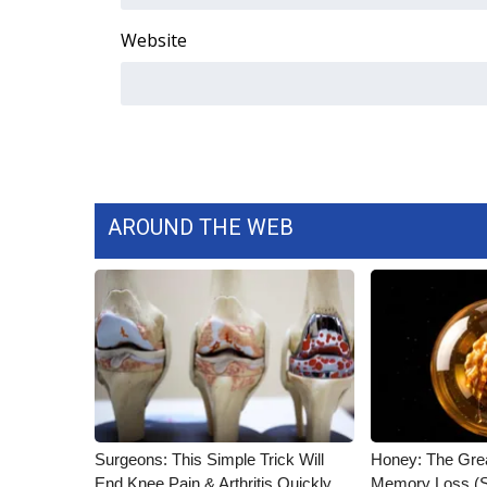
ADVERTISE
Website
Broadcast & Digital
Outdoor Media
Video Services of WCBI
WCBI Payment Portal
WCBI live
AROUND THE WEB
Surgeons: This Simple Trick Will
Honey: The Gre
End Knee Pain & Arthritis Quickly
Memory Loss (S