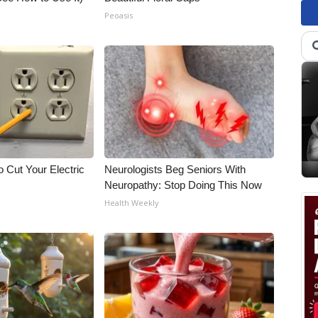
Peoasis
 Cut Your Electric
Neurologists Beg Seniors With
Neuropathy: Stop Doing This Now
Health Weekly