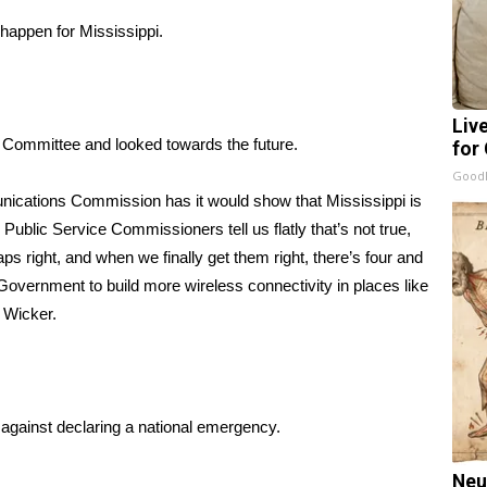
happen for Mississippi.
Liv
Committee and looked towards the future.
for
GoodR
unications Commission has it would show that Mississippi is
ublic Service Commissioners tell us flatly that’s not true,
ps right, and when we finally get them right, there’s four and
al Government to build more wireless connectivity in places like
r Wicker.
 against declaring a national emergency.
Neu