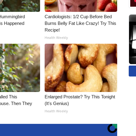
Hummingbird
Cardiologists: 1/2 Cup Before Bed
is Happened
Burns Belly Fat Like Crazy! Try This
Recipe!
Health Weekly
alled This
Enlarged Prostate? Try This Tonight
use. Then They
(It's Genius)
Health Weekly