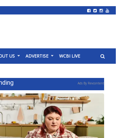
OUT US
ADVERTISE
WCBI LIVE
nding
Ads By Revcontent