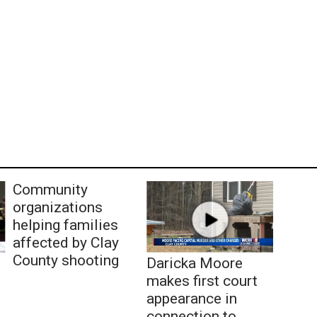
Community
organizations
helping families
affected by Clay
County shooting
Daricka Moore
makes first court
appearance in
connection to