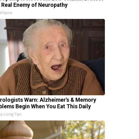
 Real Enemy of Neuropathy
thSpine
rologists Warn: Alzheimer's & Memory
blems Begin When You Eat This Daily
hy Living Tips