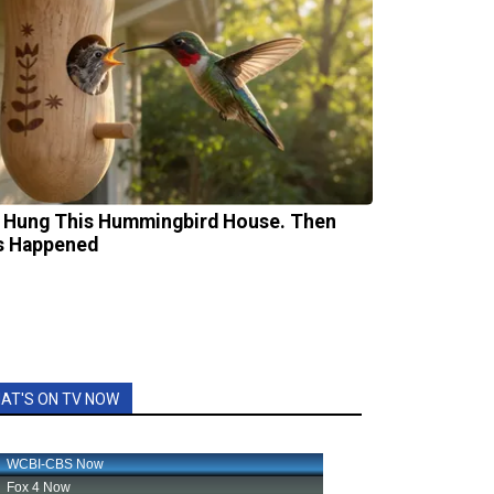
 Hung This Hummingbird House. Then
s Happened
AT'S ON TV NOW