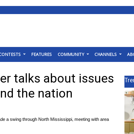
CONTESTS
FEATURES
COMMUNITY
CHANNELS
AB
er talks about issues
Tre
and the nation
a swing through North Mississippi, meeting with area