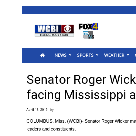
News
2025 Municipal Elections
Crime
NEWS
SPORTS
WEATHER
Local News
National/World News
MidMorning with WCBI
Senator Roger Wick
Sunrise & Midday Guests
WCBI Sunrise Saturday
facing Mississippi 
Sports
2026 High School Football Tour
April 18, 2019
Local Sports
COLUMBUS, Miss. (WCBI)- Senator Roger Wicker made 
College Sports
leaders and constituents.
2025 High School Football Tour