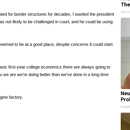
The
Smoo
oted for border structures for decades. I wanted the president
s not likely to be challenged in court, and he could be using
med to be at a good place, despite concerns it could start
basic first-year college economics there are always going to
 you we are we’re doing better than we’ve done in a long time
Neu
ine factory.
Pro
Healt