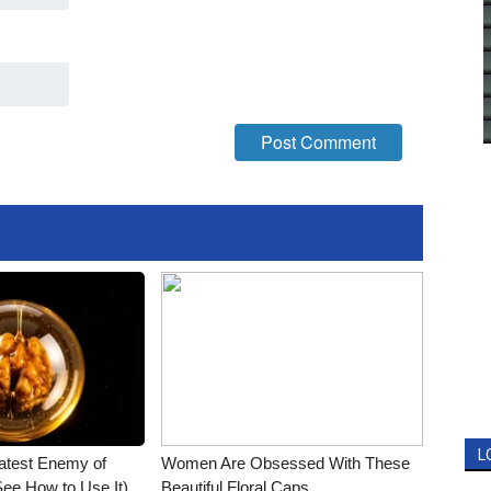
L
atest Enemy of
Women Are Obsessed With These
ee How to Use It)
Beautiful Floral Caps