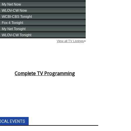
Complete TV Programming
OCAL EVENTS