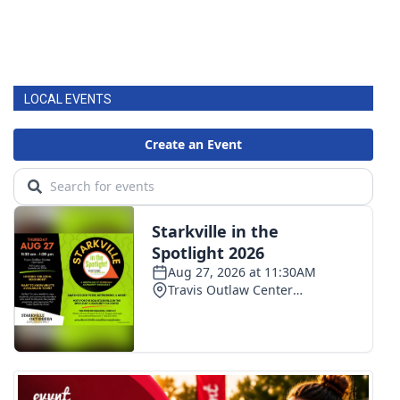
LOCAL EVENTS