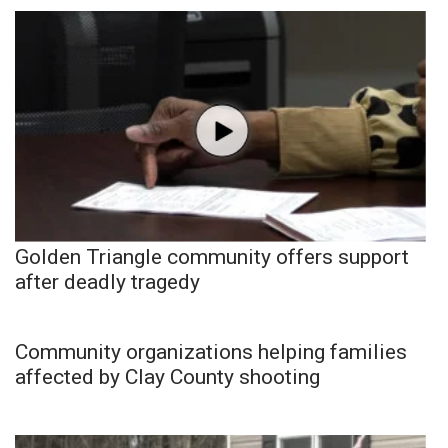
Golden Triangle community offers support
after deadly tragedy
Community organizations helping families
affected by Clay County shooting