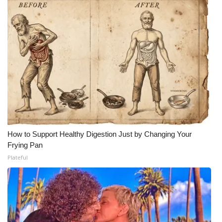
How to Support Healthy Digestion Just by Changing Your
Frying Pan
Plateful