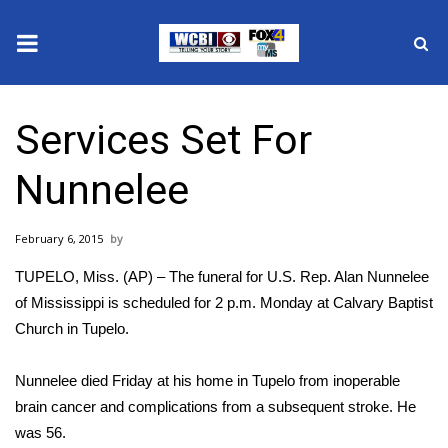
News
Services Set For
2025 Municipal Elections
Nunnelee
Crime
February 6, 2015
Local News
TUPELO, Miss. (AP) – The funeral for U.S. Rep. Alan Nunnelee
National/World News
of Mississippi is scheduled for 2 p.m. Monday at Calvary Baptist
Church in Tupelo.
MidMorning with WCBI
Nunnelee died Friday at his home in Tupelo from inoperable
Sunrise & Midday Guests
brain cancer and complications from a subsequent stroke. He
was 56.