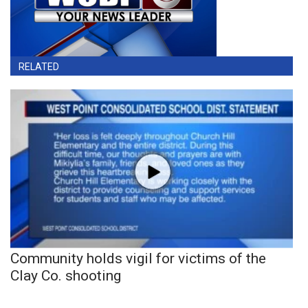
RELATED
Community holds vigil for victims of the
Clay Co. shooting