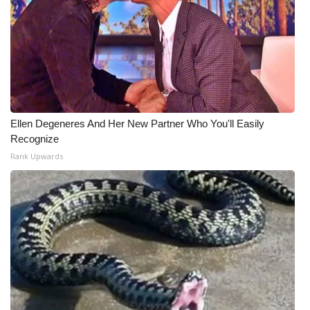
Ellen Degeneres And Her New Partner Who You'll Easily
Recognize
Rank Upwards