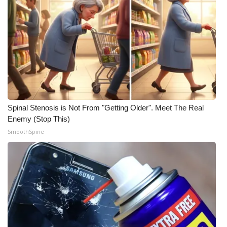
WCBI Medical Expert
Hosford Legal Line
Find A Job
CHANNELS
Spinal Stenosis is Not From "Getting Older". Meet The Real
Enemy (Stop This)
WCBI Channel Updates
SmoothSpine
CBSN Livefeed
My MS
Fox 4
WCBI – LP