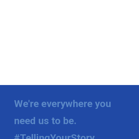
We're everywhere you
need us to be.
#TellingYourStory