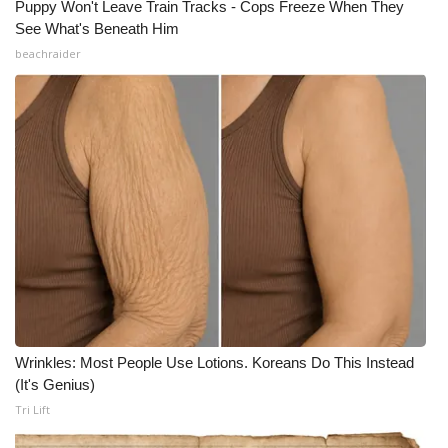
Puppy Won't Leave Train Tracks - Cops Freeze When They
See What's Beneath Him
Meet the WCBI Team
beachraider
Mobile App
WCBI – On-Air Guest Rules
ADVERTISE
Broadcast & Digital
Outdoor Media
Video Services of WCBI
Wrinkles: Most People Use Lotions. Koreans Do This Instead
WCBI Payment Portal
(It's Genius)
Tri Lift
WCBI live