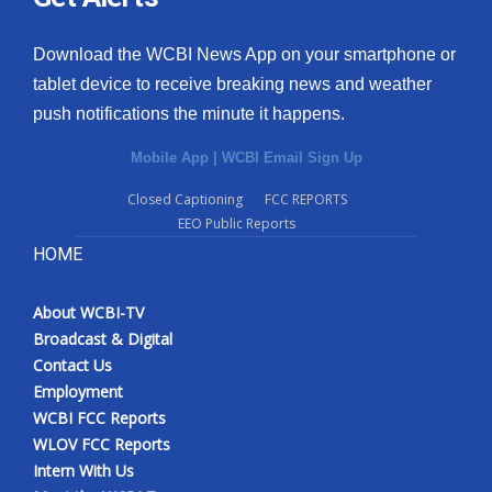
Download the WCBI News App on your smartphone or
tablet device to receive breaking news and weather
push notifications the minute it happens.
Mobile App
|
WCBI Email Sign Up
Closed Captioning
FCC REPORTS
EEO Public Reports
HOME
About WCBI-TV
Broadcast & Digital
Contact Us
Employment
WCBI FCC Reports
WLOV FCC Reports
Intern With Us