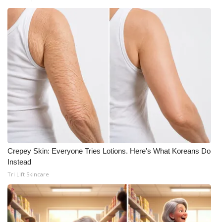
WCBI CONNECT
WCBI Senior Expo 2025
Job Fair 2025
Senior Spotlight 2026
Local Events
Obituaries
2025 Obituaries
Crepey Skin: Everyone Tries Lotions. Here's What Koreans Do
Instead
2023 – 2024 Obituaries
Tri Lift Skincare
Pets Without Partners
Big Deals