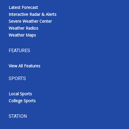
Latest Forecast
Interactive Radar & Alerts
Severe Weather Center
Weather Radios
Weather Maps
FEATURES
View All Features
SPORTS
Local Sports
College Sports
STATION