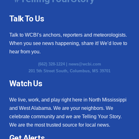
Talk To Us
Talk to WCBI’s anchors, reporters and meteorologists.
When you see news happening, share it! We’d love to
hear from you.
(662) 328-1224 |
news@wcbi.com
201 5th Street South, Columbus, MS 39701
Watch Us
We live, work, and play right here in North Mississippi
and West Alabama. We are your neighbors. We
celebrate community and we are Telling Your Story.
We are the most trusted source for local news.
Get Alerts