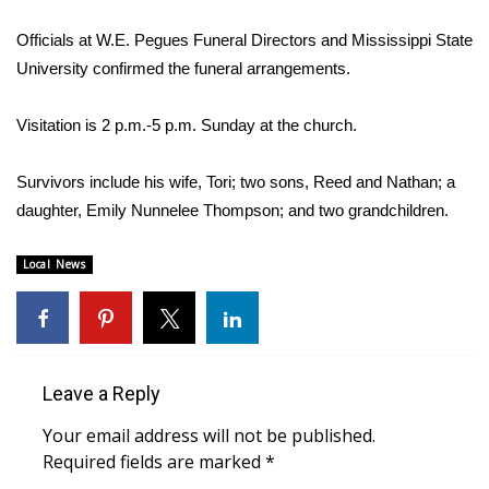
WCBI Sunrise Saturday
Officials at W.E. Pegues Funeral Directors and Mississippi State
Sports
University confirmed the funeral arrangements.
2026 High School Football Tour
Visitation is 2 p.m.-5 p.m. Sunday at the church.
Local Sports
Survivors include his wife, Tori; two sons, Reed and Nathan; a
daughter, Emily Nunnelee Thompson; and two grandchildren.
College Sports
Local News
2025 High School Football Tour
Weather
Latest Forecast
Leave a Reply
Interactive Radar & Alerts
Your email address will not be published.
Required fields are marked
*
Severe Weather Center