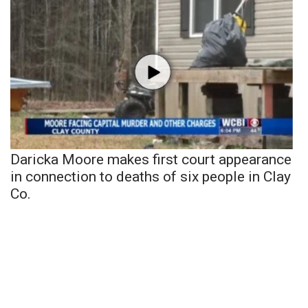
Daricka Moore makes first court appearance
in connection to deaths of six people in Clay
Co.