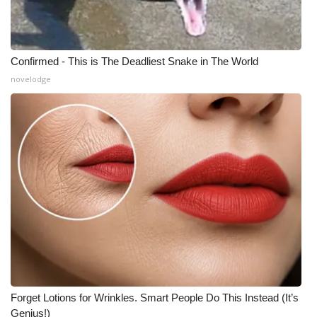
Confirmed - This is The Deadliest Snake in The World
novelodge
Forget Lotions for Wrinkles. Smart People Do This Instead (It’s
Genius!)