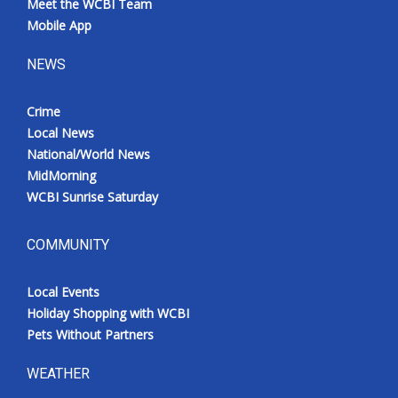
Meet the WCBI Team
Mobile App
NEWS
Crime
Local News
National/World News
MidMorning
WCBI Sunrise Saturday
COMMUNITY
Local Events
Holiday Shopping with WCBI
Pets Without Partners
WEATHER