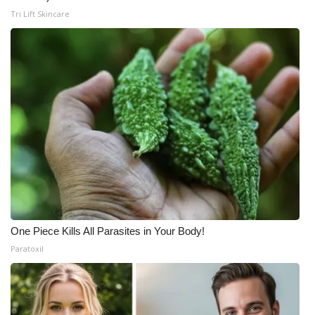
Tri Lift Skincare
One Piece Kills All Parasites in Your Body!
Paratoxil