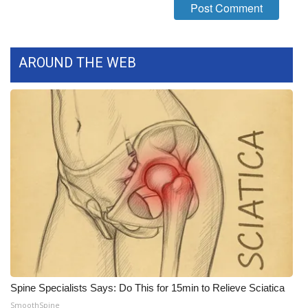
FOX 4 Winter Premieres Giveaway
FOX 4 Premiere Week Giveaway
AROUND THE WEB
Teacher of the Month
WCBI Contests – Rules, Privacy,
and Service
FEATURES
Community
Home and Garden 2026
WCBI Cares
Spine Specialists Says: Do This for 15min to Relieve Sciatica
SmoothSpine