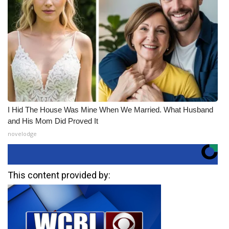
I Hid The House Was Mine When We Married. What Husband
and His Mom Did Proved It
novelodge
This content provided by: