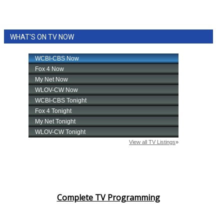
WHAT'S ON TV NOW
Complete TV Programming