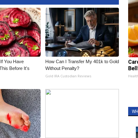
 If You Have
How Can I Transfer My 401k to Gold
Car
Bel
his Before It's
Without Penalty?
Gold IRA Custodian Reviews
Healt
WH