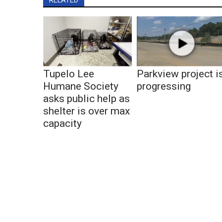
Tupelo Lee
Parkview project i
Humane Society
progressing
asks public help as
shelter is over max
capacity