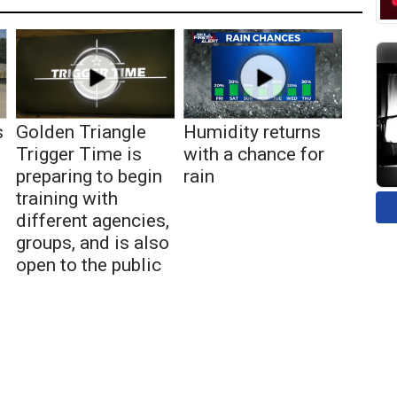
s
Golden Triangle
Humidity returns
Trigger Time is
with a chance for
preparing to begin
rain
training with
different agencies,
groups, and is also
open to the public