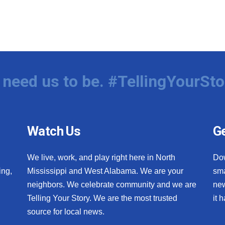
need us to be. #TellingYourSto
Watch Us
Ge
We live, work, and play right here in North
Do
ing,
Mississippi and West Alabama. We are your
sma
neighbors. We celebrate community and we are
new
Telling Your Story. We are the most trusted
it 
source for local news.