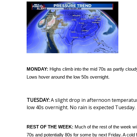
Weather
Latest Forecast
Interactive Radar & Alerts
Severe Weather Center
Area Closings
Local River Forecast
WCBI Weather Radios
Weather Whys
Weather Safety Information
MONDAY:
Highs climb into the mid 70s as partly cloud
Contests
Lows hover around the low 50s overnight.
Viewers Choice Awards 2026
2026 March Mayhem 3 in 1
TUESDAY:
A slight drop in afternoon temperatur
WCBI Cutest Couple 2026
low 40s overnight. No rain is expected Tuesday.
FOX 4 Winter Premieres Giveaway
FOX 4 Premiere Week Giveaway
Teacher of the Month
REST OF THE WEEK:
Much of the rest of the week wil
WCBI Contests – Rules, Privacy, and Service
70s and potentially 80s for some by next Friday. A cold f