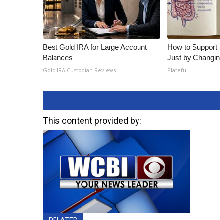
Best Gold IRA for Large Account
How to Support 
Balances
Just by Changin
Gold IRA Custodian Reviews
Plateful
This content provided by:
RELATED