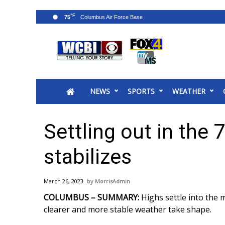
°F
75
News
2025 Municipal Elections
Crime
NEWS
SPORTS
WEATHER
Local News
National/World News
MidMorning with WCBI
Settling out in the
Sunrise & Midday Guests
WCBI Sunrise Saturday
stabilizes
Sports
2026 High School Football Tour
March 26, 2023
MorrisAdmin
Local Sports
COLUMBUS – SUMMARY:
Highs settle into the
College Sports
clearer and more stable weather take shape.
2025 High School Football Tour