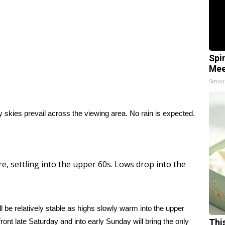
Spi
Mee
Smoo
y skies prevail across the viewing area. No rain is expected.
e, settling into the upper 60s. Lows drop into the
l be relatively stable as highs slowly warm into the upper
ront late Saturday and into early Sunday will bring the only
Thi