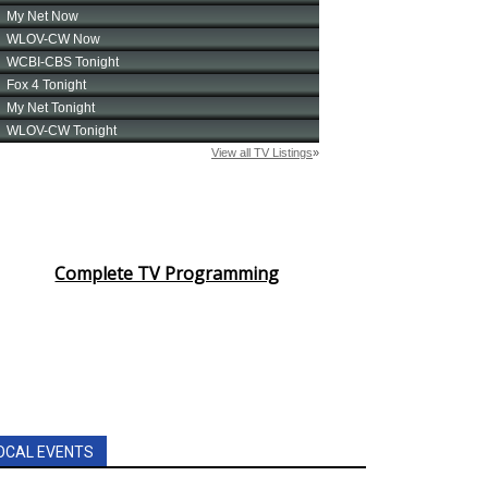
Complete TV Programming
OCAL EVENTS