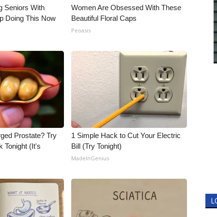
g Seniors With
Women Are Obsessed With These
op Doing This Now
Beautiful Floral Caps
Peoasis
rged Prostate? Try
1 Simple Hack to Cut Your Electric
 Tonight (It's
Bill (Try Tonight)
MadeInGenius
L