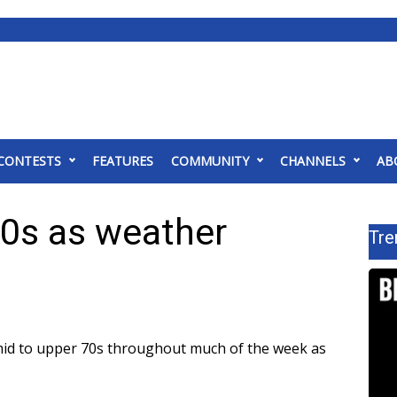
CONTESTS
FEATURES
COMMUNITY
CHANNELS
AB
 70s as weather
Tre
 mid to upper 70s throughout much of the week as