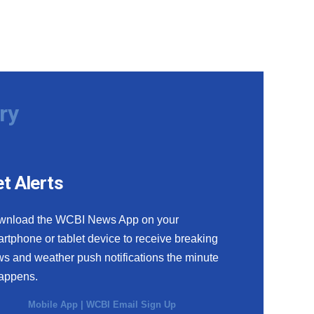
ry
t Alerts
wnload the WCBI News App on your
rtphone or tablet device to receive breaking
s and weather push notifications the minute
happens.
Mobile App
|
WCBI Email Sign Up