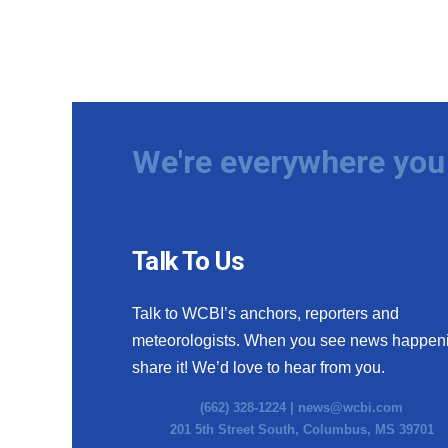
We're everywhere you 
Talk To Us
Talk to WCBI’s anchors, reporters and
meteorologists. When you see news happen
share it! We’d love to hear from you.
(662) 328-1224 |
news@wcbi.com
201 5th Street South, Columbus, MS 39701