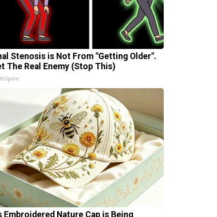
nal Stenosis is Not From "Getting Older".
t The Real Enemy (Stop This)
thSpine
s Embroidered Nature Cap is Being