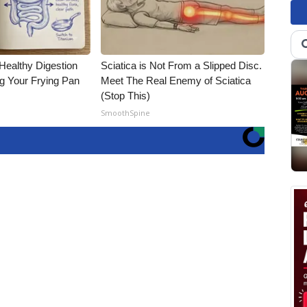
Healthy Digestion
Sciatica is Not From a Slipped Disc.
g Your Frying Pan
Meet The Real Enemy of Sciatica
(Stop This)
SmoothSpine