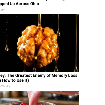
pped Up Across Ohio
tory
ey: The Greatest Enemy of Memory Loss
e How to Use It)
h Weekly