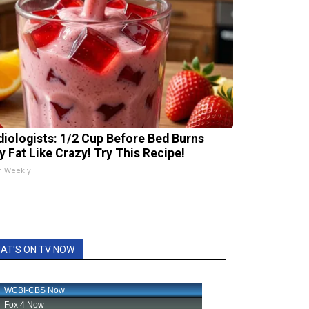
diologists: 1/2 Cup Before Bed Burns
ly Fat Like Crazy! Try This Recipe!
h Weekly
AT'S ON TV NOW