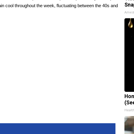
Sna
ain cool throughout the week, fluctuating between the 40s and
Ames
Hon
(Se
Healt