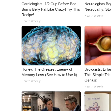
ADVERTISE
Cardiologists: 1/2 Cup Before Bed
Neurologists Be
Burns Belly Fat Like Crazy! Try This
Neuropathy: St
Broadcast & Digital
Recipe!
Health Weekly
Outdoor Media
Health Weekly
Video Services of WCBI
WCBI Payment Portal
WCBI live
Honey: The Greatest Enemy of
Urologists: Enla
Memory Loss (See How to Use It)
This Simple Trick
Genius)
Health Weekly
Health Weekly