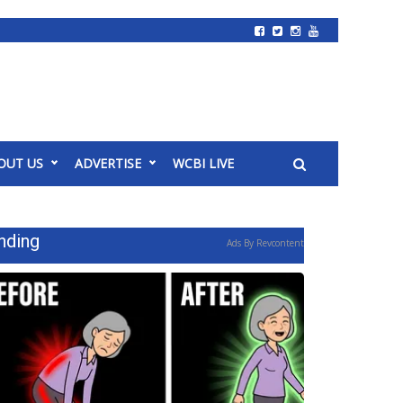
OUT US
ADVERTISE
WCBI LIVE
nding
Ads By Revcontent