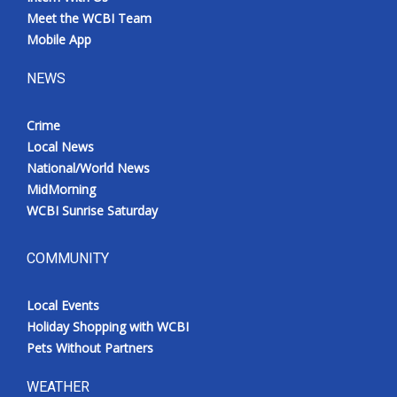
Meet the WCBI Team
Mobile App
NEWS
Crime
Local News
National/World News
MidMorning
WCBI Sunrise Saturday
COMMUNITY
Local Events
Holiday Shopping with WCBI
Pets Without Partners
WEATHER