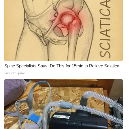
What’s On
Ion Plus
ABOUT US
FCC Applications
Spine Specialists Says: Do This for 15min to Relieve Sciatica
About WCBI-TV
SmoothSpine
Contact Us
Employment
WCBI FCC Reports
Intern With Us