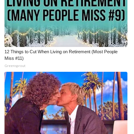
12 Things to Cut When Living on Retirement (Most People
Miss #11)
Greensprout