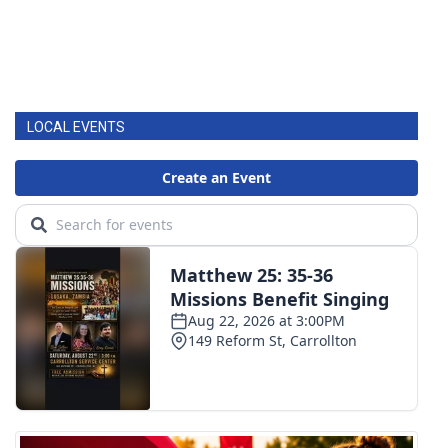
LOCAL EVENTS