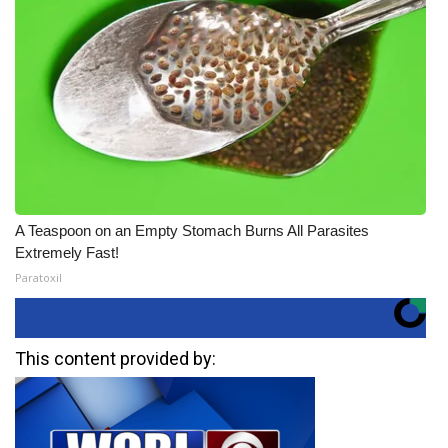
A Teaspoon on an Empty Stomach Burns All Parasites
Extremely Fast!
Paratoxil
This content provided by: