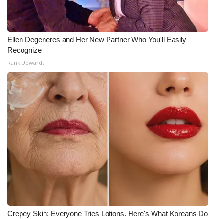
Ellen Degeneres and Her New Partner Who You'll Easily
Recognize
Rank Upwards
Crepey Skin: Everyone Tries Lotions. Here's What Koreans Do