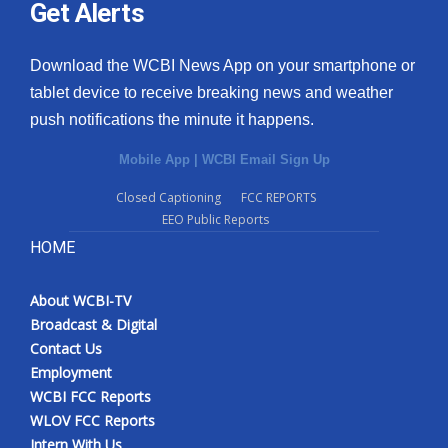
Get Alerts
Download the WCBI News App on your smartphone or
tablet device to receive breaking news and weather
push notifications the minute it happens.
Mobile App
|
WCBI Email Sign Up
Closed Captioning
FCC REPORTS
EEO Public Reports
HOME
About WCBI-TV
Broadcast & Digital
Contact Us
Employment
WCBI FCC Reports
WLOV FCC Reports
Intern With Us