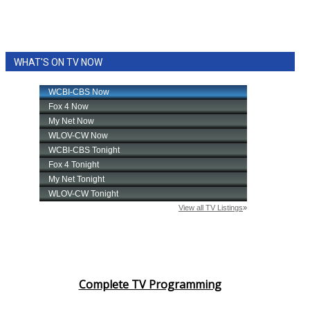
WHAT'S ON TV NOW
Complete TV Programming