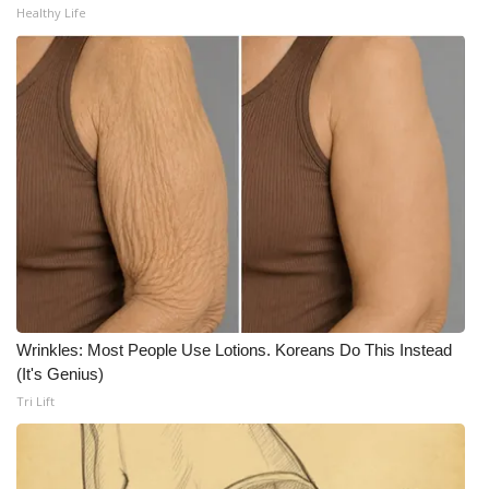
Healthy Life
WCBI Medical Expert
Hosford Legal Line
Find A Job
CHANNELS
WCBI Channel Updates
CBSN Livefeed
Wrinkles: Most People Use Lotions. Koreans Do This Instead
My MS
(It's Genius)
Tri Lift
Fox 4
WCBI – LP