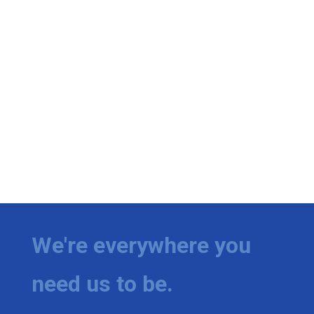
We're everywhere you
need us to be.