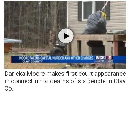
Daricka Moore makes first court appearance
in connection to deaths of six people in Clay
Co.