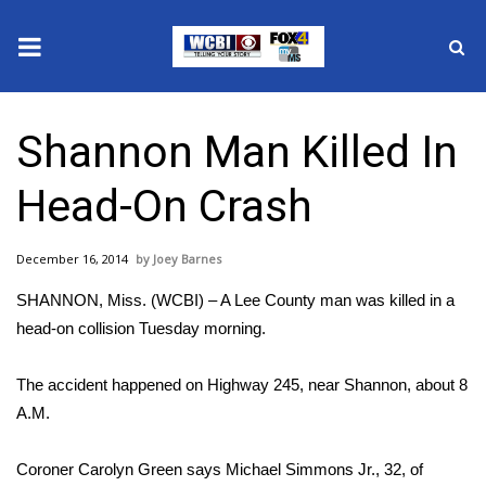
News
Shannon Man Killed In
2025 Municipal Elections
Head-On Crash
Crime
December 16, 2014
Joey Barnes
Local News
SHANNON, Miss. (WCBI) – A Lee County man was killed in a
National/World News
head-on collision Tuesday morning.
MidMorning with WCBI
The accident happened on Highway 245, near Shannon, about 8
A.M.
Sunrise & Midday Guests
Coroner Carolyn Green says Michael Simmons Jr., 32, of