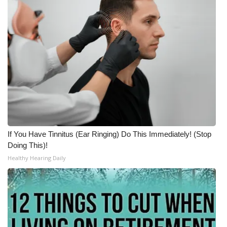
If You Have Tinnitus (Ear Ringing) Do This Immediately! (Stop
Doing This)!
Healthy Hearing Daily