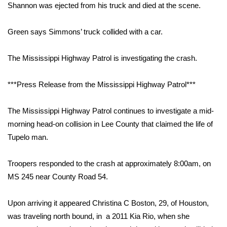
WCBI Sunrise Saturday
Shannon was ejected from his truck and died at the scene.
Sports
Green says Simmons’ truck collided with a car.
2026 High School Football Tour
The Mississippi Highway Patrol is investigating the crash.
Local Sports
***Press Release from the Mississippi Highway Patrol***
College Sports
The Mississippi Highway Patrol continues to investigate a mid-
2025 High School Football Tour
morning head-on collision in Lee County that claimed the life of
Tupelo man.
Weather
Troopers responded to the crash at approximately 8:00am, on
Latest Forecast
MS 245 near County Road 54.
Interactive Radar & Alerts
Upon arriving it appeared Christina C Boston, 29, of Houston,
was traveling north bound, in a 2011 Kia Rio, when she
Severe Weather Center