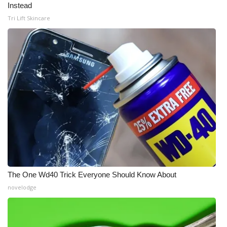
Instead
Tri Lift Skincare
The One Wd40 Trick Everyone Should Know About
novelodge