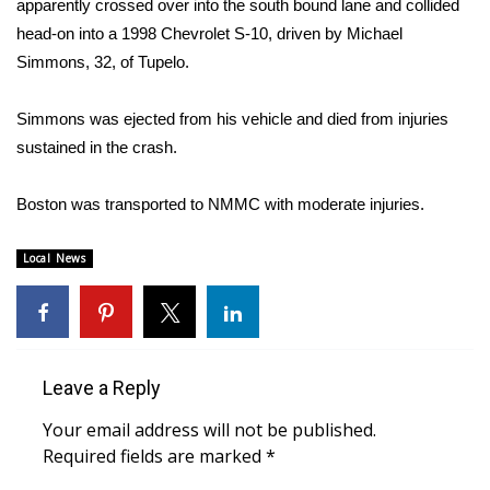
apparently crossed over into the south bound lane and collided
head-on into a 1998 Chevrolet S-10, driven by Michael
Area Closings
Simmons, 32, of Tupelo.
Local River Forecast
Simmons was ejected from his vehicle and died from injuries
sustained in the crash.
WCBI Weather Radios
Boston was transported to NMMC with moderate injuries.
Weather Whys
Weather Safety Information
Local News
Contests
Viewers Choice Awards 2026
Leave a Reply
2026 March Mayhem 3 in 1
Your email address will not be published.
Required fields are marked
*
WCBI Cutest Couple 2026