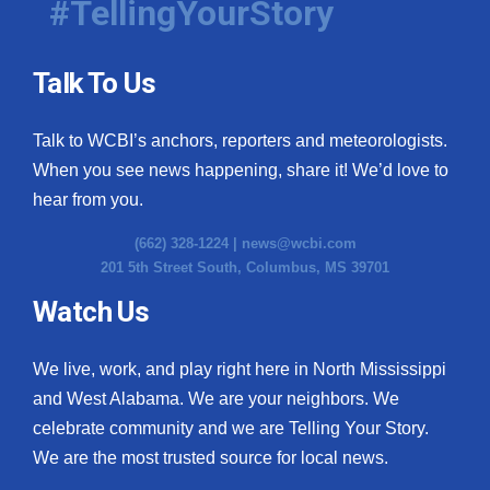
#TellingYourStory
Talk To Us
Talk to WCBI’s anchors, reporters and meteorologists.
When you see news happening, share it! We’d love to
hear from you.
(662) 328-1224 |
news@wcbi.com
201 5th Street South, Columbus, MS 39701
Watch Us
We live, work, and play right here in North Mississippi
and West Alabama. We are your neighbors. We
celebrate community and we are Telling Your Story.
We are the most trusted source for local news.