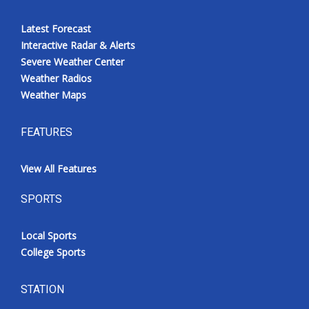
Latest Forecast
Interactive Radar & Alerts
Severe Weather Center
Weather Radios
Weather Maps
FEATURES
View All Features
SPORTS
Local Sports
College Sports
STATION