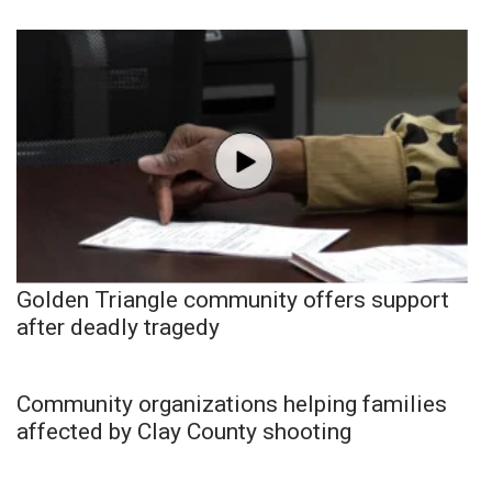
Golden Triangle community offers support
after deadly tragedy
Community organizations helping families
affected by Clay County shooting