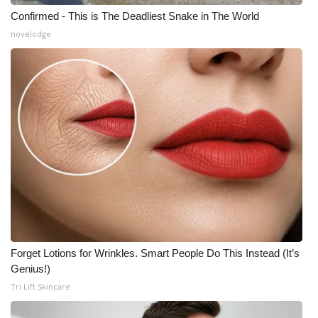
Confirmed - This is The Deadliest Snake in The World
novelodge
Forget Lotions for Wrinkles. Smart People Do This Instead (It’s
Genius!)
Tri Lift Skincare