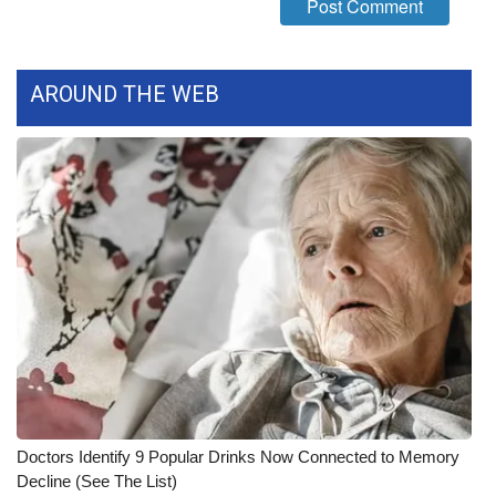
WCBI CONNECT
WCBI Senior Expo 2025
AROUND THE WEB
Job Fair 2025
Senior Spotlight 2026
Local Events
Obituaries
2025 Obituaries
2023 – 2024 Obituaries
Pets Without Partners
Doctors Identify 9 Popular Drinks Now Connected to Memory
Decline (See The List)
Big Deals