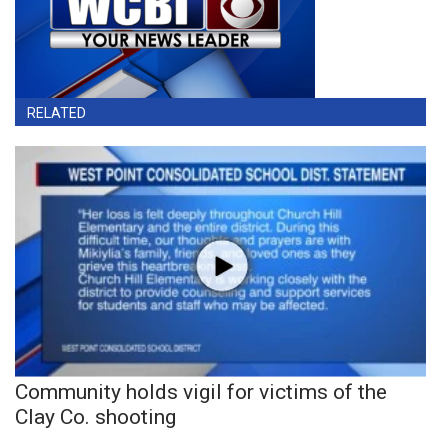
RELATED
Community holds vigil for victims of the
Clay Co. shooting