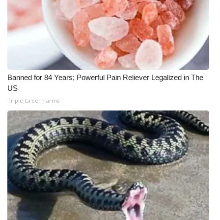
What’s On
Ion Plus
ABOUT US
Banned for 84 Years; Powerful Pain Reliever Legalized in The
US
FCC Applications
Triple Green Farms
About WCBI-TV
Contact Us
Employment
WCBI FCC Reports
Intern With Us