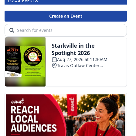
LOCAL EVENTS