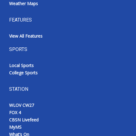
Weather Maps
FEATURES
View All Features
SPORTS
Local Sports
College Sports
STATION
WLOV CW27
FOX 4
CBSN Livefeed
MyMS
What’s On