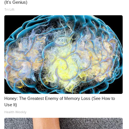
WCBI CONNECT
(It's Genius)
Tri Lift
WCBI Senior Expo 2025
Job Fair 2025
Senior Spotlight 2026
Local Events
Obituaries
2025 Obituaries
Honey: The Greatest Enemy of Memory Loss (See How to
2023 – 2024 Obituaries
Use It)
Health Weekly
Pets Without Partners
Big Deals