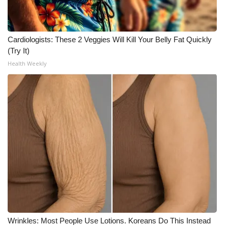
FOX 4 Winter Premieres Giveaway
Cardiologists: These 2 Veggies Will Kill Your Belly Fat Quickly
FOX 4 Premiere Week Giveaway
(Try It)
Health Weekly
Teacher of the Month
WCBI Contests – Rules, Privacy,
and Service
FEATURES
Community
Home and Garden 2026
WCBI Cares
Wrinkles: Most People Use Lotions. Koreans Do This Instead