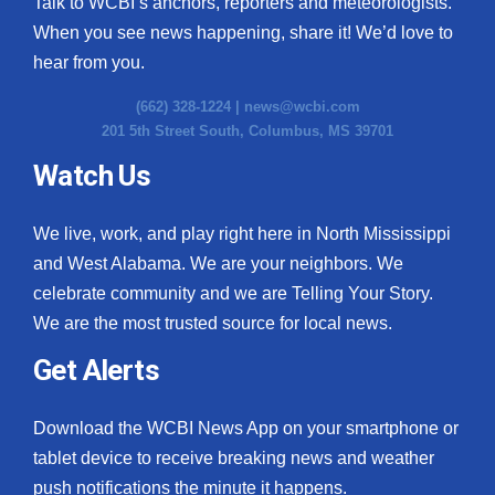
Talk to WCBI’s anchors, reporters and meteorologists.
When you see news happening, share it! We’d love to
hear from you.
(662) 328-1224 |
news@wcbi.com
201 5th Street South, Columbus, MS 39701
Watch Us
We live, work, and play right here in North Mississippi
and West Alabama. We are your neighbors. We
celebrate community and we are Telling Your Story.
We are the most trusted source for local news.
Get Alerts
Download the WCBI News App on your smartphone or
tablet device to receive breaking news and weather
push notifications the minute it happens.