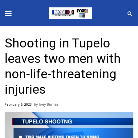
News
Shooting in Tupelo
2025 Municipal Elections
leaves two men with
Crime
non-life-threatening
Local News
injuries
National/World News
February 6, 2023
Joey Barnes
MidMorning with WCBI
Sunrise & Midday Guests