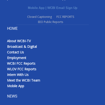
Mobile App
|
WCBI Email Sign Up
Closed Captioning
FCC REPORTS
EEO Public Reports
HOME
About WCBI-TV
Broadcast & Digital
Contact Us
Employment
WCBI FCC Reports
WLOV FCC Reports
Intern With Us
Meet the WCBI Team
Mobile App
NEWS