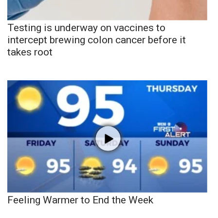
Testing is underway on vaccines to
intercept brewing colon cancer before it
takes root
Feeling Warmer to End the Week