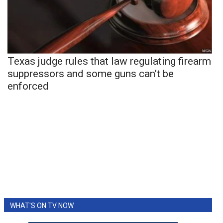
Texas judge rules that law regulating firearm
suppressors and some guns can’t be
enforced
WHAT'S ON TV NOW