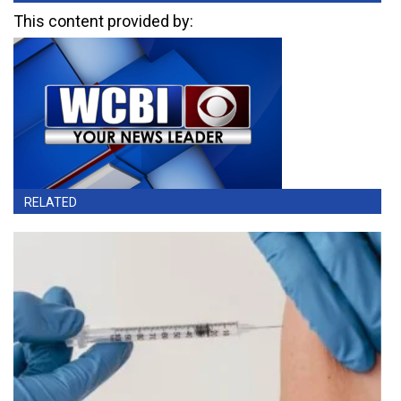
This content provided by:
RELATED