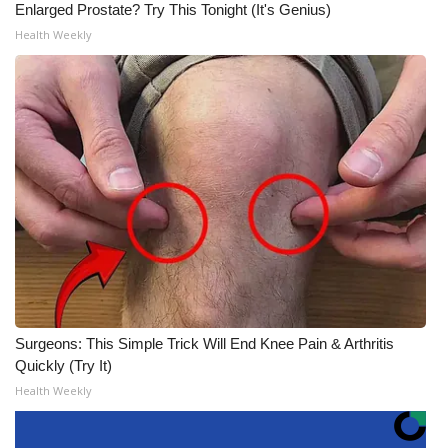
Enlarged Prostate? Try This Tonight (It's Genius)
Health Weekly
Surgeons: This Simple Trick Will End Knee Pain & Arthritis
Quickly (Try It)
Health Weekly