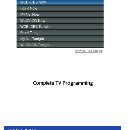
Complete TV Programming