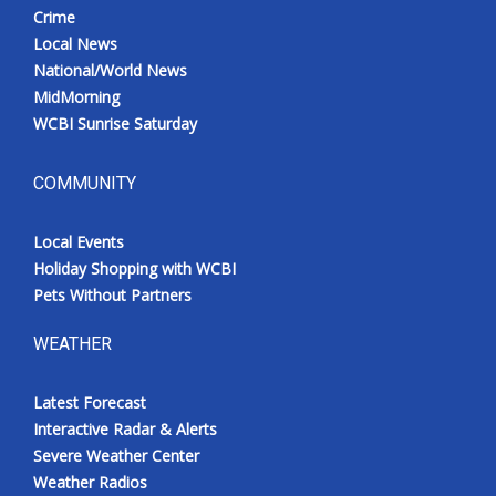
Crime
Local News
National/World News
MidMorning
WCBI Sunrise Saturday
COMMUNITY
Local Events
Holiday Shopping with WCBI
Pets Without Partners
WEATHER
Latest Forecast
Interactive Radar & Alerts
Severe Weather Center
Weather Radios