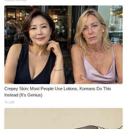
Crepey Skin: Most People Use Lotions. Koreans Do This
Instead (It's Genius)
Tri Lift