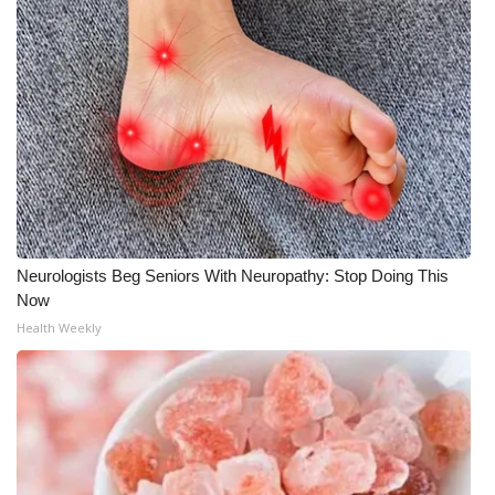
WCBI Medical Expert
Hosford Legal Line
Find A Job
CHANNELS
WCBI Channel Updates
Neurologists Beg Seniors With Neuropathy: Stop Doing This
Now
CBSN Livefeed
Health Weekly
My MS
Fox 4
WCBI – LP