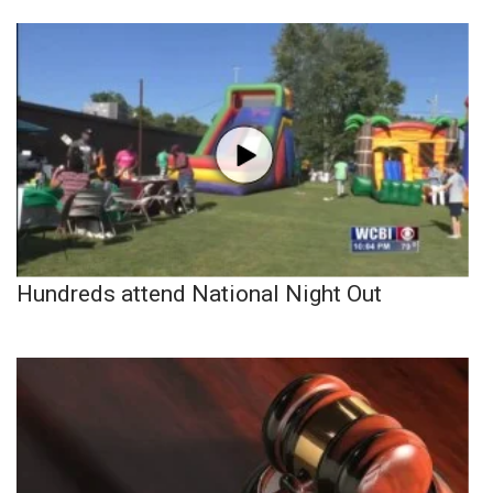
Hundreds attend National Night Out