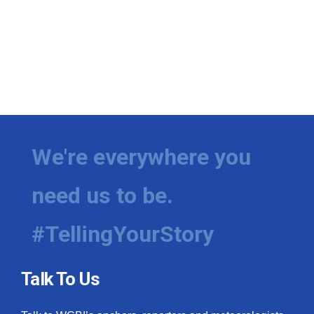
We're everywhere you
need us to be.
#TellingYourStory
Talk To Us