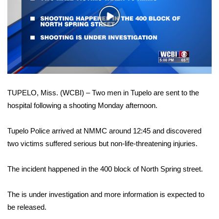
WCBI Sunrise Saturday
Play
Sports
Video
2026 High School Football Tour
Local Sports
TUPELO, Miss. (WCBI) – Two men in Tupelo are sent to the
College Sports
hospital following a shooting Monday afternoon.
2025 High School Football Tour
Tupelo Police arrived at NMMC around 12:45 and discovered
Weather
two victims suffered serious but non-life-threatening injuries.
Latest Forecast
The incident happened in the 400 block of North Spring street.
Interactive Radar & Alerts
The is under investigation and more information is expected to
be released.
Severe Weather Center