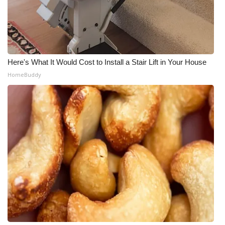
Here's What It Would Cost to Install a Stair Lift in Your House
HomeBuddy