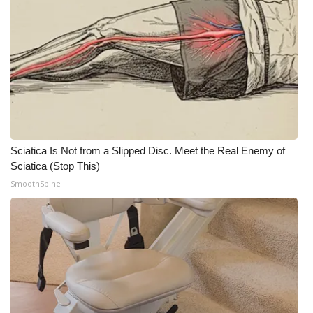
Sciatica Is Not from a Slipped Disc. Meet the Real Enemy of
Sciatica (Stop This)
SmoothSpine