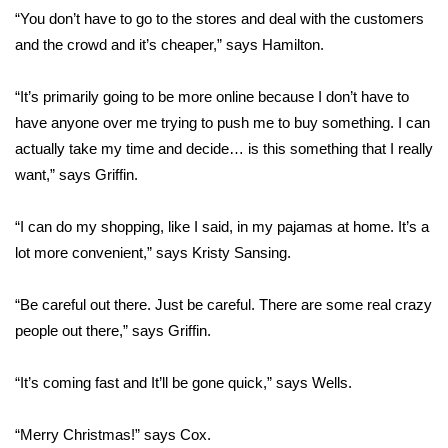
WCBI CONNECT
“You don’t have to go to the stores and deal with the customers
and the crowd and it’s cheaper,” says Hamilton.
WCBI Senior Expo 2025
“It’s primarily going to be more online because I don’t have to
Job Fair 2025
have anyone over me trying to push me to buy something. I can
actually take my time and decide… is this something that I really
Senior Spotlight 2026
want,” says Griffin.
Local Events
“I can do my shopping, like I said, in my pajamas at home. It’s a
Obituaries
lot more convenient,” says Kristy Sansing.
2025 Obituaries
“Be careful out there. Just be careful. There are some real crazy
people out there,” says Griffin.
2023 – 2024 Obituaries
“It’s coming fast and It’ll be gone quick,” says Wells.
Pets Without Partners
“Merry Christmas!” says Cox.
Big Deals