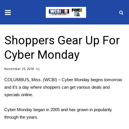
News
Shoppers Gear Up For
2025 Municipal Elections
Cyber Monday
Crime
November 25, 2018
Local News
COLUMBUS, Miss. (WCBI) – Cyber Monday begins tomorrow
National/World News
and it’s a day where shoppers can get various deals and
specials online.
MidMorning with WCBI
Cyber Monday began in 2005 and has grown in popularity
Sunrise & Midday Guests
through the years.