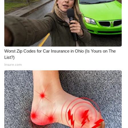
Worst Zip Codes for Car Insurance in Ohio (Is Yours on The
List?)
Insure.com