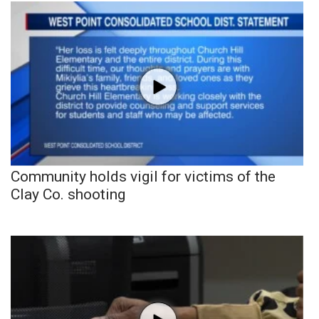
Community holds vigil for victims of the
Clay Co. shooting