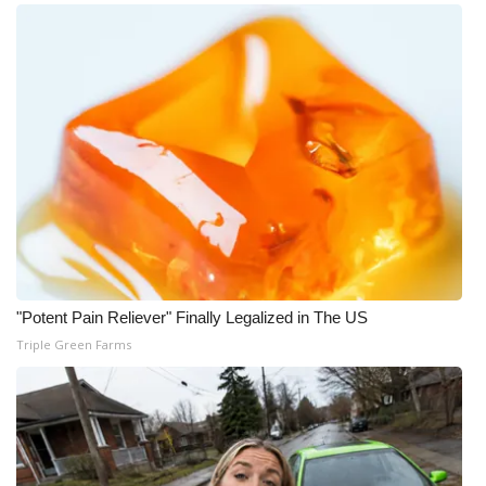
"Potent Pain Reliever" Finally Legalized in The US
Triple Green Farms