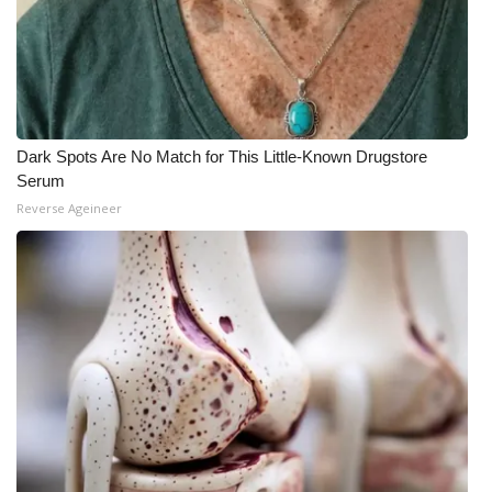
Dark Spots Are No Match for This Little-Known Drugstore
Serum
Reverse Ageineer