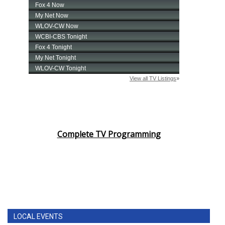
Complete TV Programming
LOCAL EVENTS