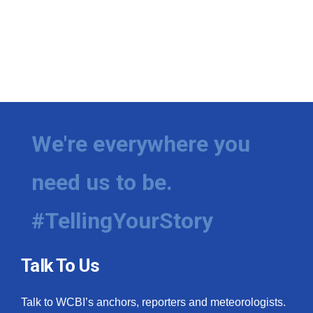
We're everywhere you
need us to be.
#TellingYourStory
Talk To Us
Talk to WCBI’s anchors, reporters and meteorologists.