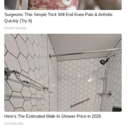
Surgeons: This Simple Trick Will End Knee Pain & Arthritis
Quickly (Try It)
Health Weekly
Here's The Estimated Walk-In Shower Price in 2026
HomeBuddy