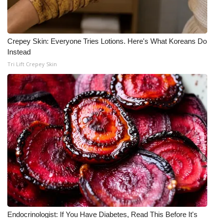
Crepey Skin: Everyone Tries Lotions. Here's What Koreans Do
Instead
Tri Lift Crepey Skin
Endocrinologist: If You Have Diabetes, Read This Before It's