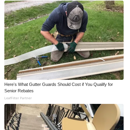
Meet the WCBI Team
Mobile App
WCBI – On-Air Guest Rules
ADVERTISE
Broadcast & Digital
Outdoor Media
Here's What Gutter Guards Should Cost if You Qualify for
Senior Rebates
Video Services of WCBI
LeafFilter Partner
WCBI Payment Portal
WCBI live