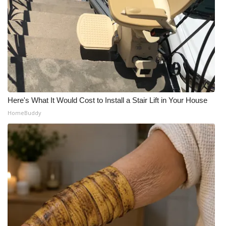
Here's What It Would Cost to Install a Stair Lift in Your House
HomeBuddy