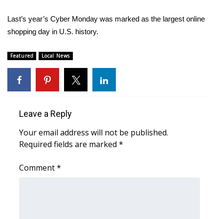
Last’s year’s Cyber Monday was marked as the largest online
WCBI Medical Expert
shopping day in U.S. history.
Hosford Legal Line
Featured
Local News
Find A Job
CHANNELS
Leave a Reply
WCBI Channel Updates
Your email address will not be published.
CBSN Livefeed
Required fields are marked
*
My MS
Comment
*
Fox 4
WCBI – LP