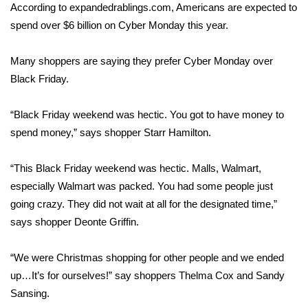
WCBI Sunrise Saturday
According to expandedrablings.com, Americans are expected to
spend over $6 billion on Cyber Monday this year.
Sports
Many shoppers are saying they prefer Cyber Monday over
2026 High School Football Tour
Black Friday.
Local Sports
“Black Friday weekend was hectic. You got to have money to
spend money,” says shopper Starr Hamilton.
College Sports
2025 High School Football Tour
“This Black Friday weekend was hectic. Malls, Walmart,
especially Walmart was packed. You had some people just
Weather
going crazy. They did not wait at all for the designated time,”
says shopper Deonte Griffin.
Latest Forecast
“We were Christmas shopping for other people and we ended
Interactive Radar & Alerts
up…It’s for ourselves!” say shoppers Thelma Cox and Sandy
Sansing.
Severe Weather Center