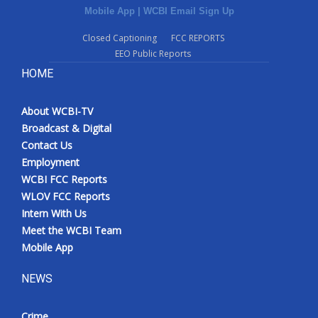
Mobile App
|
WCBI Email Sign Up
Closed Captioning
FCC REPORTS
EEO Public Reports
HOME
About WCBI-TV
Broadcast & Digital
Contact Us
Employment
WCBI FCC Reports
WLOV FCC Reports
Intern With Us
Meet the WCBI Team
Mobile App
NEWS
Crime