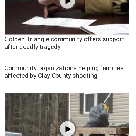
Golden Triangle community offers support
after deadly tragedy
Community organizations helping families
affected by Clay County shooting