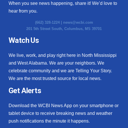
When you see news happening, share it! We’d love to
hear from you.
(662) 328-1224 |
news@wcbi.com
201 5th Street South, Columbus, MS 39701
Watch Us
We live, work, and play right here in North Mississippi
and West Alabama. We are your neighbors. We
celebrate community and we are Telling Your Story.
We are the most trusted source for local news.
Get Alerts
Download the WCBI News App on your smartphone or
tablet device to receive breaking news and weather
push notifications the minute it happens.