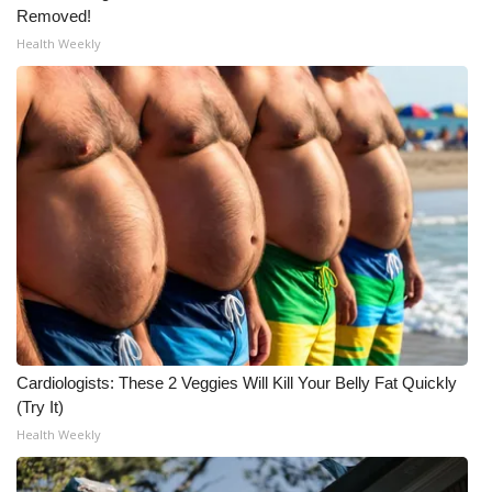
Removed!
Health Weekly
Cardiologists: These 2 Veggies Will Kill Your Belly Fat Quickly
(Try It)
Health Weekly