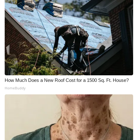
How Much Does a New Roof Cost for a 1500 Sq. Ft. House?
HomeBuddy