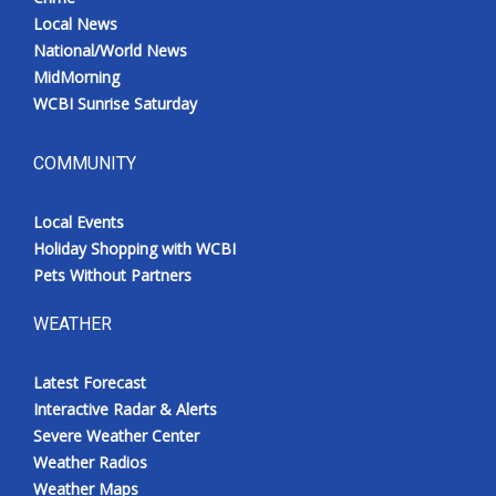
Local News
National/World News
MidMorning
WCBI Sunrise Saturday
COMMUNITY
Local Events
Holiday Shopping with WCBI
Pets Without Partners
WEATHER
Latest Forecast
Interactive Radar & Alerts
Severe Weather Center
Weather Radios
Weather Maps