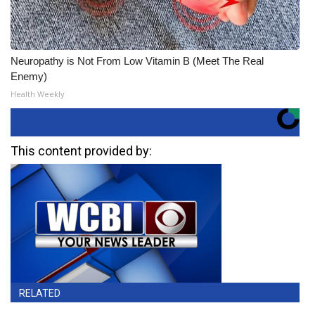
Neuropathy is Not From Low Vitamin B (Meet The Real
Enemy)
Health Weekly
This content provided by:
RELATED