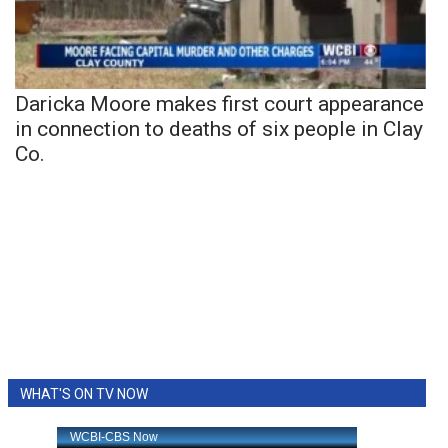
Daricka Moore makes first court appearance
in connection to deaths of six people in Clay
Co.
WHAT'S ON TV NOW