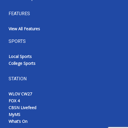
FEATURES
View All Features
SPORTS
Local Sports
College Sports
STATION
WLOV CW27
FOX 4
CBSN Livefeed
MyMS
What’s On