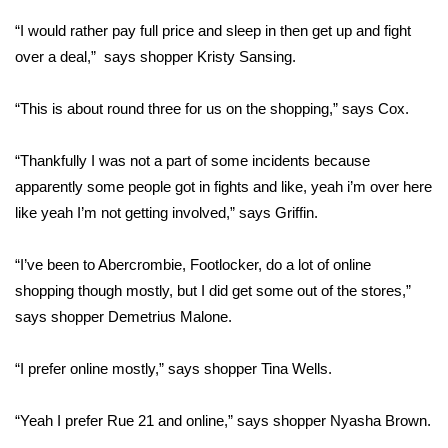
“I would rather pay full price and sleep in then get up and fight
Area Closings
over a deal,” says shopper Kristy Sansing.
Local River Forecast
“This is about round three for us on the shopping,” says Cox.
WCBI Weather Radios
“Thankfully I was not a part of some incidents because
apparently some people got in fights and like, yeah i’m over here
Weather Whys
like yeah I’m not getting involved,” says Griffin.
Weather Safety Information
“I’ve been to Abercrombie, Footlocker, do a lot of online
Contests
shopping though mostly, but I did get some out of the stores,”
says shopper Demetrius Malone.
Viewers Choice Awards 2026
“I prefer online mostly,” says shopper Tina Wells.
2026 March Mayhem 3 in 1
“Yeah I prefer Rue 21 and online,” says shopper Nyasha Brown.
WCBI Cutest Couple 2026