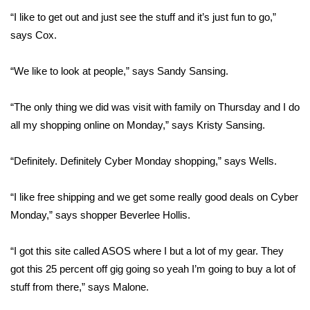
“I like to get out and just see the stuff and it’s just fun to go,”
FOX 4 Winter Premieres Giveaway
says Cox.
FOX 4 Premiere Week Giveaway
“We like to look at people,” says Sandy Sansing.
Teacher of the Month
“The only thing we did was visit with family on Thursday and I do
all my shopping online on Monday,” says Kristy Sansing.
WCBI Contests – Rules, Privacy,
and Service
“Definitely. Definitely Cyber Monday shopping,” says Wells.
FEATURES
“I like free shipping and we get some really good deals on Cyber
Community
Monday,” says shopper Beverlee Hollis.
Home and Garden 2026
“I got this site called ASOS where I but a lot of my gear. They
got this 25 percent off gig going so yeah I’m going to buy a lot of
WCBI Cares
stuff from there,” says Malone.