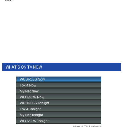
WHAT'S ON TV NOW