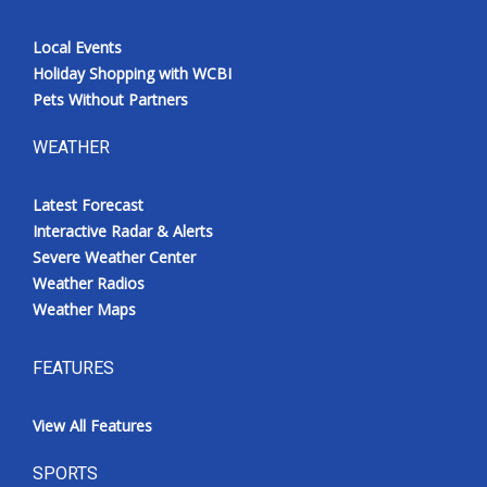
Local Events
Holiday Shopping with WCBI
Pets Without Partners
WEATHER
Latest Forecast
Interactive Radar & Alerts
Severe Weather Center
Weather Radios
Weather Maps
FEATURES
View All Features
SPORTS