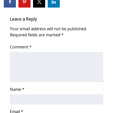
Area Closings
Leave a Reply
Local River Forecast
Your email address will not be published.
Required fields are marked
*
WCBI Weather Radios
Comment
*
Weather Whys
Weather Safety Information
Contests
Viewers Choice Awards 2026
Name
*
2026 March Mayhem 3 in 1
WCBI Cutest Couple 2026
Email
*