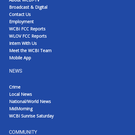
Broadcast & Digital
Contact Us
Employment
WCBI FCC Reports
WLOV FCC Reports
Intern With Us
Meet the WCBI Team
Mobile App
NEWS
Crime
Local News
National/World News
MidMorning
WCBI Sunrise Saturday
COMMUNITY