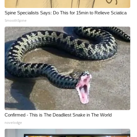
Spine Specialists Says: Do This for 15min to Relieve Sciatica
WCBI Medical Expert
SmoothSpine
Hosford Legal Line
Find A Job
CHANNELS
WCBI Channel Updates
CBSN Livefeed
My MS
Confirmed - This is The Deadliest Snake in The World
Fox 4
novelodge
WCBI – LP