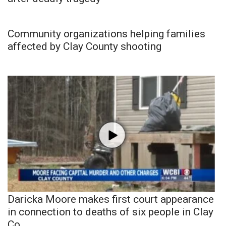
Community organizations helping families
affected by Clay County shooting
Daricka Moore makes first court appearance
in connection to deaths of six people in Clay
Co.