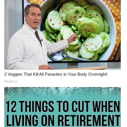
What’s On
Ion Plus
ABOUT US
FCC Applications
About WCBI-TV
2 Veggies That Kill All Parasites in Your Body Overnight!
Contact Us
Paratoxil
Employment
WCBI FCC Reports
Intern With Us