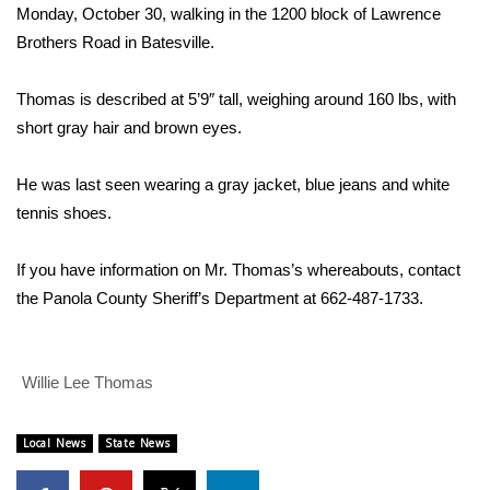
WCBI Sunrise Saturday
Monday, October 30, walking in the 1200 block of Lawrence
Brothers Road in Batesville.
Sports
Thomas is described at 5’9″ tall, weighing around 160 lbs, with
2026 High School Football Tour
short gray hair and brown eyes.
Local Sports
He was last seen wearing a gray jacket, blue jeans and white
tennis shoes.
College Sports
2025 High School Football Tour
If you have information on Mr. Thomas’s whereabouts, contact
the Panola County Sheriff’s Department at 662-487-1733.
Weather
Latest Forecast
Willie Lee Thomas
Interactive Radar & Alerts
Local News
State News
Severe Weather Center