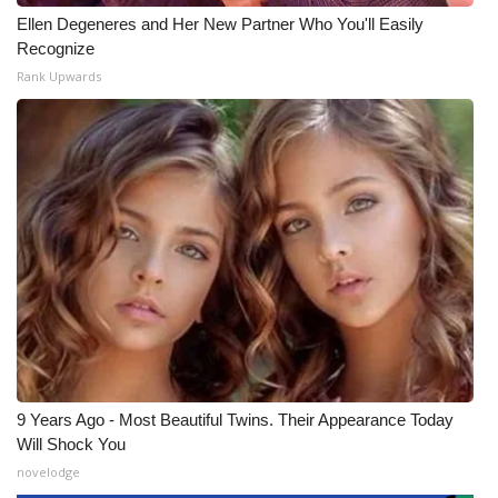
Ellen Degeneres and Her New Partner Who You'll Easily
Recognize
Rank Upwards
9 Years Ago - Most Beautiful Twins. Their Appearance Today
Will Shock You
novelodge