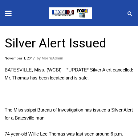
News
Silver Alert Issued
2025 Municipal Elections
November 1, 2017
MorrisAdmin
Crime
BATESVILLE, Miss. (WCBI) – *UPDATE* Silver Alert cancelled:
Local News
Mr. Thomas has been located and is safe.
National/World News
MidMorning with WCBI
The Mississippi Bureau of Investigation has issued a Silver Alert
for a Batesville man.
Sunrise & Midday Guests
74 year-old Willie Lee Thomas was last seen around 6 p.m.