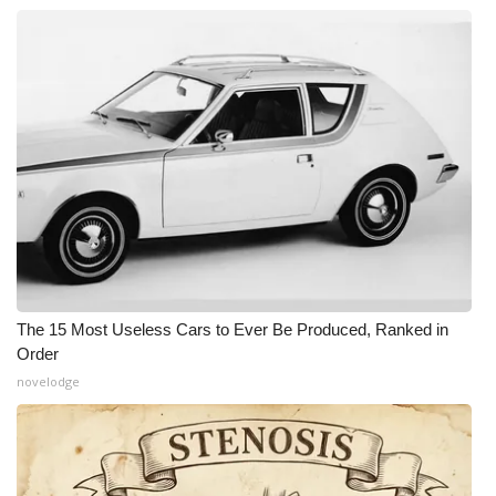
The 15 Most Useless Cars to Ever Be Produced, Ranked in
Order
novelodge