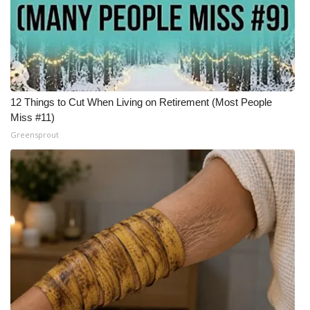
Meet the WCBI Team
Mobile App
WCBI – On-Air Guest Rules
12 Things to Cut When Living on Retirement (Most People
Miss #11)
ADVERTISE
Greensprout
Broadcast & Digital
Outdoor Media
Video Services of WCBI
WCBI Payment Portal
WCBI live