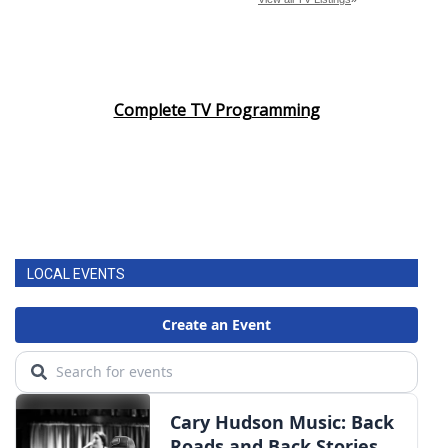
Complete TV Programming
LOCAL EVENTS