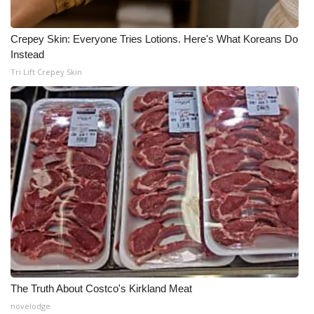
Crepey Skin: Everyone Tries Lotions. Here's What Koreans Do
Instead
Tri Lift Crepey Skin
The Truth About Costco's Kirkland Meat
novelodge