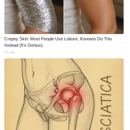
WCBI CONNECT
WCBI Senior Expo 2025
Job Fair 2025
Crepey Skin: Most People Use Lotions. Koreans Do This
Senior Spotlight 2026
Instead (It's Genius)
Tri Lift
Local Events
Obituaries
2025 Obituaries
2023 – 2024 Obituaries
Pets Without Partners
Big Deals