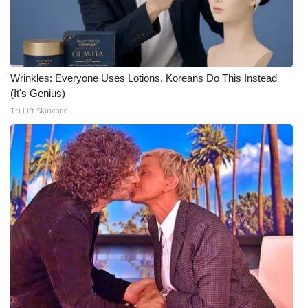
Wrinkles: Everyone Uses Lotions. Koreans Do This Instead
(It's Genius)
Tri Lift Skincare