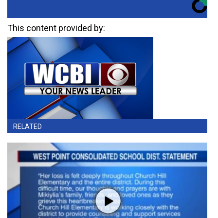
This content provided by:
RELATED