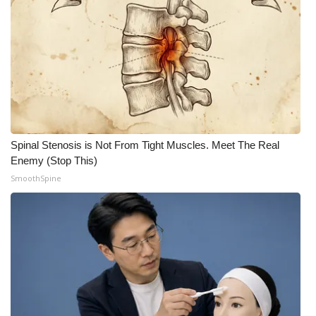
Spinal Stenosis is Not From Tight Muscles. Meet The Real
Enemy (Stop This)
SmoothSpine