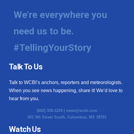
We're everywhere you
need us to be.
#TellingYourStory
Talk To Us
Talk to WCBI’s anchors, reporters and meteorologists.
When you see news happening, share it! We’d love to
hear from you.
(662) 328-1224 |
news@wcbi.com
201 5th Street South, Columbus, MS 39701
Watch Us