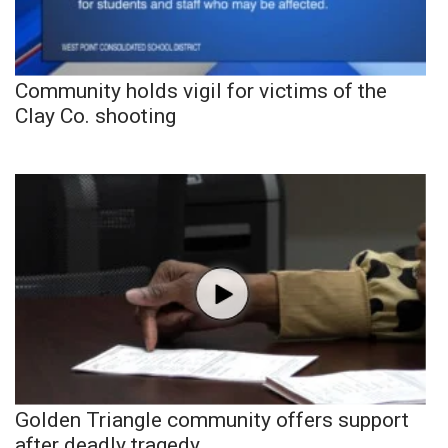
Community holds vigil for victims of the
Clay Co. shooting
Golden Triangle community offers support
after deadly tragedy