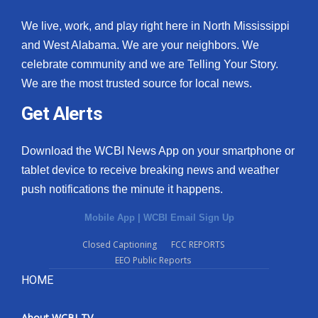
We live, work, and play right here in North Mississippi
and West Alabama. We are your neighbors. We
celebrate community and we are Telling Your Story.
We are the most trusted source for local news.
Get Alerts
Download the WCBI News App on your smartphone or
tablet device to receive breaking news and weather
push notifications the minute it happens.
Mobile App
|
WCBI Email Sign Up
Closed Captioning
FCC REPORTS
EEO Public Reports
HOME
About WCBI-TV