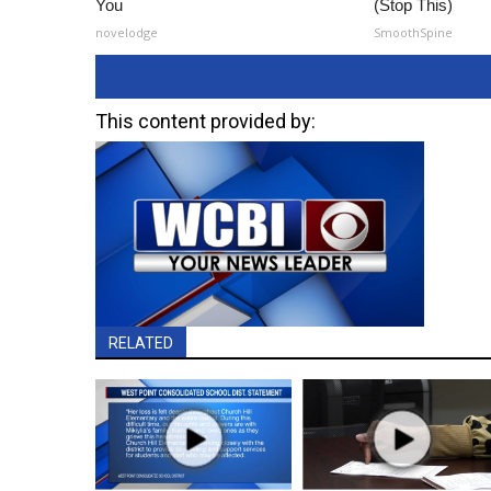
You
(Stop This)
novelodge
SmoothSpine
This content provided by:
RELATED