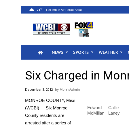
°F
71
News
2025 Municipal Elections
Crime
NEWS
SPORTS
WEATHER
Local News
National/World News
MidMorning with WCBI
Six Charged in Mon
Sunrise & Midday Guests
WCBI Sunrise Saturday
December 3, 2012
MorrisAdmin
Sports
MONROE COUNTY, Miss.
2026 High School Football Tour
Edward
Callie
(WCBI) — Six Monroe
Local Sports
McMillan
Laney
County residents are
College Sports
arrested after a series of
2025 High School Football Tour