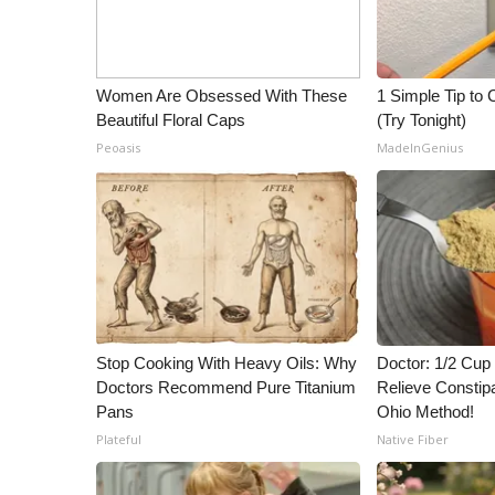
ADVERTISE
Broadcast & Digital
Outdoor Media
Women Are Obsessed With These
1 Simple Tip to C
Video Services of WCBI
Beautiful Floral Caps
(Try Tonight)
WCBI Payment Portal
Peoasis
MadeInGenius
WCBI live
Stop Cooking With Heavy Oils: Why
Doctor: 1/2 Cup
Doctors Recommend Pure Titanium
Relieve Constipa
Pans
Ohio Method!
Plateful
Native Fiber