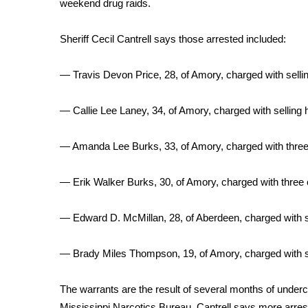
weekend drug raids.
Weather
Latest Forecast
Sheriff Cecil Cantrell says those arrested included:
Interactive Radar & Alerts
Severe Weather Center
— Travis Devon Price, 28, of Amory, charged with selli
Area Closings
Local River Forecast
— Callie Lee Laney, 34, of Amory, charged with selling
WCBI Weather Radios
Weather Whys
— Amanda Lee Burks, 33, of Amory, charged with three c
Weather Safety Information
Contests
— Erik Walker Burks, 30, of Amory, charged with three c
Viewers Choice Awards 2026
2026 March Mayhem 3 in 1
— Edward D. McMillan, 28, of Aberdeen, charged with s
WCBI Cutest Couple 2026
FOX 4 Winter Premieres Giveaway
— Brady Miles Thompson, 19, of Amory, charged with s
FOX 4 Premiere Week Giveaway
Teacher of the Month
The warrants are the result of several months of underc
WCBI Contests – Rules, Privacy, and Service
Mississippi Narcotics Bureau. Cantrell says more arres