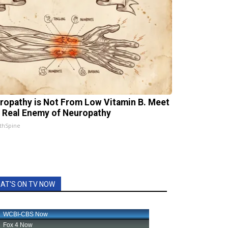
ropathy is Not From Low Vitamin B. Meet
 Real Enemy of Neuropathy
thSpine
AT'S ON TV NOW