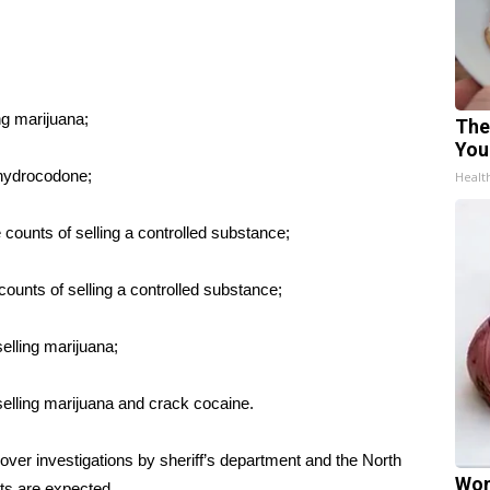
ng marijuana;
The
You
 hydrocodone;
Healt
ounts of selling a controlled substance;
ounts of selling a controlled substance;
elling marijuana;
elling marijuana and crack cocaine.
over investigations by sheriff’s department and the North
Wom
ts are expected.