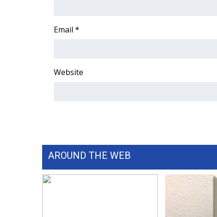
WCBI Channel Updates
CBSN Livefeed
Email
*
My MS
Fox 4
WCBI – LP
Website
What’s On
Ion Plus
ABOUT US
FCC Applications
About WCBI-TV
Contact Us
Employment
AROUND THE WEB
WCBI FCC Reports
Intern With Us
Meet the WCBI Team
Mobile App
WCBI – On-Air Guest Rules