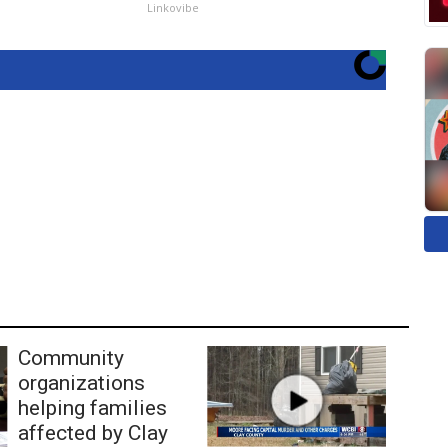
Linkovibe
Community
organizations
helping families
affected by Clay