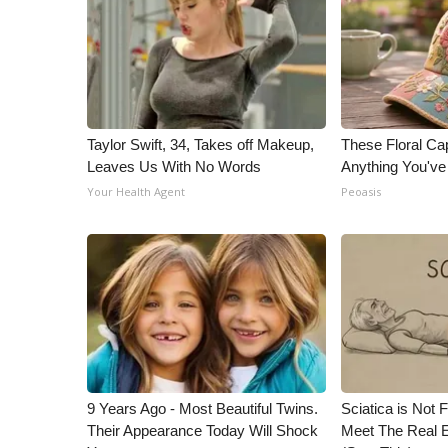
Taylor Swift, 34, Takes off Makeup,
These Floral Ca
Leaves Us With No Words
Anything You'v
Your Health Agent
Peoasis
9 Years Ago - Most Beautiful Twins.
Sciatica is Not 
Their Appearance Today Will Shock
Meet The Real E