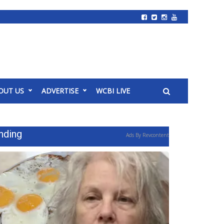
OUT US
ADVERTISE
WCBI LIVE
nding
Ads By Revcontent