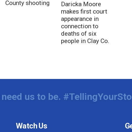
County shooting
Daricka Moore
makes first court
appearance in
connection to
deaths of six
people in Clay Co.
need us to be. #TellingYourSto
Watch Us
Ge