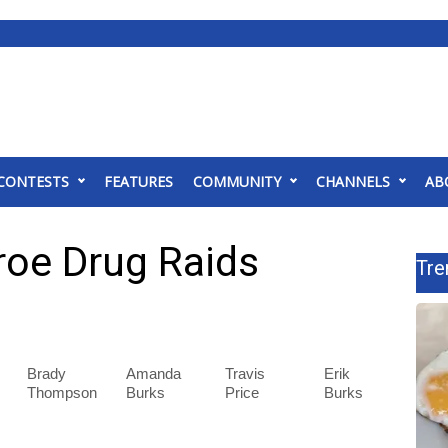
CONTESTS
FEATURES
COMMUNITY
CHANNELS
AB
roe Drug Raids
Tre
Brady
Amanda
Travis
Erik
Thompson
Burks
Price
Burks