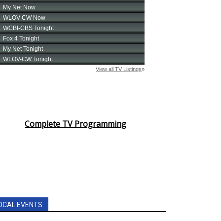
Complete TV Programming
OCAL EVENTS