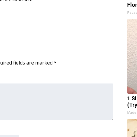
Flo
Peoas
uired fields are marked
*
1 S
(Tr
Made