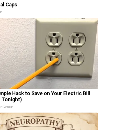
ral Caps
is
imple Hack to Save on Your Electric Bill
y Tonight)
InGenius