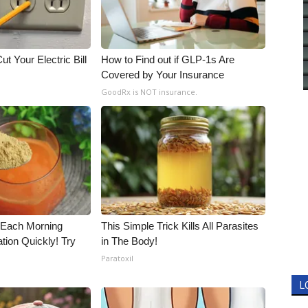
ut Your Electric Bill
How to Find out if GLP-1s Are
Covered by Your Insurance
GoodRx is NOT insurance.
 Each Morning
This Simple Trick Kills All Parasites
tion Quickly! Try
in The Body!
Paratoxil
L