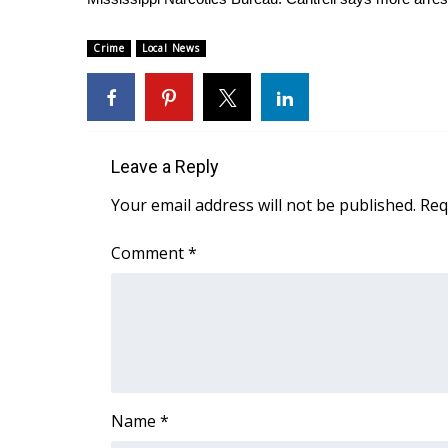
FEATURES
Community
Crime
Local News
Home and Garden 2026
WCBI Cares
WCBI CONNECT
WCBI Senior Expo 2025
Job Fair 2025
Leave a Reply
Senior Spotlight 2026
Your email address will not be published.
Req
Local Events
Obituaries
Comment
*
2025 Obituaries
2023 – 2024 Obituaries
Pets Without Partners
Big Deals
WCBI Medical Expert
Hosford Legal Line
Find A Job
Name
*
CHANNELS