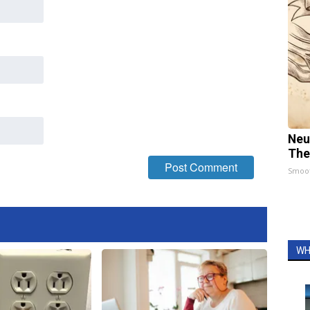
Neu
The
Smoo
WH