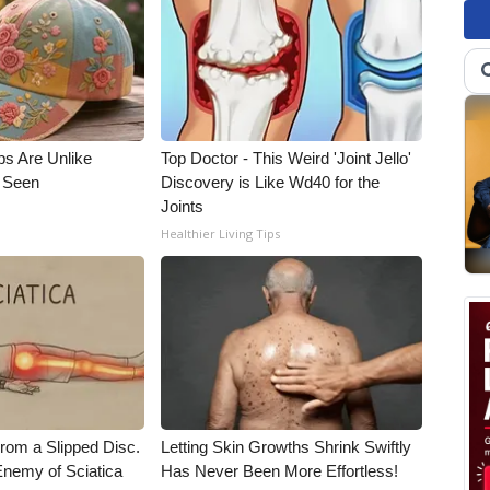
ps Are Unlike
Top Doctor - This Weird 'Joint Jello'
e Seen
Discovery is Like Wd40 for the
Joints
Healthier Living Tips
From a Slipped Disc.
Letting Skin Growths Shrink Swiftly
nemy of Sciatica
Has Never Been More Effortless!