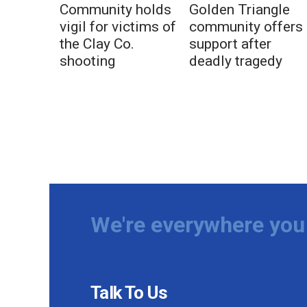
Community holds
Golden Triangle
vigil for victims of
community offers
the Clay Co.
support after
shooting
deadly tragedy
We're everywhere you 
Talk To Us