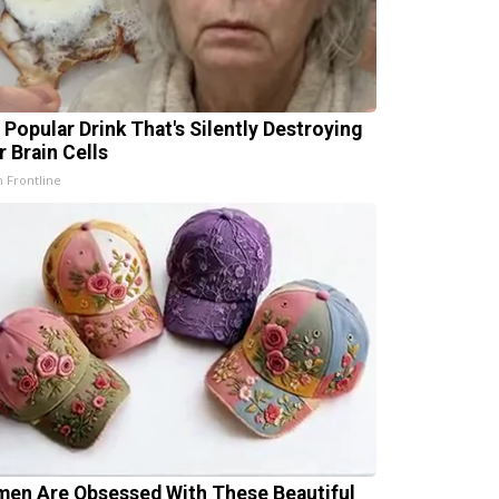
 Popular Drink That's Silently Destroying
r Brain Cells
h Frontline
en Are Obsessed With These Beautiful