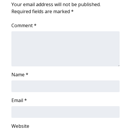
WCBI CONNECT
Your email address will not be published.
Required fields are marked
*
WCBI Senior Expo 2025
Comment
*
Job Fair 2025
Senior Spotlight 2026
Local Events
Obituaries
Name
*
2025 Obituaries
Email
*
2023 – 2024 Obituaries
Pets Without Partners
Website
Big Deals