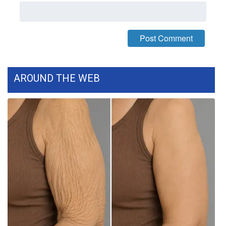
WCBI Medical Expert
Hosford Legal Line
Find A Job
AROUND THE WEB
CHANNELS
WCBI Channel Updates
CBSN Livefeed
My MS
Fox 4
WCBI – LP