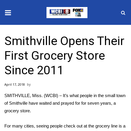
News
Smithville Opens Their
2025 Municipal Elections
First Grocery Store
Crime
Since 2011
Local News
April 17, 2018
National/World News
SMITHVILLE, Miss. (WCBI) – It’s what people in the small town
MidMorning with WCBI
of Smithville have waited and prayed for for seven years, a
grocery store.
Sunrise & Midday Guests
For many cities, seeing people check out at the grocery line is a