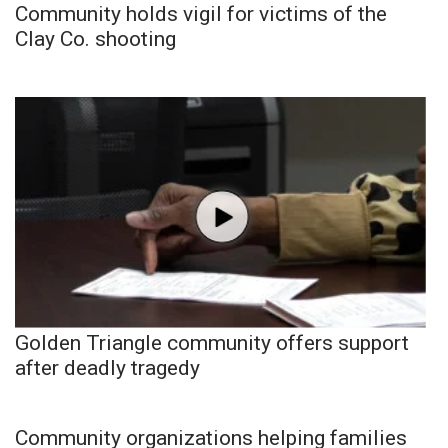
Community holds vigil for victims of the
Clay Co. shooting
Golden Triangle community offers support
after deadly tragedy
Community organizations helping families