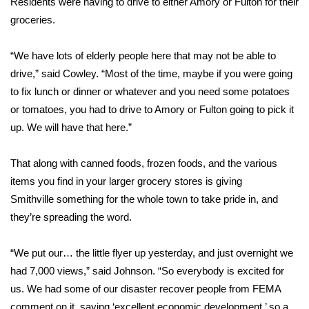
Residents were having to drive to either Amory or Fulton for their
groceries.
Area Closings
“We have lots of elderly people here that may not be able to
Local River Forecast
drive,” said Cowley. “Most of the time, maybe if you were going
to fix lunch or dinner or whatever and you need some potatoes
WCBI Weather Radios
or tomatoes, you had to drive to Amory or Fulton going to pick it
up. We will have that here.”
Weather Whys
That along with canned foods, frozen foods, and the various
Weather Safety Information
items you find in your larger grocery stores is giving
Contests
Smithville something for the whole town to take pride in, and
they’re spreading the word.
Viewers Choice Awards 2026
“We put our… the little flyer up yesterday, and just overnight we
2026 March Mayhem 3 in 1
had 7,000 views,” said Johnson. “So everybody is excited for
us. We had some of our disaster recover people from FEMA
WCBI Cutest Couple 2026
comment on it, saying ‘excellent economic development,’ so a