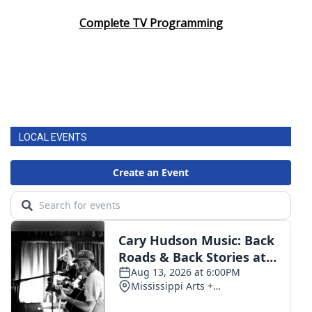
Complete TV Programming
LOCAL EVENTS