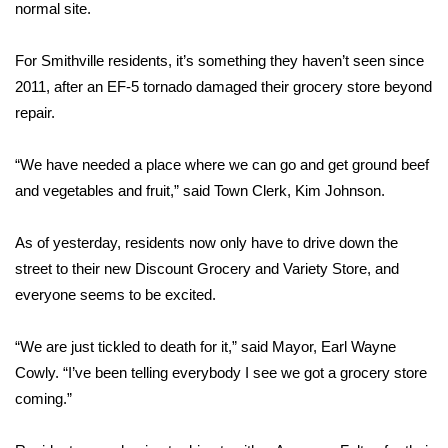
WCBI Sunrise Saturday
normal site.
Sports
For Smithville residents, it’s something they haven’t seen since
2011, after an EF-5 tornado damaged their grocery store beyond
2026 High School Football Tour
repair.
Local Sports
“We have needed a place where we can go and get ground beef
and vegetables and fruit,” said Town Clerk, Kim Johnson.
College Sports
As of yesterday, residents now only have to drive down the
2025 High School Football Tour
street to their new Discount Grocery and Variety Store, and
Weather
everyone seems to be excited.
Latest Forecast
“We are just tickled to death for it,” said Mayor, Earl Wayne
Cowly. “I’ve been telling everybody I see we got a grocery store
Interactive Radar & Alerts
coming.”
Severe Weather Center