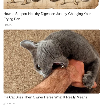
How to Support Healthy Digestion Just by Changing Your
Frying Pan
Plateful
If a Cat Bites Their Owner Heres What It Really Means
gloriousa