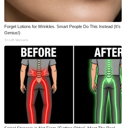
Forget Lotions for Wrinkles. Smart People Do This Instead (It’s
Genius!)
Tri Lift Skincare