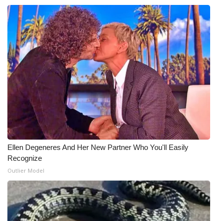
Meet the WCBI Team
Mobile App
WCBI – On-Air Guest Rules
ADVERTISE
Broadcast & Digital
Outdoor Media
Ellen Degeneres And Her New Partner Who You'll Easily
Recognize
Video Services of WCBI
Outlier Model
WCBI Payment Portal
WCBI live