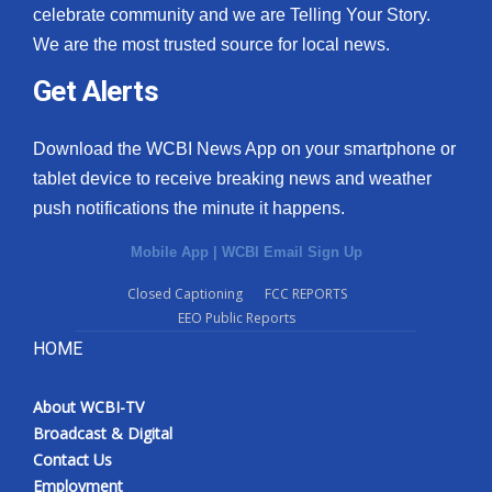
celebrate community and we are Telling Your Story.
We are the most trusted source for local news.
Get Alerts
Download the WCBI News App on your smartphone or
tablet device to receive breaking news and weather
push notifications the minute it happens.
Mobile App
|
WCBI Email Sign Up
Closed Captioning
FCC REPORTS
EEO Public Reports
HOME
About WCBI-TV
Broadcast & Digital
Contact Us
Employment