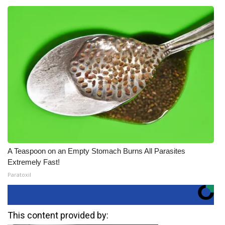
A Teaspoon on an Empty Stomach Burns All Parasites
Extremely Fast!
Paratoxil
This content provided by: