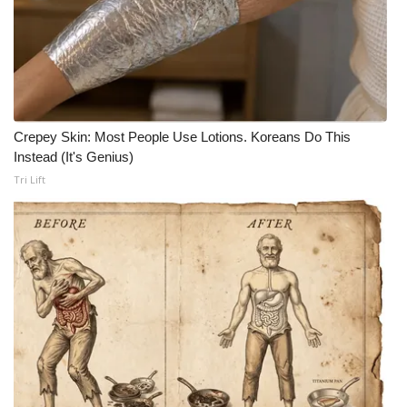
Crepey Skin: Most People Use Lotions. Koreans Do This
Instead (It's Genius)
Tri Lift