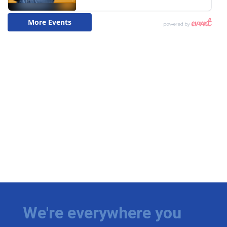
We're everywhere you