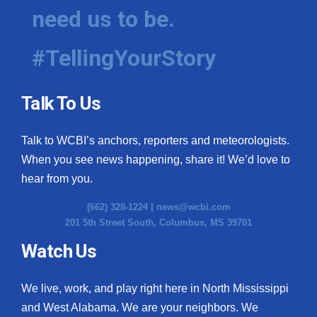
need us to be.
#TellingYourStory
Talk To Us
Talk to WCBI’s anchors, reporters and meteorologists.
When you see news happening, share it! We’d love to
hear from you.
(662) 328-1224 |
news@wcbi.com
201 5th Street South, Columbus, MS 39701
Watch Us
We live, work, and play right here in North Mississippi
and West Alabama. We are your neighbors. We