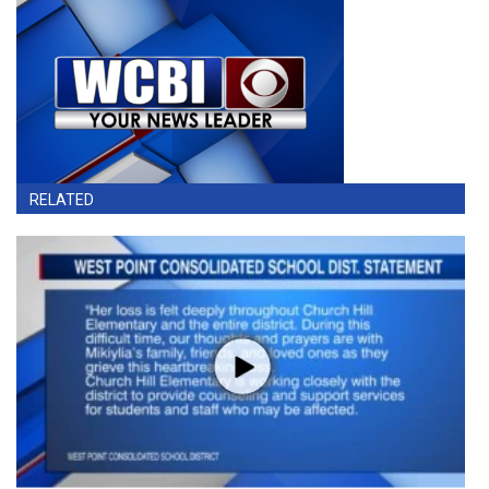
RELATED