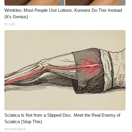
Wrinkles: Most People Use Lotions. Koreans Do This Instead
What’s On
(It's Genius)
Tri Lift
Ion Plus
ABOUT US
FCC Applications
About WCBI-TV
Contact Us
Employment
WCBI FCC Reports
Sciatica Is Not from a Slipped Disc. Meet the Real Enemy of
Sciatica (Stop This)
Intern With Us
SmoothSpine