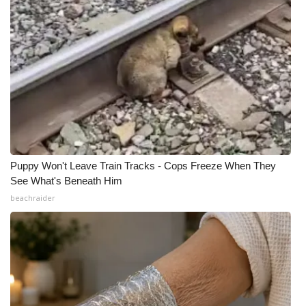
Puppy Won't Leave Train Tracks - Cops Freeze When They
See What's Beneath Him
beachraider