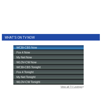
WHAT'S ON TV NOW