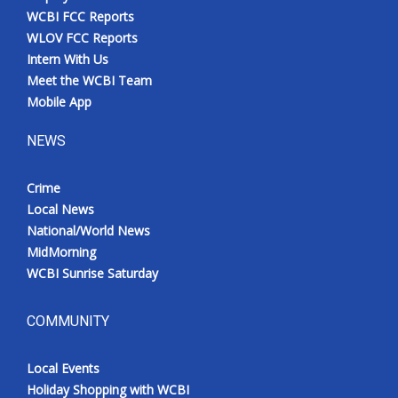
WCBI FCC Reports
WLOV FCC Reports
Intern With Us
Meet the WCBI Team
Mobile App
NEWS
Crime
Local News
National/World News
MidMorning
WCBI Sunrise Saturday
COMMUNITY
Local Events
Holiday Shopping with WCBI