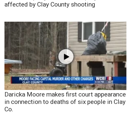
affected by Clay County shooting
Daricka Moore makes first court appearance
in connection to deaths of six people in Clay
Co.