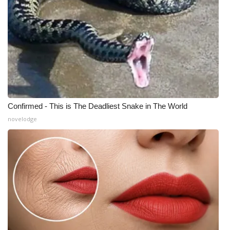
Confirmed - This is The Deadliest Snake in The World
novelodge