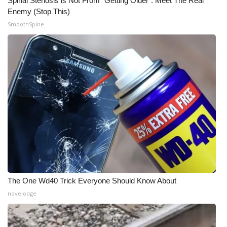
Spinal Stenosis is Not From "Getting Older". Meet The Real
Enemy (Stop This)
SmoothSpine
The One Wd40 Trick Everyone Should Know About
novelodge