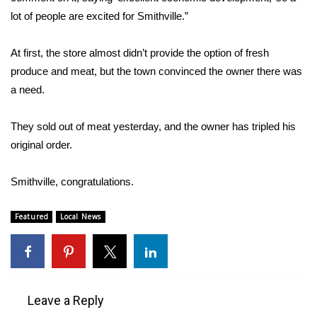
lot of people are excited for Smithville.”
FOX 4 Winter Premieres Giveaway
At first, the store almost didn’t provide the option of fresh
FOX 4 Premiere Week Giveaway
produce and meat, but the town convinced the owner there was
a need.
Teacher of the Month
They sold out of meat yesterday, and the owner has tripled his
WCBI Contests – Rules, Privacy,
original order.
and Service
FEATURES
Smithville, congratulations.
Community
Featured
Local News
Home and Garden 2026
WCBI Cares
Leave a Reply