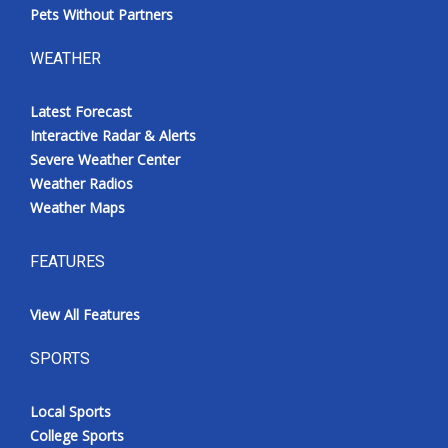
Pets Without Partners
WEATHER
Latest Forecast
Interactive Radar & Alerts
Severe Weather Center
Weather Radios
Weather Maps
FEATURES
View All Features
SPORTS
Local Sports
College Sports