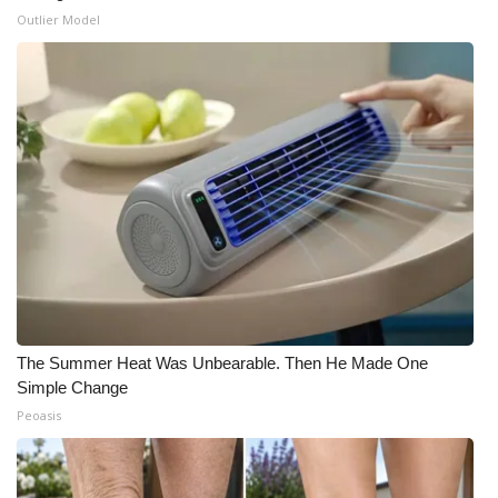
Outlier Model
The Summer Heat Was Unbearable. Then He Made One
Simple Change
Peoasis