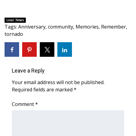
WCBI CONNECT
WCBI Senior Expo 2025
Local News
Tags
:
Anniversary
,
community
,
Memories
,
Remember
,
Job Fair 2025
tornado
Senior Spotlight 2026
Local Events
Leave a Reply
Obituaries
Your email address will not be published.
Required fields are marked
*
2025 Obituaries
Comment
*
2023 – 2024 Obituaries
Pets Without Partners
Big Deals