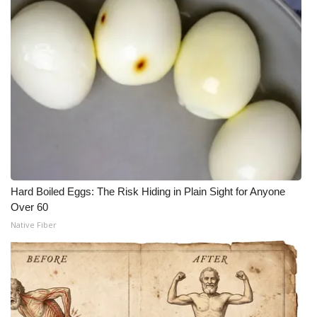
Hard Boiled Eggs: The Risk Hiding in Plain Sight for Anyone
Over 60
Native Fiber