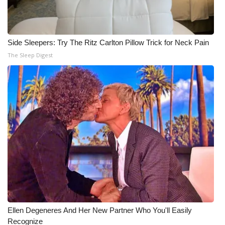
Side Sleepers: Try The Ritz Carlton Pillow Trick for Neck Pain
The Sleep Digest
Ellen Degeneres And Her New Partner Who You'll Easily
Recognize