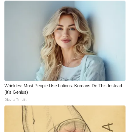
What’s On
Ion Plus
ABOUT US
FCC Applications
About WCBI-TV
Contact Us
Wrinkles: Most People Use Lotions. Koreans Do This Instead
(It's Genius)
Employment
Olavita Tri Lift
WCBI FCC Reports
Intern With Us