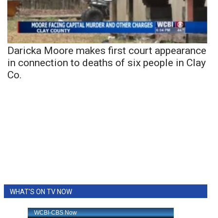
Daricka Moore makes first court appearance
in connection to deaths of six people in Clay
Co.
WHAT'S ON TV NOW