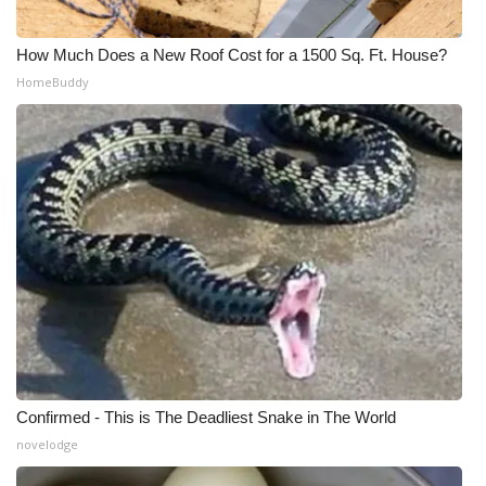
How Much Does a New Roof Cost for a 1500 Sq. Ft. House?
HomeBuddy
Confirmed - This is The Deadliest Snake in The World
novelodge