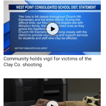
Community holds vigil for victims of the
Clay Co. shooting