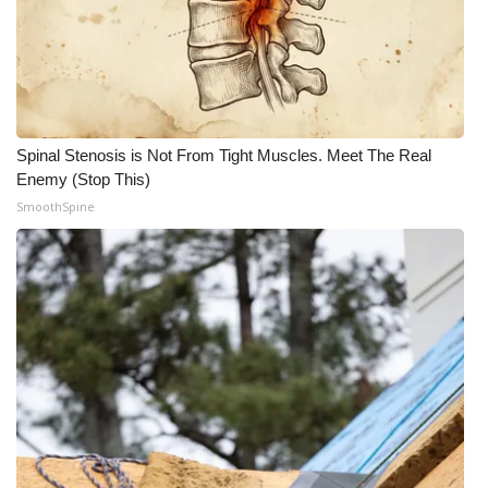
Spinal Stenosis is Not From Tight Muscles. Meet The Real
Enemy (Stop This)
SmoothSpine