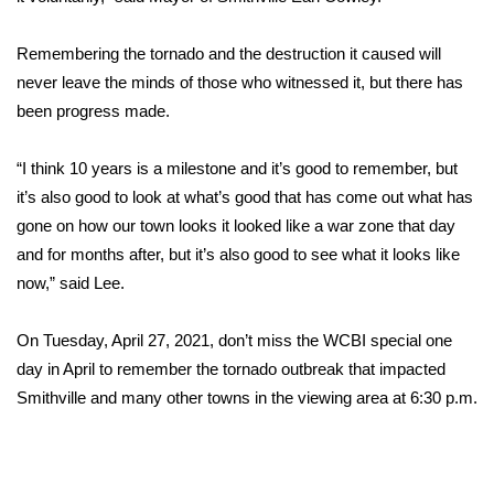
FOX 4 Winter Premieres Giveaway
Remembering the tornado and the destruction it caused will
never leave the minds of those who witnessed it, but there has
FOX 4 Premiere Week Giveaway
been progress made.
Teacher of the Month
“I think 10 years is a milestone and it’s good to remember, but
it’s also good to look at what’s good that has come out what has
WCBI Contests – Rules, Privacy,
gone on how our town looks it looked like a war zone that day
and Service
and for months after, but it’s also good to see what it looks like
FEATURES
now,” said Lee.
Community
On Tuesday, April 27, 2021, don’t miss the WCBI special one
day in April to remember the tornado outbreak that impacted
Home and Garden 2026
Smithville and many other towns in the viewing area at 6:30 p.m.
WCBI Cares