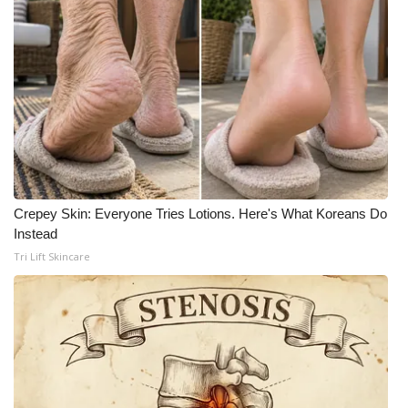
Crepey Skin: Everyone Tries Lotions. Here's What Koreans Do
Instead
Tri Lift Skincare