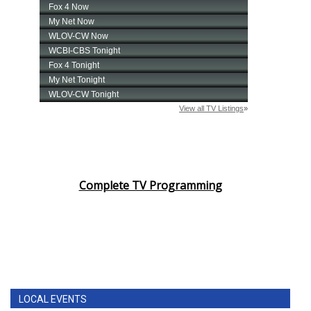
Complete TV Programming
LOCAL EVENTS