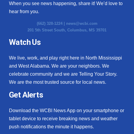
When you see news happening, share it! We’d love to
hear from you.
(662) 328-1224 |
news@wcbi.com
201 5th Street South, Columbus, MS 39701
Watch Us
We live, work, and play right here in North Mississippi
and West Alabama. We are your neighbors. We
celebrate community and we are Telling Your Story.
We are the most trusted source for local news.
Get Alerts
Download the WCBI News App on your smartphone or
tablet device to receive breaking news and weather
push notifications the minute it happens.