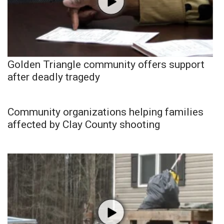
Golden Triangle community offers support
after deadly tragedy
Community organizations helping families
affected by Clay County shooting