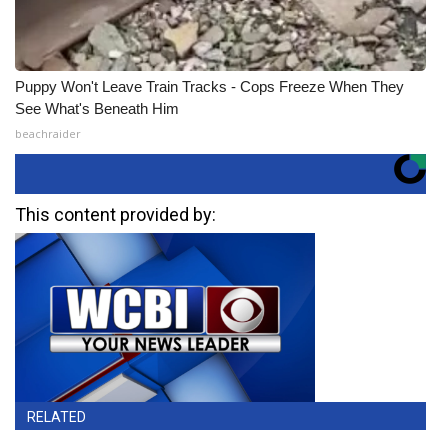
Puppy Won't Leave Train Tracks - Cops Freeze When They
See What's Beneath Him
beachraider
This content provided by:
RELATED