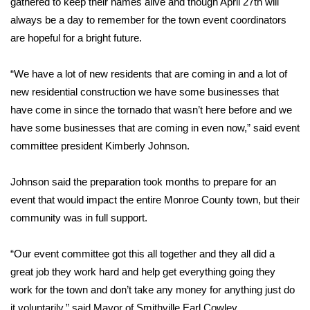
gathered to keep their names alive and though April 27th will
always be a day to remember for the town event coordinators
Area Closings
are hopeful for a bright future.
Local River Forecast
“We have a lot of new residents that are coming in and a lot of
new residential construction we have some businesses that
WCBI Weather Radios
have come in since the tornado that wasn’t here before and we
have some businesses that are coming in even now,” said event
Weather Whys
committee president Kimberly Johnson.
Weather Safety Information
Johnson said the preparation took months to prepare for an
Contests
event that would impact the entire Monroe County town, but their
community was in full support.
Viewers Choice Awards 2026
“Our event committee got this all together and they all did a
2026 March Mayhem 3 in 1
great job they work hard and help get everything going they
work for the town and don’t take any money for anything just do
WCBI Cutest Couple 2026
it voluntarily,” said Mayor of Smithville Earl Cowley.