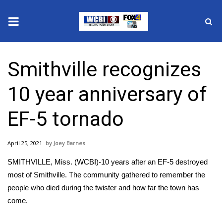
News
Smithville recognizes
2025 Municipal Elections
10 year anniversary of
Crime
EF-5 tornado
Local News
April 25, 2021
Joey Barnes
National/World News
SMITHVILLE, Miss. (WCBI)-10 years after an EF-5 destroyed
MidMorning with WCBI
most of Smithville. The community gathered to remember the
people who died during the twister and how far the town has
Sunrise & Midday Guests
come.