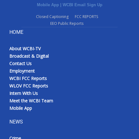
Mobile App
|
WCBI Email Sign Up
Closed Captioning
FCC REPORTS
EEO Public Reports
HOME
About WCBI-TV
Broadcast & Digital
Contact Us
Employment
WCBI FCC Reports
WLOV FCC Reports
Intern With Us
Meet the WCBI Team
Mobile App
NEWS
Crime