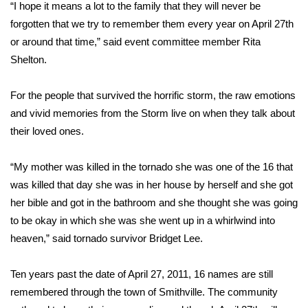
WCBI Sunrise Saturday
“I hope it means a lot to the family that they will never be
forgotten that we try to remember them every year on April 27th
Sports
or around that time,” said event committee member Rita
Shelton.
2026 High School Football Tour
For the people that survived the horrific storm, the raw emotions
Local Sports
and vivid memories from the Storm live on when they talk about
their loved ones.
College Sports
“My mother was killed in the tornado she was one of the 16 that
2025 High School Football Tour
was killed that day she was in her house by herself and she got
Weather
her bible and got in the bathroom and she thought she was going
to be okay in which she was she went up in a whirlwind into
Latest Forecast
heaven,” said tornado survivor Bridget Lee.
Interactive Radar & Alerts
Ten years past the date of April 27, 2011, 16 names are still
remembered through the town of Smithville. The community
Severe Weather Center