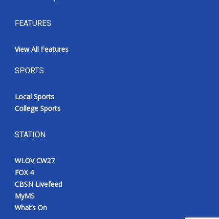
FEATURES
View All Features
SPORTS
Local Sports
College Sports
STATION
WLOV CW27
FOX 4
CBSN Livefeed
MyMS
What’s On