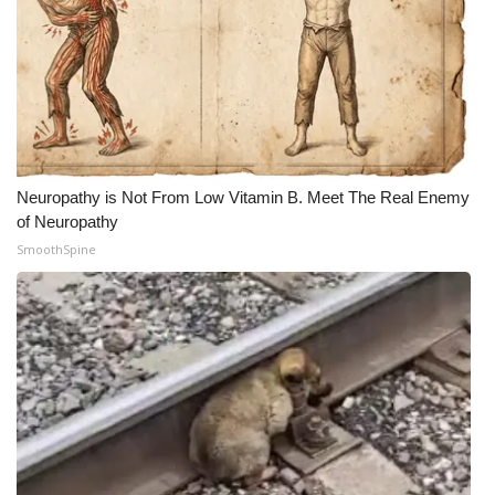
Neuropathy is Not From Low Vitamin B. Meet The Real Enemy
of Neuropathy
SmoothSpine