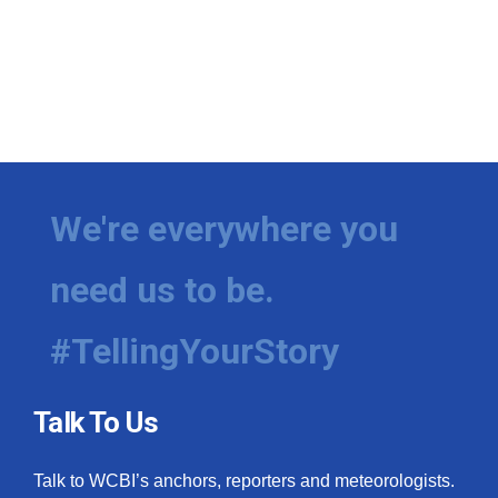
We're everywhere you
need us to be.
#TellingYourStory
Talk To Us
Talk to WCBI’s anchors, reporters and meteorologists.