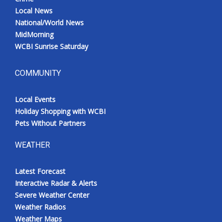
Local News
National/World News
MidMorning
WCBI Sunrise Saturday
COMMUNITY
Local Events
Holiday Shopping with WCBI
Pets Without Partners
WEATHER
Latest Forecast
Interactive Radar & Alerts
Severe Weather Center
Weather Radios
Weather Maps