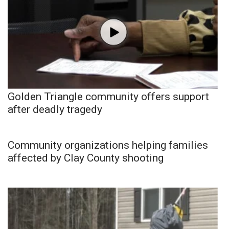
Golden Triangle community offers support
after deadly tragedy
Community organizations helping families
affected by Clay County shooting