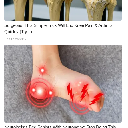
Surgeons: This Simple Trick Will End Knee Pain & Arthritis
Quickly (Try It)
Health Weekly
Neurologists Beg Seniors With Neuropathy: Stop Doing This