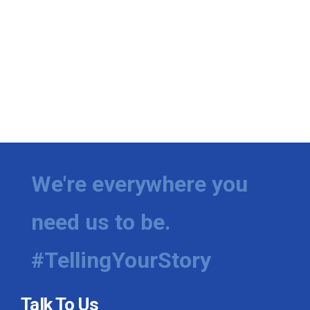
We're everywhere you
need us to be.
#TellingYourStory
Talk To Us