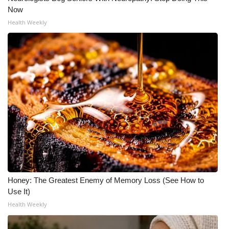
Now
Health Weekly
Honey: The Greatest Enemy of Memory Loss (See How to
Use It)
Health Weekly