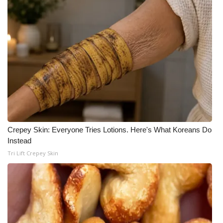
Crepey Skin: Everyone Tries Lotions. Here's What Koreans Do
Instead
Tri Lift Crepey Skin