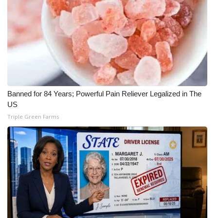
WCBI CONNECT
WCBI Senior Expo 2025
Job Fair 2025
Senior Spotlight 2026
Banned for 84 Years; Powerful Pain Reliever Legalized in The
Local Events
US
Triple Green Farms
Obituaries
2025 Obituaries
2023 – 2024 Obituaries
Pets Without Partners
Big Deals