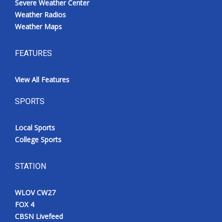
Severe Weather Center
Weather Radios
Weather Maps
FEATURES
View All Features
SPORTS
Local Sports
College Sports
STATION
WLOV CW27
FOX 4
CBSN Livefeed