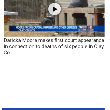
Daricka Moore makes first court appearance
in connection to deaths of six people in Clay
Co.