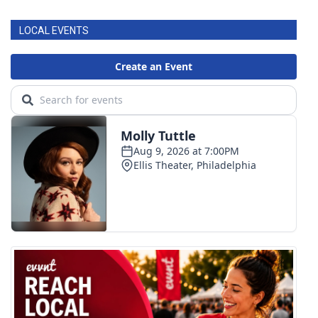
LOCAL EVENTS