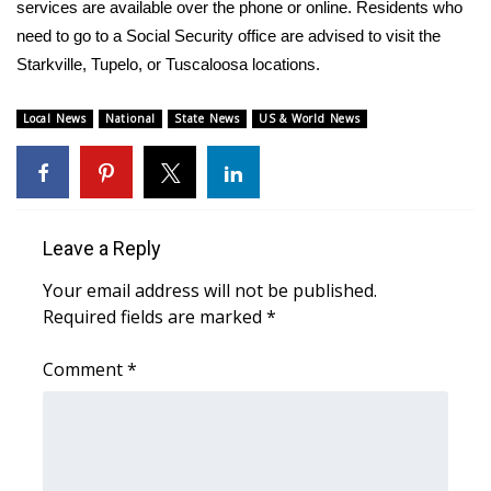
WCBI Sunrise Saturday
services are available over the phone or online. Residents who
need to go to a Social Security office are advised to visit the
Sports
Starkville, Tupelo, or Tuscaloosa locations.
2026 High School Football Tour
Local News
National
State News
US & World News
Local Sports
College Sports
Leave a Reply
2025 High School Football Tour
Your email address will not be published.
Required fields are marked
*
Weather
Comment
*
Latest Forecast
Interactive Radar & Alerts
Severe Weather Center