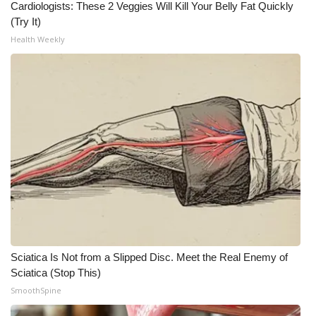
Cardiologists: These 2 Veggies Will Kill Your Belly Fat Quickly
(Try It)
What’s On
Health Weekly
Ion Plus
ABOUT US
FCC Applications
About WCBI-TV
Contact Us
Employment
Sciatica Is Not from a Slipped Disc. Meet the Real Enemy of
WCBI FCC Reports
Sciatica (Stop This)
SmoothSpine
Intern With Us