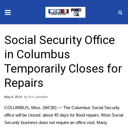
News
Social Security Office
2025 Municipal Elections
in Columbus
Crime
Temporarily Closes for
Local News
Repairs
National/World News
May 8, 2014
Eric Lampkin
MidMorning with WCBI
COLUMBUS, Miss. (WCBI) — The Columbus Social Security
Sunrise & Midday Guests
office will be closed about 45 days for flood repairs. Most Social
Security business does not require an office visit. Many