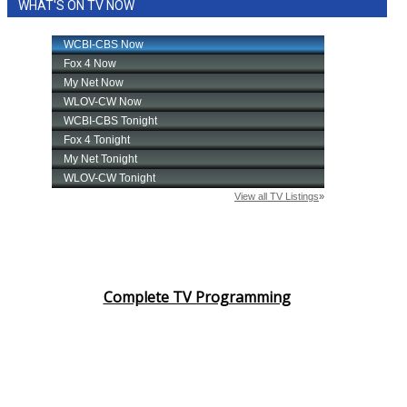
WHAT'S ON TV NOW
Complete TV Programming