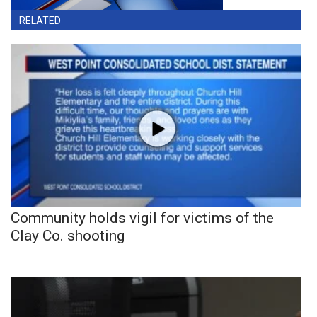
RELATED
Community holds vigil for victims of the
Clay Co. shooting