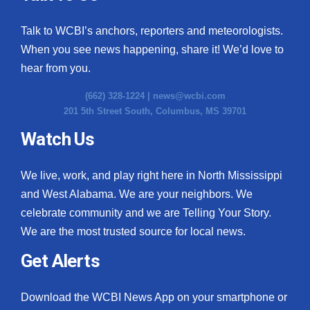
Talk to WCBI’s anchors, reporters and meteorologists.
When you see news happening, share it! We’d love to
hear from you.
(662) 328-1224 |
news@wcbi.com
201 5th Street South, Columbus, MS 39701
Watch Us
We live, work, and play right here in North Mississippi
and West Alabama. We are your neighbors. We
celebrate community and we are Telling Your Story.
We are the most trusted source for local news.
Get Alerts
Download the WCBI News App on your smartphone or