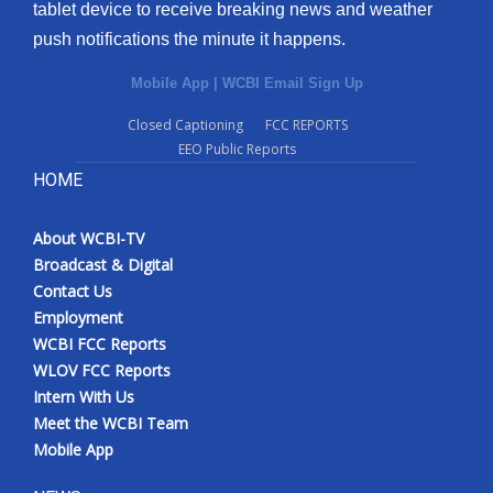
tablet device to receive breaking news and weather
push notifications the minute it happens.
Mobile App
|
WCBI Email Sign Up
Closed Captioning
FCC REPORTS
EEO Public Reports
HOME
About WCBI-TV
Broadcast & Digital
Contact Us
Employment
WCBI FCC Reports
WLOV FCC Reports
Intern With Us
Meet the WCBI Team
Mobile App