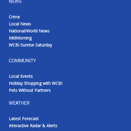
NEWS
Crime
Local News
National/World News
MidMorning
WCBI Sunrise Saturday
COMMUNITY
Local Events
Holiday Shopping with WCBI
Pets Without Partners
WEATHER
Latest Forecast
Interactive Radar & Alerts