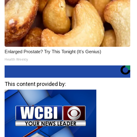
Enlarged Prostate? Try This Tonight (It's Genius)
Health Weekly
This content provided by: