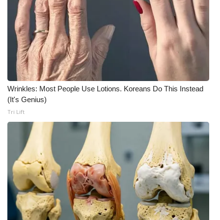
Wrinkles: Most People Use Lotions. Koreans Do This Instead
(It's Genius)
Tri Lift