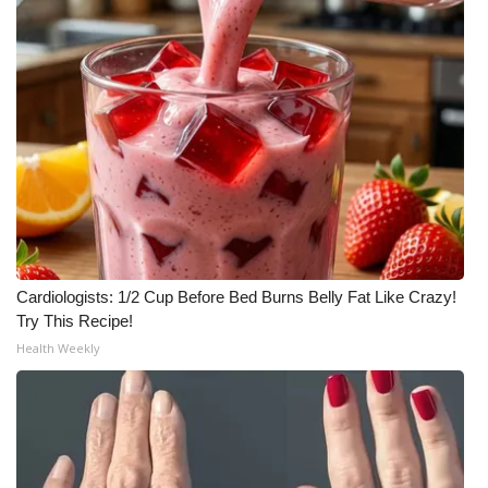
Meet the WCBI Team
Mobile App
WCBI – On-Air Guest Rules
ADVERTISE
Broadcast & Digital
Cardiologists: 1/2 Cup Before Bed Burns Belly Fat Like Crazy!
Outdoor Media
Try This Recipe!
Health Weekly
Video Services of WCBI
WCBI Payment Portal
WCBI live