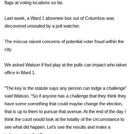
WCBI Sunrise Saturday
flags at voting locations so far.
Sports
Last week, a Ward 1 absentee box out of Columbus was
discovered unsealed by a poll watcher.
2026 High School Football Tour
The miscue raised concerns of potential voter fraud within the
Local Sports
city.
College Sports
We asked Watson if foul play at the polls can impact who takes
office in Ward 1.
2025 High School Football Tour
Weather
“The key is the statute says any person can lodge a challenge”
said Watson. “So if anyone has a challenge that they think they
Latest Forecast
have some something that could maybe change the election,
that is up to them to pursue that avenue. At the end of the day I
Interactive Radar & Alerts
think the court would look at the totality of the circumstance to
see what did happen. Let’s see the results and make a
Severe Weather Center