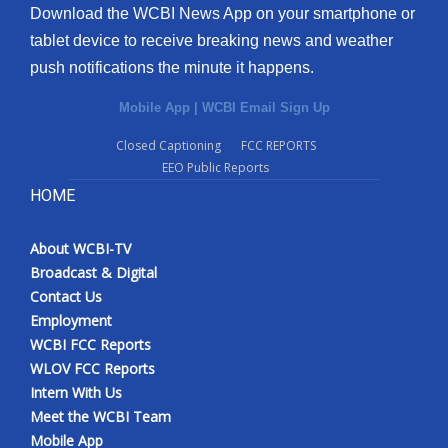
Download the WCBI News App on your smartphone or
tablet device to receive breaking news and weather
push notifications the minute it happens.
Mobile App
|
WCBI Email Sign Up
Closed Captioning
FCC REPORTS
EEO Public Reports
HOME
About WCBI-TV
Broadcast & Digital
Contact Us
Employment
WCBI FCC Reports
WLOV FCC Reports
Intern With Us
Meet the WCBI Team
Mobile App