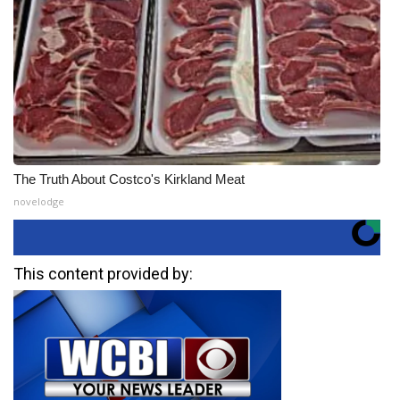
The Truth About Costco's Kirkland Meat
novelodge
This content provided by: