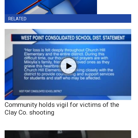
RELATED
Community holds vigil for victims of the
Clay Co. shooting