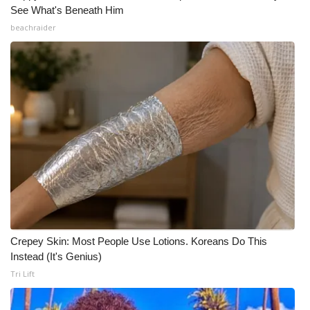
See What's Beneath Him
beachraider
Crepey Skin: Most People Use Lotions. Koreans Do This
Instead (It's Genius)
Tri Lift