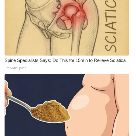
What’s On
Ion Plus
ABOUT US
FCC Applications
Spine Specialists Says: Do This for 15min to Relieve Sciatica
SmoothSpine
About WCBI-TV
Contact Us
Employment
WCBI FCC Reports
Intern With Us