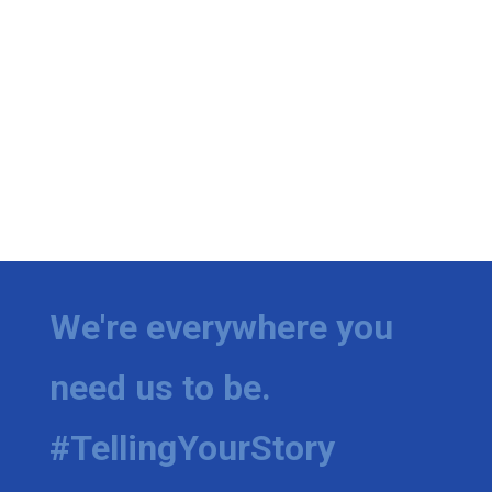
We're everywhere you
need us to be.
#TellingYourStory