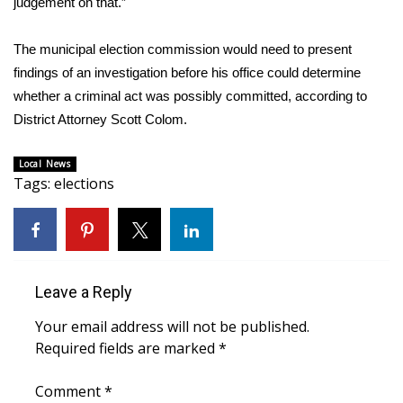
judgement on that.”
Area Closings
The municipal election commission would need to present
findings of an investigation before his office could determine
Local River Forecast
whether a criminal act was possibly committed, according to
District Attorney Scott Colom.
WCBI Weather Radios
Local News
Weather Whys
Tags
:
elections
Weather Safety Information
Contests
Leave a Reply
Viewers Choice Awards 2026
Your email address will not be published.
2026 March Mayhem 3 in 1
Required fields are marked
*
Comment
WCBI Cutest Couple 2026
*