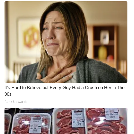
It's Hard to Believe but Every Guy Had a Crush on Her in The
90s
Rank Upwards