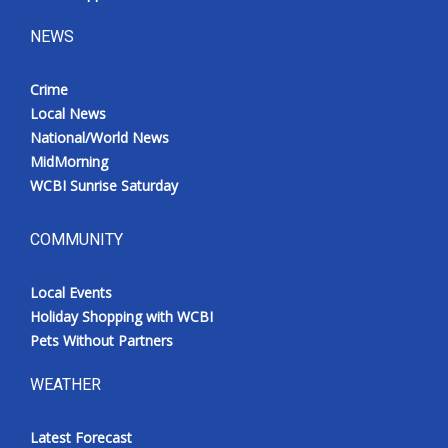
NEWS
Crime
Local News
National/World News
MidMorning
WCBI Sunrise Saturday
COMMUNITY
Local Events
Holiday Shopping with WCBI
Pets Without Partners
WEATHER
Latest Forecast