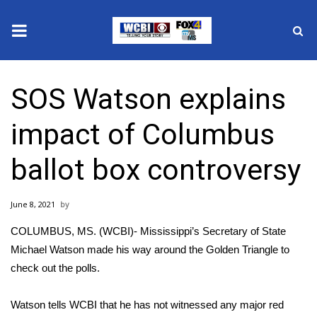
News
SOS Watson explains
2025 Municipal Elections
impact of Columbus
Crime
ballot box controversy
Local News
June 8, 2021
National/World News
COLUMBUS, MS. (WCBI)- Mississippi’s Secretary of State
MidMorning with WCBI
Michael Watson made his way around the Golden Triangle to
check out the polls.
Sunrise & Midday Guests
Watson tells WCBI that he has not witnessed any major red