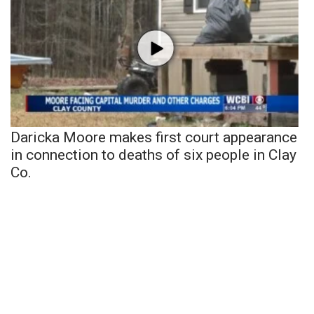
Daricka Moore makes first court appearance
in connection to deaths of six people in Clay
Co.