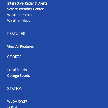
Interactive Radar & Alerts
Severe Weather Center
Weather Radios
Weather Maps
FEATURES
View All Features
SPORTS
Local Sports
College Sports
STATION
WLOV CW27
FOX 4