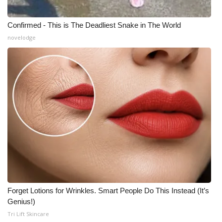
Confirmed - This is The Deadliest Snake in The World
novelodge
Forget Lotions for Wrinkles. Smart People Do This Instead (It’s
Genius!)
Tri Lift Skincare