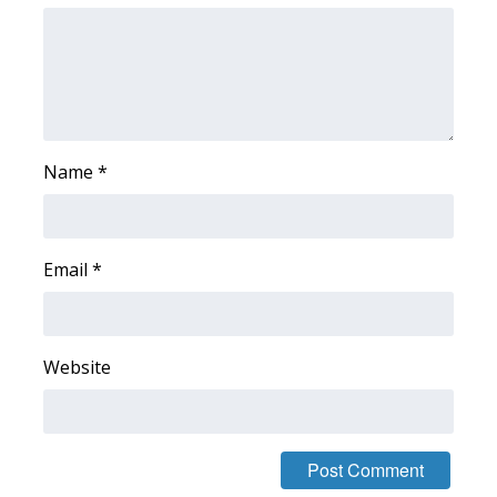
FOX 4 Winter Premieres Giveaway
FOX 4 Premiere Week Giveaway
Teacher of the Month
Name
*
WCBI Contests – Rules, Privacy,
and Service
Email
*
FEATURES
Community
Website
Home and Garden 2026
WCBI Cares