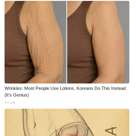
WCBI Medical Expert
Hosford Legal Line
Find A Job
CHANNELS
WCBI Channel Updates
CBSN Livefeed
Wrinkles: Most People Use Lotions. Koreans Do This Instead
(It's Genius)
My MS
Tri Lift
Fox 4
WCBI – LP