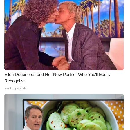
Ellen Degeneres and Her New Partner Who You'll Easily
Recognize
Rank Upwards