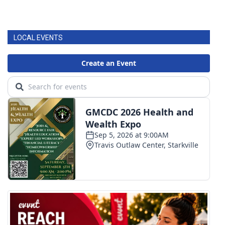
LOCAL EVENTS