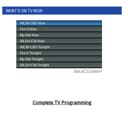
WHAT'S ON TV NOW
Complete TV Programming