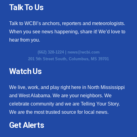
Talk To Us
Talk to WCBI’s anchors, reporters and meteorologists.
When you see news happening, share it! We’d love to
hear from you.
(662) 328-1224 |
news@wcbi.com
201 5th Street South, Columbus, MS 39701
Watch Us
We live, work, and play right here in North Mississippi
and West Alabama. We are your neighbors. We
celebrate community and we are Telling Your Story.
We are the most trusted source for local news.
Get Alerts