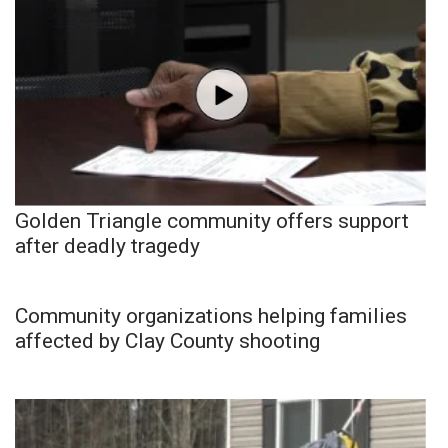
Golden Triangle community offers support
after deadly tragedy
Community organizations helping families
affected by Clay County shooting