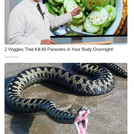
2 Veggies That Kill All Parasites in Your Body Overnight!
Paratoxil