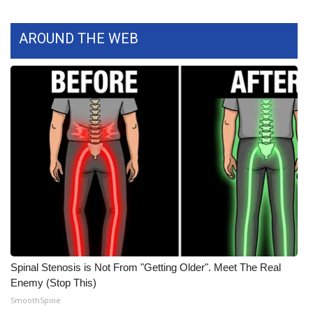
WCBI CONNECT
WCBI Senior Expo 2025
AROUND THE WEB
Job Fair 2025
Senior Spotlight 2026
Local Events
Obituaries
2025 Obituaries
2023 – 2024 Obituaries
Spinal Stenosis is Not From "Getting Older". Meet The Real
Pets Without Partners
Enemy (Stop This)
SmoothSpine
Big Deals