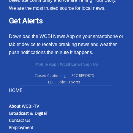
celebrate community and we are Telling Your Story.
We are the most trusted source for local news.
Get Alerts
Download the WCBI News App on your smartphone or
tablet device to receive breaking news and weather
push notifications the minute it happens.
Mobile App
|
WCBI Email Sign Up
Closed Captioning
FCC REPORTS
EEO Public Reports
HOME
About WCBI-TV
Broadcast & Digital
Contact Us
Employment