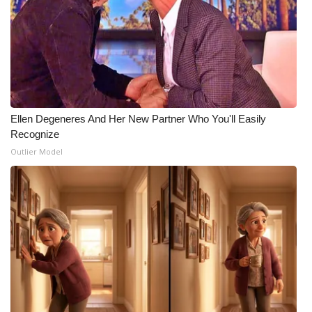
Ellen Degeneres And Her New Partner Who You'll Easily
Recognize
Outlier Model