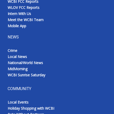
WCBI FCC Reports
WLOV FCC Reports
Intern With Us
Meet the WCBI Team
Mobile App
NEWS
Crime
Local News
National/World News
MidMorning
WCBI Sunrise Saturday
COMMUNITY
Local Events
Holiday Shopping with WCBI