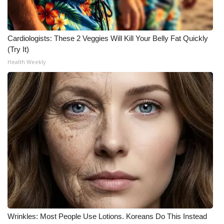
Meet the WCBI Team
Cardiologists: These 2 Veggies Will Kill Your Belly Fat Quickly
Mobile App
(Try It)
Health Weekly
WCBI – On-Air Guest Rules
ADVERTISE
Broadcast & Digital
Outdoor Media
Video Services of WCBI
WCBI Payment Portal
WCBI live
Wrinkles: Most People Use Lotions. Koreans Do This Instead