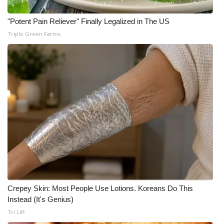
"Potent Pain Reliever" Finally Legalized in The US
Triple Green Farms
Crepey Skin: Most People Use Lotions. Koreans Do This
Instead (It's Genius)
Tri Lift