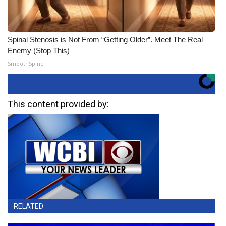
Spinal Stenosis is Not From “Getting Older”. Meet The Real
Enemy (Stop This)
SmoothSpine
This content provided by:
RELATED