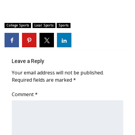
FOX 4 Winter Premieres Giveaway
FOX 4 Premiere Week Giveaway
College Sports
Local Sports
Sports
Teacher of the Month
WCBI Contests – Rules, Privacy,
Leave a Reply
and Service
Your email address will not be published.
FEATURES
Required fields are marked
*
Community
Comment
*
Home and Garden 2026
WCBI Cares