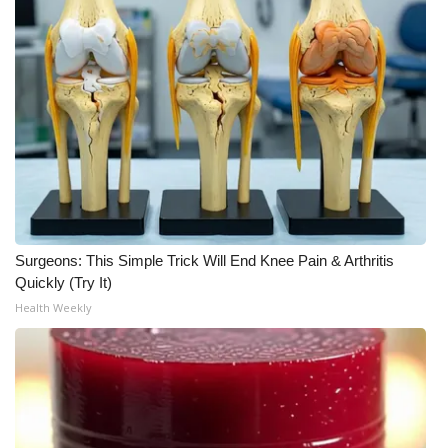
WCBI Medical Expert
Hosford Legal Line
Find A Job
CHANNELS
WCBI Channel Updates
Surgeons: This Simple Trick Will End Knee Pain & Arthritis
Quickly (Try It)
CBSN Livefeed
Health Weekly
My MS
Fox 4
WCBI – LP