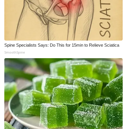
Spine Specialists Says: Do This for 15min to Relieve Sciatica
SmoothSpine