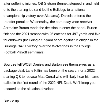
after suffering injuries, QB Stetson Bennett stepped in and held
onto the starting job (and led the Bulldogs to a national
Area Closings
championship victory over Alabama). Daniels entered the
Local River Forecast
transfer portal on Wednesday, the same day wide receiver
Jermaine Burton made the decision to enter the portal. Burton
WCBI Weather Radios
finished the 2021 season with 26 catches for 497 yards and five
touchdowns (including a 57-yard score against Michigan in the
Weather Whys
Bulldogs’ 34-11 victory over the Wolverines in the College
Football Playoff semifinals).
Weather Safety Information
Sources tell WCBI Daniels and Burton see themselves as a
Contests
package deal. Lane Kiffin has been on the search for a 2022
starting QB to replace Matt Corral who will likely hear his name
Viewers Choice Awards 2026
called in the first round of the 2022 NFL Draft. We’ll keep you
updated as the situation develops.
2026 March Mayhem 3 in 1
Buckle up.
WCBI Cutest Couple 2026