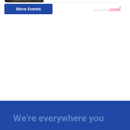
We're everywhere you