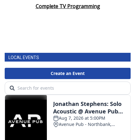
Complete TV Programming
LOCAL EVENTS