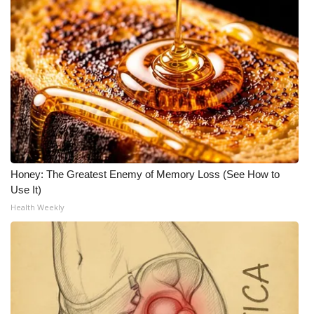
Honey: The Greatest Enemy of Memory Loss (See How to
Use It)
Health Weekly