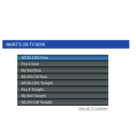
WHAT'S ON TV NOW