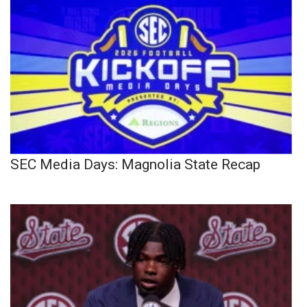
SEC Media Days: Magnolia State Recap