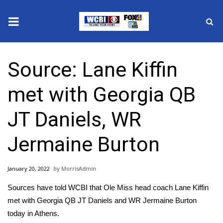
News
Source: Lane Kiffin
2025 Municipal Elections
met with Georgia QB
Crime
JT Daniels, WR
Local News
Jermaine Burton
National/World News
January 20, 2022
MorrisAdmin
MidMorning with WCBI
Sources have told WCBI that Ole Miss head coach Lane Kiffin
Sunrise & Midday Guests
met with Georgia QB JT Daniels and WR Jermaine Burton
today in Athens.