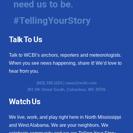
need us to be.
#TellingYourStory
Talk To Us
Talk to WCBI’s anchors, reporters and meteorologists.
When you see news happening, share it! We’d love to
hear from you.
(662) 328-1224 |
news@wcbi.com
201 5th Street South, Columbus, MS 39701
Watch Us
We live, work, and play right here in North Mississippi
and West Alabama. We are your neighbors. We