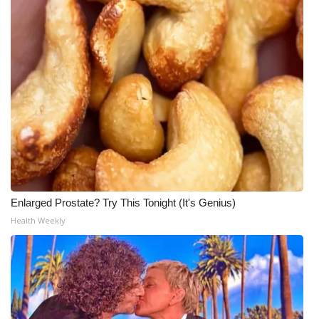
Enlarged Prostate? Try This Tonight (It's Genius)
Health Weekly