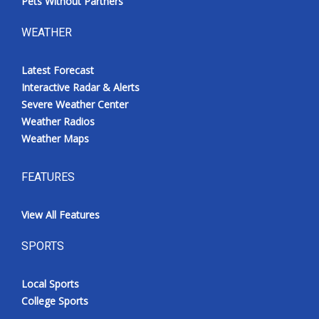
Pets Without Partners
WEATHER
Latest Forecast
Interactive Radar & Alerts
Severe Weather Center
Weather Radios
Weather Maps
FEATURES
View All Features
SPORTS
Local Sports
College Sports