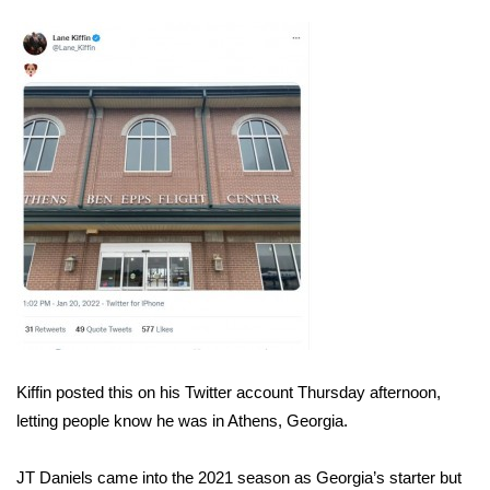
WCBI Sunrise Saturday
Sports
2026 High School Football Tour
Local Sports
College Sports
2025 High School Football Tour
Weather
Latest Forecast
Kiffin posted this on his Twitter account Thursday afternoon,
letting people know he was in Athens, Georgia.
Interactive Radar & Alerts
JT Daniels came into the 2021 season as Georgia’s starter but
Severe Weather Center