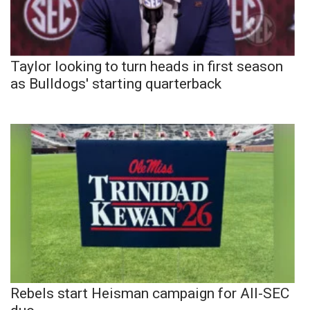
Taylor looking to turn heads in first season
as Bulldogs' starting quarterback
Rebels start Heisman campaign for All-SEC