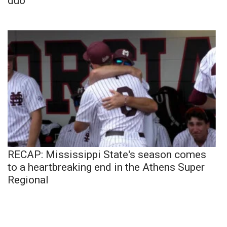
duo
RECAP: Mississippi State's season comes
to a heartbreaking end in the Athens Super
Regional