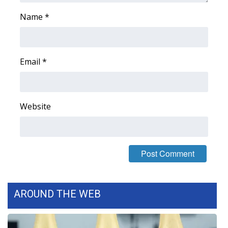
WCBI CONNECT
Name
*
WCBI Senior Expo 2025
Job Fair 2025
Email
*
Senior Spotlight 2026
Local Events
Website
Obituaries
2025 Obituaries
2023 – 2024 Obituaries
AROUND THE WEB
Pets Without Partners
Big Deals