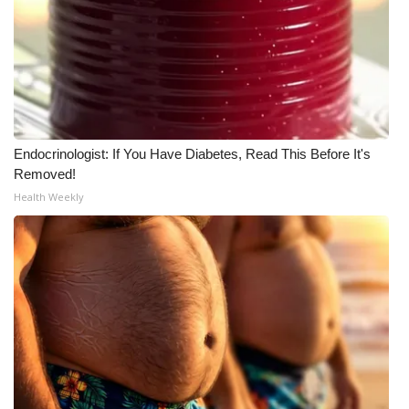
What’s On
Ion Plus
ABOUT US
Endocrinologist: If You Have Diabetes, Read This Before It's
FCC Applications
Removed!
Health Weekly
About WCBI-TV
Contact Us
Employment
WCBI FCC Reports
Intern With Us