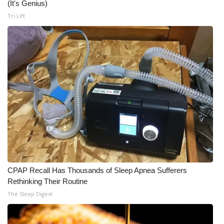
(It's Genius)
Tri Lift
CPAP Recall Has Thousands of Sleep Apnea Sufferers
Rethinking Their Routine
The Sleep Digest