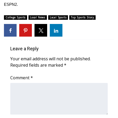
ESPN2.
What’s On
College Sports
Local News
Local Sports
Top Sports Story
Ion Plus
ABOUT US
Leave a Reply
FCC Applications
Your email address will not be published.
About WCBI-TV
Required fields are marked
*
Contact Us
Comment
*
Employment
WCBI FCC Reports
Intern With Us