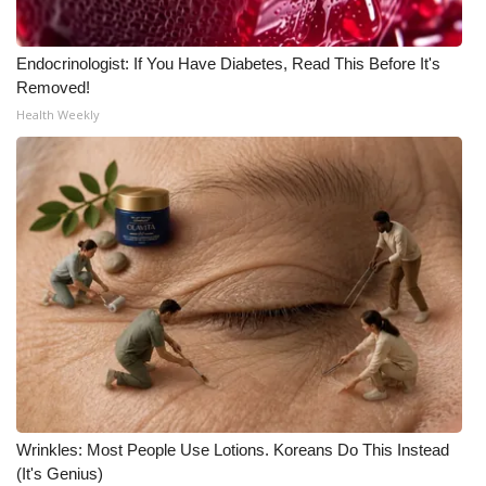
Endocrinologist: If You Have Diabetes, Read This Before It's
Removed!
Health Weekly
Wrinkles: Most People Use Lotions. Koreans Do This Instead
(It's Genius)