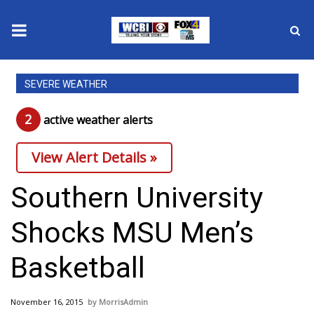
News
SEVERE WEATHER
2025 Municipal Elections
2
active weather alert
s
Crime
View Alert Details »
Local News
Southern University
National/World News
Shocks MSU Men’s
MidMorning with WCBI
Basketball
Sunrise & Midday Guests
November 16, 2015
MorrisAdmin