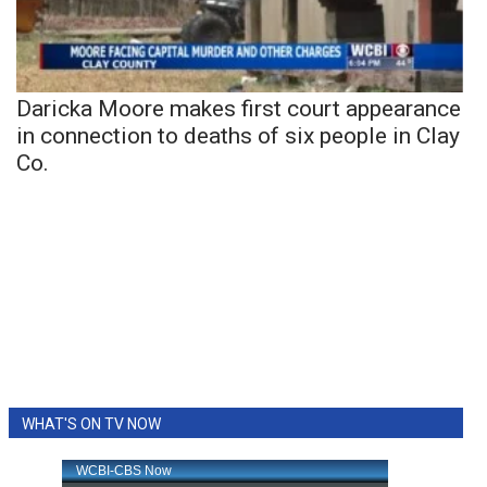
Daricka Moore makes first court appearance
in connection to deaths of six people in Clay
Co.
WHAT'S ON TV NOW