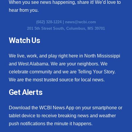
When you see news happening, share it! We’d love to
hear from you.
(662) 328-1224 |
news@wcbi.com
201 5th Street South, Columbus, MS 39701
Watch Us
We live, work, and play right here in North Mississippi
and West Alabama. We are your neighbors. We
celebrate community and we are Telling Your Story.
We are the most trusted source for local news.
Get Alerts
Download the WCBI News App on your smartphone or
tablet device to receive breaking news and weather
push notifications the minute it happens.