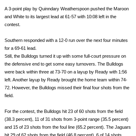
WCBI CONNECT
A 3-point play by Quinndary Weatherspoon pushed the Maroon
WCBI Senior Expo 2025
and White to its largest lead at 61-57 with 10:08 left in the
contest.
Job Fair 2025
Southern responded with a 12-0 run over the next four minutes
Senior Spotlight 2026
for a 69-61 lead.
Still, the Bulldogs turned it up with some full-court pressure on
Local Events
the defensive end to get some easy turnovers. The Bulldogs
were back within three at 73-70 on a layup by Ready with 1:56
Obituaries
left. Another layup by Ready brought the home team within 74-
72. However, the Bulldogs missed their final four shots from the
2025 Obituaries
field.
2023 – 2024 Obituaries
For the contest, the Bulldogs hit 23 of 60 shots from the field
(38.3 percent), 11 of 31 shots from 3-point range (35.5 percent)
Pets Without Partners
and 15 of 23 shots from the foul line (65.2 percent). The Jaguars
Big Deals
hit 29 of 62 shots from the field (46.8 percent), 6 of 14 shots