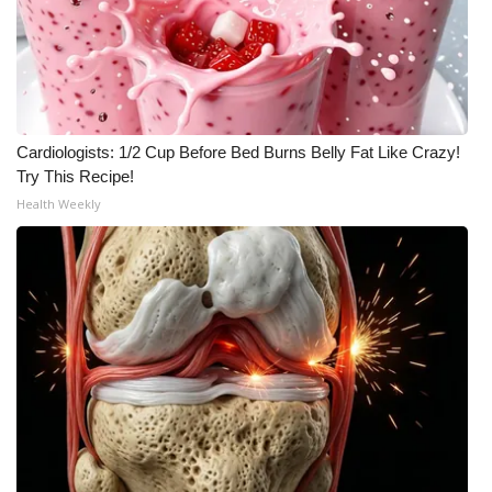
Cardiologists: 1/2 Cup Before Bed Burns Belly Fat Like Crazy!
Try This Recipe!
Health Weekly