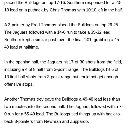
placed the Bulldogs on top 17-16. Southern responded for a 23-
FOX 4 Winter Premieres Giveaway
18 lead on a putback by Chris Thomas with 10:10 left in the half.
FOX 4 Premiere Week Giveaway
A 3-pointer by Fred Thomas placed the Bulldogs on top 26-25.
The Jaguars followed with a 14-6 run to take a 39-32 lead.
Teacher of the Month
Southern kept a similar push over the final 4:01, grabbing a 45-
40 lead at halftime.
WCBI Contests – Rules, Privacy,
and Service
In the opening half, the Jaguars hit 17-of-30 shots from the field,
including a 4 of 8 half from 3-point range. The Bulldogs hit 6 of
FEATURES
13 first-half shots from 3-point range but could not get enough
offensive stops.
Community
Another Thomas trey gave the Bulldogs a 49-48 lead less than
Home and Garden 2026
two minutes into the second half. The Jaguars followed with a 7-
0 run for a 55-49 lead. The Bulldogs tied things up with back-to-
WCBI Cares
back 3-pointers from Newman and Zuppardo.