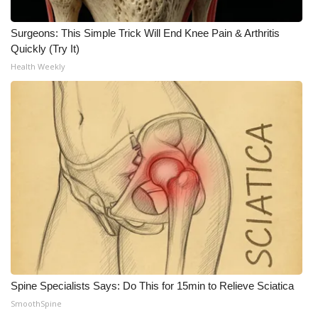
Surgeons: This Simple Trick Will End Knee Pain & Arthritis
Quickly (Try It)
Health Weekly
Spine Specialists Says: Do This for 15min to Relieve Sciatica
SmoothSpine