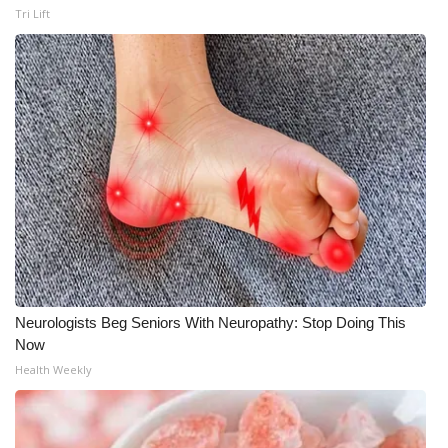
Tri Lift
Neurologists Beg Seniors With Neuropathy: Stop Doing This
Now
Health Weekly