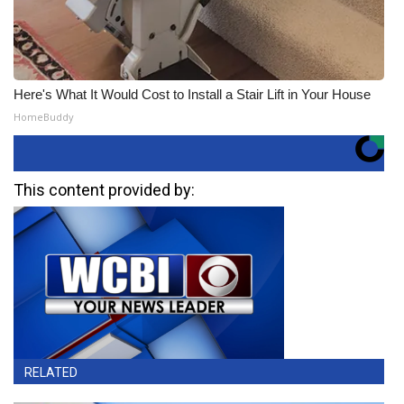
Here's What It Would Cost to Install a Stair Lift in Your House
HomeBuddy
This content provided by:
RELATED