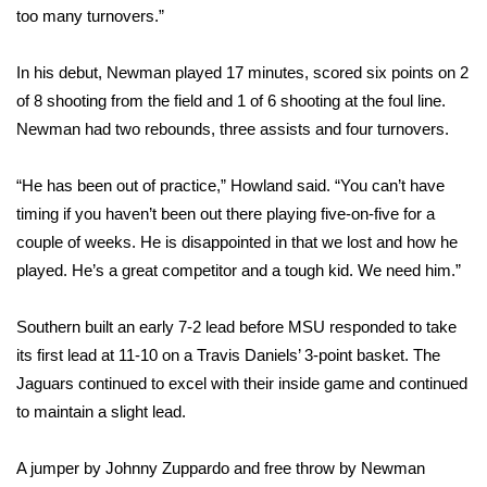
too many turnovers.”
Area Closings
In his debut, Newman played 17 minutes, scored six points on 2
Local River Forecast
of 8 shooting from the field and 1 of 6 shooting at the foul line.
Newman had two rebounds, three assists and four turnovers.
WCBI Weather Radios
“He has been out of practice,” Howland said. “You can’t have
Weather Whys
timing if you haven’t been out there playing five-on-five for a
couple of weeks. He is disappointed in that we lost and how he
Weather Safety Information
played. He’s a great competitor and a tough kid. We need him.”
Contests
Southern built an early 7-2 lead before MSU responded to take
its first lead at 11-10 on a Travis Daniels’ 3-point basket. The
Viewers Choice Awards 2026
Jaguars continued to excel with their inside game and continued
to maintain a slight lead.
2026 March Mayhem 3 in 1
A jumper by Johnny Zuppardo and free throw by Newman
WCBI Cutest Couple 2026