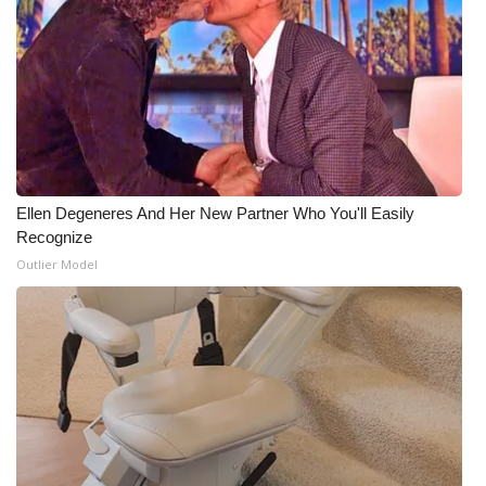
Ellen Degeneres And Her New Partner Who You'll Easily
Recognize
Outlier Model