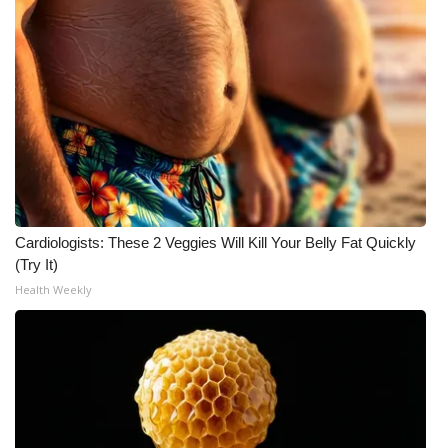
Cardiologists: These 2 Veggies Will Kill Your Belly Fat Quickly
(Try It)
Health Weekly