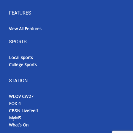
FEATURES
View All Features
SPORTS
Local Sports
College Sports
STATION
WLOV CW27
FOX 4
CBSN Livefeed
MyMS
What’s On