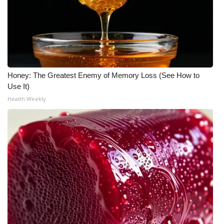
Honey: The Greatest Enemy of Memory Loss (See How to
Use It)
Health Weekly