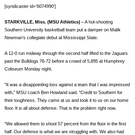
WCBI Sunrise Saturday
[syndicaster id=’6074990′]
Sports
STARKVILLE, Miss. (MSU Athletics) –
A hot-shooting
2026 High School Football Tour
Southern University basketball team put a damper on Malik
Newman’s collegiate debut at Mississippi State.
Local Sports
A 12-0 run midway through the second half lifted to the Jaguars
College Sports
past the Bulldogs 76-72 before a crowd of 5,895 at Humphrey
Coliseum Monday night.
2025 High School Football Tour
“It was a disappointing loss against a team that I was impressed
Weather
with,” MSU coach Ben Howland said. “Credit to Southern for
their toughness. They came at us and took it to us on our home
Latest Forecast
floor. It is all about defense. That is the problem right now.
Interactive Radar & Alerts
“We allowed them to shoot 57 percent from the floor in the first
half. Our defense is what we are struggling with. We also had
Severe Weather Center