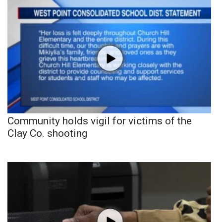
Community holds vigil for victims of the
Clay Co. shooting