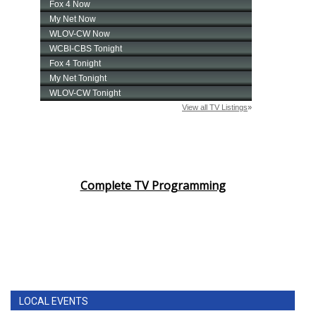
Complete TV Programming
LOCAL EVENTS