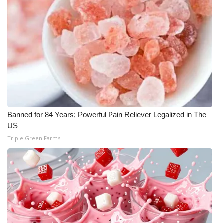
Banned for 84 Years; Powerful Pain Reliever Legalized in The
US
Triple Green Farms