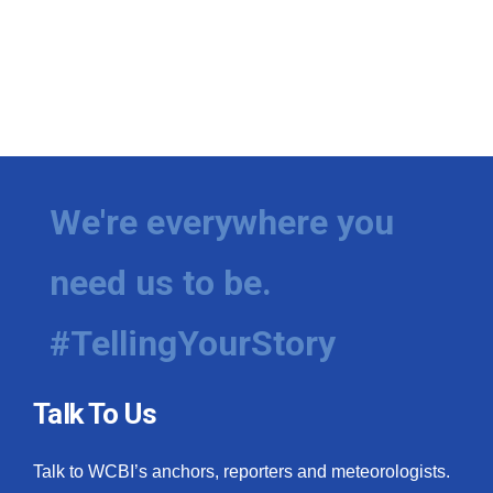
We're everywhere you
need us to be.
#TellingYourStory
Talk To Us
Talk to WCBI’s anchors, reporters and meteorologists.