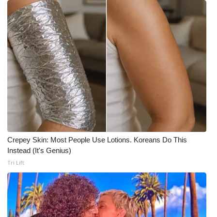
Crepey Skin: Most People Use Lotions. Koreans Do This
Instead (It's Genius)
Tri Lift