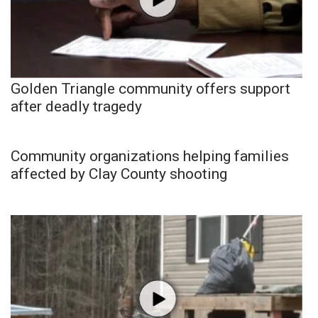
Golden Triangle community offers support
after deadly tragedy
Community organizations helping families
affected by Clay County shooting