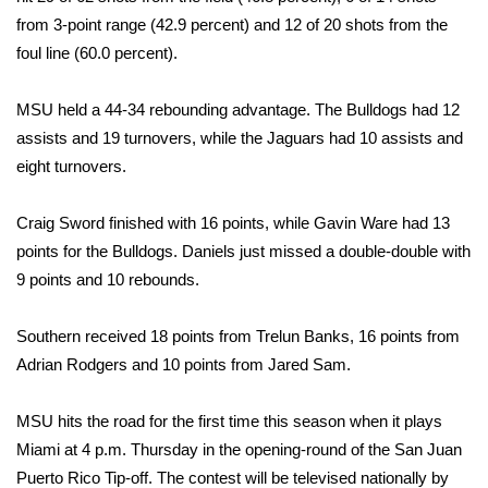
from 3-point range (42.9 percent) and 12 of 20 shots from the
WCBI Medical Expert
foul line (60.0 percent).
Hosford Legal Line
MSU held a 44-34 rebounding advantage. The Bulldogs had 12
assists and 19 turnovers, while the Jaguars had 10 assists and
Find A Job
eight turnovers.
CHANNELS
Craig Sword finished with 16 points, while Gavin Ware had 13
points for the Bulldogs. Daniels just missed a double-double with
WCBI Channel Updates
9 points and 10 rebounds.
CBSN Livefeed
Southern received 18 points from Trelun Banks, 16 points from
Adrian Rodgers and 10 points from Jared Sam.
My MS
MSU hits the road for the first time this season when it plays
Fox 4
Miami at 4 p.m. Thursday in the opening-round of the San Juan
WCBI – LP
Puerto Rico Tip-off. The contest will be televised nationally by