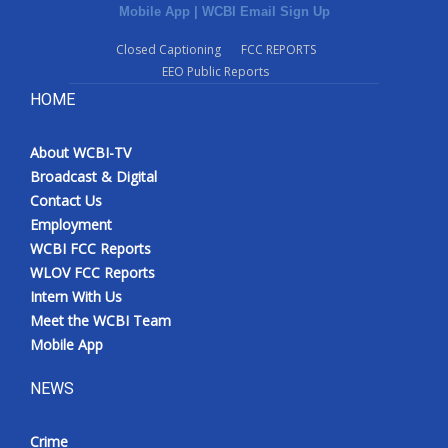
Mobile App
|
WCBI Email Sign Up
Closed Captioning
FCC REPORTS
EEO Public Reports
HOME
About WCBI-TV
Broadcast & Digital
Contact Us
Employment
WCBI FCC Reports
WLOV FCC Reports
Intern With Us
Meet the WCBI Team
Mobile App
NEWS
Crime