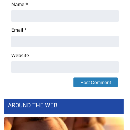
Name
*
Meet the WCBI Team
Mobile App
Email
*
WCBI – On-Air Guest Rules
ADVERTISE
Website
Broadcast & Digital
Outdoor Media
Video Services of WCBI
AROUND THE WEB
WCBI Payment Portal
WCBI live