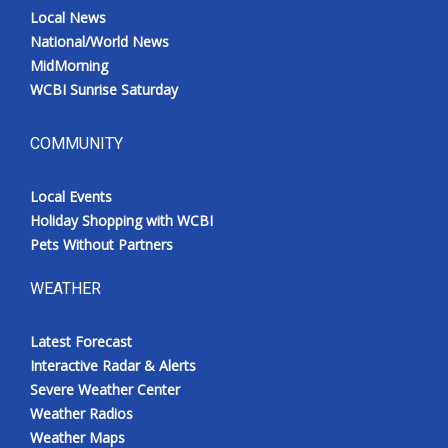
Local News
National/World News
MidMorning
WCBI Sunrise Saturday
COMMUNITY
Local Events
Holiday Shopping with WCBI
Pets Without Partners
WEATHER
Latest Forecast
Interactive Radar & Alerts
Severe Weather Center
Weather Radios
Weather Maps