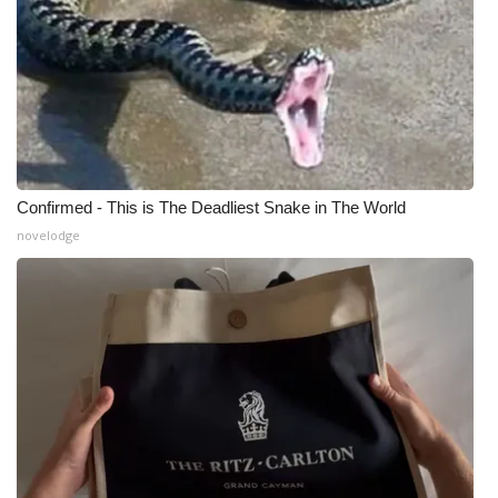
Confirmed - This is The Deadliest Snake in The World
novelodge