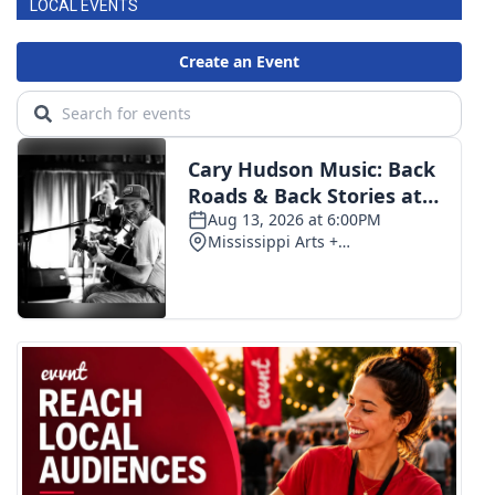
LOCAL EVENTS