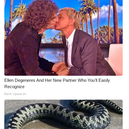
Ellen Degeneres And Her New Partner Who You'll Easily
Recognize
Rank Upwards