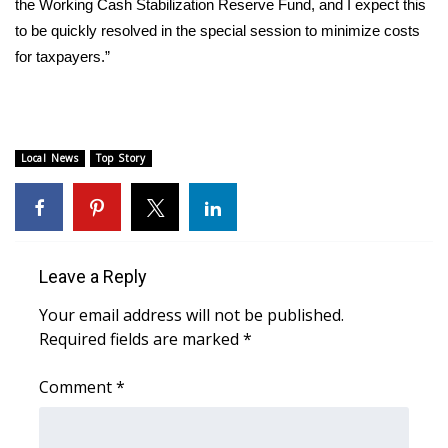
WCBI CONNECT
the Working Cash Stabilization Reserve Fund, and I expect this
to be quickly resolved in the special session to minimize costs
WCBI Senior Expo 2025
for taxpayers.”
Job Fair 2025
Senior Spotlight 2026
Local News
Top Story
Local Events
Obituaries
Leave a Reply
2025 Obituaries
Your email address will not be published.
Required fields are marked
*
2023 – 2024 Obituaries
Comment
*
Pets Without Partners
Big Deals