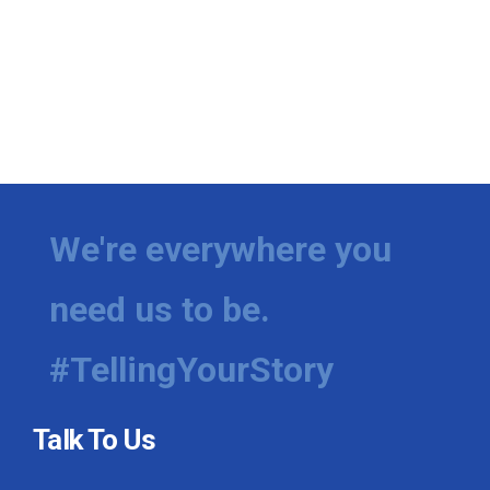
We're everywhere you
need us to be.
#TellingYourStory
Talk To Us