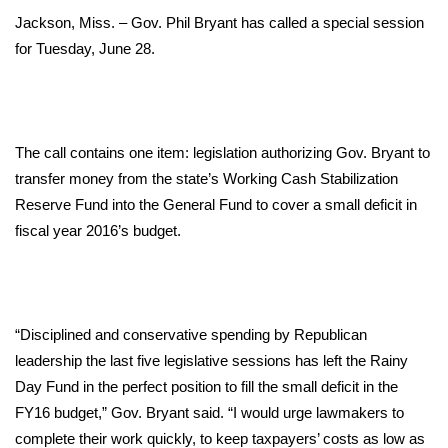
WCBI Sunrise Saturday
Jackson, Miss. – Gov. Phil Bryant has called a special session
Sports
for Tuesday, June 28.
2026 High School Football Tour
Local Sports
The call contains one item: legislation authorizing Gov. Bryant to
transfer money from the state’s Working Cash Stabilization
College Sports
Reserve Fund into the General Fund to cover a small deficit in
fiscal year 2016’s budget.
2025 High School Football Tour
Weather
“Disciplined and conservative spending by Republican
Latest Forecast
leadership the last five legislative sessions has left the Rainy
Day Fund in the perfect position to fill the small deficit in the
Interactive Radar & Alerts
FY16 budget,” Gov. Bryant said. “I would urge lawmakers to
complete their work quickly, to keep taxpayers’ costs as low as
Severe Weather Center