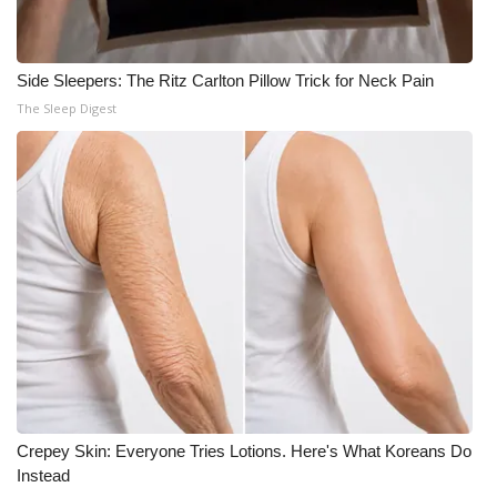
Side Sleepers: The Ritz Carlton Pillow Trick for Neck Pain
The Sleep Digest
Crepey Skin: Everyone Tries Lotions. Here's What Koreans Do
Instead