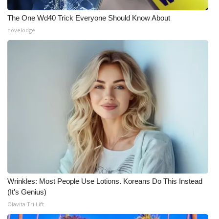
The One Wd40 Trick Everyone Should Know About
novelodge
Wrinkles: Most People Use Lotions. Koreans Do This Instead
(It's Genius)
Olavita Tri Lift