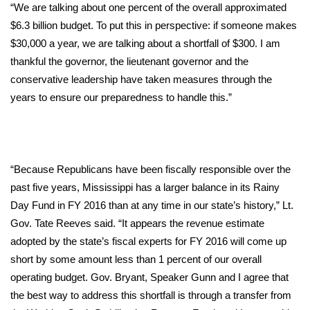
“We are talking about one percent of the overall approximated
FOX 4 Winter Premieres Giveaway
$6.3 billion budget. To put this in perspective: if someone makes
$30,000 a year, we are talking about a shortfall of $300. I am
FOX 4 Premiere Week Giveaway
thankful the governor, the lieutenant governor and the
conservative leadership have taken measures through the
Teacher of the Month
years to ensure our preparedness to handle this.”
WCBI Contests – Rules, Privacy,
and Service
“Because Republicans have been fiscally responsible over the
FEATURES
past five years, Mississippi has a larger balance in its Rainy
Day Fund in FY 2016 than at any time in our state’s history,” Lt.
Community
Gov. Tate Reeves said. “It appears the revenue estimate
adopted by the state’s fiscal experts for FY 2016 will come up
Home and Garden 2026
short by some amount less than 1 percent of our overall
operating budget. Gov. Bryant, Speaker Gunn and I agree that
WCBI Cares
the best way to address this shortfall is through a transfer from