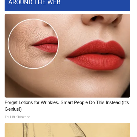
AROUND THE WEB
What’s On
Ion Plus
ABOUT US
FCC Applications
About WCBI-TV
Contact Us
Employment
Forget Lotions for Wrinkles. Smart People Do This Instead (It’s
Genius!)
WCBI FCC Reports
Tri Lift Skincare
Intern With Us