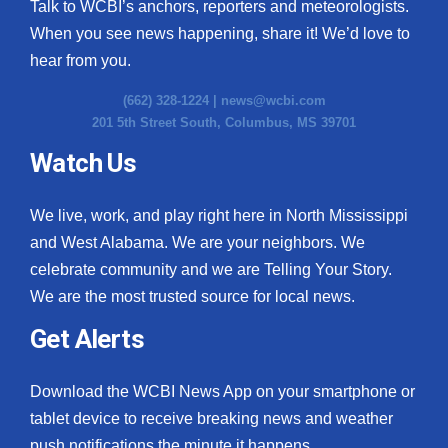
Talk to WCBI’s anchors, reporters and meteorologists.
When you see news happening, share it! We’d love to
hear from you.
(662) 328-1224 |
news@wcbi.com
201 5th Street South, Columbus, MS 39701
Watch Us
We live, work, and play right here in North Mississippi
and West Alabama. We are your neighbors. We
celebrate community and we are Telling Your Story.
We are the most trusted source for local news.
Get Alerts
Download the WCBI News App on your smartphone or
tablet device to receive breaking news and weather
push notifications the minute it happens.