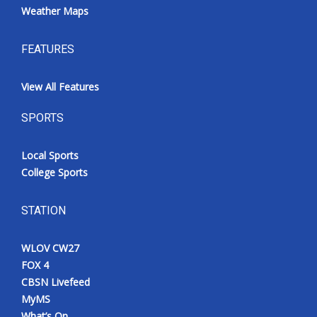
Weather Maps
FEATURES
View All Features
SPORTS
Local Sports
College Sports
STATION
WLOV CW27
FOX 4
CBSN Livefeed
MyMS
What’s On