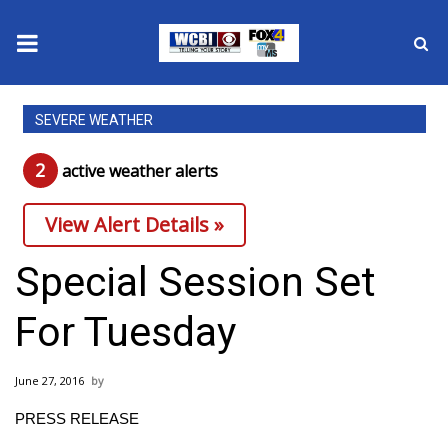
News
SEVERE WEATHER
2025 Municipal Elections
2
active weather alert
s
Crime
View Alert Details »
Local News
Special Session Set
National/World News
For Tuesday
MidMorning with WCBI
June 27, 2016
Sunrise & Midday Guests
PRESS RELEASE