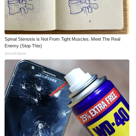
Spinal Stenosis is Not From Tight Muscles. Meet The Real
Enemy (Stop This)
SmoothSpine