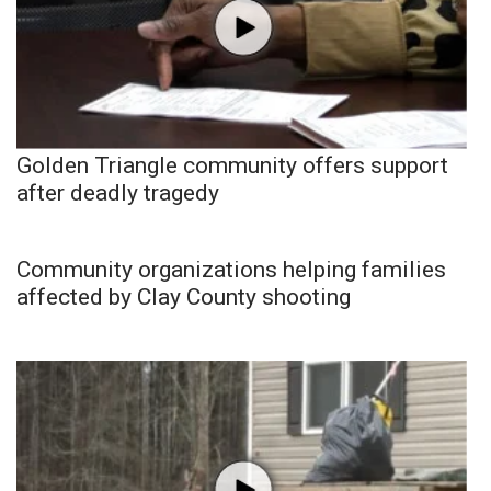
Golden Triangle community offers support
after deadly tragedy
Community organizations helping families
affected by Clay County shooting