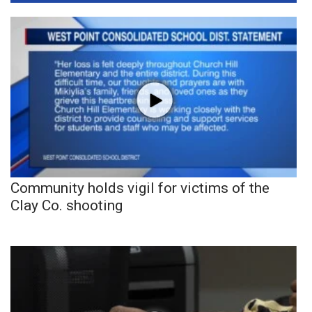
Community holds vigil for victims of the
Clay Co. shooting