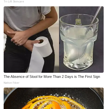
Tri Lift Skincare
The Absence of Stool for More Than 2 Days is The First Sign
Native Fiber