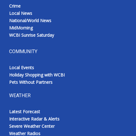
Crime
Local News
National/World News
MidMorning
WCBI Sunrise Saturday
COMMUNITY
Local Events
Holiday Shopping with WCBI
Pets Without Partners
WEATHER
Latest Forecast
Interactive Radar & Alerts
Severe Weather Center
Weather Radios