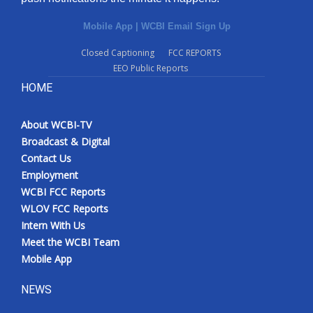
Mobile App
|
WCBI Email Sign Up
Closed Captioning
FCC REPORTS
EEO Public Reports
HOME
About WCBI-TV
Broadcast & Digital
Contact Us
Employment
WCBI FCC Reports
WLOV FCC Reports
Intern With Us
Meet the WCBI Team
Mobile App
NEWS