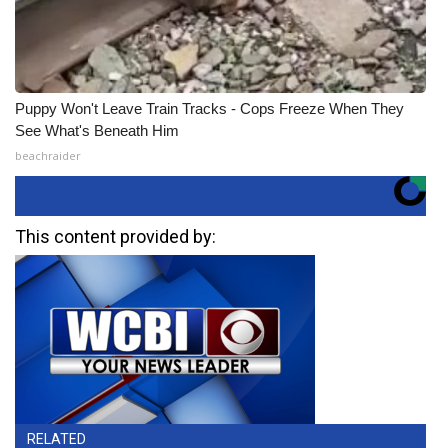
Puppy Won't Leave Train Tracks - Cops Freeze When They
See What's Beneath Him
beachraider
This content provided by:
RELATED