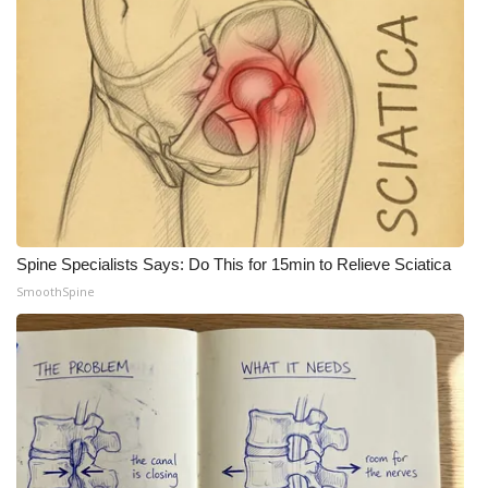
Meet the WCBI Team
Mobile App
WCBI – On-Air Guest Rules
ADVERTISE
Broadcast & Digital
Spine Specialists Says: Do This for 15min to Relieve Sciatica
SmoothSpine
Outdoor Media
Video Services of WCBI
WCBI Payment Portal
WCBI live