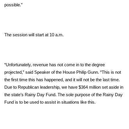
possible.”
Area Closings
Local River Forecast
The session will start at 10 a.m.
WCBI Weather Radios
Weather Whys
“Unfortunately, revenue has not come in to the degree
Weather Safety Information
projected,” said Speaker of the House Philip Gunn. “This is not
the first time this has happened, and it will not be the last time.
Contests
Due to Republican leadership, we have $364 million set aside in
the state’s Rainy Day Fund. The sole purpose of the Rainy Day
Viewers Choice Awards 2026
Fund is to be used to assist in situations like this.
2026 March Mayhem 3 in 1
WCBI Cutest Couple 2026