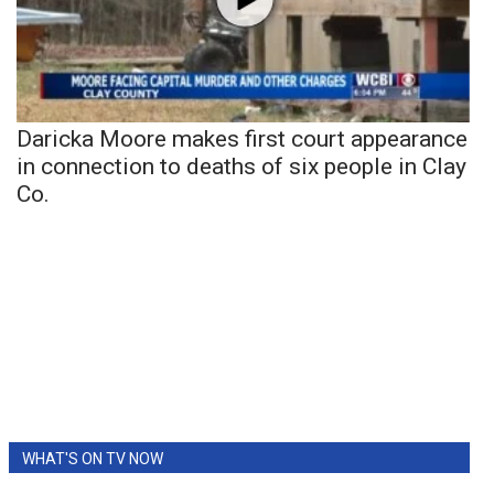
Daricka Moore makes first court appearance
in connection to deaths of six people in Clay
Co.
WHAT'S ON TV NOW