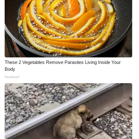
These 2 Vegetables Remove Parasites Living Inside Your
Body
Paratoxil