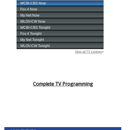
Complete TV Programming