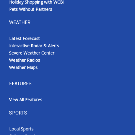
Holiday Shopping with WCBI
Pets Without Partners
WEATHER
Latest Forecast
Interactive Radar & Alerts
Severe Weather Center
Weather Radios
Weather Maps
FEATURES
View All Features
SPORTS
Local Sports