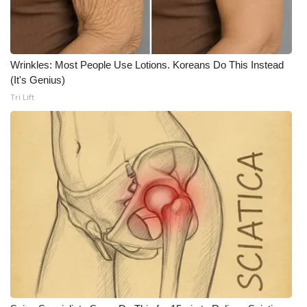
WCBI CONNECT
WCBI Senior Expo 2025
Wrinkles: Most People Use Lotions. Koreans Do This Instead
Job Fair 2025
(It's Genius)
Tri Lift
Senior Spotlight 2026
Local Events
Obituaries
2025 Obituaries
2023 – 2024 Obituaries
Pets Without Partners
Big Deals