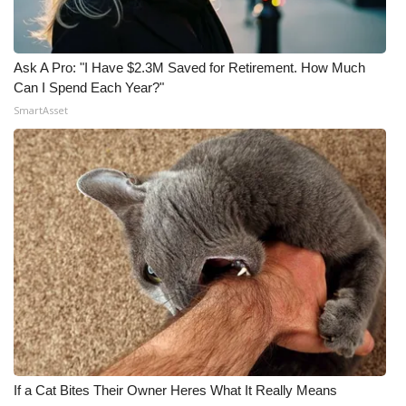
Ask A Pro: "I Have $2.3M Saved for Retirement. How Much
Can I Spend Each Year?"
SmartAsset
If a Cat Bites Their Owner Heres What It Really Means