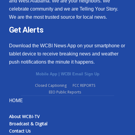
and West Alabama. We are your neighbors. We
celebrate community and we are Telling Your Story.
We are the most trusted source for local news.
Get Alerts
Download the WCBI News App on your smartphone or
tablet device to receive breaking news and weather
push notifications the minute it happens.
Mobile App
|
WCBI Email Sign Up
Closed Captioning
FCC REPORTS
EEO Public Reports
HOME
About WCBI-TV
Broadcast & Digital
Contact Us