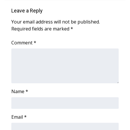
Leave a Reply
Area Closings
Your email address will not be published.
Local River Forecast
Required fields are marked
*
WCBI Weather Radios
Comment
*
Weather Whys
Weather Safety Information
Contests
Name
*
Viewers Choice Awards 2026
2026 March Mayhem 3 in 1
Email
*
WCBI Cutest Couple 2026