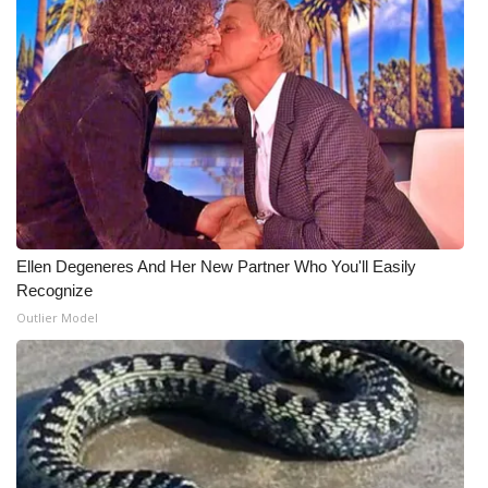
What’s On
Ion Plus
ABOUT US
FCC Applications
About WCBI-TV
Ellen Degeneres And Her New Partner Who You'll Easily
Recognize
Contact Us
Outlier Model
Employment
WCBI FCC Reports
Intern With Us