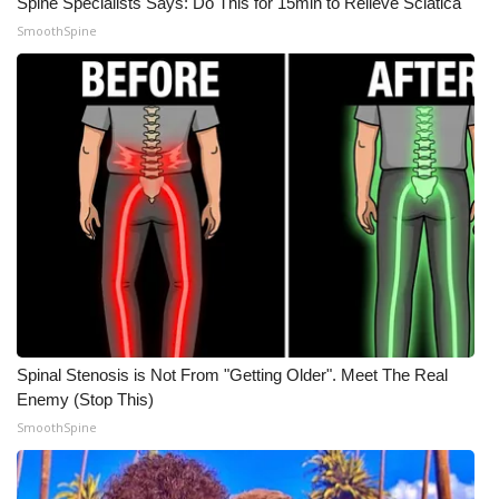
Spine Specialists Says: Do This for 15min to Relieve Sciatica
SmoothSpine
WCBI Medical Expert
Hosford Legal Line
Find A Job
CHANNELS
WCBI Channel Updates
CBSN Livefeed
Spinal Stenosis is Not From "Getting Older". Meet The Real
My MS
Enemy (Stop This)
SmoothSpine
Fox 4
WCBI – LP