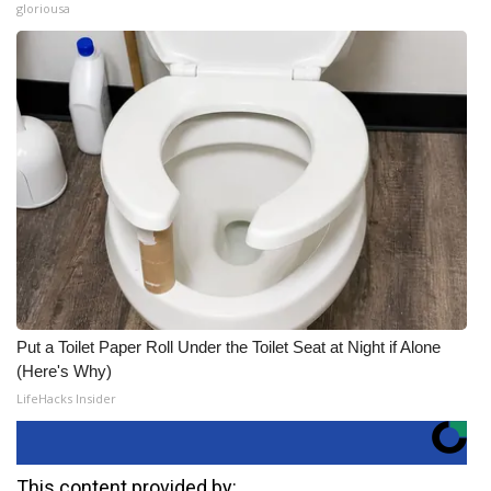
gloriousa
Put a Toilet Paper Roll Under the Toilet Seat at Night if Alone
(Here's Why)
LifeHacks Insider
This content provided by: