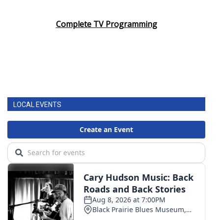
Complete TV Programming
LOCAL EVENTS