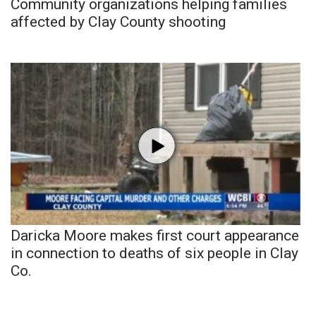
Community organizations helping families
affected by Clay County shooting
Daricka Moore makes first court appearance
in connection to deaths of six people in Clay
Co.