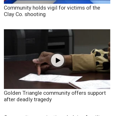
Community holds vigil for victims of the
Clay Co. shooting
Golden Triangle community offers support
after deadly tragedy