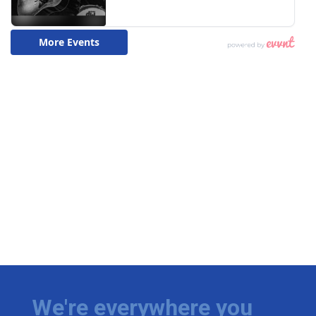
We're everywhere you