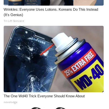
Wrinkles: Everyone Uses Lotions. Koreans Do This Instead
(It's Genius)
Tri Lift Skincare
The One Wd40 Trick Everyone Should Know About
novelodge