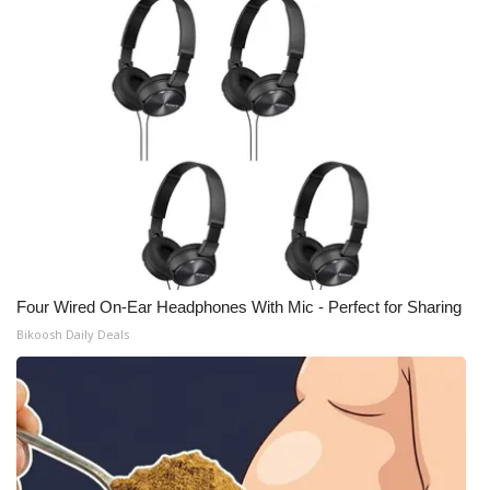
Four Wired On-Ear Headphones With Mic - Perfect for Sharing
Bikoosh Daily Deals