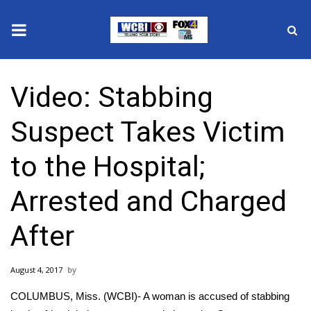
News
Video: Stabbing
2025 Municipal Elections
Suspect Takes Victim
Crime
to the Hospital;
Local News
Arrested and Charged
National/World News
After
MidMorning with WCBI
August 4, 2017
Sunrise & Midday Guests
COLUMBUS, Miss. (WCBI)- A woman is accused of stabbing