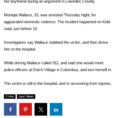
WCBI Sunrise Saturday
her boyfriend during an argument in Lowndes County.
Sports
Moniqia Wallace, 33, was arrested Thursday night, for
aggravated domestic violence. The incident happened on Kidd
2026 High School Football Tour
road, just before 10.
Local Sports
Investigators say Wallace stabbed the victim, and then drove
him to the hospital.
College Sports
While driving Wallace called 911, and said she would meet
2025 High School Football Tour
police officers at Dutch Village in Columbus, and turn herself in.
Weather
The victim is still in the hospital, and is recovering from injuries.
Latest Forecast
Crime
Local News
Interactive Radar & Alerts
Severe Weather Center