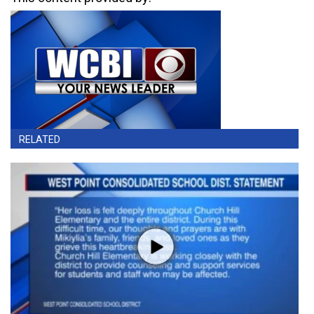
RELATED