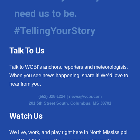
need us to be.
#TellingYourStory
Talk To Us
Talk to WCBI’s anchors, reporters and meteorologists.
When you see news happening, share it! We’d love to
hear from you.
(662) 328-1224 |
news@wcbi.com
201 5th Street South, Columbus, MS 39701
Watch Us
We live, work, and play right here in North Mississippi