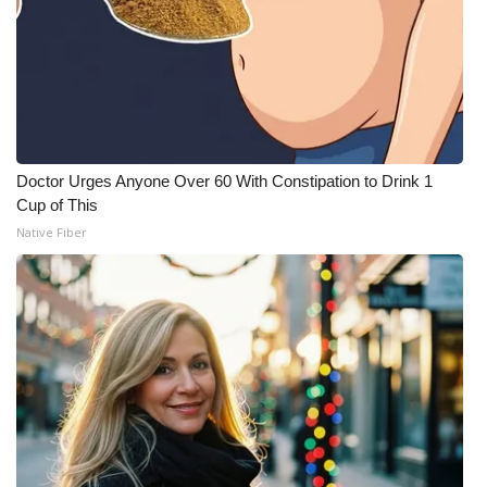
Doctor Urges Anyone Over 60 With Constipation to Drink 1
Cup of This
Native Fiber