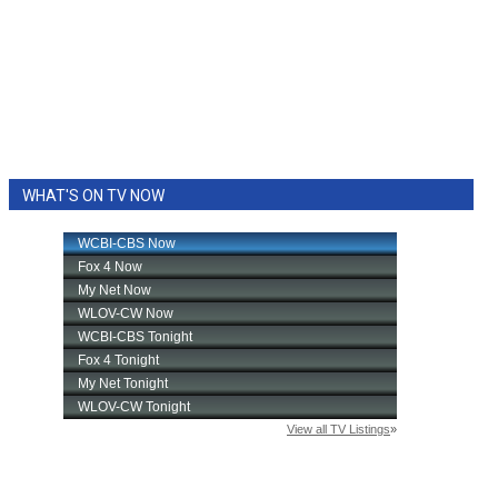
WHAT'S ON TV NOW