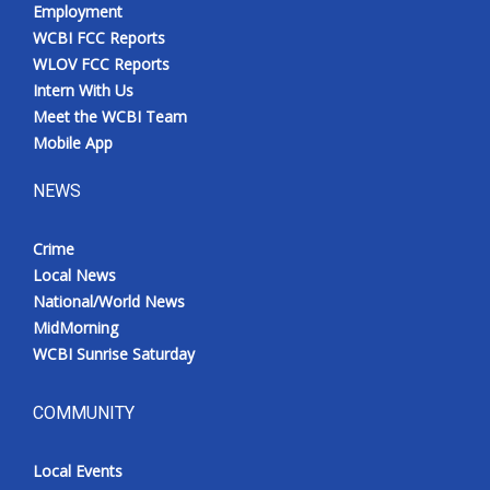
Employment
WCBI FCC Reports
WLOV FCC Reports
Intern With Us
Meet the WCBI Team
Mobile App
NEWS
Crime
Local News
National/World News
MidMorning
WCBI Sunrise Saturday
COMMUNITY
Local Events